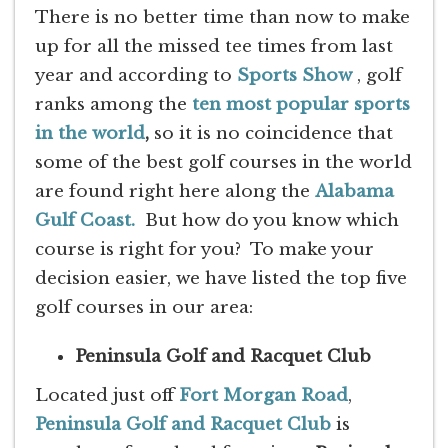
There is no better time than now to make
up for all the missed tee times from last
year and according to
Sports Show
, golf
ranks among the
ten most popular sports
in the world
,
so it is no coincidence that
some of the best golf courses in the world
are found right here along the
Alabama
Gulf Coast.
But how do you know which
course is right for you? To make your
decision easier, we have listed the top five
golf courses in our area:
Peninsula Golf and Racquet Club
Located just off
Fort Morgan Road
,
Peninsula Golf and Racquet Club
is