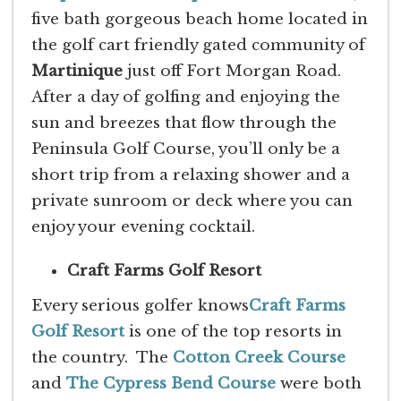
five bath gorgeous beach home located in
the golf cart friendly gated community of
Martinique
just off Fort Morgan Road.
After a day of golfing and enjoying the
sun and breezes that flow through the
Peninsula Golf Course, you’ll only be a
short trip from a relaxing shower and a
private sunroom or deck where you can
enjoy your evening cocktail.
Craft Farms Golf Resort
Every serious golfer knows
Craft Farms
Golf Resort
is one of the top resorts in
the country. The
Cotton Creek Course
and
The Cypress Bend Course
were both