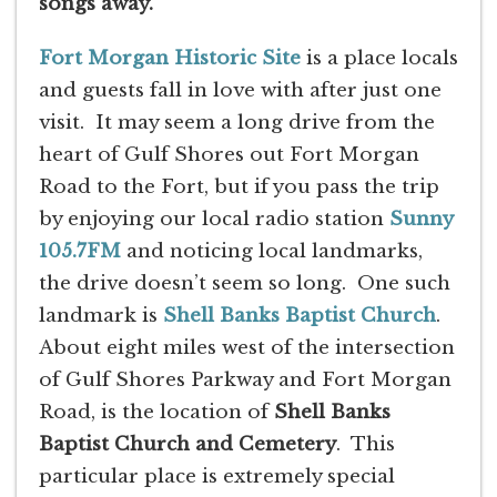
songs away.
Fort Morgan Historic Site
is a place locals
and guests fall in love with after just one
visit. It may seem a long drive from the
heart of Gulf Shores out Fort Morgan
Road to the Fort, but if you pass the trip
by enjoying our local radio station
Sunny
105.7FM
and noticing local landmarks,
the drive doesn’t seem so long. One such
landmark is
Shell Banks Baptist Church
.
About eight miles west of the intersection
of Gulf Shores Parkway and Fort Morgan
Road, is the location of
Shell Banks
Baptist Church and Cemetery
. This
particular place is extremely special