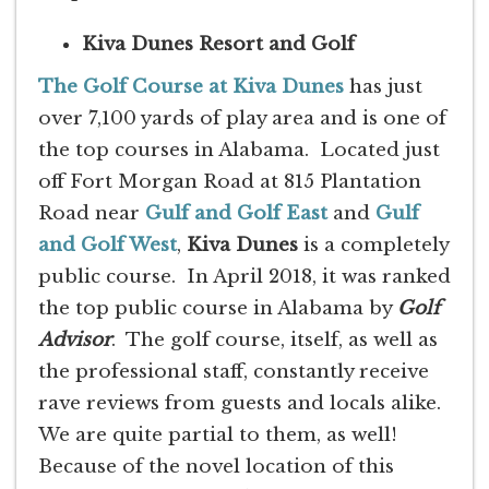
Kiva Dunes Resort and Golf
The Golf Course at Kiva Dunes
has just
over 7,100 yards of play area and is one of
the top courses in Alabama. Located just
off Fort Morgan Road at 815 Plantation
Road near
Gulf and Golf East
and
Gulf
and Golf West
,
Kiva Dunes
is a completely
public course. In April 2018, it was ranked
the top public course in Alabama by
Golf
Advisor
. The golf course, itself, as well as
the professional staff, constantly receive
rave reviews from guests and locals alike.
We are quite partial to them, as well!
Because of the novel location of this