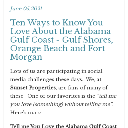
June 05,2021
Ten Ways to Know You
Love About the Alabama
Gulf Coast - Gulf Shores,
Orange Beach and Fort
Morgan
Lots of us are participating in social
media challenges these days. We, at
Sunset Properties
, are fans of many of
these. One of our favorites is the
“tell me
you love (something) without telling me”
.
Here’s ours:
Tell me You Love the Alabama Gulf Coast