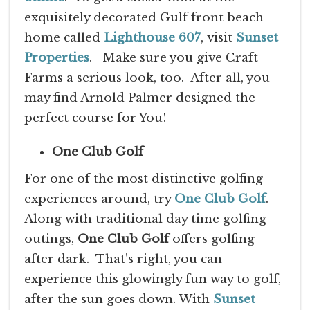
exquisitely decorated Gulf front beach
home called
Lighthouse 607
, visit
Sunset
Properties
. Make sure you give Craft
Farms a serious look, too. After all, you
may find Arnold Palmer designed the
perfect course for You!
One Club Golf
For one of the most distinctive golfing
experiences around, try
One Club Golf
.
Along with traditional day time golfing
outings,
One Club Golf
offers golfing
after dark. That’s right, you can
experience this glowingly fun way to golf,
after the sun goes down. With
Sunset