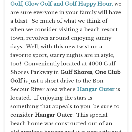
Golf, Glow Golf and Golf Happy Hour,
we
are sure everyone in your family will have
a blast. So much of what we think of
when we consider visiting a beach resort
town, revolves around enjoying sunny
days. Well, with this new twist on a
favorite sport, starry nights are in style,
too! Conveniently located at 4000 Gulf
Shores Parkway in
Gulf Shores
,
One Club
Golf
is just a short drive to the Bon
Secour River area where
Hangar Outer
is
located. If enjoying the stars is
something that appeals to you, be sure to
consider
Hangar Outer
. This special
beach home was constructed out of an