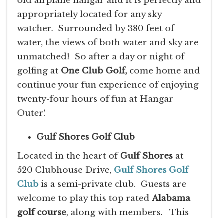
old airplane hangar and it is perfectly and
appropriately located for any sky
watcher. Surrounded by 380 feet of
water, the views of both water and sky are
unmatched! So after a day or night of
golfing at
One Club Golf,
come home and
continue your fun experience of enjoying
twenty-four hours of fun at Hangar
Outer!
Gulf Shores Golf Club
Located in the heart of
Gulf Shores
at
520 Clubhouse Drive,
Gulf Shores Golf
Club
is a semi-private club. Guests are
welcome to play this top rated
Alabama
golf course
, along with members. This