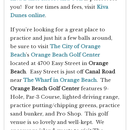
you! For tee times and fees, visit
Kiva
Dunes online
.
If you’re looking for a great place to
practice and just hit a few balls around,
be sure to visit
The City of Orange
Beach
’s
Orange Beach Golf Center
located at 4700 Easy Street in
Orange
Beach
. Easy Street is just off
Canal Road
near
The Wharf in Orange Beach
. The
Orange Beach Golf Center
features 9-
Hole, Par-3 Course, lighted driving range,
practice putting/chipping greens, practice
sand bunker, and Pro Shop. This golf
venue is so lovely and well-kept. We