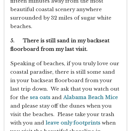
fifteen minutes away from the most
beautiful coastal scenery anywhere
surrounded by 32 miles of sugar white
beaches.
5. There is still sand in my backseat
floorboard from my last visit.
Speaking of beaches, if you truly love our
coastal paradise, there is still some sand
in your backseat floorboard from your
last trip down. We ask that you watch out
for the
sea oats
and
Alabama
Beach Mice
and please stay off the dunes when you
visit the beaches. Please take your trash
with you and
leave only footprints
when