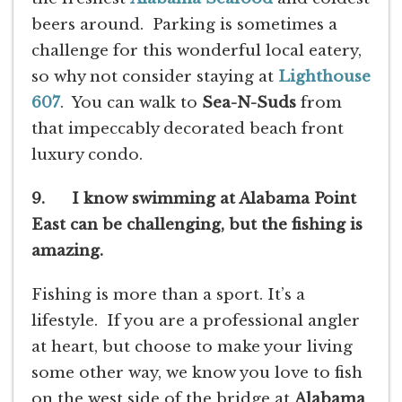
beers around. Parking is sometimes a
challenge for this wonderful local eatery,
so why not consider staying at
Lighthouse
607
. You can walk to
Sea-N-Suds
from
that impeccably decorated beach front
luxury condo.
9. I know swimming at Alabama Point
East can be challenging, but the fishing is
amazing.
Fishing is more than a sport. It’s a
lifestyle. If you are a professional angler
at heart, but choose to make your living
some other way, we know you love to fish
on the west side of the bridge at
Alabama