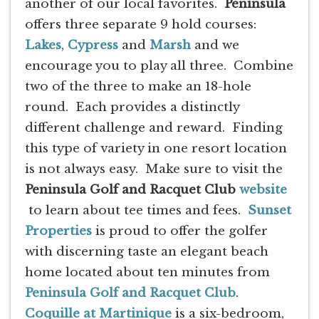
another of our local favorites.
Peninsula
offers three separate 9 hold courses:
Lakes
,
Cypress
and
Marsh
and we
encourage you to play all three. Combine
two of the three to make an 18-hole
round. Each provides a distinctly
different challenge and reward. Finding
this type of variety in one resort location
is not always easy. Make sure to visit the
Peninsula Golf and Racquet Club
website
to learn about tee times and fees.
Sunset
Properties
is proud to offer the golfer
with discerning taste an elegant beach
home located about ten minutes from
Peninsula Golf and Racquet Club
.
Coquille at Martinique
is a six-bedroom,