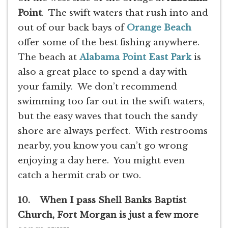
Point
. The swift waters that rush into and
out of our back bays of
Orange Beach
offer some of the best fishing anywhere.
The beach at
Alabama Point East Park
is
also a great place to spend a day with
your family. We don’t recommend
swimming too far out in the swift waters,
but the easy waves that touch the sandy
shore are always perfect. With restrooms
nearby, you know you can’t go wrong
enjoying a day here. You might even
catch a hermit crab or two.
10. When I pass Shell Banks Baptist
Church, Fort Morgan is just a few more