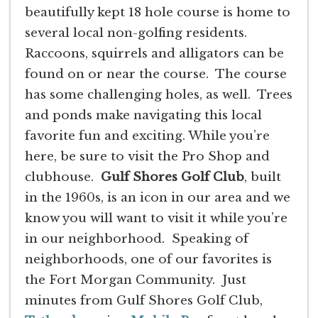
beautifully kept 18 hole course is home to
several local non-golfing residents.
Raccoons, squirrels and alligators can be
found on or near the course. The course
has some challenging holes, as well. Trees
and ponds make navigating this local
favorite fun and exciting. While you’re
here, be sure to visit the Pro Shop and
clubhouse.
Gulf Shores Golf Club
, built
in the 1960s, is an icon in our area and we
know you will want to visit it while you’re
in our neighborhood. Speaking of
neighborhoods, one of our favorites is
the Fort Morgan Community. Just
minutes from Gulf Shores Golf Club,