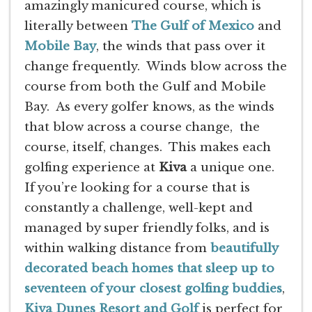
amazingly manicured course, which is
literally between
The Gulf of Mexico
and
Mobile Bay
, the winds that pass over it
change frequently. Winds blow across the
course from both the Gulf and Mobile
Bay. As every golfer knows, as the winds
that blow across a course change, the
course, itself, changes. This makes each
golfing experience at
Kiva
a unique one.
If you’re looking for a course that is
constantly a challenge, well-kept and
managed by super friendly folks, and is
within walking distance from
beautifully
decorated beach homes that sleep up to
seventeen of your closest golfing buddies
,
Kiva Dunes Resort and Golf
is perfect for