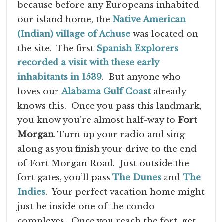
because before any Europeans inhabited
our island home, the
Native American
(Indian) village of Achuse
was located on
the site. The first
Spanish Explorers
recorded a visit with these early
inhabitants in 1539
. But anyone who
loves our
Alabama Gulf Coast
already
knows this. Once you pass this landmark,
you know you’re almost half-way to
Fort
Morgan
. Turn up your radio and sing
along as you finish your drive to the end
of Fort Morgan Road. Just outside the
fort gates, you’ll pass
The Dunes
and
The
Indies
. Your perfect vacation home might
just be inside one of the condo
complexes. Once you reach the fort, get