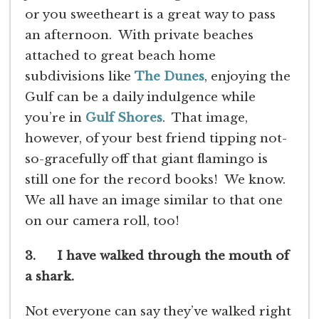
or you sweetheart is a great way to pass
an afternoon. With private beaches
attached to great beach home
subdivisions like
The Dunes
, enjoying the
Gulf can be a daily indulgence while
you’re in
Gulf Shores
. That image,
however, of your best friend tipping not-
so-gracefully off that giant flamingo is
still one for the record books! We know.
We all have an image similar to that one
on our camera roll, too!
3. I have walked through the mouth of
a shark.
Not everyone can say they’ve walked right