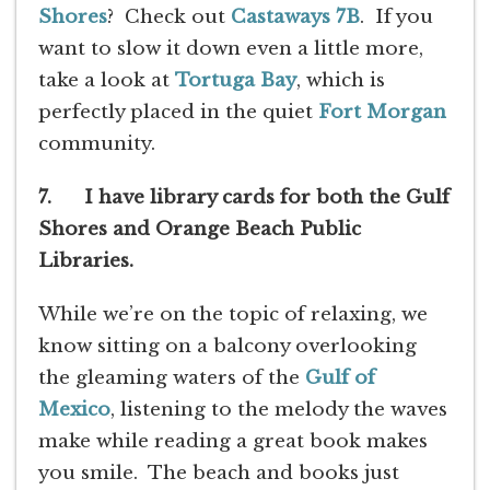
Shores
? Check out
Castaways 7B
. If you
want to slow it down even a little more,
take a look at
Tortuga Bay
, which is
perfectly placed in the quiet
Fort Morgan
community.
7. I have library cards for both the Gulf
Shores and Orange Beach Public
Libraries.
While we’re on the topic of relaxing, we
know sitting on a balcony overlooking
the gleaming waters of the
Gulf of
Mexico
, listening to the melody the waves
make while reading a great book makes
you smile. The beach and books just