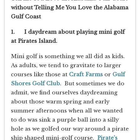
without Telling Me You Love the Alabama
Gulf Coast
1. I daydream about playing mini golf
at Pirates Island.
Mini golf is something we all did as kids.
As adults, we tend to gravitate to larger
courses like those at
Craft Farms
or
Gulf
Shores Golf Club
. But sometimes we do
admit, we find ourselves daydreaming
about those warm spring and early
summer afternoons when all we wanted
to do was sink a purple ball into a silly
hole as we golfed our way around a pirate
ship shaped mini-golf course.
Pirate’s