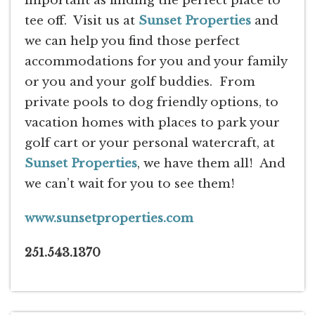
important as finding the perfect place to
tee off. Visit us at
Sunset Properties
and
we can help you find those perfect
accommodations for you and your family
or you and your golf buddies. From
private pools to dog friendly options, to
vacation homes with places to park your
golf cart or your personal watercraft, at
Sunset Properties
, we have them all! And
we can’t wait for you to see them!
www.sunsetproperties.com
251.543.1370