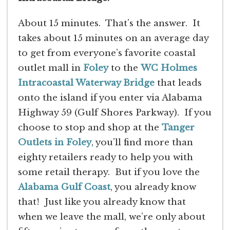
About 15 minutes. That’s the answer. It
takes about 15 minutes on an average day
to get from everyone’s favorite coastal
outlet mall in
Foley
to the
WC Holmes
Intracoastal Waterway Bridge
that leads
onto the island if you enter via Alabama
Highway 59 (Gulf Shores Parkway). If you
choose to stop and shop at the
Tanger
Outlets in Foley
, you’ll find more than
eighty retailers ready to help you with
some retail therapy. But if you love the
Alabama Gulf Coast
, you already know
that! Just like you already know that
when we leave the mall, we’re only about