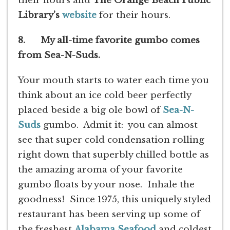
their hours and
The Orange Beach Public
Library’s
website
for their hours.
8. My all-time favorite gumbo comes
from Sea-N-Suds.
Your mouth starts to water each time you
think about an ice cold beer perfectly
placed beside a big ole bowl of
Sea-N-
Suds
gumbo. Admit it: you can almost
see that super cold condensation rolling
right down that superbly chilled bottle as
the amazing aroma of your favorite
gumbo floats by your nose. Inhale the
goodness! Since 1975, this uniquely styled
restaurant has been serving up some of
the freshest
Alabama Seafood
and coldest