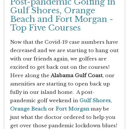
Post-pandemic Golfing in
Gulf Shores, Orange
Beach and Fort Morgan -
Top Five Courses
Now that the Covid-19 case numbers have
decreased and we are starting to hang out
with our friends again, we golfers are
excited to get back out on the courses!
Here along the
Alabama Gulf Coast
, our
amenities are starting to open back up
fully in our island home. A post-
pandemic golf weekend in
Gulf Shores
,
Orange Beach
or
Fort Morgan
may be
just what the doctor ordered to help you
get over those pandemic lockdown blues!