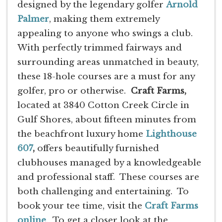
designed by the legendary golfer
Arnold
Palmer
, making them extremely
appealing to anyone who swings a club.
With perfectly trimmed fairways and
surrounding areas unmatched in beauty,
these 18-hole courses are a must for any
golfer, pro or otherwise.
Craft Farms,
located at 3840 Cotton Creek Circle in
Gulf Shores, about fifteen minutes from
the beachfront luxury home
Lighthouse
607
,
offers beautifully furnished
clubhouses managed by a knowledgeable
and professional staff. These courses are
both challenging and entertaining. To
book your tee time, visit the
Craft Farms
online
. To get a closer look at the