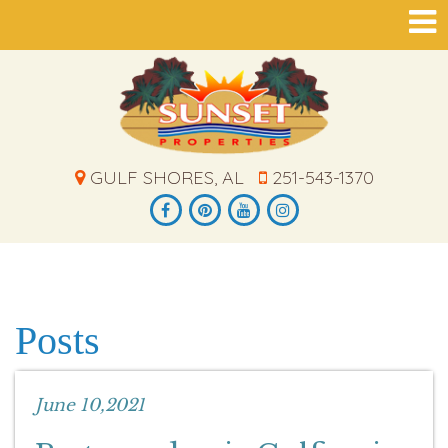
GULF SHORES, AL
251-543-1370
Posts
June 10,2021