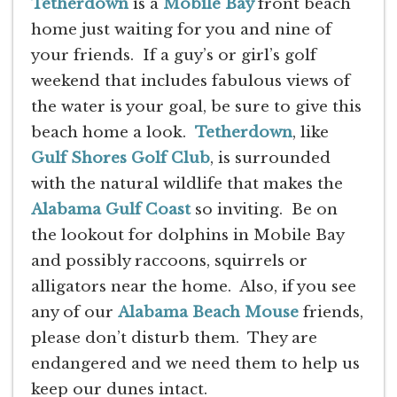
Tetherdown
is a
Mobile Bay
front beach
home just waiting for you and nine of
your friends. If a guy’s or girl’s golf
weekend that includes fabulous views of
the water is your goal, be sure to give this
beach home a look.
Tetherdown
, like
Gulf Shores Golf Club
, is surrounded
with the natural wildlife that makes the
Alabama Gulf Coast
so inviting. Be on
the lookout for dolphins in Mobile Bay
and possibly raccoons, squirrels or
alligators near the home. Also, if you see
any of our
Alabama Beach Mouse
friends,
please don’t disturb them. They are
endangered and we need them to help us
keep our dunes intact.