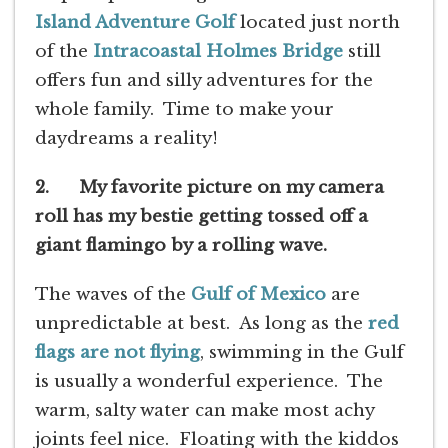
Island Adventure Golf
located just north
of the
Intracoastal Holmes Bridge
still
offers fun and silly adventures for the
whole family. Time to make your
daydreams a reality!
2. My favorite picture on my camera
roll has my bestie getting tossed off a
giant flamingo by a rolling wave.
The waves of the
Gulf of Mexico
are
unpredictable at best. As long as the
red
flags are not flying
, swimming in the Gulf
is usually a wonderful experience. The
warm, salty water can make most achy
joints feel nice. Floating with the kiddos