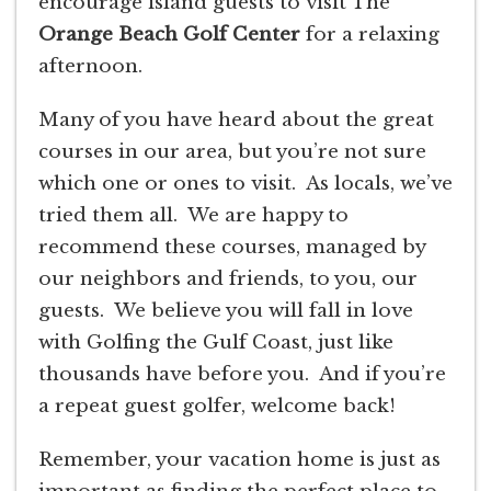
encourage island guests to visit The
Orange Beach Golf Center
for a relaxing
afternoon.
Many of you have heard about the great
courses in our area, but you’re not sure
which one or ones to visit. As locals, we’ve
tried them all. We are happy to
recommend these courses, managed by
our neighbors and friends, to you, our
guests. We believe you will fall in love
with Golfing the Gulf Coast, just like
thousands have before you. And if you’re
a repeat guest golfer, welcome back!
Remember, your vacation home is just as