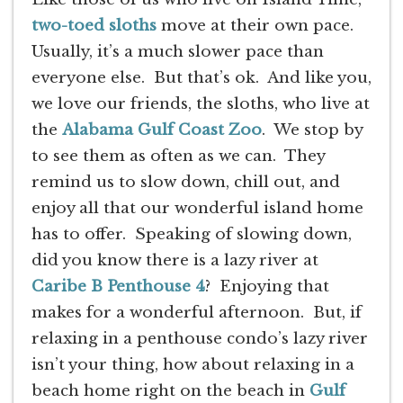
two-toed sloths
move at their own pace.
Usually, it’s a much slower pace than
everyone else. But that’s ok. And like you,
we love our friends, the sloths, who live at
the
Alabama Gulf Coast Zoo
. We stop by
to see them as often as we can. They
remind us to slow down, chill out, and
enjoy all that our wonderful island home
has to offer. Speaking of slowing down,
did you know there is a lazy river at
Caribe B Penthouse 4
? Enjoying that
makes for a wonderful afternoon. But, if
relaxing in a penthouse condo’s lazy river
isn’t your thing, how about relaxing in a
beach home right on the beach in
Gulf