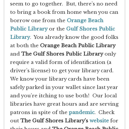
seem to go together. But, there’s no need
to bring a book from home when you can
borrow one from the
Orange Beach
Public Library
or the
Gulf Shores Public
Library
. You already know the good folks
at both the
Orange Beach Public Library
and
The Gulf Shores Public Library
only
require a valid form of identification (a
driver’s license) to get your library card.
We know your library cards have been
safely parked in your wallet since last year
and you’re itching to use both! Our local
libraries have great hours and are serving
patrons in spite of the
pandemic
. Check
out
The Gulf Shores Library’s
website
for