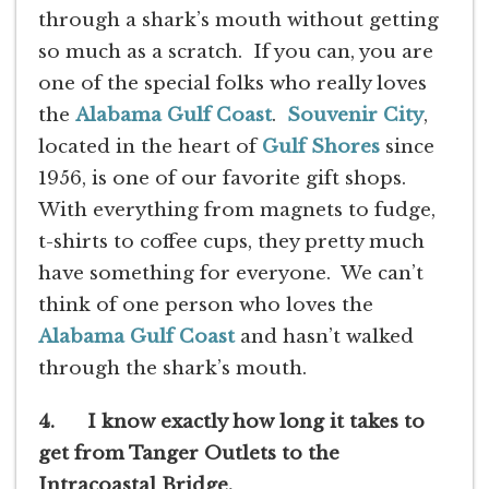
through a shark’s mouth without getting
so much as a scratch. If you can, you are
one of the special folks who really loves
the
Alabama Gulf Coast
.
Souvenir City
,
located in the heart of
Gulf Shores
since
1956, is one of our favorite gift shops.
With everything from magnets to fudge,
t-shirts to coffee cups, they pretty much
have something for everyone. We can’t
think of one person who loves the
Alabama Gulf Coast
and hasn’t walked
through the shark’s mouth.
4. I know exactly how long it takes to
get from Tanger Outlets to the
Intracoastal Bridge.