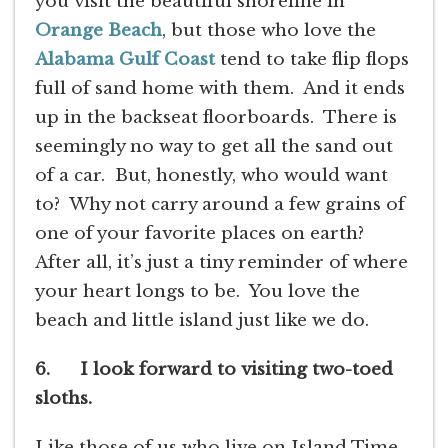
you visit the beautiful shoreline in
Orange Beach
, but those who love the
Alabama Gulf Coast
tend to take flip flops
full of sand home with them. And it ends
up in the backseat floorboards. There is
seemingly no way to get all the sand out
of a car. But, honestly, who would want
to? Why not carry around a few grains of
one of your favorite places on earth?
After all, it’s just a tiny reminder of where
your heart longs to be. You love the
beach and little island just like we do.
6. I look forward to visiting two-toed
sloths.
Like those of us who live on Island Time,