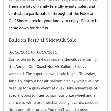
There are lots of Family Friendly events, sales, and
contests to participate in throughout the Foley and
Gulf Shores area for your family to enjoy. Be sure to
come down for the fun.
Balloon Festival Sidewalk Sale
06/16/2011 to 06/19/2011
Come join us for a 4 day super sidewalk sale during
the Annual Gulf Coast Hot Air Balloon Festival
weekend. The super sidewalk sale begins Thursday,
June 16, enjoy a hot air balloon display which will be
fired up for a glow event at dusk. Take advantage of
special opportunities to spin our prize wheel and a
chance to win store merchandise, gift cards, carousel
rides and other prizes. You don’t want to miss