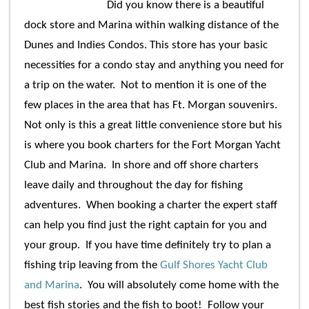
Did you know there is a beautiful
dock store and Marina within walking distance of the
Dunes and Indies Condos. This store has your basic
necessities for a condo stay and anything you need for
a trip on the water. Not to mention it is one of the
few places in the area that has Ft. Morgan souvenirs.
Not only is this a great little convenience store but his
is where you book charters for the Fort Morgan Yacht
Club and Marina. In shore and off shore charters
leave daily and throughout the day for fishing
adventures. When booking a charter the expert staff
can help you find just the right captain for you and
your group. If you have time definitely try to plan a
fishing trip leaving from the
Gulf Shores
Yacht Club
and Marina
. You will absolutely come home with the
best fish stories and the fish to boot! Follow your