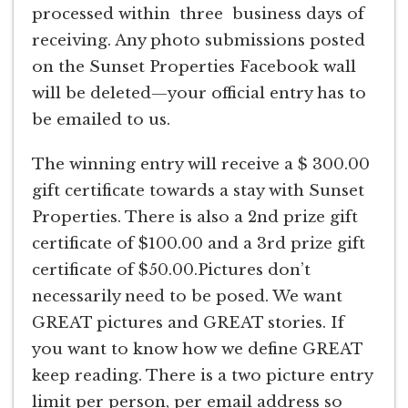
processed within three business days of
receiving. Any photo submissions posted
on the Sunset Properties Facebook wall
will be deleted—your official entry has to
be emailed to us.
The winning entry will receive a $ 300.00
gift certificate towards a stay with Sunset
Properties. There is also a 2nd prize gift
certificate of $100.00 and a 3rd prize gift
certificate of $50.00.Pictures don’t
necessarily need to be posed. We want
GREAT pictures and GREAT stories. If
you want to know how we define GREAT
keep reading. There is a two picture entry
limit per person, per email address so