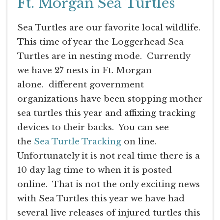
Ft. Morgan Sea Turtles
Sea Turtles are our favorite local wildlife.
This time of year the Loggerhead Sea
Turtles are in nesting mode. Currently
we have 27 nests in Ft. Morgan
alone. different government
organizations have been stopping mother
sea turtles this year and affixing tracking
devices to their backs. You can see
the
Sea Turtle Tracking
on line.
Unfortunately it is not real time there is a
10 day lag time to when it is posted
online. That is not the only exciting news
with Sea Turtles this year we have had
several live releases of injured turtles this