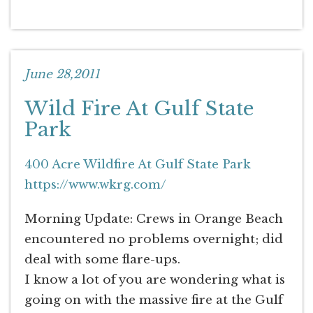
June 28,2011
Wild Fire At Gulf State
Park
400 Acre Wildfire At Gulf State Park
https://www.wkrg.com/
Morning Update: Crews in Orange Beach
encountered no problems overnight; did
deal with some flare-ups.
I know a lot of you are wondering what is
going on with the massive fire at the Gulf