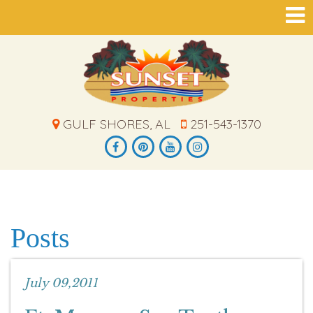
GULF SHORES, AL
251-543-1370
Posts
July 09,2011