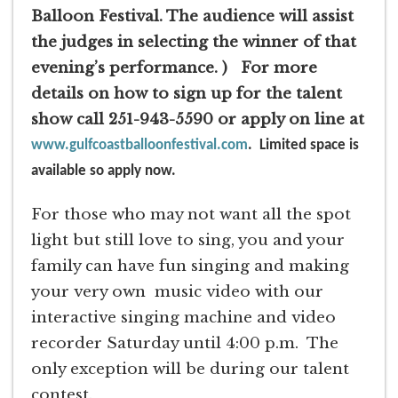
Balloon Festival. The audience will assist
the judges in selecting the winner of that
evening’s performance. )
For more
details on how to sign up for the talent
show call 251-943-5590 or apply on line at
www.gulfcoastballoonfestival.com
. Limited space is
available so apply now.
For those who may not want all the spot
light but still love to sing, you and your
family can have fun singing and making
your very own music video with our
interactive singing machine and video
recorder Saturday until 4:00 p.m. The
only exception will be during our talent
contest.