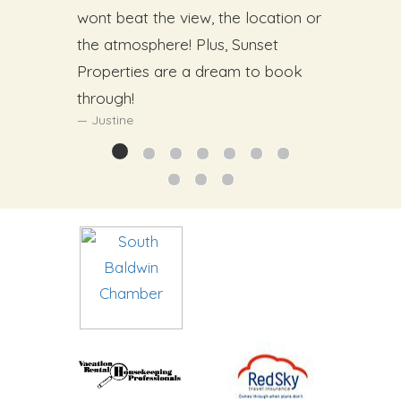
wont beat the view, the location or
the atmosphere! Plus, Sunset
Properties are a dream to book
through!
Justine