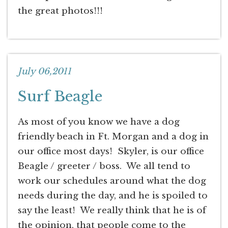
the great photos!!!
July 06,2011
Surf Beagle
As most of you know we have a dog
friendly beach in Ft. Morgan and a dog in
our office most days! Skyler, is our office
Beagle / greeter / boss. We all tend to
work our schedules around what the dog
needs during the day, and he is spoiled to
say the least! We really think that he is of
the opinion, that people come to the