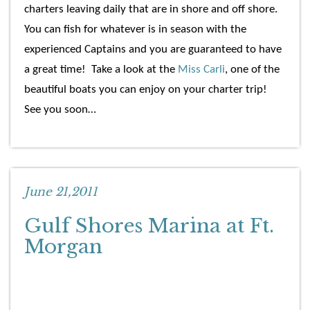
charters leaving daily that are in shore and off shore.
You can fish for whatever is in season with the
experienced Captains and you are guaranteed to have
a great time! Take a look at the
Miss Carli
, one of the
beautiful boats you can enjoy on your charter trip!
See you soon…
June 21,2011
Gulf Shores Marina at Ft.
Morgan