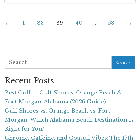
←
1
38
39
40
...
53
→
Search
Recent Posts
Best Golf in Gulf Shores, Orange Beach &
Fort Morgan, Alabama (2026 Guide)
Gulf Shores vs. Orange Beach vs. Fort
Morgan: Which Alabama Beach Destination Is
Right for You?
Chrome, Caffeine, and Coastal Vibes: The 17th