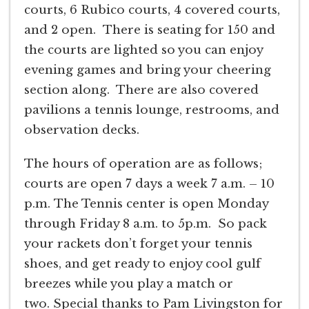
courts, 6 Rubico courts, 4 covered courts,
and 2 open. There is seating for 150 and
the courts are lighted so you can enjoy
evening games and bring your cheering
section along. There are also covered
pavilions a tennis lounge, restrooms, and
observation decks.
The hours of operation are as follows;
courts are open 7 days a week 7 a.m. – 10
p.m. The Tennis center is open Monday
through Friday 8 a.m. to 5p.m. So pack
your rackets don’t forget your tennis
shoes, and get ready to enjoy cool gulf
breezes while you play a match or
two. Special thanks to Pam Livingston for