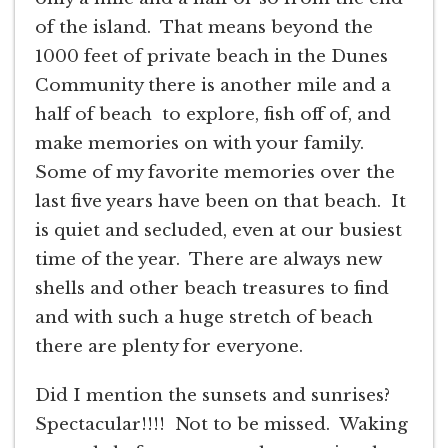
of the island. That means beyond the
1000 feet of private beach in the Dunes
Community there is another mile and a
half of beach to explore, fish off of, and
make memories on with your family.
Some of my favorite memories over the
last five years have been on that beach. It
is quiet and secluded, even at our busiest
time of the year. There are always new
shells and other beach treasures to find
and with such a huge stretch of beach
there are plenty for everyone.
Did I mention the sunsets and sunrises?
Spectacular!!!! Not to be missed. Waking