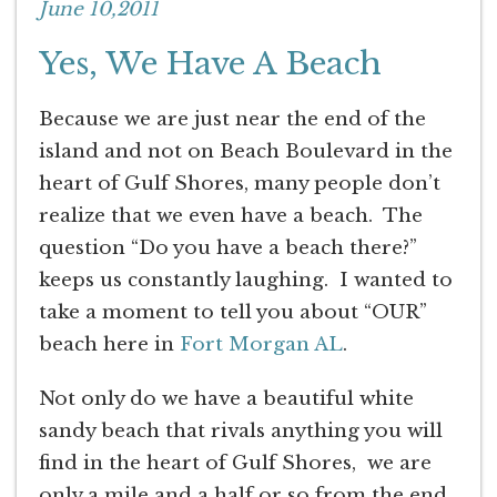
June 10,2011
Yes, We Have A Beach
Because we are just near the end of the
island and not on Beach Boulevard in the
heart of Gulf Shores, many people don’t
realize that we even have a beach. The
question “Do you have a beach there?”
keeps us constantly laughing. I wanted to
take a moment to tell you about “OUR”
beach here in
Fort Morgan AL
.
Not only do we have a beautiful white
sandy beach that rivals anything you will
find in the heart of Gulf Shores, we are
only a mile and a half or so from the end