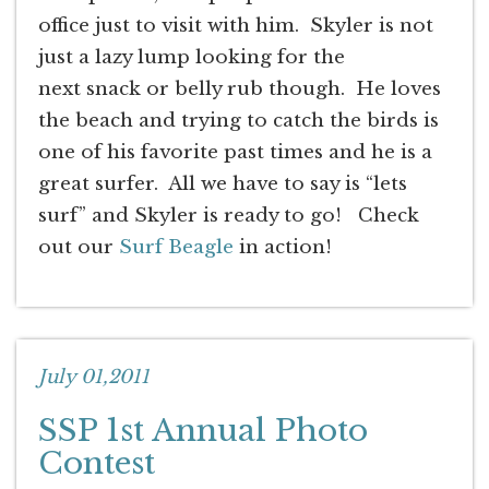
office just to visit with him. Skyler is not
just a lazy lump looking for the
next snack or belly rub though. He loves
the beach and trying to catch the birds is
one of his favorite past times and he is a
great surfer. All we have to say is “lets
surf” and Skyler is ready to go! Check
out our
Surf Beagle
in action!
July 01,2011
SSP 1st Annual Photo
Contest