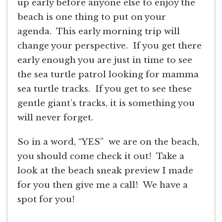
up early before anyone else to enjoy the
beach is one thing to put on your
agenda. This early morning trip will
change your perspective. If you get there
early enough you are just in time to see
the sea turtle patrol looking for mamma
sea turtle tracks. If you get to see these
gentle giant’s tracks, it is something you
will never forget.
So in a word, “YES” we are on the beach,
you should come check it out! Take a
look at the beach sneak preview I made
for you then give me a call! We have a
spot for you!