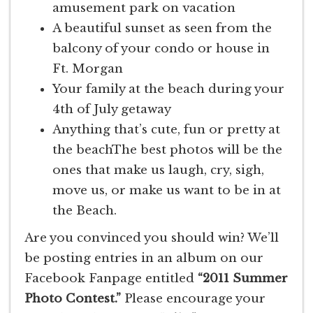
amusement park on vacation
A beautiful sunset as seen from the
balcony of your condo or house in
Ft. Morgan
Your family at the beach during your
4th of July getaway
Anything that’s cute, fun or pretty at
the beachThe best photos will be the
ones that make us laugh, cry, sigh,
move us, or make us want to be in at
the Beach.
Are you convinced you should win? We’ll
be posting entries in an album on our
Facebook Fanpage entitled
“2011 Summer
Photo Contest.”
Please encourage your