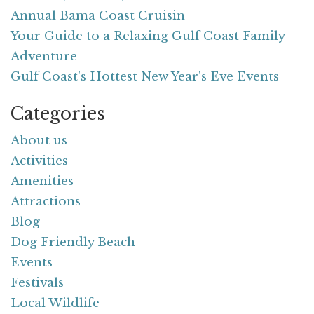
Annual Bama Coast Cruisin
Your Guide to a Relaxing Gulf Coast Family
Adventure
Gulf Coast's Hottest New Year's Eve Events
Categories
About us
Activities
Amenities
Attractions
Blog
Dog Friendly Beach
Events
Festivals
Local Wildlife