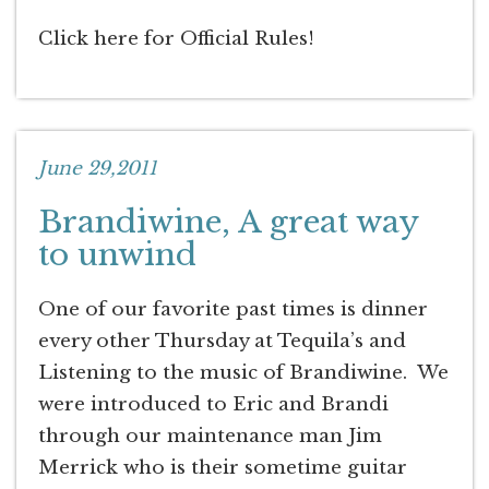
Click here for Official Rules!
June 29,2011
Brandiwine, A great way
to unwind
One of our favorite past times is dinner
every other Thursday at Tequila’s and
Listening to the music of Brandiwine. We
were introduced to Eric and Brandi
through our maintenance man Jim
Merrick who is their sometime guitar