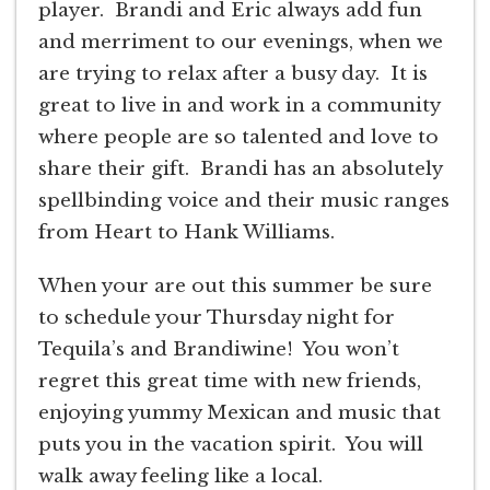
player. Brandi and Eric always add fun
and merriment to our evenings, when we
are trying to relax after a busy day. It is
great to live in and work in a community
where people are so talented and love to
share their gift. Brandi has an absolutely
spellbinding voice and their music ranges
from Heart to Hank Williams.
When your are out this summer be sure
to schedule your Thursday night for
Tequila’s and Brandiwine! You won’t
regret this great time with new friends,
enjoying yummy Mexican and music that
puts you in the vacation spirit. You will
walk away feeling like a local.