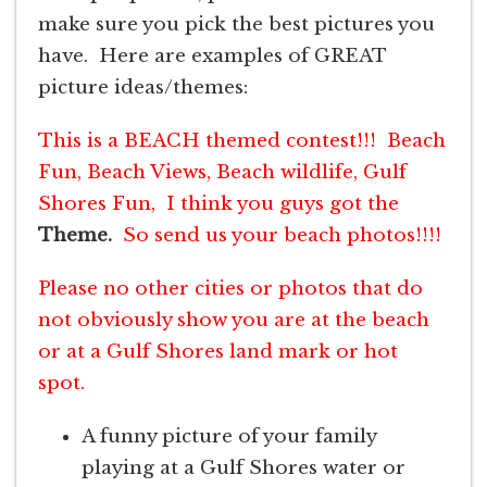
make sure you pick the best pictures you
have. Here are examples of GREAT
picture ideas/themes:
This is a BEACH themed contest!!! Beach
Fun, Beach Views, Beach wildlife, Gulf
Shores Fun, I think you guys got the
Theme.
So send us your beach photos!!!!
Please no other cities or photos that do
not obviously show you are at the beach
or at a Gulf Shores land mark or hot
spot.
A funny picture of your family
playing at a Gulf Shores water or