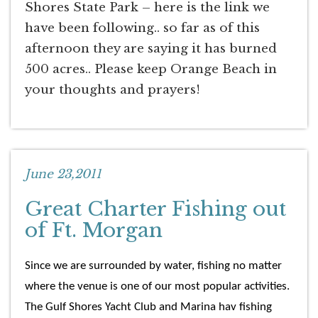
Shores State Park – here is the link we
have been following.. so far as of this
afternoon they are saying it has burned
500 acres.. Please keep Orange Beach in
your thoughts and prayers!
June 23,2011
Great Charter Fishing out
of Ft. Morgan
Since we are surrounded by water, fishing no matter
where the venue is one of our most popular activities.
The Gulf Shores Yacht Club and Marina hav fishing