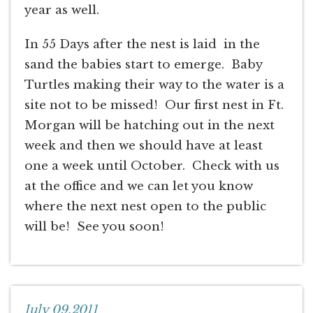
year as well.
In 55 Days after the nest is laid in the
sand the babies start to emerge. Baby
Turtles making their way to the water is a
site not to be missed! Our first nest in Ft.
Morgan will be hatching out in the next
week and then we should have at least
one a week until October. Check with us
at the office and we can let you know
where the next nest open to the public
will be! See you soon!
July 09,2011