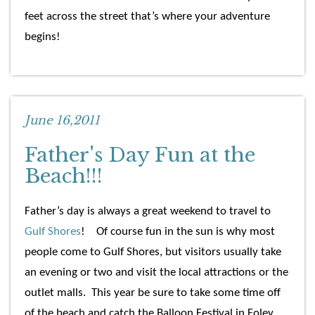
feet across the street that’s where your adventure
begins!
June 16,2011
Father's Day Fun at the
Beach!!!
Father’s day is always a great weekend to travel to
Gulf Shores
! Of course fun in the sun is why most
people come to Gulf Shores, but visitors usually take
an evening or two and visit the local attractions or the
outlet malls. This year be sure to take some time off
of the beach and catch the Balloon Festival in Foley.