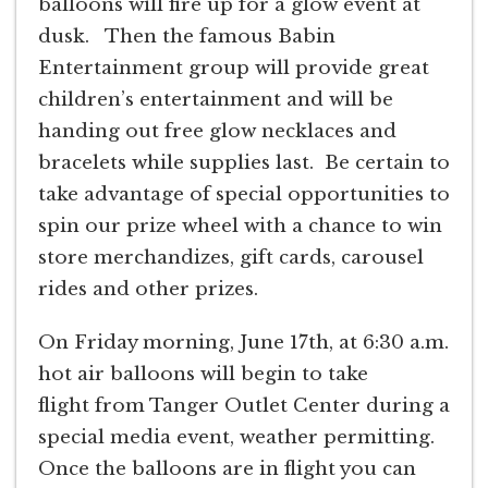
balloons will fire up for a glow event at
dusk. Then the famous Babin
Entertainment group will provide great
children’s entertainment and will be
handing out free glow necklaces and
bracelets while supplies last. Be certain to
take advantage of special opportunities to
spin our prize wheel with a chance to win
store merchandizes, gift cards, carousel
rides and other prizes.
On Friday morning, June 17th, at 6:30 a.m.
hot air balloons will begin to take
flight from Tanger Outlet Center during a
special media event, weather permitting.
Once the balloons are in flight you can