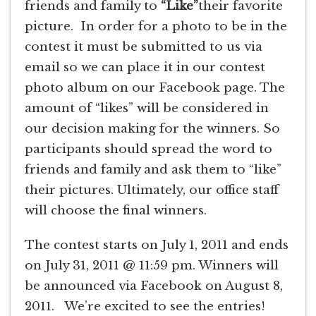
friends and family to
“Like”
their favorite
picture. In order for a photo to be in the
contest it must be submitted to us via
email so we can place it in our contest
photo album on our Facebook page. The
amount of “likes” will be considered in
our decision making for the winners. So
participants should spread the word to
friends and family and ask them to “like”
their pictures. Ultimately, our office staff
will choose the final winners.
The contest starts on July 1, 2011 and ends
on July 31, 2011 @ 11:59 pm. Winners will
be announced via Facebook on August 8,
2011. We’re excited to see the entries!