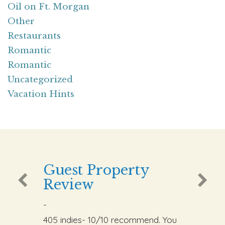
Oil on Ft. Morgan
Other
Restaurants
Romantic
Romantic
Uncategorized
Vacation Hints
Guest Property
Review
-
405 indies- 10/10 recommend. You