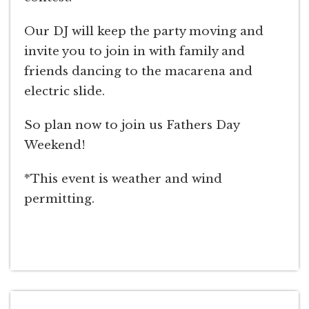
Our DJ will keep the party moving and
invite you to join in with family and
friends dancing to the macarena and
electric slide.
So plan now to join us Fathers Day
Weekend!
*This event is weather and wind
permitting.