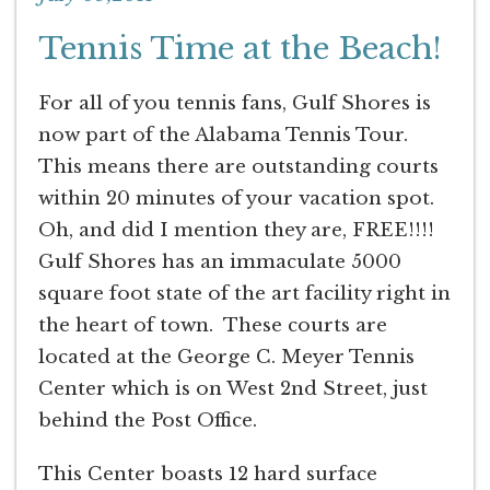
Tennis Time at the Beach!
For all of you tennis fans, Gulf Shores is
now part of the Alabama Tennis Tour.
This means there are outstanding courts
within 20 minutes of your vacation spot.
Oh, and did I mention they are, FREE!!!!
Gulf Shores has an immaculate 5000
square foot state of the art facility right in
the heart of town. These courts are
located at the George C. Meyer Tennis
Center which is on West 2nd Street, just
behind the Post Office.
This Center boasts 12 hard surface