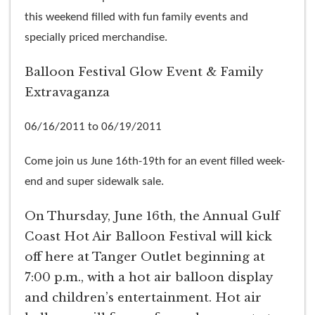
this weekend filled with fun family events and
specially priced merchandise.
Balloon Festival Glow Event & Family
Extravaganza
06/16/2011 to 06/19/2011
Come join us June 16th-19th for an event filled week-
end and super sidewalk sale.
On Thursday, June 16th, the Annual Gulf
Coast Hot Air Balloon Festival will kick
off here at Tanger Outlet beginning at
7:00 p.m., with a hot air balloon display
and children’s entertainment. Hot air