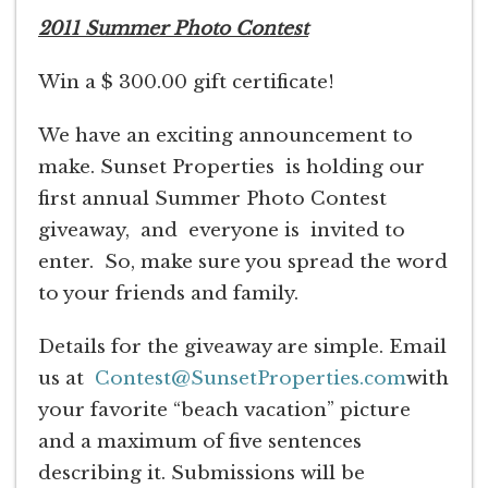
2011 Summer Photo Contest
Win a $ 300.00 gift certificate!
We have an exciting announcement to
make. Sunset Properties is holding our
first annual Summer Photo Contest
giveaway, and everyone is invited to
enter. So, make sure you spread the word
to your friends and family.
Details for the giveaway are simple. Email
us at
Contest@SunsetProperties.com
with
your favorite “beach vacation” picture
and a maximum of five sentences
describing it. Submissions will be