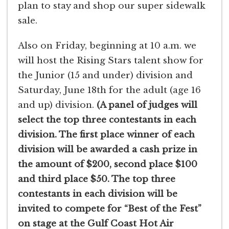
plan to stay and shop our super sidewalk
sale.
Also on Friday, beginning at 10 a.m. we
will host the Rising Stars talent show for
the Junior (15 and under) division and
Saturday, June 18th for the adult (age 16
and up) division.
(A panel of judges will
select the top three contestants in each
division. The first place winner of each
division will be awarded a cash prize in
the amount of $200, second place $100
and third place $50. The top three
contestants in each division will be
invited to compete for “Best of the Fest”
on stage at the Gulf Coast Hot Air