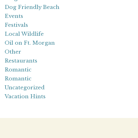
Dog Friendly Beach
Events
Festivals
Local Wildlife
Oil on Ft. Morgan
Other
Restaurants
Romantic
Romantic
Uncategorized
Vacation Hints