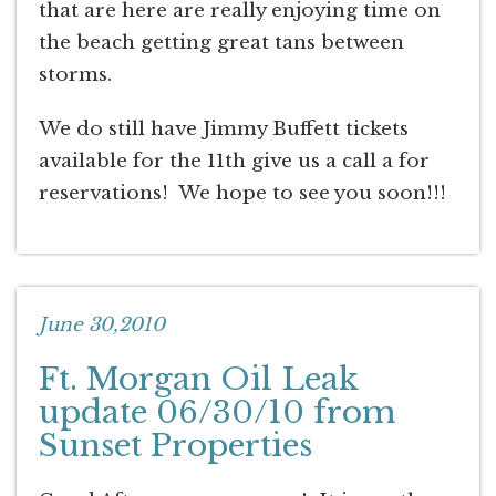
that are here are really enjoying time on
the beach getting great tans between
storms.
We do still have Jimmy Buffett tickets
available for the 11th give us a call a for
reservations! We hope to see you soon!!!
June 30,2010
Ft. Morgan Oil Leak
update 06/30/10 from
Sunset Properties