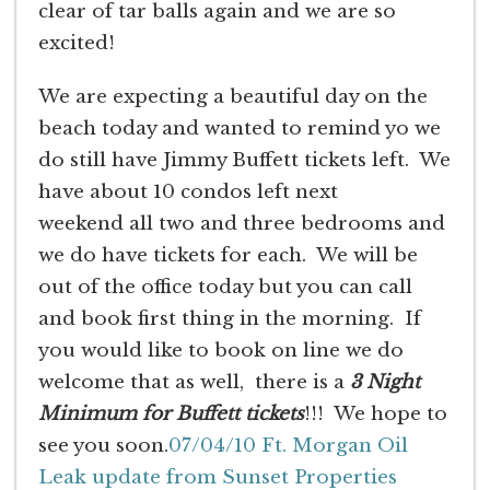
clear of tar balls again and we are so
excited!
We are expecting a beautiful day on the
beach today and wanted to remind yo we
do still have Jimmy Buffett tickets left. We
have about 10 condos left next
weekend all two and three bedrooms and
we do have tickets for each. We will be
out of the office today but you can call
and book first thing in the morning. If
you would like to book on line we do
welcome that as well, there is a
3 Night
Minimum for Buffett tickets
!!! We hope to
see you soon.
07/04/10 Ft. Morgan Oil
Leak update from Sunset Properties