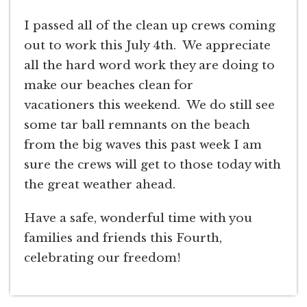
I passed all of the clean up crews coming
out to work this July 4th. We appreciate
all the hard word work they are doing to
make our beaches clean for
vacationers this weekend. We do still see
some tar ball remnants on the beach
from the big waves this past week I am
sure the crews will get to those today with
the great weather ahead.
Have a safe, wonderful time with you
families and friends this Fourth,
celebrating our freedom!