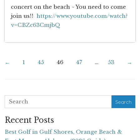
concert on the beach ~ You need to come
join us!!
https://www.youtube.com/watch?
v=CBZc63CmjbQ
←
1
45
46
47
...
53
→
Search
Recent Posts
Best Golf in Gulf Shores, Orange Beach &