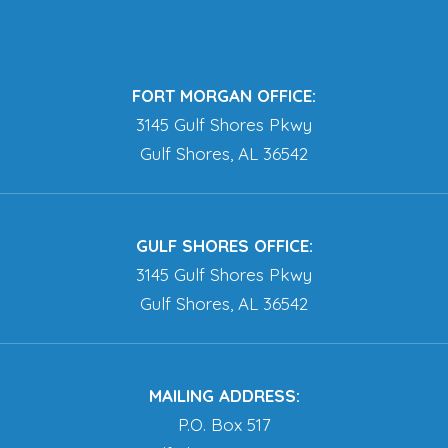
FORT MORGAN OFFICE:
3145 Gulf Shores Pkwy
Gulf Shores, AL 36542
GULF SHORES OFFICE:
3145 Gulf Shores Pkwy
Gulf Shores, AL 36542
MAILING ADDRESS:
P.O. Box 517