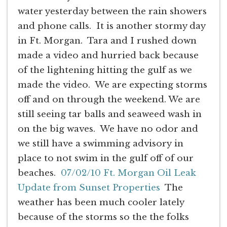
water yesterday between the rain showers
and phone calls. It is another stormy day
in Ft. Morgan. Tara and I rushed down
made a video and hurried back because
of the lightening hitting the gulf as we
made the video. We are expecting storms
off and on through the weekend. We are
still seeing tar balls and seaweed wash in
on the big waves. We have no odor and
we still have a swimming advisory in
place to not swim in the gulf off of our
beaches.
07/02/10 Ft. Morgan Oil Leak
Update from Sunset Properties
The
weather has been much cooler lately
because of the storms so the the folks