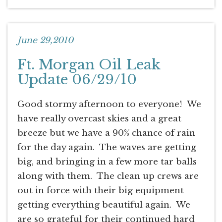
June 29,2010
Ft. Morgan Oil Leak
Update 06/29/10
Good stormy afternoon to everyone! We
have really overcast skies and a great
breeze but we have a 90% chance of rain
for the day again. The waves are getting
big, and bringing in a few more tar balls
along with them. The clean up crews are
out in force with their big equipment
getting everything beautiful again. We
are so grateful for their continued hard