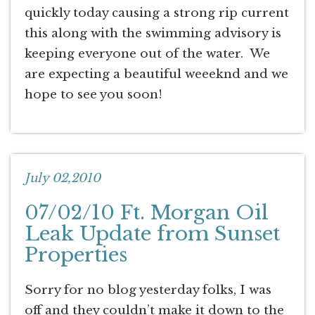
quickly today causing a strong rip current
this along with the swimming advisory is
keeping everyone out of the water. We
are expecting a beautiful weeeknd and we
hope to see you soon!
July 02,2010
07/02/10 Ft. Morgan Oil
Leak Update from Sunset
Properties
Sorry for no blog yesterday folks, I was
off and they couldn’t make it down to the