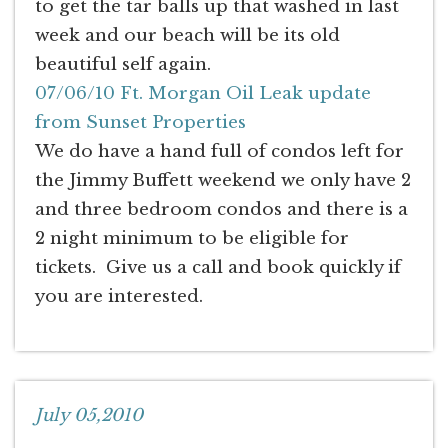
to get the tar balls up that washed in last
week and our beach will be its old
beautiful self again.
07/06/10 Ft. Morgan Oil Leak update
from Sunset Properties
We do have a hand full of condos left for
the Jimmy Buffett weekend we only have 2
and three bedroom condos and there is a
2 night minimum to be eligible for
tickets. Give us a call and book quickly if
you are interested.
July 05,2010