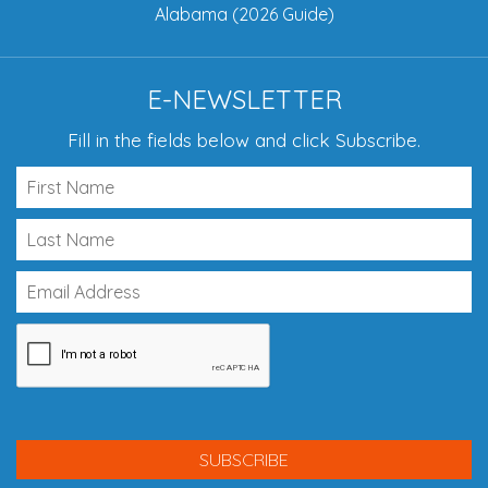
Alabama (2026 Guide)
E-NEWSLETTER
Fill in the fields below and click Subscribe.