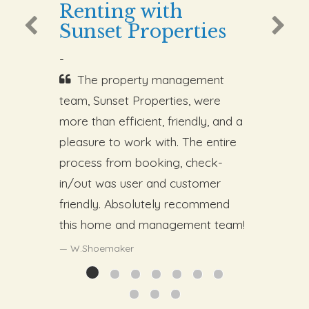
Renting with
Sunset Properties
-
The property management
team, Sunset Properties, were
more than efficient, friendly, and a
pleasure to work with. The entire
process from booking, check-
in/out was user and customer
friendly. Absolutely recommend
this home and management team!
W.Shoemaker