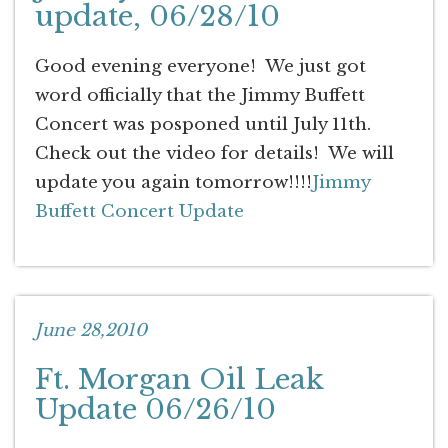
update, 06/28/10
Good evening everyone! We just got
word officially that the Jimmy Buffett
Concert was posponed until July 11th.
Check out the video for details! We will
update you again tomorrow!!!!
Jimmy
Buffett Concert Update
June 28,2010
Ft. Morgan Oil Leak
Update 06/26/10