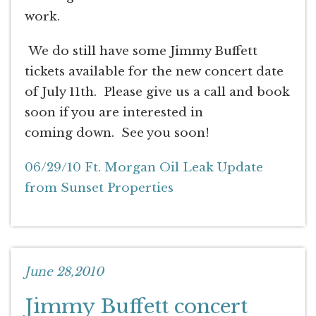
work.
We do still have some Jimmy Buffett
tickets available for the new concert date
of July 11th. Please give us a call and book
soon if you are interested in
coming down. See you soon!
06/29/10 Ft. Morgan Oil Leak Update
from Sunset Properties
June 28,2010
Jimmy Buffett concert