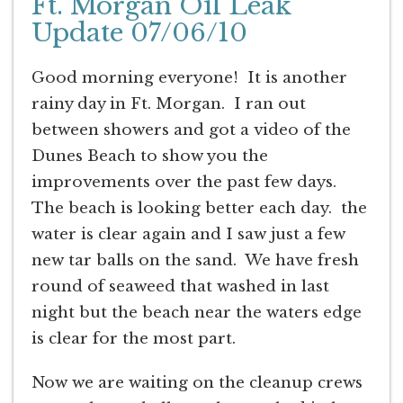
Ft. Morgan Oil Leak
Update 07/06/10
Good morning everyone! It is another
rainy day in Ft. Morgan. I ran out
between showers and got a video of the
Dunes Beach to show you the
improvements over the past few days.
The beach is looking better each day. the
water is clear again and I saw just a few
new tar balls on the sand. We have fresh
round of seaweed that washed in last
night but the beach near the waters edge
is clear for the most part.
Now we are waiting on the cleanup crews