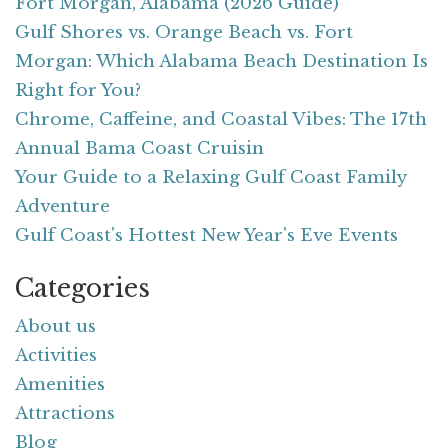
Fort Morgan, Alabama (2026 Guide)
Gulf Shores vs. Orange Beach vs. Fort
Morgan: Which Alabama Beach Destination Is
Right for You?
Chrome, Caffeine, and Coastal Vibes: The 17th
Annual Bama Coast Cruisin
Your Guide to a Relaxing Gulf Coast Family
Adventure
Gulf Coast's Hottest New Year's Eve Events
Categories
About us
Activities
Amenities
Attractions
Blog