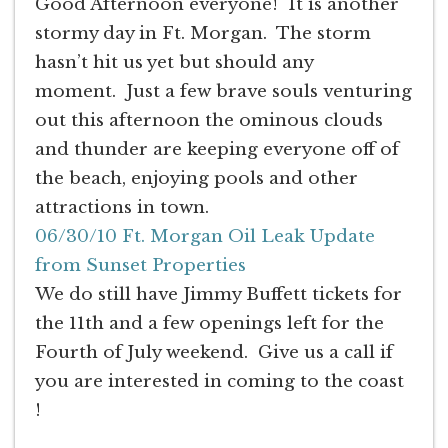
Good Afternoon everyone! It is another
stormy day in Ft. Morgan. The storm
hasn’t hit us yet but should any
moment. Just a few brave souls venturing
out this afternoon the ominous clouds
and thunder are keeping everyone off of
the beach, enjoying pools and other
attractions in town.
06/30/10 Ft. Morgan Oil Leak Update
from Sunset Properties
We do still have Jimmy Buffett tickets for
the 11th and a few openings left for the
Fourth of July weekend. Give us a call if
you are interested in coming to the coast
!