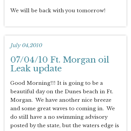
We will be back with you tomorrow!
July 04,2010
07/04/10 Ft. Morgan oil
Leak update
Good Morning!!! It is going to be a
beautiful day on the Dunes beach in Ft.
Morgan. We have another nice breeze
and some great waves to coming in. We
do still have a no swimming advisory
posted by the state, but the waters edge is