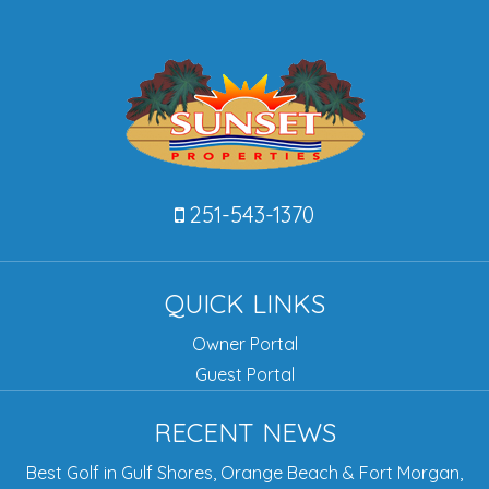
251-543-1370
QUICK LINKS
Owner Portal
Guest Portal
RECENT NEWS
Best Golf in Gulf Shores, Orange Beach & Fort Morgan,