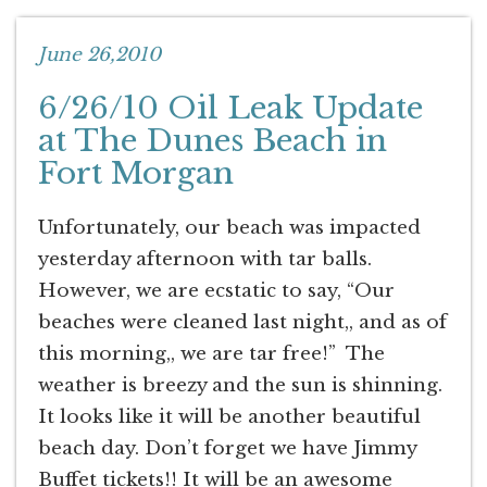
June 26,2010
6/26/10 Oil Leak Update
at The Dunes Beach in
Fort Morgan
Unfortunately, our beach was impacted
yesterday afternoon with tar balls.
However, we are ecstatic to say, “Our
beaches were cleaned last night,, and as of
this morning,, we are tar free!” The
weather is breezy and the sun is shinning.
It looks like it will be another beautiful
beach day. Don’t forget we have Jimmy
Buffet tickets!! It will be an awesome