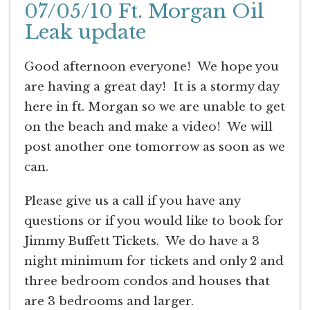
07/05/10 Ft. Morgan Oil
Leak update
Good afternoon everyone! We hope you
are having a great day! It is a stormy day
here in ft. Morgan so we are unable to get
on the beach and make a video! We will
post another one tomorrow as soon as we
can.
Please give us a call if you have any
questions or if you would like to book for
Jimmy Buffett Tickets. We do have a 3
night minimum for tickets and only 2 and
three bedroom condos and houses that
are 3 bedrooms and larger.