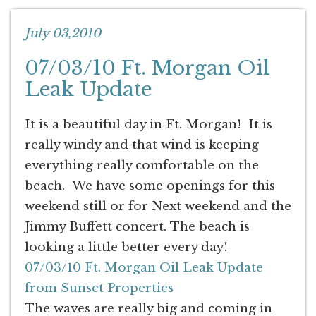
July 03,2010
07/03/10 Ft. Morgan Oil
Leak Update
It is a beautiful day in Ft. Morgan! It is
really windy and that wind is keeping
everything really comfortable on the
beach. We have some openings for this
weekend still or for Next weekend and the
Jimmy Buffett concert. The beach is
looking a little better every day!
07/03/10 Ft. Morgan Oil Leak Update
from Sunset Properties
The waves are really big and coming in