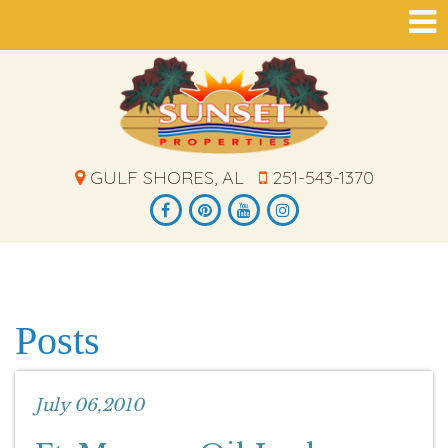
GULF SHORES, AL
251-543-1370
Posts
July 06,2010