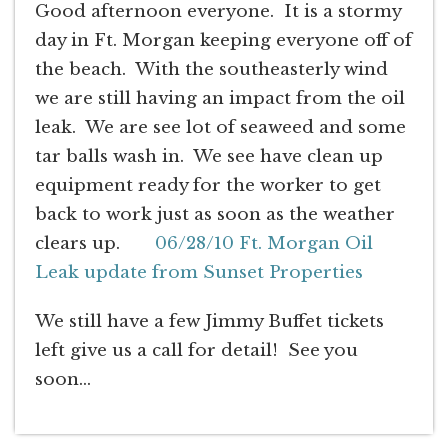
Good afternoon everyone. It is a stormy
day in Ft. Morgan keeping everyone off of
the beach. With the southeasterly wind
we are still having an impact from the oil
leak. We are see lot of seaweed and some
tar balls wash in. We see have clean up
equipment ready for the worker to get
back to work just as soon as the weather
clears up.
06/28/10 Ft. Morgan Oil
Leak update from Sunset Properties
We still have a few Jimmy Buffet tickets
left give us a call for detail! See you
soon…