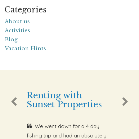
Categories
About us
Activities
Blog
Vacation Hints
Renting with
Sunset Properties
-
We went down for a 4 day
fishing trip and had an absolutely