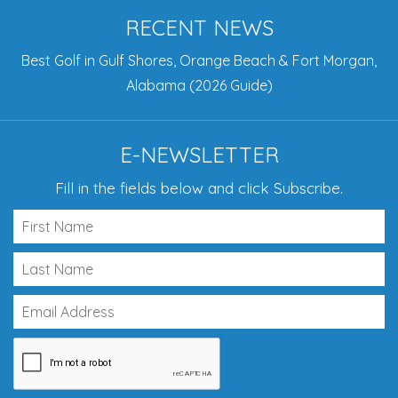
RECENT NEWS
Best Golf in Gulf Shores, Orange Beach & Fort Morgan,
Alabama (2026 Guide)
E-NEWSLETTER
Fill in the fields below and click Subscribe.