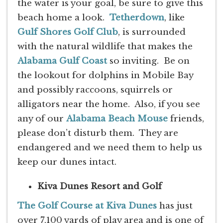
the water is your goal, be sure to give this
beach home a look.
Tetherdown
, like
Gulf Shores Golf Club
, is surrounded
with the natural wildlife that makes the
Alabama Gulf Coast
so inviting. Be on
the lookout for dolphins in Mobile Bay
and possibly raccoons, squirrels or
alligators near the home. Also, if you see
any of our
Alabama Beach Mouse
friends,
please don’t disturb them. They are
endangered and we need them to help us
keep our dunes intact.
Kiva Dunes Resort and Golf
The Golf Course at Kiva Dunes
has just
over 7,100 yards of play area and is one of