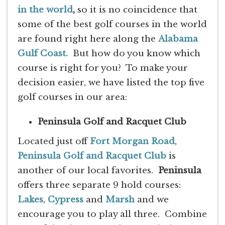
in the world
,
so it is no coincidence that
some of the best golf courses in the world
are found right here along the
Alabama
Gulf Coast.
But how do you know which
course is right for you? To make your
decision easier, we have listed the top five
golf courses in our area:
Peninsula Golf and Racquet Club
Located just off
Fort Morgan Road
,
Peninsula Golf and Racquet Club
is
another of our local favorites.
Peninsula
offers three separate 9 hold courses:
Lakes
,
Cypress
and
Marsh
and we
encourage you to play all three. Combine