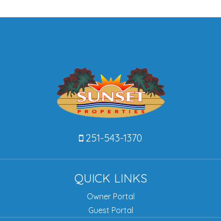
251-543-1370
QUICK LINKS
Owner Portal
Guest Portal