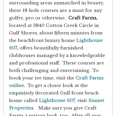
surrounding areas unmatched in beauty,
these 18-hole courses are a must for any
golfer, pro or otherwise.
Craft Farms,
located at 3840 Cotton Creek Circle in
Gulf Shores, about fifteen minutes from
the beachfront luxury home
Lighthouse
607
,
offers beautifully furnished
clubhouses managed by a knowledgeable
and professional staff. These courses are
both challenging and entertaining. To
book your tee time, visit the
Craft Farms
online
. To get a closer look at the
exquisitely decorated Gulf front beach
home called
Lighthouse 607
, visit
Sunset
Properties
. Make sure you give Craft
Farms a serious look, too. After all, you