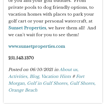
or you and your golf buddies. From
private pools to dog friendly options, to
vacation homes with places to park your
golf cart or your personal watercraft, at
Sunset Properties
, we have them all! And
we can’t wait for you to see them!
www.sunsetproperties.com
251.543.1370
Posted on 06/10/2021 in
About us,
Activities,
Blog,
Vacation Hints
#
Fort
Morgan,
Golf in Gulf Shores,
Gulf Shores,
Orange Beach