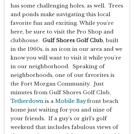
has some challenging holes, as well. Trees
and ponds make navigating this local
favorite fun and exciting. While you’re
here, be sure to visit the Pro Shop and
clubhouse.
Gulf Shores Golf Club
, built
in the 1960s, is an icon in our area and we
know you will want to visit it while you’re
in our neighborhood. Speaking of
neighborhoods, one of our favorites is
the Fort Morgan Community. Just
minutes from Gulf Shores Golf Club,
Tetherdown
is a
Mobile Bay
front beach
home just waiting for you and nine of
your friends. If a guy’s or girl’s golf
weekend that includes fabulous views of