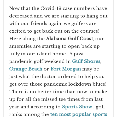
Now that the Covid-19 case numbers have
decreased and we are starting to hang out
with our friends again, we golfers are
excited to get back out on the courses!
Here along the
Alabama Gulf Coast
, our
amenities are starting to open back up
fully in our island home. A post-
pandemic golf weekend in
Gulf Shores
,
Orange Beach
or
Fort Morgan
may be
just what the doctor ordered to help you
get over those pandemic lockdown blues!
There is no better time than now to make
up for all the missed tee times from last
year and according to
Sports Show
, golf
ranks among the
ten most popular sports