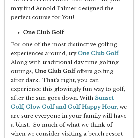
may find Arnold Palmer designed the
perfect course for You!
One Club Golf
For one of the most distinctive golfing
experiences around, try
One Club Golf
.
Along with traditional day time golfing
outings,
One Club Golf
offers golfing
after dark. That’s right, you can
experience this glowingly fun way to golf,
after the sun goes down. With
Sunset
Golf, Glow Golf and Golf Happy Hour,
we
are sure everyone in your family will have
a blast. So much of what we think of
when we consider visiting a beach resort