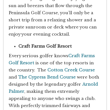
sun and breezes that flow through the
Peninsula Golf Course, you’ll only be a
short trip from a relaxing shower and a
private sunroom or deck where you can
enjoy your evening cocktail.
Craft Farms Golf Resort
Every serious golfer knows
Craft Farms
Golf Resort
is one of the top resorts in
the country. The
Cotton Creek Course
and
The Cypress Bend Course
were both
designed by the legendary golfer
Arnold
Palmer
, making them extremely
appealing to anyone who swings a club.
With perfectly trimmed fairways and