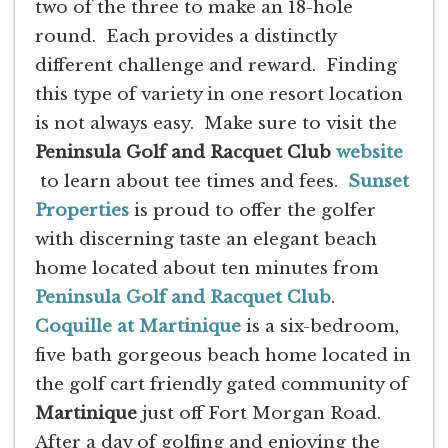
two of the three to make an 18-hole
round. Each provides a distinctly
different challenge and reward. Finding
this type of variety in one resort location
is not always easy. Make sure to visit the
Peninsula Golf and Racquet Club
website
to learn about tee times and fees.
Sunset
Properties
is proud to offer the golfer
with discerning taste an elegant beach
home located about ten minutes from
Peninsula Golf and Racquet Club
.
Coquille at Martinique
is a six-bedroom,
five bath gorgeous beach home located in
the golf cart friendly gated community of
Martinique
just off Fort Morgan Road.
After a day of golfing and enjoying the