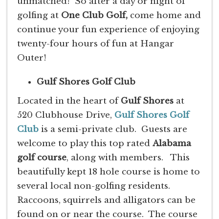
unmatched! So after a day or night of
golfing at
One Club Golf,
come home and
continue your fun experience of enjoying
twenty-four hours of fun at Hangar
Outer!
Gulf Shores Golf Club
Located in the heart of
Gulf Shores
at
520 Clubhouse Drive,
Gulf Shores Golf
Club
is a semi-private club. Guests are
welcome to play this top rated
Alabama
golf course
, along with members. This
beautifully kept 18 hole course is home to
several local non-golfing residents.
Raccoons, squirrels and alligators can be
found on or near the course. The course