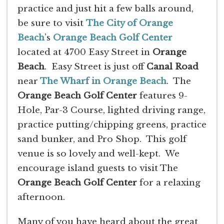
practice and just hit a few balls around,
be sure to visit
The City of Orange
Beach
’s
Orange Beach Golf Center
located at 4700 Easy Street in
Orange
Beach
. Easy Street is just off
Canal Road
near
The Wharf in Orange Beach
. The
Orange Beach Golf Center
features 9-
Hole, Par-3 Course, lighted driving range,
practice putting/chipping greens, practice
sand bunker, and Pro Shop. This golf
venue is so lovely and well-kept. We
encourage island guests to visit The
Orange Beach Golf Center
for a relaxing
afternoon.
Many of you have heard about the great