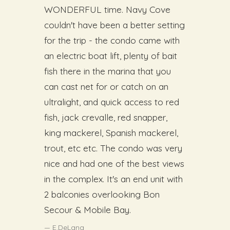
WONDERFUL time. Navy Cove
couldn't have been a better setting
for the trip - the condo came with
an electric boat lift, plenty of bait
fish there in the marina that you
can cast net for or catch on an
ultralight, and quick access to red
fish, jack crevalle, red snapper,
king mackerel, Spanish mackerel,
trout, etc etc. The condo was very
nice and had one of the best views
in the complex. It's an end unit with
2 balconies overlooking Bon
Secour & Mobile Bay.
E.DeLana