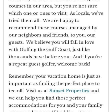
courses in our area, but you’re not sure
which one or ones to visit. As locals, we’ve
tried them all. We are happy to
recommend these courses, managed by
our neighbors and friends, to you, our
guests. We believe you will fall in love
with Golfing the Gulf Coast, just like
thousands have before you. And if you’re
a repeat guest golfer, welcome back!
Remember, your vacation home is just as
important as finding the perfect place to
tee off. Visit us at
Sunset Properties
and
we can help you find those perfect
accommodations for you and your family