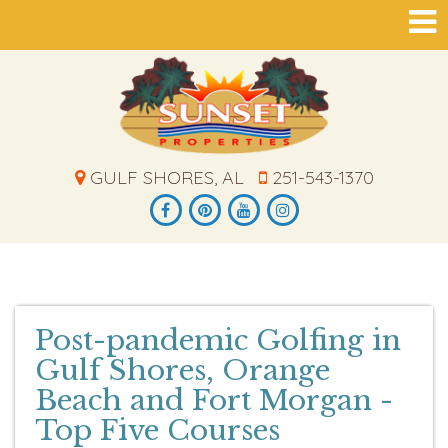
GULF SHORES, AL
251-543-1370
Post-pandemic Golfing in
Gulf Shores, Orange
Beach and Fort Morgan -
Top Five Courses