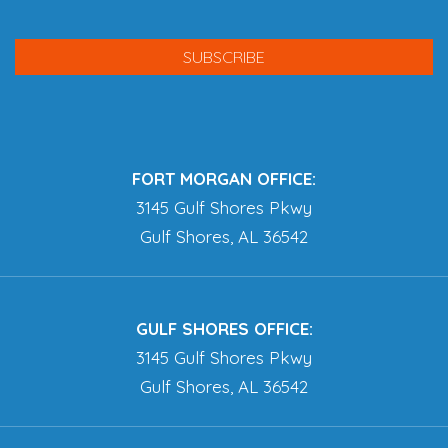
FORT MORGAN OFFICE:
3145 Gulf Shores Pkwy
Gulf Shores, AL 36542
GULF SHORES OFFICE:
3145 Gulf Shores Pkwy
Gulf Shores, AL 36542