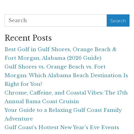
Search
Recent Posts
Best Golf in Gulf Shores, Orange Beach &
Fort Morgan, Alabama (2026 Guide)
Gulf Shores vs. Orange Beach vs. Fort
Morgan: Which Alabama Beach Destination Is
Right for You?
Chrome, Caffeine, and Coastal Vibes: The 17th
Annual Bama Coast Cruisin
Your Guide to a Relaxing Gulf Coast Family
Adventure
Gulf Coast's Hottest New Year's Eve Events