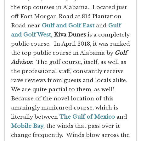
the top courses in Alabama. Located just
off Fort Morgan Road at 815 Plantation
Road near
Gulf and Golf East
and
Gulf
and Golf West
,
Kiva Dunes
is a completely
public course. In April 2018, it was ranked
the top public course in Alabama by
Golf
Advisor
. The golf course, itself, as well as
the professional staff, constantly receive
rave reviews from guests and locals alike.
We are quite partial to them, as well!
Because of the novel location of this
amazingly manicured course, which is
literally between
The Gulf of Mexico
and
Mobile Bay
, the winds that pass over it
change frequently. Winds blow across the