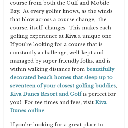
course from both the Gulf and Mobile
Bay. As every golfer knows, as the winds
that blow across a course change, the
course, itself, changes. This makes each
golfing experience at
Kiva
a unique one.
If you’re looking for a course that is
constantly a challenge, well-kept and
managed by super friendly folks, and is
within walking distance from
beautifully
decorated beach homes that sleep up to
seventeen of your closest golfing buddies
,
Kiva Dunes Resort and Golf
is perfect for
you! For tee times and fees, visit
Kiva
Dunes online
.
If you’re looking for a great place to