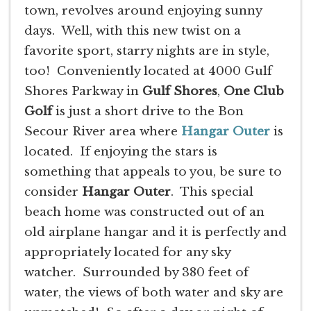
town, revolves around enjoying sunny
days. Well, with this new twist on a
favorite sport, starry nights are in style,
too! Conveniently located at 4000 Gulf
Shores Parkway in
Gulf Shores
,
One Club
Golf
is just a short drive to the Bon
Secour River area where
Hangar Outer
is
located. If enjoying the stars is
something that appeals to you, be sure to
consider
Hangar Outer
. This special
beach home was constructed out of an
old airplane hangar and it is perfectly and
appropriately located for any sky
watcher. Surrounded by 380 feet of
water, the views of both water and sky are