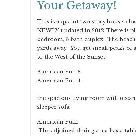
Your Getaway!
This is a quaint two story house, c
NEWLY updated in 2012. There is ple
bedroom, 3 bath duplex. The beach 
yards away. You get sneak peaks of a
to the West of the Sunset.
American Fun 3
American Fun 4
As you enter th
the spacious living room with ocean
sleeper sofa.
American Fun1
The adjoined dining area has a table