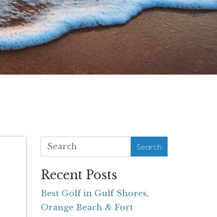
Search
Recent Posts
Best Golf in Gulf Shores,
Orange Beach & Fort