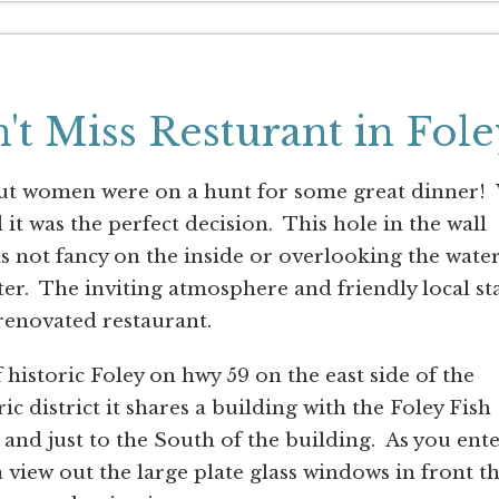
n't Miss Resturant in Fole
 out women were on a hunt for some great dinner!
 it was the perfect decision. This hole in the wall
 is not fancy on the inside or overlooking the wate
er. The inviting atmosphere and friendly local sta
renovated restaurant.
f historic Foley on hwy 59 on the east side of the
ic district it shares a building with the Foley Fish
and just to the South of the building. As you ent
 view out the large plate glass windows in front t