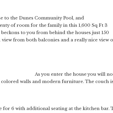
lose to the Dunes Community Pool, and
nty of room for the family in this 1,600 Sq Ft 3
beckons to you from behind the houses just 150
 view from both balconies and a really nice view o
e house you will noti
 colored walls and modern furniture. The couch is
 for 6 with additional seating at the kitchen bar. 