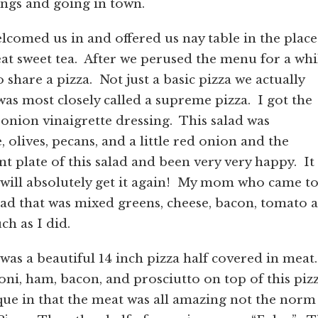
ings and going in town.
lcomed us in and offered us nay table in the place
t sweet tea. After we perused the menu for a whi
 share a pizza. Not just a basic pizza we actually
was most closely called a supreme pizza. I got the
onion vinaigrette dressing. This salad was
, olives, pecans, and a little red onion and the
nt plate of this salad and been very very happy. It
I will absolutely get it again! My mom who came t
lad that was mixed greens, cheese, bacon, tomato 
h as I did.
was a beautiful 14 inch pizza half covered in meat.
ni, ham, bacon, and prosciutto on top of this piz
ique in that the meat was all amazing not the norm