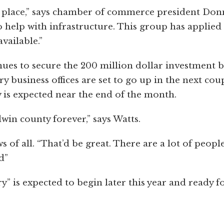
 in place,” says chamber of commerce president Don
to help with infrastructure. This group has applied
vailable.”
nues to secure the 200 million dollar investment 
business offices are set to go up in the next cou
is expected near the end of the month.
dwin county forever,” says Watts.
 of all. “That’d be great. There are a lot of peopl
d”
” is expected to begin later this year and ready f