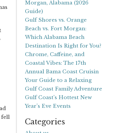
Morgan, Alabama (2026
has
Guide)
Gulf Shores vs. Orange
Beach vs. Fort Morgan:
t
Which Alabama Beach
o
Destination Is Right for You?
Chrome, Caffeine, and
Coastal Vibes: The 17th
Annual Bama Coast Cruisin
Your Guide to a Relaxing
Gulf Coast Family Adventure
Gulf Coast's Hottest New
Year's Eve Events
had
fell
Categories