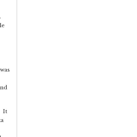
.
le
 was
o
and
 It
za