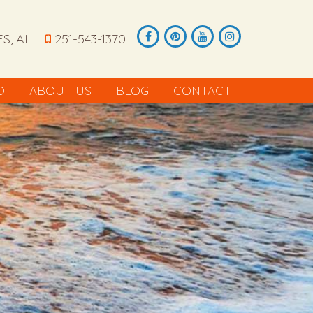
S, AL
251-543-1370
O
ABOUT US
BLOG
CONTACT