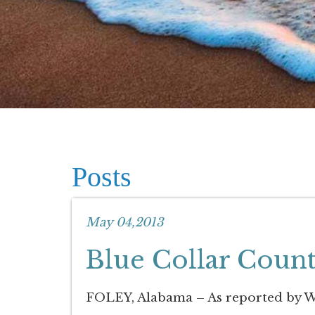
Posts
May 04,2013
Blue Collar Coun
FOLEY, Alabama – As reported by W