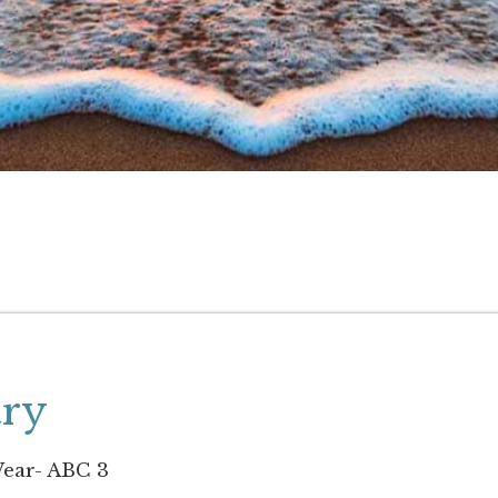
try
ear- ABC 3