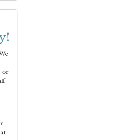
y!
 We
r or
ff
er
hat