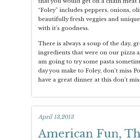
that you would get on a chain meat P
“Foley” includes peppers, onions, o
beautifully fresh veggies and uniqu
with it’s goodness.
There is always a soup of the day, 
ingredients that were on our pizza a
am going to try some pasta sometim
day you make to Foley, don’t miss Port
have a great dinner at this don’t m
April 13,2013
American Fun, The