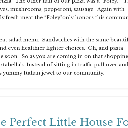
izza. The other half of our pizza was a “Foley.” 
lives, mushrooms, pepperoni, sausage. Again with
ely fresh meat the “Foley”only honors this commun
great salad menu. Sandwiches with the same beauti
nd even healthier lighter choices. Oh, and pasta! 
e soon. So as you are coming in on that shoppin
abella’s. Instead of sitting in traffic pull over an
iss yummy Italian jewel to our community.
 Perfect Little House F