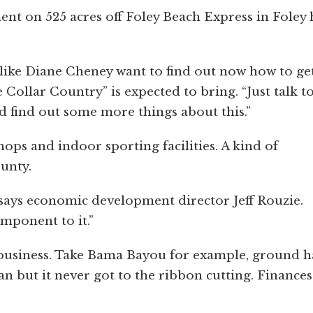
t on 525 acres off Foley Beach Express in Foley 
ks like Diane Cheney want to find out now how to ge
 Collar Country” is expected to bring. “Just talk t
 find out some more things about this.”
shops and indoor sporting facilities. A kind of
unty.
 says economic development director Jeff Rouzie.
mponent to it.”
 business. Take Bama Bayou for example, ground 
 but it never got to the ribbon cutting. Finances 