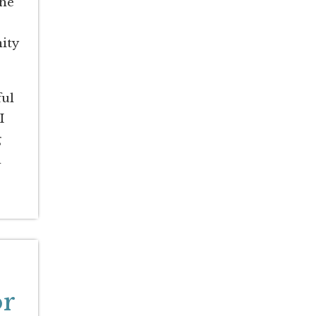
The
ity
ful
I
g
d
or