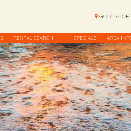
GULF SHORE
ES
RENTAL SEARCH
SPECIALS
AREA INF