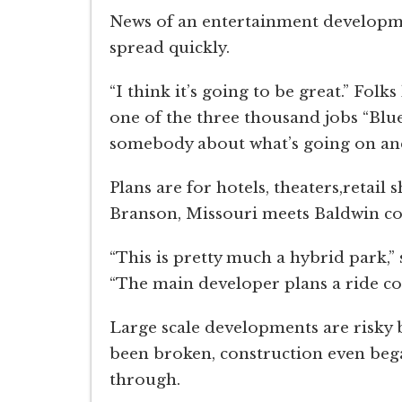
News of an entertainment developmen
spread quickly.
“I think it’s going to be great.” Fol
one of the three thousand jobs “Blue
somebody about what’s going on and
Plans are for hotels, theaters,retail 
Branson, Missouri meets Baldwin co
“This is pretty much a hybrid park,”
“The main developer plans a ride co
Large scale developments are risky
been broken, construction even began
through.