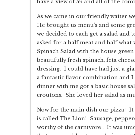
have a view of 59 and all of the com
As we came in our friendly waiter we
He brought us menu’s and some grea
we decided to each get a salad and to
asked for a half meat and half what 
Spinach Salad with the house green 
beautifully fresh spinach, feta cheese
dressing. I could have had just a gia
a fantastic flavor combination and 
dinner with me got a basic house sa
croutons. She loved her salad as muc
Now for the main dish our pizza! It 
is called The Lion! Sausage, peppero
worthy of the carnivore . It was un