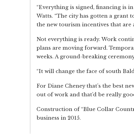
“Everything is signed, financing is
Watts. “The city has gotten a grant 
the new tourism incentives that are a
Not everything is ready. Work conti
plans are moving forward. Temporary 
weeks. A ground-breaking ceremony 
“It will change the face of south Bal
For Diane Cheney that’s the best news
out of work and that’d be really goo
Construction of “Blue Collar Country
business in 2015.