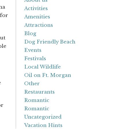
About us
na
Activities
 for
Amenities
Attractions
Blog
but
Dog Friendly Beach
ple
Events
Festivals
Local Wildlife
Oil on Ft. Morgan
e
Other
Restaurants
Romantic
or
Romantic
Uncategorized
Vacation Hints