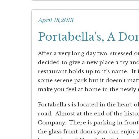
April 18,2013
Portabella's, A Do
After a very long day two, stressed
decided to give a new place a try and
restaurant holds up to it’s name. It
some serene park but it doesn’t matt
make you feel at home in the newly 
Portabella’s is located in the heart o
road. Almost at the end of the histor
Company. There is parking in front 
the glass front doors you can enjoy a