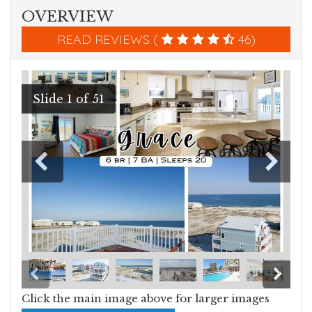
OVERVIEW
READ REVIEWS (
46)
Click the main image above for larger images