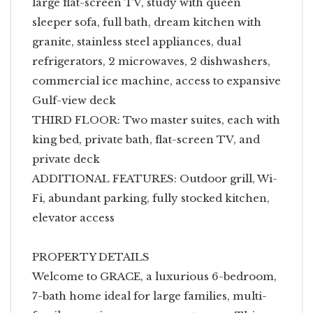
large flat-screen TV, study with queen
sleeper sofa, full bath, dream kitchen with
granite, stainless steel appliances, dual
refrigerators, 2 microwaves, 2 dishwashers,
commercial ice machine, access to expansive
Gulf-view deck
THIRD FLOOR: Two master suites, each with
king bed, private bath, flat-screen TV, and
private deck
ADDITIONAL FEATURES: Outdoor grill, Wi-
Fi, abundant parking, fully stocked kitchen,
elevator access
PROPERTY DETAILS
Welcome to GRACE, a luxurious 6-bedroom,
7-bath home ideal for large families, multi-