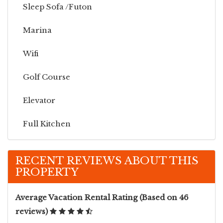
Sleep Sofa /futon
Marina
Wifi
Golf Course
Elevator
Full Kitchen
Linens
RECENT REVIEWS ABOUT THIS
PROPERTY
Washer & Dryer
Beach View
Average Vacation Rental Rating (Based on 46
reviews)
Community Pool Access