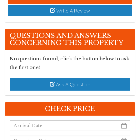
s
Write A Review
QUESTIONS AND ANSWERS
CONCERNING THIS PROPERTY
No questions found, click the button below to ask
the first one!
Ask A Question
CHECK PRICE