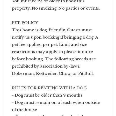
You must be 25 or older to book this
property. No smoking. No parties or events.
PET POLICY
This home is dog-friendly. Guests must
notify us upon booking if bringing a dog. A
pet fee applies, per pet. Limit and size
restrictions may apply so please inquire
before booking. The following breeds are
prohibited by association by-laws:
Doberman, Rottweiler, Chow, or Pit Bull.
RULES FOR RENTING WITH A DOG
- Dog must be older than 9 months
- Dog must remain on a leash when outside
of the house