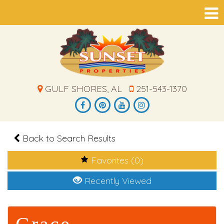
GULF SHORES, AL
251-543-1370
Back to Search Results
Favorites (0)
Recently Viewed