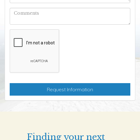
Finding your next