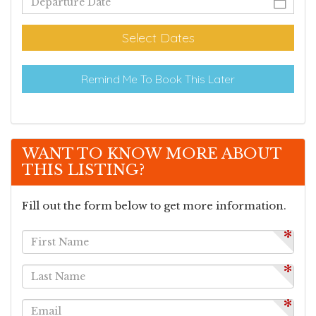
Select Dates
Remind Me To Book This Later
WANT TO KNOW MORE ABOUT
THIS LISTING?
Fill out the form below to get more information.
*
*
*