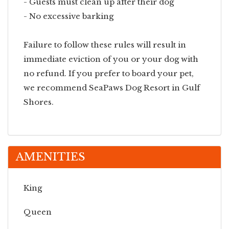
- Guests must clean up after their dog
- No excessive barking
Failure to follow these rules will result in
immediate eviction of you or your dog with
no refund. If you prefer to board your pet,
we recommend SeaPaws Dog Resort in Gulf
Shores.
AMENITIES
King
Queen