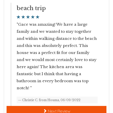
beach trip
Minimum Age Limit For Renters
ch
"
th
"Gace was amazing! We have a large
an
family and we wanted to stay together
mi
and within walking distance to the beach
an
and this was absolutely perfect. This
house was a perfect fit for our family
and we would most certainly love to stay
here again! The kitchen area was
"
fantastic but I think that having a
y
bathroom in every bedroom was top
yo
notch! "
Christie C. from Houma, 06/09/2022
and
Next Review