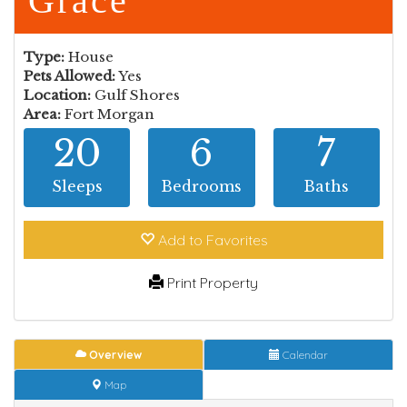
Grace
Type:
House
Pets Allowed:
Yes
Location:
Gulf Shores
Area:
Fort Morgan
20
6
7
Sleeps
Bedrooms
Baths
Add to Fav
orite
s
Print Property
Overview
Calendar
Map