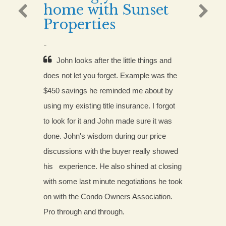
home with Sunset
Properties
-
John looks after the little things and 
does not let you forget. Example was the 
$450 savings he reminded me about by 
using my existing title insurance. I forgot 
to look for it and John made sure it was 
done. John's wisdom during our price 
discussions with the buyer really showed 
his
 experience. He also shined at closing 
with some last minute negotiations he took 
on with the Condo Owners Association. 
Pro through and through.