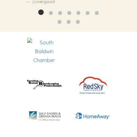
J.Livergood