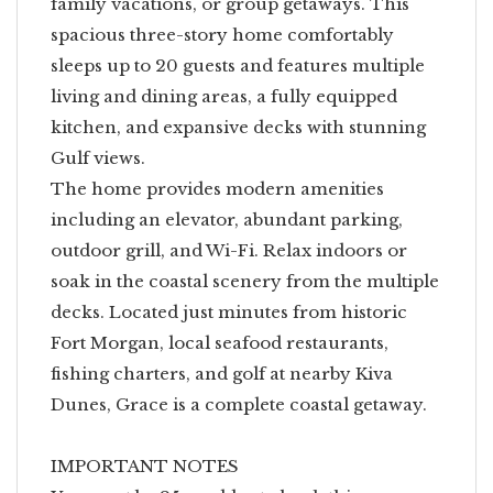
family vacations, or group getaways. This
spacious three-story home comfortably
sleeps up to 20 guests and features multiple
living and dining areas, a fully equipped
kitchen, and expansive decks with stunning
Gulf views.
The home provides modern amenities
including an elevator, abundant parking,
outdoor grill, and Wi-Fi. Relax indoors or
soak in the coastal scenery from the multiple
decks. Located just minutes from historic
Fort Morgan, local seafood restaurants,
fishing charters, and golf at nearby Kiva
Dunes, Grace is a complete coastal getaway.
IMPORTANT NOTES