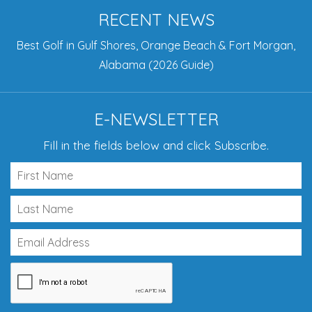
RECENT NEWS
Best Golf in Gulf Shores, Orange Beach & Fort Morgan,
Alabama (2026 Guide)
E-NEWSLETTER
Fill in the fields below and click Subscribe.