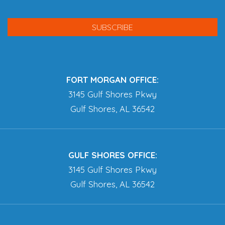
FORT MORGAN OFFICE:
3145 Gulf Shores Pkwy
Gulf Shores, AL 36542
GULF SHORES OFFICE:
3145 Gulf Shores Pkwy
Gulf Shores, AL 36542