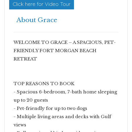
Click here for Video Tour
About Grace
WELCOME TO GRACE – A SPACIOUS, PET-
FRIENDLY FORT MORGAN BEACH
RETREAT
TOP REASONS TO BOOK
- Spacious 6-bedroom, 7-bath home sleeping
up to 20 guests
- Pet-friendly for up to two dogs
- Multiple living areas and decks with Gulf
views