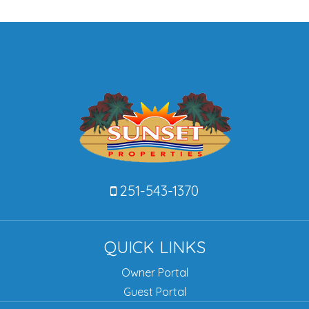
251-543-1370
QUICK LINKS
Owner Portal
Guest Portal