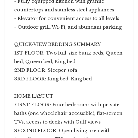
- Fully equipped kitchen with granite
countertops and stainless steel appliances
- Elevator for convenient access to all levels
- Outdoor grill, Wi-Fi, and abundant parking
QUICK-VIEW BEDDING SUMMARY
1ST FLOOR: Two full-size bunk beds, Queen
bed, Queen bed, King bed
2ND FLOOR: Sleeper sofa
3RD FLOOR: King bed, King bed
HOME LAYOUT
FIRST FLOOR: Four bedrooms with private
baths (one wheelchair accessible), flat-screen
TVs, access to decks with Gulf views
SECOND FLOOR: Open living area with