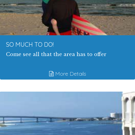
SO MUCH TO DO!
Come see all that the area has to offer
More Details