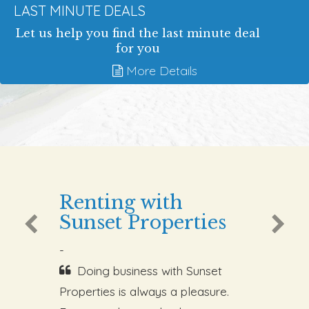
LAST MINUTE DEALS
Let us help you find the last minute deal
for you
More Details
Renting with
Sunset Properties
-
Doing business with Sunset
Properties is always a pleasure.