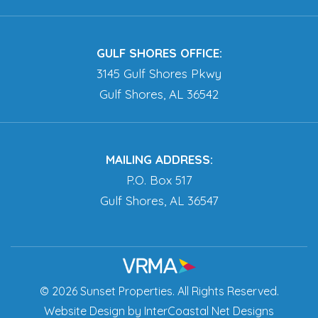
GULF SHORES OFFICE:
3145 Gulf Shores Pkwy
Gulf Shores, AL 36542
MAILING ADDRESS:
P.O. Box 517
Gulf Shores, AL 36547
© 2026 Sunset Properties. All Rights Reserved.
Website Design
by InterCoastal Net Designs