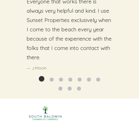
Everyone that works there is
always very helpful and kind. I use
Sunset Properties exclusively when
I come to the beach every year
because of the experience with the
folks that I come into contact with
there.
J.Moon