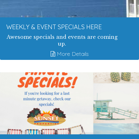
WEEKLY & EVENT SPECIALS HERE
Awesome specials and events are coming
up.
More Details