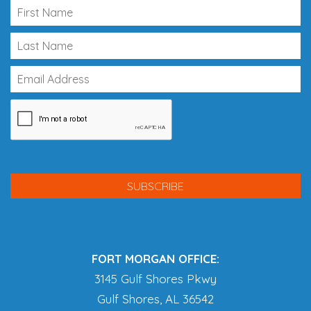
FORT MORGAN OFFICE:
3145 Gulf Shores Pkwy
Gulf Shores, AL 36542