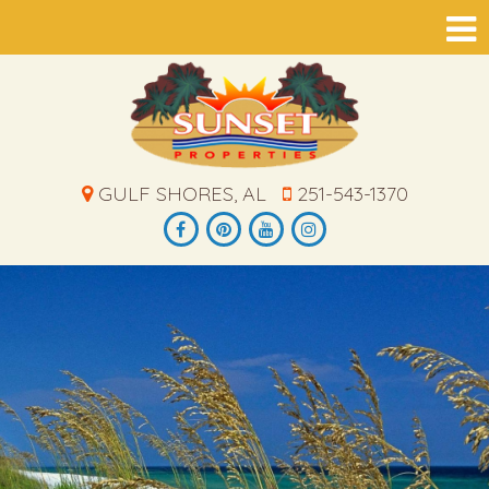
GULF SHORES, AL
251-543-1370