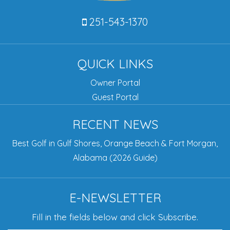
251-543-1370
QUICK LINKS
Owner Portal
Guest Portal
RECENT NEWS
Best Golf in Gulf Shores, Orange Beach & Fort Morgan,
Alabama (2026 Guide)
E-NEWSLETTER
Fill in the fields below and click Subscribe.