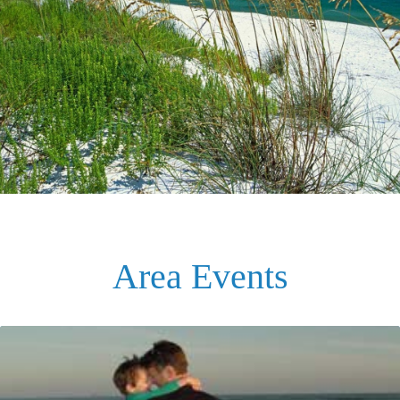
Area Events