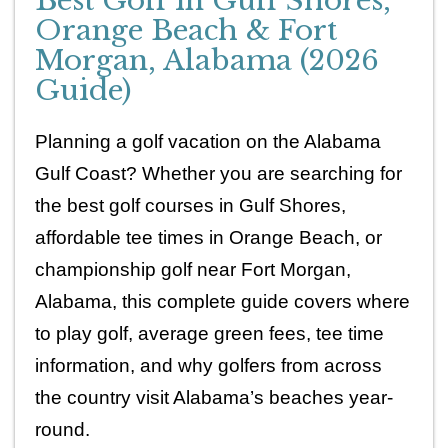
Best Golf in Gulf Shores,
Orange Beach & Fort
Morgan, Alabama (2026
Guide)
Planning a golf vacation on the Alabama 
Gulf Coast? Whether you are searching for 
the best golf courses in Gulf Shores, 
affordable tee times in Orange Beach, or 
championship golf near Fort Morgan, 
Alabama, this complete guide covers where 
to play golf, average green fees, tee time 
information, and why golfers from across 
the country visit Alabama’s beaches year-
round.