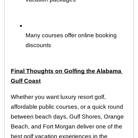
Many courses offer online booking 
discounts
Final Thoughts on Golfing the Alabama 
Gulf Coast
Whether you want luxury resort golf, 
affordable public courses, or a quick round 
between beach days, Gulf Shores, Orange 
Beach, and Fort Morgan deliver one of the 
best golf vacation experiences in the 