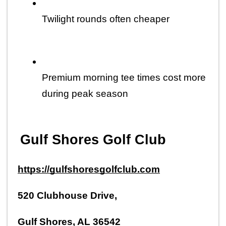
Twilight rounds often cheaper
Premium morning tee times cost more 
during peak season
Gulf Shores Golf Club
https://gulfshoresgolfclub.com
520 Clubhouse Drive,
Gulf Shores, AL 36542