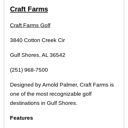
Craft Farms
Craft Farms Golf
3840 Cotton Creek Cir
Gulf Shores, AL 36542
(251) 968-7500
Designed by Arnold Palmer, Craft Farms is 
one of the most recognizable golf 
destinations in Gulf Shores.
Features