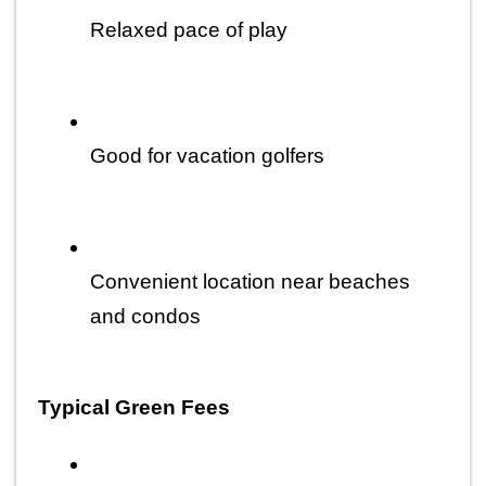
Relaxed pace of play
Good for vacation golfers
Convenient location near beaches 
and condos
Typical Green Fees