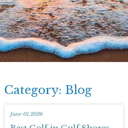
Category: Blog
June 01,2026