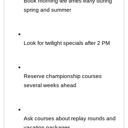
Book morning tee times early during 
spring and summer
Look for twilight specials after 2 PM
Reserve championship courses 
several weeks ahead
Ask courses about replay rounds and 
vacation packages