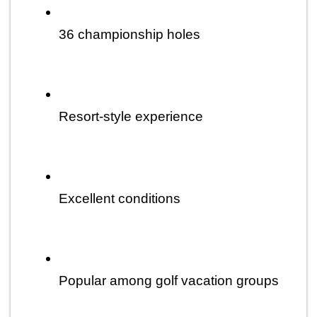
36 championship holes
Resort-style experience
Excellent conditions
Popular among golf vacation groups