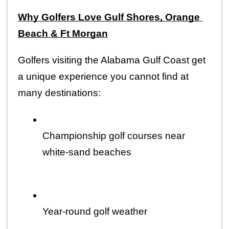
Why Golfers Love Gulf Shores, Orange 
Beach & Ft Morgan
Golfers visiting the Alabama Gulf Coast get 
a unique experience you cannot find at 
many destinations:
Championship golf courses near 
white-sand beaches
Year-round golf weather