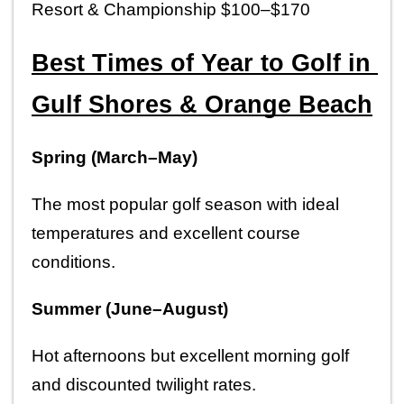
Resort & Championship $100–$170
Best Times of Year to Golf in 
Gulf Shores & Orange Beach
Spring (March–May)
The most popular golf season with ideal 
temperatures and excellent course 
conditions.
Summer (June–August)
Hot afternoons but excellent morning golf 
and discounted twilight rates.