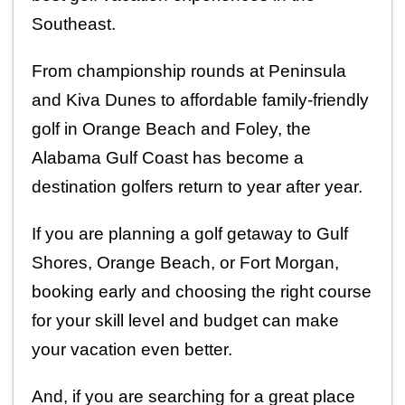
Southeast.
From championship rounds at Peninsula 
and Kiva Dunes to affordable family-friendly 
golf in Orange Beach and Foley, the 
Alabama Gulf Coast has become a 
destination golfers return to year after year.
If you are planning a golf getaway to Gulf 
Shores, Orange Beach, or Fort Morgan, 
booking early and choosing the right course 
for your skill level and budget can make 
your vacation even better.
And, if you are searching for a great place 