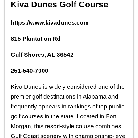
Kiva Dunes Golf Course
https://www.kivadunes.com
815 Plantation Rd
Gulf Shores, AL 36542
251-540-7000
Kiva Dunes is widely considered one of the 
premier golf destinations in Alabama and 
frequently appears in rankings of top public 
golf courses in the state. Located in Fort 
Morgan, this resort-style course combines 
Gulf Coast scenery with championship-level 