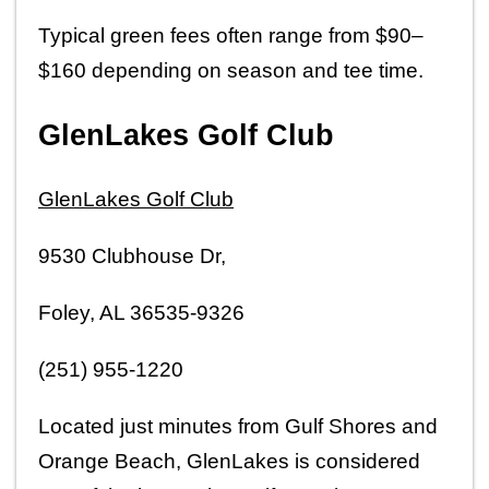
Typical green fees often range from $90–
$160 depending on season and tee time.
GlenLakes Golf Club
GlenLakes Golf Club
9530 Clubhouse Dr,
Foley, AL 36535-9326
(251) 955-1220
Located just minutes from Gulf Shores and 
Orange Beach, GlenLakes is considered 