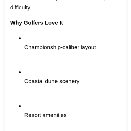
difficulty.
Why Golfers Love It
Championship-caliber layout
Coastal dune scenery
Resort amenities