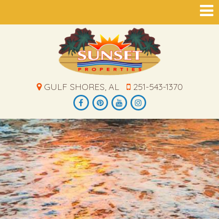
GULF SHORES, AL
251-543-1370