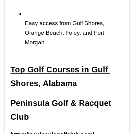
Easy access from Gulf Shores, 
Orange Beach, Foley, and Fort 
Morgan
Top Golf Courses in Gulf 
Shores, Alabama
Peninsula Golf & Racquet 
Club