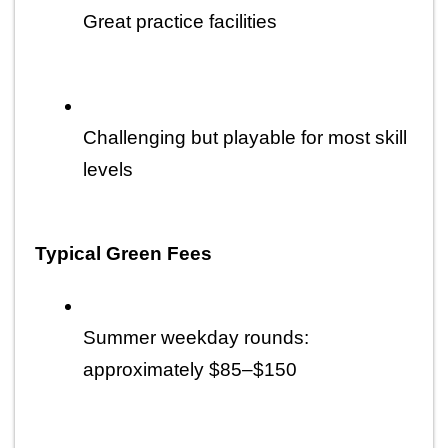
Great practice facilities
Challenging but playable for most skill 
levels
Typical Green Fees
Summer weekday rounds: 
approximately $85–$150