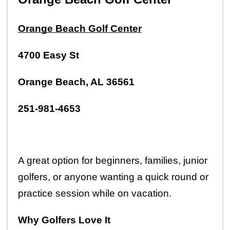
Orange Beach Golf Center
4700 Easy St
Orange Beach, AL 36561
251-981-4653
A great option for beginners, families, junior 
golfers, or anyone wanting a quick round or 
practice session while on vacation.
Why Golfers Love It