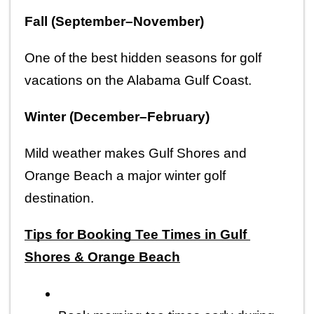
Fall (September–November)
One of the best hidden seasons for golf 
vacations on the Alabama Gulf Coast.
Winter (December–February)
Mild weather makes Gulf Shores and 
Orange Beach a major winter golf 
destination.
Tips for Booking Tee Times in Gulf 
Shores & Orange Beach