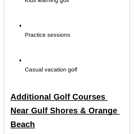
Kids learning golf
Practice sessions
Casual vacation golf
Additional Golf Courses 
Near Gulf Shores & Orange 
Beach