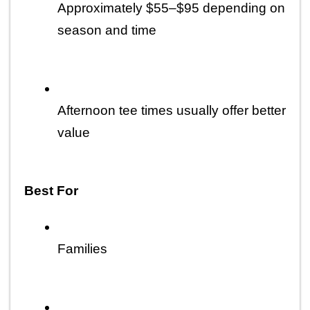
Approximately $55–$95 depending on 
season and time
Afternoon tee times usually offer better 
value
Best For
Families