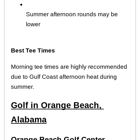
Summer afternoon rounds may be 
lower
Best Tee Times
Morning tee times are highly recommended 
due to Gulf Coast afternoon heat during 
summer.
Golf in Orange Beach, 
Alabama
Orange Beach Golf Center