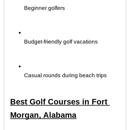
Beginner golfers
Budget-friendly golf vacations
Casual rounds during beach trips
Best Golf Courses in Fort 
Morgan, Alabama