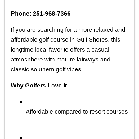
Phone: 251-968-7366
If you are searching for a more relaxed and 
affordable golf course in Gulf Shores, this 
longtime local favorite offers a casual 
atmosphere with mature fairways and 
classic southern golf vibes.
Why Golfers Love It
Affordable compared to resort courses