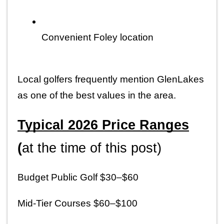
Convenient Foley location
Local golfers frequently mention GlenLakes 
as one of the best values in the area.
Typical 2026 Price Ranges
(
at the time of this post)
Budget Public Golf $30–$60
Mid-Tier Courses $60–$100