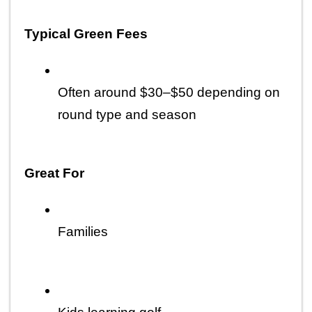
Typical Green Fees
Often around $30–$50 depending on 
round type and season
Great For
Families