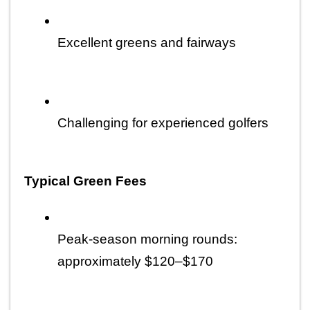
Excellent greens and fairways
Challenging for experienced golfers
Typical Green Fees
Peak-season morning rounds: 
approximately $120–$170