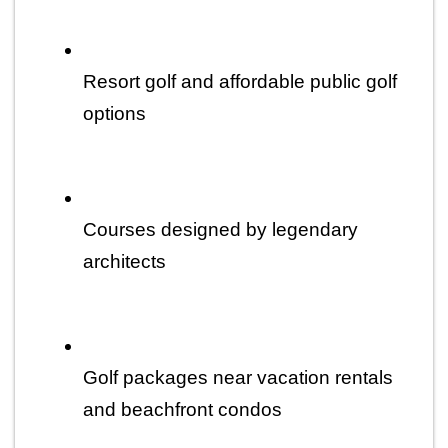
Resort golf and affordable public golf 
options
Courses designed by legendary 
architects
Golf packages near vacation rentals 
and beachfront condos