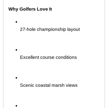
Why Golfers Love It
27-hole championship layout
Excellent course conditions
Scenic coastal marsh views