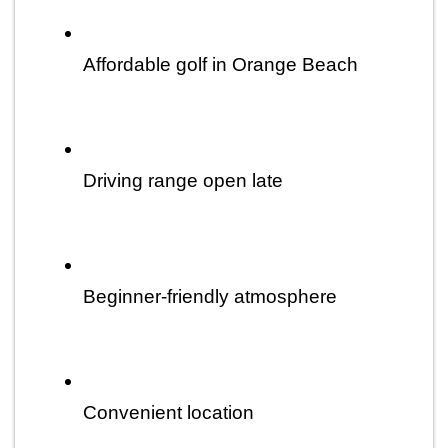
Affordable golf in Orange Beach
Driving range open late
Beginner-friendly atmosphere
Convenient location