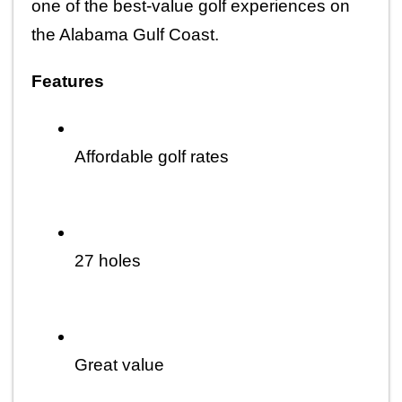
one of the best-value golf experiences on 
the Alabama Gulf Coast.
Features
Affordable golf rates
27 holes
Great value