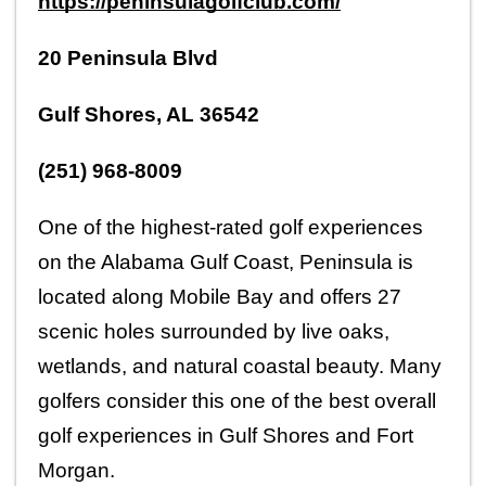
https://peninsulagolfclub.com/
20 Peninsula Blvd
Gulf Shores, AL 36542
(251) 968-8009
One of the highest-rated golf experiences 
on the Alabama Gulf Coast, Peninsula is 
located along Mobile Bay and offers 27 
scenic holes surrounded by live oaks, 
wetlands, and natural coastal beauty. Many 
golfers consider this one of the best overall 
golf experiences in Gulf Shores and Fort 
Morgan.