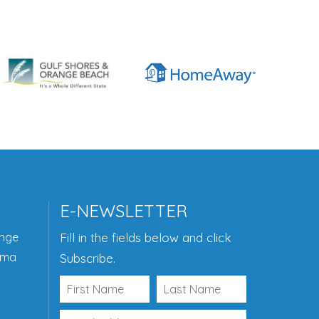
E-NEWSLETTER
ange
Fill in the fields below and click
ama
Subscribe.