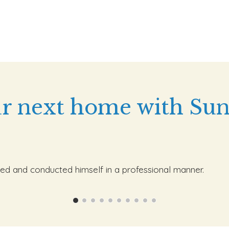
r next home with Sun
ed and conducted himself in a professional manner.