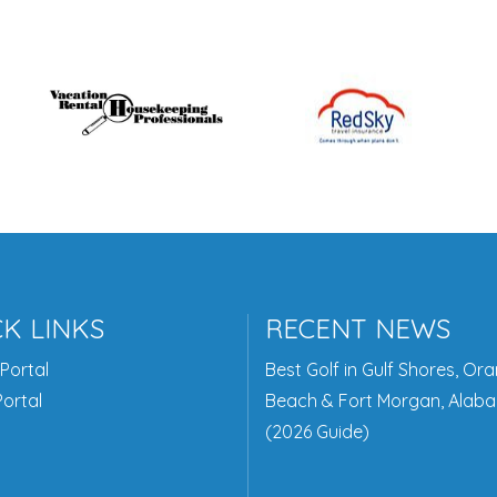
K LINKS
RECENT NEWS
Portal
Best Golf in Gulf Shores, Or
ortal
Beach & Fort Morgan, Alab
(2026 Guide)