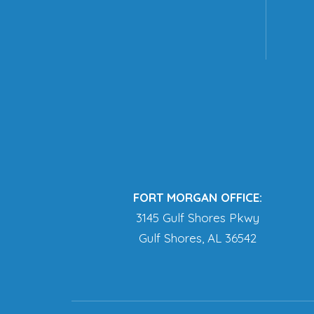
FORT MORGAN OFFICE:
3145 Gulf Shores Pkwy
Gulf Shores, AL 36542