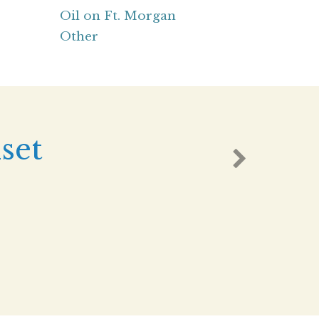
Oil on Ft. Morgan
Other
set