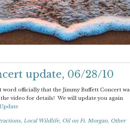
cert update, 06/28/10
word officially that the Jimmy Buffett Concert wa
the video for details! We will update you again
 Update
tractions,
Local Wildlife,
Oil on Ft. Morgan,
Other