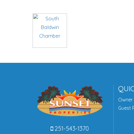
QUIC
Owner 
Guest P
251-543-1370