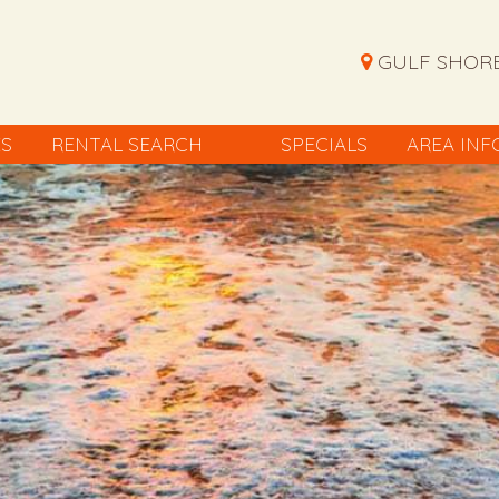
GULF SHORE
ES
RENTAL SEARCH
SPECIALS
AREA INF