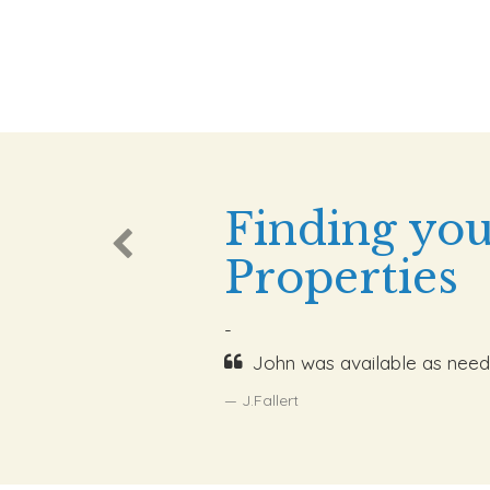
Finding you
Properties
-
John was available as need
J.Fallert