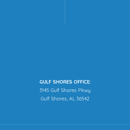
GULF SHORES OFFICE:
3145 Gulf Shores Pkwy
Gulf Shores, AL 36542