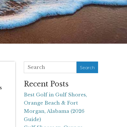
Search
Recent Posts
s
Best Golf in Gulf Shores,
Orange Beach & Fort
Morgan, Alabama (2026
Guide)