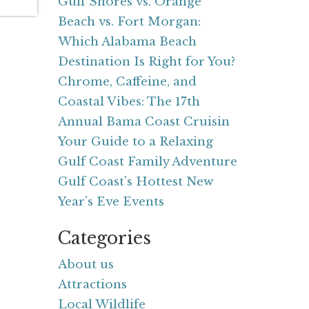
Gulf Shores vs. Orange
Beach vs. Fort Morgan:
Which Alabama Beach
Destination Is Right for You?
Chrome, Caffeine, and
Coastal Vibes: The 17th
Annual Bama Coast Cruisin
Your Guide to a Relaxing
Gulf Coast Family Adventure
Gulf Coast's Hottest New
Year's Eve Events
Categories
About us
Attractions
Local Wildlife