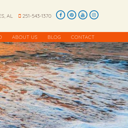
S, AL
251-543-1370
O
ABOUT US
BLOG
CONTACT