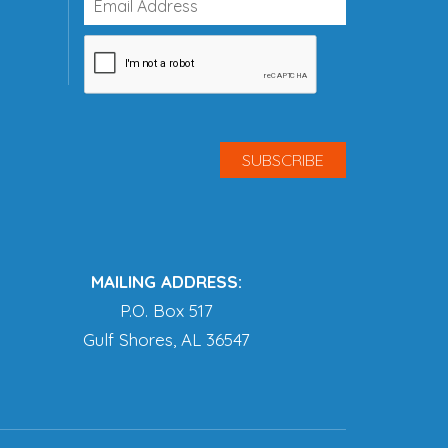
MAILING ADDRESS:
P.O. Box 517
Gulf Shores, AL 36547