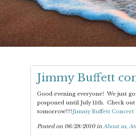
Jimmy Buffett con
Good evening everyone! We just got 
posponed until July 11th. Check out 
tomorrow!!!!
Jimmy Buffett Concert
Posted on 06/28/2010 in
About us,
At