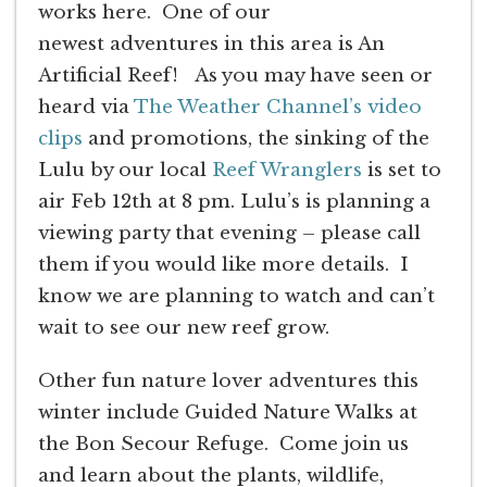
works here. One of our
newest adventures in this area is An
Artificial Reef! As you may have seen or
heard via
The Weather Channel’s video
clips
and promotions, the sinking of the
Lulu by our local
Reef Wranglers
is set to
air Feb 12th at 8 pm. Lulu’s is planning a
viewing party that evening – please call
them if you would like more details. I
know we are planning to watch and can’t
wait to see our new reef grow.
Other fun nature lover adventures this
winter include Guided Nature Walks at
the Bon Secour Refuge. Come join us
and learn about the plants, wildlife,