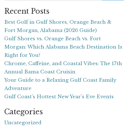
Recent Posts
Best Golf in Gulf Shores, Orange Beach &
Fort Morgan, Alabama (2026 Guide)
Gulf Shores vs. Orange Beach vs. Fort
Morgan: Which Alabama Beach Destination Is
Right for You?
Chrome, Caffeine, and Coastal Vibes: The 17th
Annual Bama Coast Cruisin
Your Guide to a Relaxing Gulf Coast Family
Adventure
Gulf Coast's Hottest New Year's Eve Events
Categories
Uncategorized