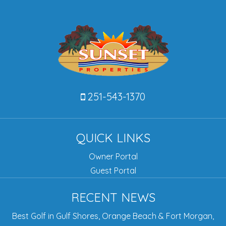
251-543-1370
QUICK LINKS
Owner Portal
Guest Portal
RECENT NEWS
Best Golf in Gulf Shores, Orange Beach & Fort Morgan,