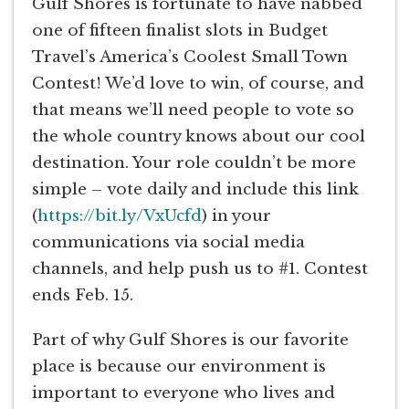
Gulf Shores is fortunate to have nabbed
one of fifteen finalist slots in Budget
Travel’s America’s Coolest Small Town
Contest! We’d love to win, of course, and
that means we’ll need people to vote so
the whole country knows about our cool
destination. Your role couldn’t be more
simple – vote daily and include this link
(
https://bit.ly/VxUcfd
) in your
communications via social media
channels, and help push us to #1. Contest
ends Feb. 15.
Part of why Gulf Shores is our favorite
place is because our environment is
important to everyone who lives and