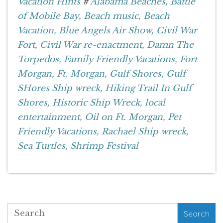
Vacation Hints
#
Alabama Beaches,
Battle
of Mobile Bay,
Beach music,
Beach
Vacation,
Blue Angels Air Show,
Civil War
Fort,
Civil War re-enactment,
Damn The
Torpedos,
Family Friendly Vacations,
Fort
Morgan,
Ft. Morgan,
Gulf Shores,
Gulf
SHores Ship wreck,
Hiking Trail In Gulf
Shores,
Historic Ship Wreck,
local
entertainment,
Oil on Ft. Morgan,
Pet
Friendly Vacations,
Rachael Ship wreck,
Sea Turtles,
Shrimp Festival
Search