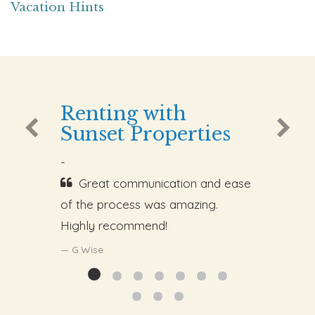
Vacation Hints
Renting with
Sunset Properties
-
Great communication and ease
of the process was amazing.
Highly recommend!
G.Wise