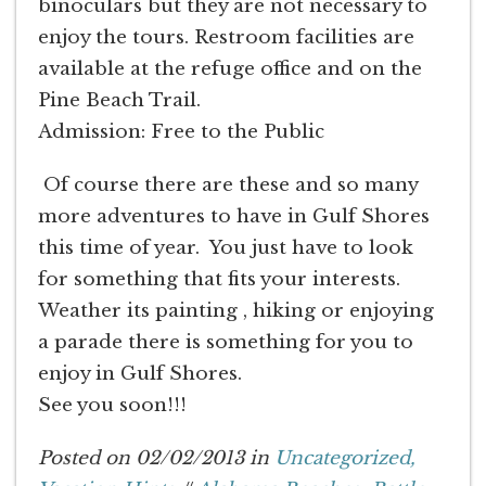
binoculars but they are not necessary to
enjoy the tours. Restroom facilities are
available at the refuge office and on the
Pine Beach Trail.
Admission: Free to the Public
Of course there are these and so many
more adventures to have in Gulf Shores
this time of year. You just have to look
for something that fits your interests.
Weather its painting , hiking or enjoying
a parade there is something for you to
enjoy in Gulf Shores.
See you soon!!!
Posted on 02/02/2013 in
Uncategorized,