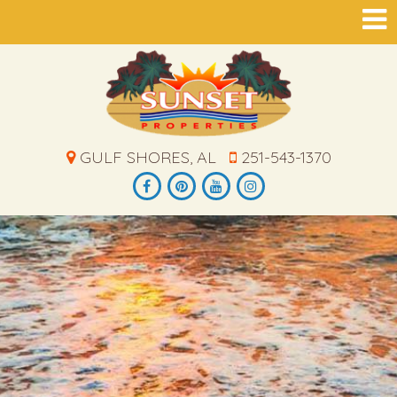
GULF SHORES, AL
251-543-1370