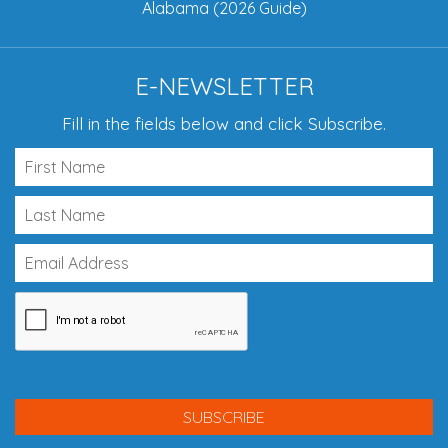
Alabama (2026 Guide)
E-NEWSLETTER
Fill in the fields below and click Subscribe.