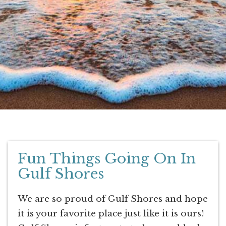
Fun Things Going On In
Gulf Shores
We are so proud of Gulf Shores and hope
it is your favorite place just like it is ours!