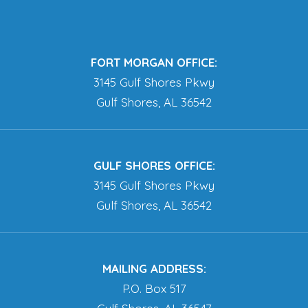
FORT MORGAN OFFICE:
3145 Gulf Shores Pkwy
Gulf Shores, AL 36542
GULF SHORES OFFICE:
3145 Gulf Shores Pkwy
Gulf Shores, AL 36542
MAILING ADDRESS:
P.O. Box 517