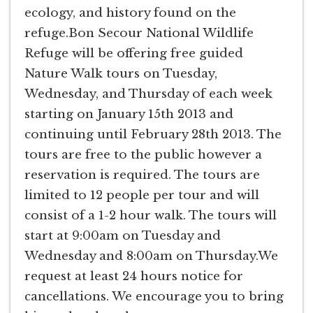
ecology, and history found on the
refuge.Bon Secour National Wildlife
Refuge will be offering free guided
Nature Walk tours on Tuesday,
Wednesday, and Thursday of each week
starting on January 15th 2013 and
continuing until February 28th 2013. The
tours are free to the public however a
reservation is required. The tours are
limited to 12 people per tour and will
consist of a 1-2 hour walk. The tours will
start at 9:00am on Tuesday and
Wednesday and 8:00am on Thursday.We
request at least 24 hours notice for
cancellations. We encourage you to bring