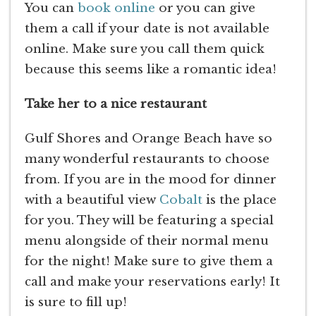
You can
book online
or you can give
them a call if your date is not available
online. Make sure you call them quick
because this seems like a romantic idea!
Take her to a nice restaurant
Gulf Shores and Orange Beach have so
many wonderful restaurants to choose
from. If you are in the mood for dinner
with a beautiful view
Cobalt
is the place
for you. They will be featuring a special
menu alongside of their normal menu
for the night! Make sure to give them a
call and make your reservations early! It
is sure to fill up!