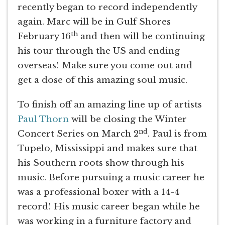
recently began to record independently
again. Marc will be in Gulf Shores
th
February 16
and then will be continuing
his tour through the US and ending
overseas! Make sure you come out and
get a dose of this amazing soul music.
To finish off an amazing line up of artists
Paul Thorn
will be closing the Winter
nd
Concert Series on March 2
. Paul is from
Tupelo, Mississippi and makes sure that
his Southern roots show through his
music. Before pursuing a music career he
was a professional boxer with a 14-4
record! His music career began while he
was working in a furniture factory and