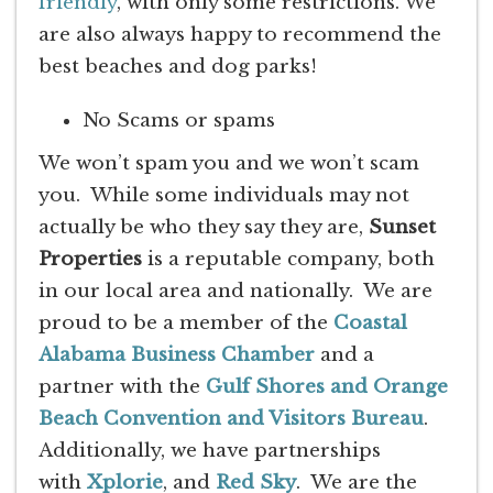
friendly
, with only some restrictions. We
are also always happy to recommend the
best beaches and dog parks!
No Scams or spams
We won’t spam you and we won’t scam
you. While some individuals may not
actually be who they say they are,
Sunset
Properties
is a reputable company, both
in our local area and nationally. We are
proud to be a member of the
Coastal
Alabama Business Chamber
and a
partner with the
Gulf Shores and Orange
Beach Convention and Visitors Bureau
.
Additionally, we have partnerships
with
Xplorie
, and
Red Sky
. We are the