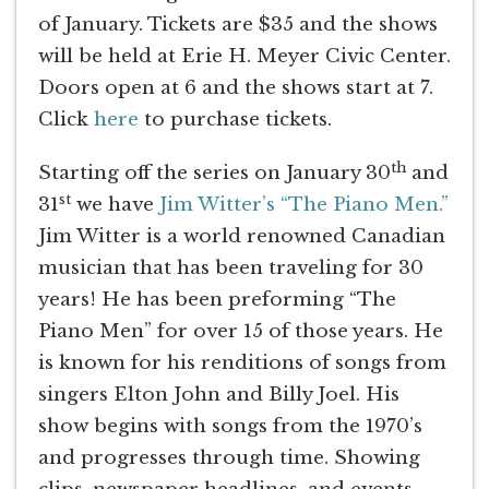
of January. Tickets are $35 and the shows
will be held at Erie H. Meyer Civic Center.
Doors open at 6 and the shows start at 7.
Click
here
to purchase tickets.
th
Starting off the series on January 30
and
st
31
we have
Jim Witter’s “The Piano Men.”
Jim Witter is a world renowned Canadian
musician that has been traveling for 30
years! He has been preforming “The
Piano Men” for over 15 of those years. He
is known for his renditions of songs from
singers Elton John and Billy Joel. His
show begins with songs from the 1970’s
and progresses through time. Showing