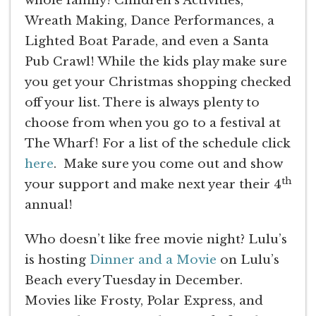
whole family! Children’s Activities,
Wreath Making, Dance Performances, a
Lighted Boat Parade, and even a Santa
Pub Crawl! While the kids play make sure
you get your Christmas shopping checked
off your list. There is always plenty to
choose from when you go to a festival at
The Wharf! For a list of the schedule click
here
. Make sure you come out and show
th
your support and make next year their 4
annual!
Who doesn’t like free movie night? Lulu’s
is hosting
Dinner and a Movie
on Lulu’s
Beach every Tuesday in December.
Movies like Frosty, Polar Express, and