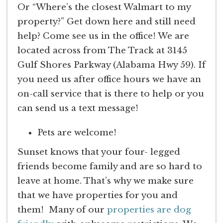
Or “Where’s the closest Walmart to my
property?” Get down here and still need
help? Come see us in the office! We are
located across from The Track at 3145
Gulf Shores Parkway (Alabama Hwy 59). If
you need us after office hours we have an
on-call service that is there to help or you
can send us a text message!
Pets are welcome!
Sunset knows that your four- legged
friends become family and are so hard to
leave at home. That’s why we make sure
that we have properties for you and
them! Many of our
properties are dog