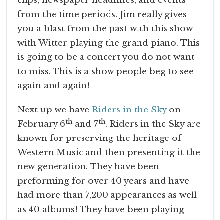
clips, newspaper headlines, and events
from the time periods. Jim really gives
you a blast from the past with this show
with Witter playing the grand piano. This
is going to be a concert you do not want
to miss. This is a show people beg to see
again and again!
Next up we have
Riders in the Sky
on
th
th
February 6
and 7
. Riders in the Sky are
known for preserving the heritage of
Western Music and then presenting it the
new generation. They have been
preforming for over 40 years and have
had more than 7,200 appearances as well
as 40 albums! They have been playing