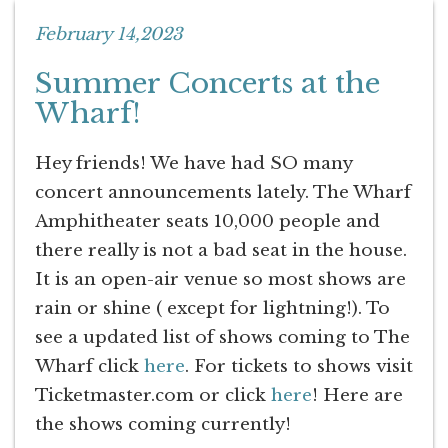
February 14,2023
Summer Concerts at the
Wharf!
Hey friends! We have had SO many
concert announcements lately. The Wharf
Amphitheater seats 10,000 people and
there really is not a bad seat in the house.
It is an open-air venue so most shows are
rain or shine ( except for lightning!). To
see a updated list of shows coming to The
Wharf click
here
. For tickets to shows visit
Ticketmaster.com or click
here
! Here are
the shows coming currently!