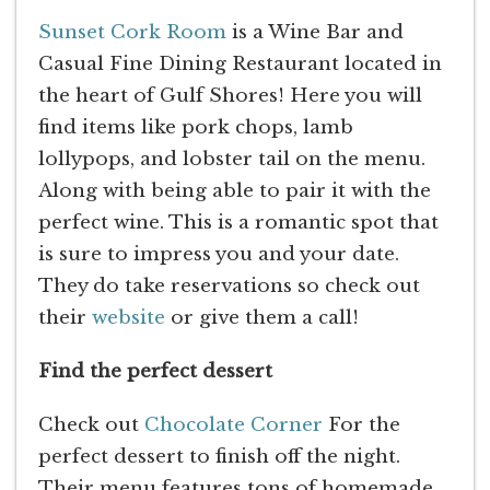
Sunset Cork Room
is a Wine Bar and
Casual Fine Dining Restaurant located in
the heart of Gulf Shores! Here you will
find items like pork chops, lamb
lollypops, and lobster tail on the menu.
Along with being able to pair it with the
perfect wine. This is a romantic spot that
is sure to impress you and your date.
They do take reservations so check out
their
website
or give them a call!
Find the perfect dessert
Check out
Chocolate Corner
For the
perfect dessert to finish off the night.
Their menu features tons of homemade