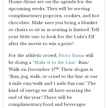
Home Alone are on the agenda for the
upcoming weeks. They will be serving
complimentary popcorn, cookies, and hot
chocolate. Make sure you bring a blanket
or chairs to sit in as seating is limited. Tell
your little one to look for the Lulu’s Elf
after the movie to win a prize!
For the athletic crowd,
Flora-Bama
will
be doing a
“Make it to the Line”
Run/
th
Walk on December 17
. Their slogan is
“Run, jog, walk, or crawl to the line at our
4 mile run/walk and 1 mile fun run.” The
kind of energy we all have nearing the
end of the year! There will be
complimentary food and beverages