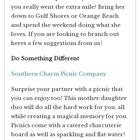
you really went the extra mile? Bring her
down to Gulf Shores or Orange Beach
and spend the weekend doing what she
loves. If you are looking to branch out
heres a few suggestions from us!
Do Something Different
Southern Charm Picnic Company
Surprise your partner with a picnic that
you can enjoy too! This mother-daughter
duo will do all the hard work for you, all
while creating a magical memory for you.
Picnics come with a catered charcuterie
board as well as sparkling and flat water!