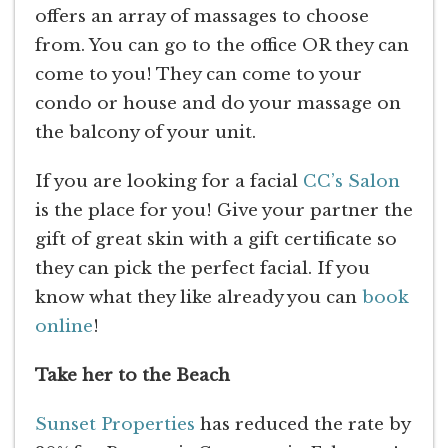
offers an array of massages to choose
from. You can go to the office OR they can
come to you! They can come to your
condo or house and do your massage on
the balcony of your unit.
If you are looking for a facial
CC’s Salon
is the place for you! Give your partner the
gift of great skin with a gift certificate so
they can pick the perfect facial. If you
know what they like already you can
book
online
!
Take her to the Beach
Sunset Properties
has reduced the rate by