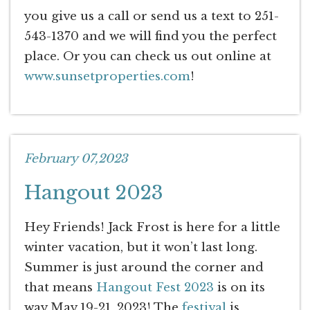
you give us a call or send us a text to 251-
543-1370 and we will find you the perfect
place. Or you can check us out online at
www.sunsetproperties.com
!
February 07,2023
Hangout 2023
Hey Friends! Jack Frost is here for a little
winter vacation, but it won’t last long.
Summer is just around the corner and
that means
Hangout Fest 2023
is on its
way May 19-21, 2023! The
festival
is