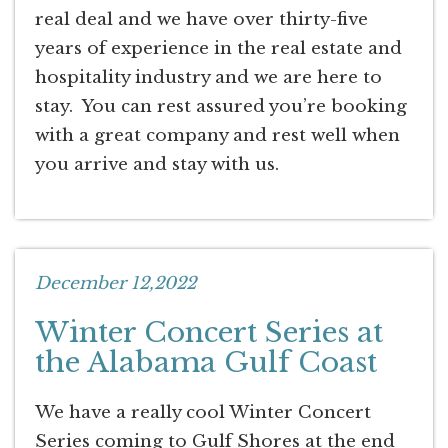
real deal and we have over thirty-five
years of experience in the real estate and
hospitality industry and we are here to
stay. You can rest assured you’re booking
with a great company and rest well when
you arrive and stay with us.
December 12,2022
Winter Concert Series at
the Alabama Gulf Coast
We have a really cool Winter Concert
Series coming to Gulf Shores at the end