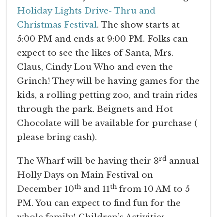
Holiday Lights Drive- Thru and
Christmas Festival
. The show starts at
5:00 PM and ends at 9:00 PM. Folks can
expect to see the likes of Santa, Mrs.
Claus, Cindy Lou Who and even the
Grinch! They will be having games for the
kids, a rolling petting zoo, and train rides
through the park. Beignets and Hot
Chocolate will be available for purchase (
please bring cash).
rd
The Wharf will be having their 3
annual
Holly Days on Main Festival on
th
th
December 10
and 11
from 10 AM to 5
PM. You can expect to find fun for the