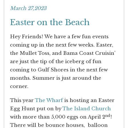
March 27,2023
Easter on the Beach
Hey Friends! We have a few fun events
coming up in the next few weeks. Easter,
the Mullet Toss, and Bama Coast Cruisin’
are just the tip of the iceberg of fun
coming to Gulf Shores in the next few
months. Summer is just around the
corner.
This year
The Wharf
is hosting an Easter
Egg Hunt put on by
The Island Church
nd
with more than 5,000 eggs on April 2
!
There will be bounce houses, balloon