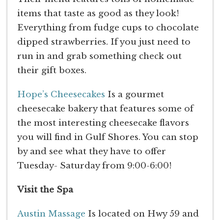
items that taste as good as they look!
Everything from fudge cups to chocolate
dipped strawberries. If you just need to
run in and grab something check out
their gift boxes.
Hope’s Cheesecakes
Is a gourmet
cheesecake bakery that features some of
the most interesting cheesecake flavors
you will find in Gulf Shores. You can stop
by and see what they have to offer
Tuesday- Saturday from 9:00-6:00!
Visit the Spa
Austin Massage
Is located on Hwy 59 and