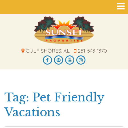
GULF SHORES, AL
251-543-1370
Tag: Pet Friendly
Vacations