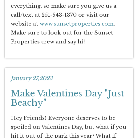
everything, so make sure you give us a
call/text at 251-543-1370 or visit our
website at
www.sunsetproperties.com
.
Make sure to look out for the Sunset
Properties crew and say hi!
January 27,2023
Make Valentines Day "Just
Beachy"
Hey Friends! Everyone deserves to be
spoiled on Valentines Day, but what if you
hit it out of the park this year? What if