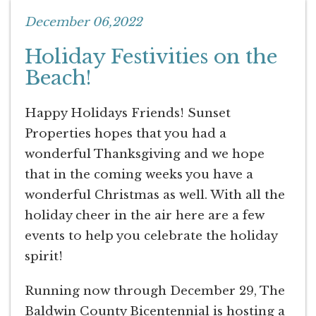
December 06,2022
Holiday Festivities on the
Beach!
Happy Holidays Friends! Sunset
Properties hopes that you had a
wonderful Thanksgiving and we hope
that in the coming weeks you have a
wonderful Christmas as well. With all the
holiday cheer in the air here are a few
events to help you celebrate the holiday
spirit!
Running now through December 29, The
Baldwin County Bicentennial is hosting a