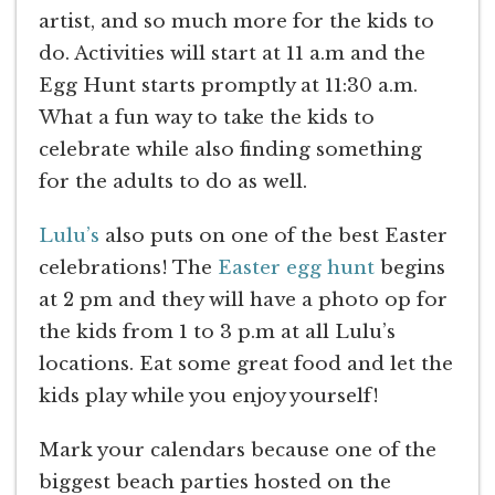
artist, and so much more for the kids to
do. Activities will start at 11 a.m and the
Egg Hunt starts promptly at 11:30 a.m.
What a fun way to take the kids to
celebrate while also finding something
for the adults to do as well.
Lulu’s
also puts on one of the best Easter
celebrations! The
Easter egg hunt
begins
at 2 pm and they will have a photo op for
the kids from 1 to 3 p.m at all Lulu’s
locations. Eat some great food and let the
kids play while you enjoy yourself!
Mark your calendars because one of the
biggest beach parties hosted on the