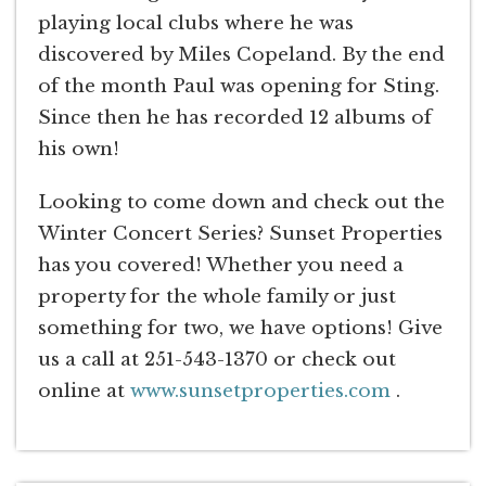
playing local clubs where he was
discovered by Miles Copeland. By the end
of the month Paul was opening for Sting.
Since then he has recorded 12 albums of
his own!
Looking to come down and check out the
Winter Concert Series? Sunset Properties
has you covered! Whether you need a
property for the whole family or just
something for two, we have options! Give
us a call at 251-543-1370 or check out
online at
www.sunsetproperties.com
.