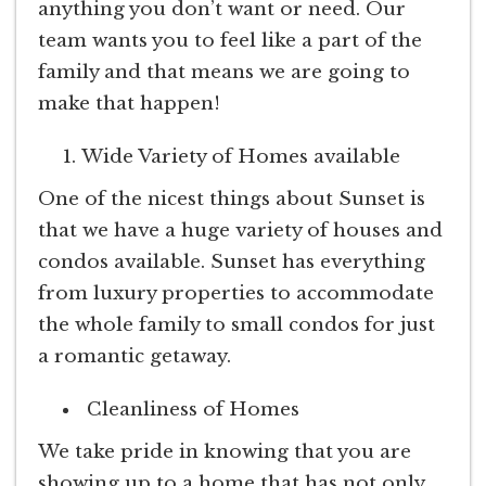
anything you don’t want or need. Our
team wants you to feel like a part of the
family and that means we are going to
make that happen!
Wide Variety of Homes available
One of the nicest things about Sunset is
that we have a huge variety of houses and
condos available. Sunset has everything
from luxury properties to accommodate
the whole family to small condos for just
a romantic getaway.
Cleanliness of Homes
We take pride in knowing that you are
showing up to a home that has not only