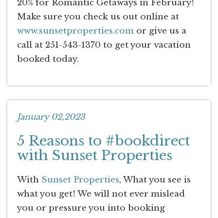
20% for Romantic Getaways in February!
Make sure you check us out online at
www.sunsetproperties.com
or give us a
call at 251-543-1370 to get your vacation
booked today.
January 02,2023
5 Reasons to #bookdirect
with Sunset Properties
With
Sunset Properties
, What you see is
what you get! We will not ever mislead
you or pressure you into booking