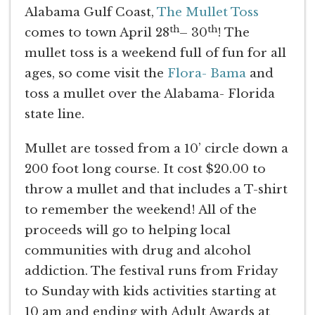
Alabama Gulf Coast,
The Mullet Toss
th
th
comes to town April 28
– 30
! The
mullet toss is a weekend full of fun for all
ages, so come visit the
Flora- Bama
and
toss a mullet over the Alabama- Florida
state line.
Mullet are tossed from a 10’ circle down a
200 foot long course. It cost $20.00 to
throw a mullet and that includes a T-shirt
to remember the weekend! All of the
proceeds will go to helping local
communities with drug and alcohol
addiction. The festival runs from Friday
to Sunday with kids activities starting at
10 am and ending with Adult Awards at