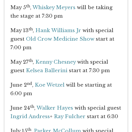
th
May 5
,
Whiskey Meyers
will be taking
the stage at 7:30 pm
th
May 13
,
Hank Williams Jr
with special
guest
Old Crow Medicine Show
start at
7:00 pm
th
May 27
,
Kenny Chesney
with special
guest
Kelsea Ballerini
start at 7:30 pm
nd
June 2
,
Koe Wetzel
will be starting at
6:00 pm
th
June 24
,
Walker Hayes
with special guest
Ingrid Andress
+
Ray Fulcher
start at 6:30
th
July 15
,
Parker McCollum
with special