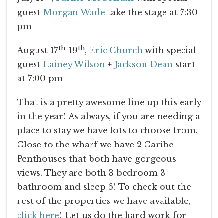
guest
Morgan Wade
take the stage at 7:30
pm
th
th
August 17
-19
,
Eric Church
with special
guest
Lainey Wilson
+
Jackson Dean
start
at 7:00 pm
That is a pretty awesome line up this early
in the year! As always, if you are needing a
place to stay we have lots to choose from.
Close to the wharf we have 2 Caribe
Penthouses that both have gorgeous
views. They are both 3 bedroom 3
bathroom and sleep 6! To check out the
rest of the properties we have available,
click here
! Let us do the hard work for