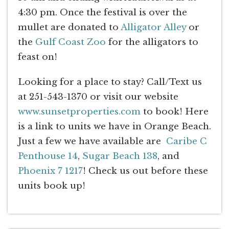
4:30 pm. Once the festival is over the
mullet are donated to
Alligator Alley
or
the
Gulf Coast Zoo
for the alligators to
feast on!
Looking for a place to stay? Call/Text us
at 251-543-1370 or visit our website
www.sunsetproperties.com
to book! Here
is a link to units we have in Orange Beach.
Just a few we have available are
Caribe C
Penthouse 14
,
Sugar Beach 138
, and
Phoenix 7 1217
! Check us out before these
units book up!