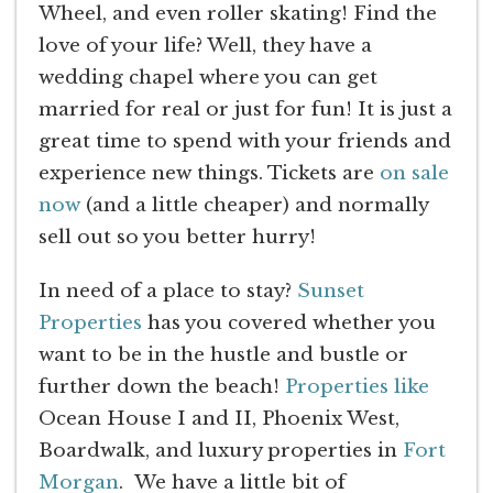
Wheel, and even roller skating! Find the
love of your life? Well, they have a
wedding chapel where you can get
married for real or just for fun! It is just a
great time to spend with your friends and
experience new things. Tickets are
on sale
now
(and a little cheaper) and normally
sell out so you better hurry!
In need of a place to stay?
Sunset
Properties
has you covered whether you
want to be in the hustle and bustle or
further down the beach!
Properties like
Ocean House I and II, Phoenix West,
Boardwalk, and luxury properties in
Fort
Morgan
. We have a little bit of