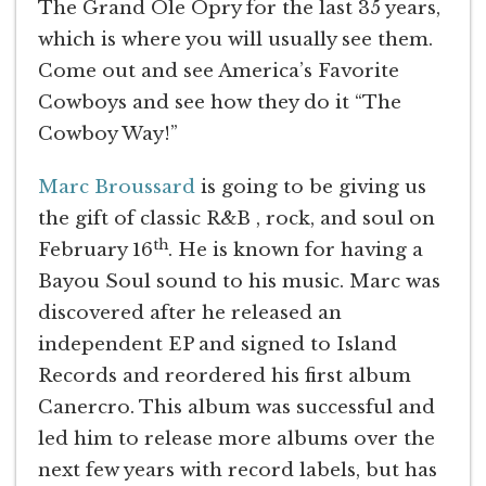
The Grand Ole Opry for the last 35 years,
which is where you will usually see them.
Come out and see America’s Favorite
Cowboys and see how they do it “The
Cowboy Way!”
Marc Broussard
is going to be giving us
the gift of classic R&B , rock, and soul on
th
February 16
. He is known for having a
Bayou Soul sound to his music. Marc was
discovered after he released an
independent EP and signed to Island
Records and reordered his first album
Canercro. This album was successful and
led him to release more albums over the
next few years with record labels, but has