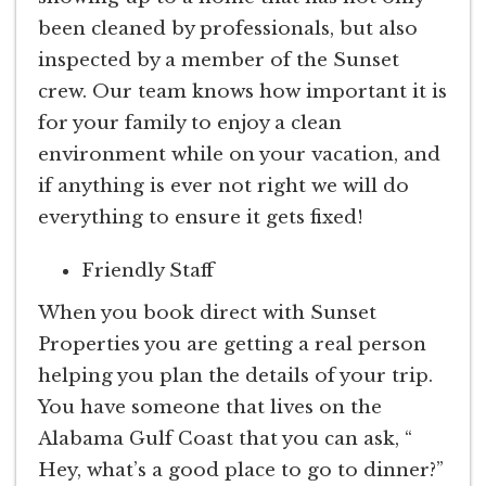
been cleaned by professionals, but also
inspected by a member of the Sunset
crew. Our team knows how important it is
for your family to enjoy a clean
environment while on your vacation, and
if anything is ever not right we will do
everything to ensure it gets fixed!
Friendly Staff
When you book direct with Sunset
Properties you are getting a real person
helping you plan the details of your trip.
You have someone that lives on the
Alabama Gulf Coast that you can ask, “
Hey, what’s a good place to go to dinner?”