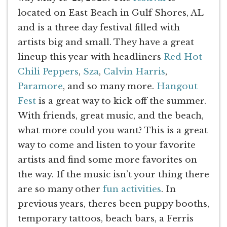
located on East Beach in Gulf Shores, AL
and is a three day festival filled with
artists big and small. They have a great
lineup this year with headliners
Red Hot
Chili Peppers
,
Sza
,
Calvin Harris
,
Paramore
, and so many more.
Hangout
Fest
is a great way to kick off the summer.
With friends, great music, and the beach,
what more could you want? This is a great
way to come and listen to your favorite
artists and find some more favorites on
the way. If the music isn’t your thing there
are so many other
fun activities
. In
previous years, theres been puppy booths,
temporary tattoos, beach bars, a Ferris