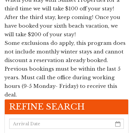
When you stay with Sunset Properties for a
third time we will take $100 off your stay!
After the third stay, keep coming! Once you
have booked your sixth beach vacation, we
will take $200 of your stay!
Some exclusions do apply, this program does
not include monthly winter stays and cannot
discount a reservation already booked.
Previous bookings must be within the last 5
years. Must call the office during working
hours (9-5 Monday- Friday) to receive this
deal.
REFINE SEARCH