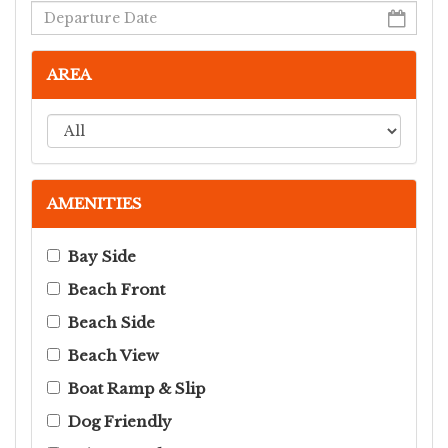
AREA
AMENITIES
Bay Side
Beach Front
Beach Side
Beach View
Boat Ramp & Slip
Dog Friendly