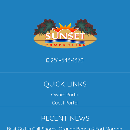
251-543-1370
QUICK LINKS
Owner Portal
Guest Portal
RECENT NEWS
Best Golf in Gulf Shores, Orange Beach & Fort Morgan,