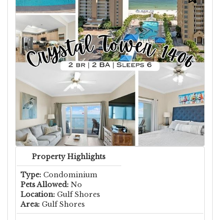
Property Highlights
Type:
Condominium
Pets Allowed:
No
Location:
Gulf Shores
Area:
Gulf Shores