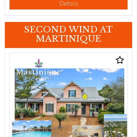
Details
SECOND WIND AT
MARTINIQUE