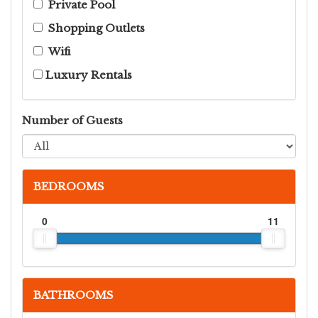
Private Pool
Shopping Outlets
Wifi
Luxury Rentals
Number of Guests
BEDROOMS
0
11
BATHROOMS