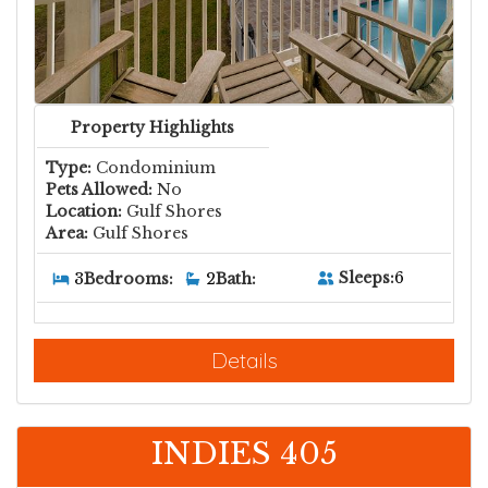
Property Highlights
Type:
Condominium
Pets Allowed:
No
Location:
Gulf Shores
Area:
Gulf Shores
Sleeps:
6
3
Bedrooms:
2
Bath:
Details
INDIES 405