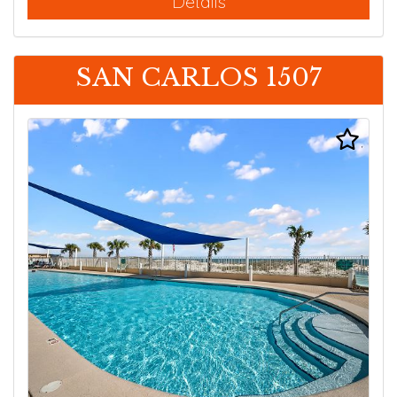
Details
SAN CARLOS 1507