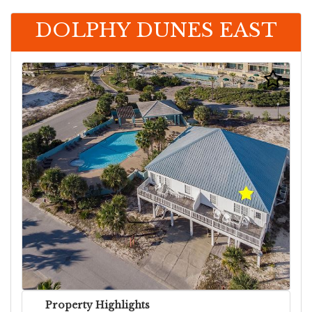
DOLPHY DUNES EAST
Property Highlights