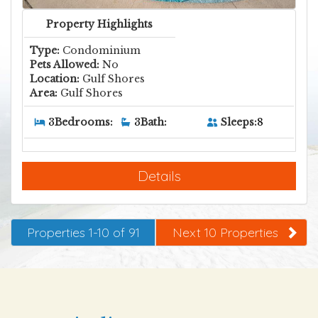
Property Highlights
Type:
Condominium
Pets Allowed:
No
Location:
Gulf Shores
Area:
Gulf Shores
Sleeps:
8
3
Bedrooms:
3
Bath:
Details
Properties 1-10 of 91
Next 10 Properties