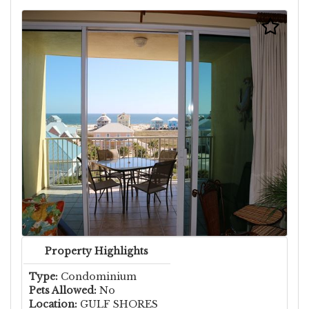
Property Highlights
Type:
Condominium
Pets Allowed:
No
Location:
GULF SHORES