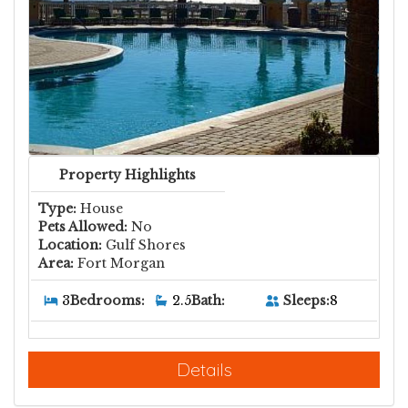
Property Highlights
Type:
House
Pets Allowed:
No
Location:
Gulf Shores
Area:
Fort Morgan
Sleeps:
8
3
Bedrooms:
2.5
Bath:
Details