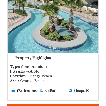
Property Highlights
Type:
Condominium
Pets Allowed:
No
Location:
Orange Beach
Area:
Orange Beach
Sleeps:
10
4
Bedrooms:
4.5
Bath: