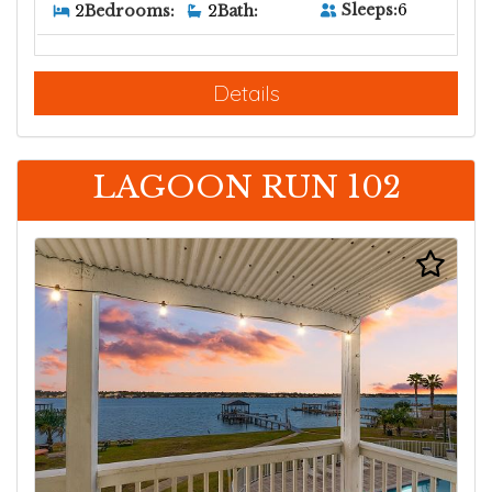
Sleeps:
6
2
Bedrooms:
2
Bath:
Details
LAGOON RUN 102