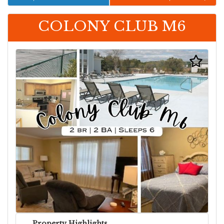
COLONY CLUB M6
Property Highlights