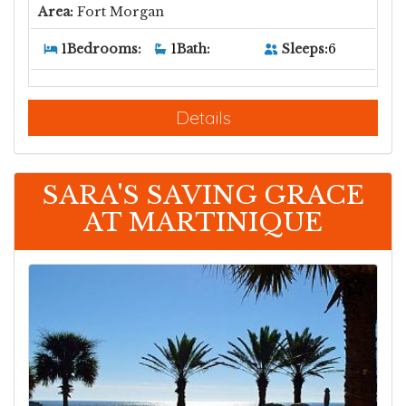
Area:
Fort Morgan
Sleeps:
6
1
Bedrooms:
1
Bath:
Details
SARA'S SAVING GRACE
AT MARTINIQUE