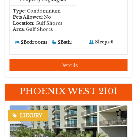
Type:
Condominium
Pets Allowed:
No
Location:
Gulf Shores
Area:
Gulf Shores
Sleeps:
6
2
Bedrooms:
2
Bath:
Details
PHOENIX WEST 2101
LUXURY