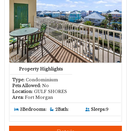
Property Highlights
Type:
Condominium
Pets Allowed:
No
Location:
GULF SHORES
Area:
Fort Morgan
Sleeps:
9
3
Bedrooms:
2
Bath: