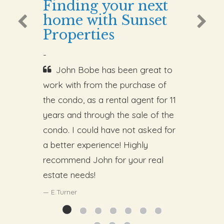
Finding your next
home with Sunset
Properties
-
John Bobe has been great to
work with from the purchase of
the condo, as a rental agent for 11
years and through the sale of the
condo. I could have not asked for
a better experience! Highly
recommend John for your real
estate needs!
E.Turner