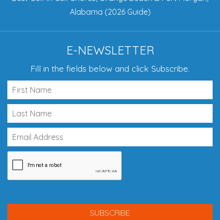
Alabama (2026 Guide)
E-NEWSLETTER
Fill in the fields below and click Subscribe.