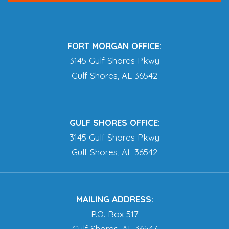
FORT MORGAN OFFICE:
3145 Gulf Shores Pkwy
Gulf Shores, AL 36542
GULF SHORES OFFICE:
3145 Gulf Shores Pkwy
Gulf Shores, AL 36542
MAILING ADDRESS:
P.O. Box 517
Gulf Shores, AL 36547