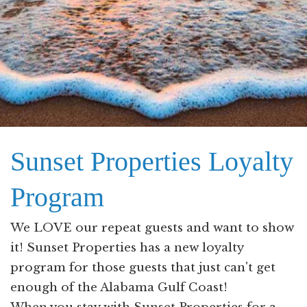
Sunset Properties Loyalty
Program
We LOVE our repeat guests and want to show
it! Sunset Properties has a new loyalty
program for those guests that just can't get
enough of the Alabama Gulf Coast!