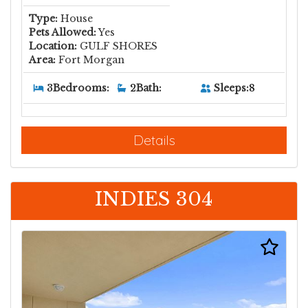
Type:
House
Pets Allowed:
Yes
Location:
GULF SHORES
Area:
Fort Morgan
Sleeps:
8
3
Bedrooms:
2
Bath:
Details
INDIES 304