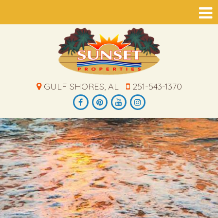
GULF SHORES, AL
251-543-1370