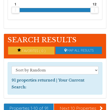
1
12
SEARCH RESULTS
MAP ALL RESULTS
FAVORITES ( 0 )
91 properties returned
|
Your Current
Search:
Properties 1-10 of 91
Next 10 Properties