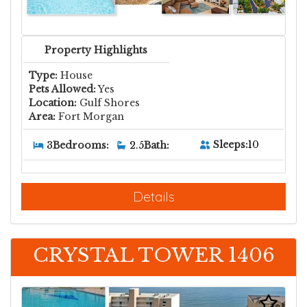
Property Highlights
Type:
House
Pets Allowed:
Yes
Location:
Gulf Shores
Area:
Fort Morgan
Sleeps:
10
3
Bedrooms:
2.5
Bath:
Details
CRYSTAL TOWER 1406