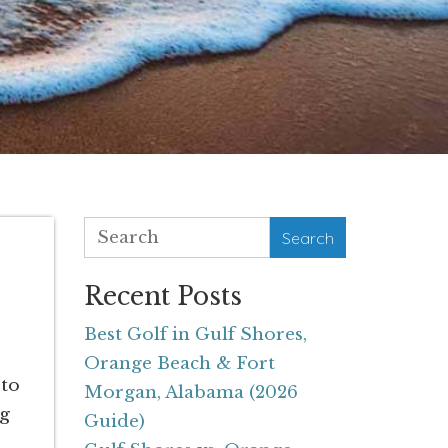
Search
Recent Posts
Best Golf in Gulf Shores,
Orange Beach & Fort
 to
Morgan, Alabama (2026
ng
Guide)