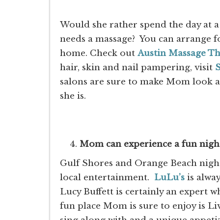
Would she rather spend the day at a
needs a massage? You can arrange f
home. Check out
Austin Massage T
hair, skin and nail pampering, visit
S
salons are sure to make Mom look an
she is.
Mom can experience a fun night 
Gulf Shores and Orange Beach night
local entertainment.
LuLu’s
is alway
Lucy Buffett is certainly an expert 
fun place Mom is sure to enjoy is Li