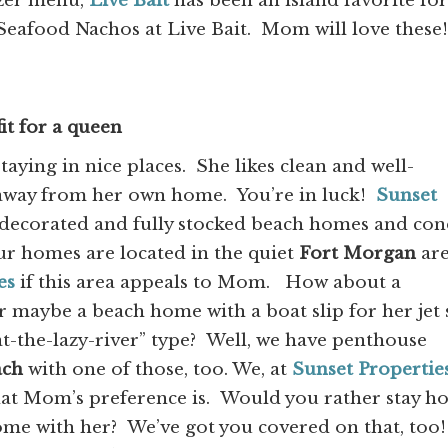
izer menu,
Live Bait
has been an island favorite for
Seafood Nachos at Live Bait. Mom will love these!
it for a queen
ying in nice places. She likes clean and well-
 away from her own home. You’re in luck!
Sunset
y decorated and fully stocked beach homes and co
ur homes are located in the quiet
Fort Morgan
are
es
if this area appeals to Mom. How about a
 maybe a beach home with a boat slip for her jet 
at-the-lazy-river” type? Well, we have penthouse
ach
with one of those, too. We, at
Sunset Propertie
hat Mom’s preference is. Would you rather stay 
ome with her? We’ve got you covered on that, too