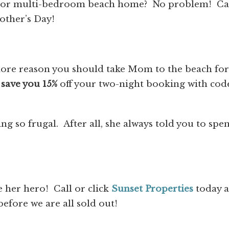
 or multi-bedroom beach home? No problem! Ca
other’s Day!
ore reason you should take Mom to the beach for
o
save you 15%
off your two-night booking with cod
g so frugal. After all, she always told you to spe
her hero! Call or click
Sunset Properties
today 
fore we are all sold out!