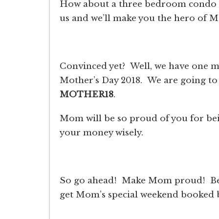
How about a three bedroom condo
us and we’ll make you the hero of M
Convinced yet? Well, we have one m
Mother’s Day 2018. We are going t
MOTHER18
.
Mom will be so proud of you for bein
your money wisely.
So go ahead! Make Mom proud! Be 
get Mom’s special weekend booked be