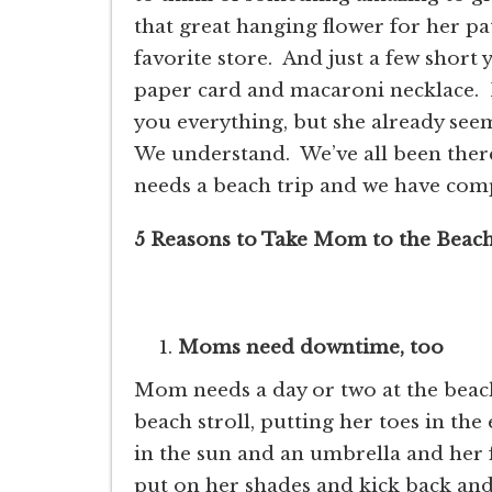
that great hanging flower for her pa
favorite store. And just a few short
paper card and macaroni necklace.
you everything, but she already seem
We understand. We’ve all been ther
needs a beach trip and we have compi
5 Reasons to Take Mom to the Beach
Moms need downtime, too
Mom needs a day or two at the beac
beach stroll, putting her toes in the
in the sun and an umbrella and her 
put on her shades and kick back an