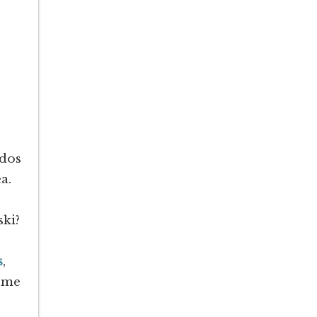
ndos
a.
ski?
s
,
home
!