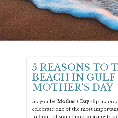
5 REASONS TO 
BEACH IN GULF
MOTHER’S DAY
So you let
Mother’s Day
slip up on 
celebrate one of the most importan
to think of something amazing to gi