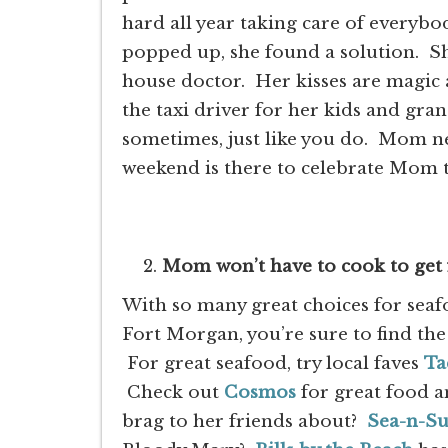
hard all year taking care of everybo
popped up, she found a solution. Sh
house doctor. Her kisses are magic
the taxi driver for her kids and gr
sometimes, just like you do. Mom n
weekend is there to celebrate Mom
Mom won’t have to cook to get
With so many great choices for sea
Fort Morgan, you’re sure to find the
For great seafood, try local faves
Ta
Check out
Cosmos
for great food a
brag to her friends about?
Sea-n-S