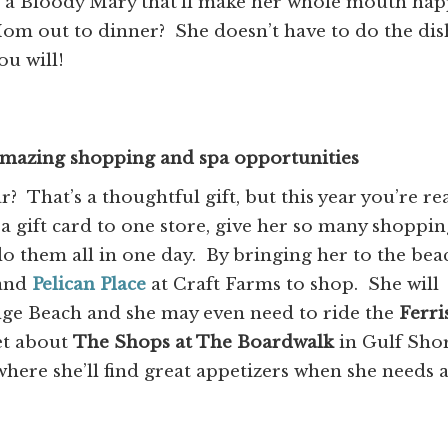
 a Bloody Mary that’ll make her whole mouth hap
om out to dinner? She doesn’t have to do the dis
ou will!
mazing shopping and spa opportunities
? That’s a thoughtful gift, but this year you’re re
t a gift card to one store, give her so many shoppi
do them all in one day. By bringing her to the bea
and
Pelican Place
at Craft Farms to shop. She will
ge Beach and she may even need to ride the
Ferri
et about
The Shops at The Boardwalk
in Gulf Sho
here she’ll find great appetizers when she needs 