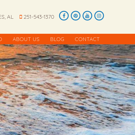
S, AL
251-543-1370
O
ABOUT US
BLOG
CONTACT