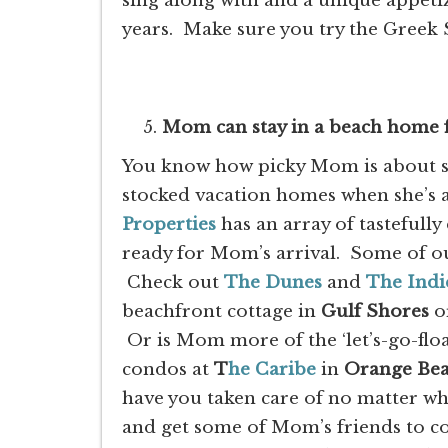
sing along with and a unique appet
years. Make sure you try the Greek 
Mom can stay in a beach home f
You know how picky Mom is about sta
stocked vacation homes when she’s
Properties
has an array of tastefull
ready for Mom’s arrival. Some of o
Check out
The Dunes
and
The Indi
beachfront cottage in
Gulf
Shores
or
Or is Mom more of the ‘let’s-go-flo
condos at
T
he Caribe
in
Orange Be
have you taken care of no matter w
and get some of Mom’s friends to c