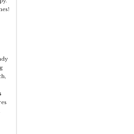
py.
hes!
ady
ng
ch,
s
res
a