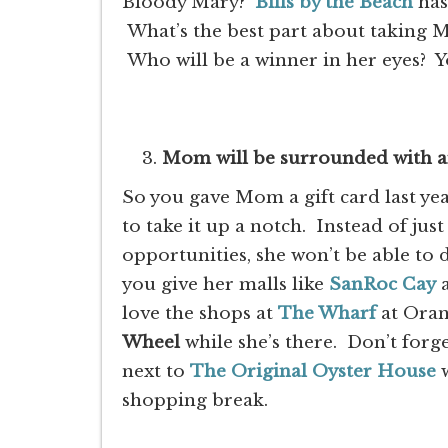
Bloody Mary?
Bills by the Beach
has
What’s the best part about taking M
Who will be a winner in her eyes? Y
Mom will be surrounded with a
So you gave Mom a gift card last year
to take it up a notch. Instead of jus
opportunities, she won’t be able to 
you give her malls like
SanRoc Cay
love the shops at
The Wharf
at Oran
Wheel
while she’s there. Don’t forg
next to
The Original Oyster House
w
shopping break.