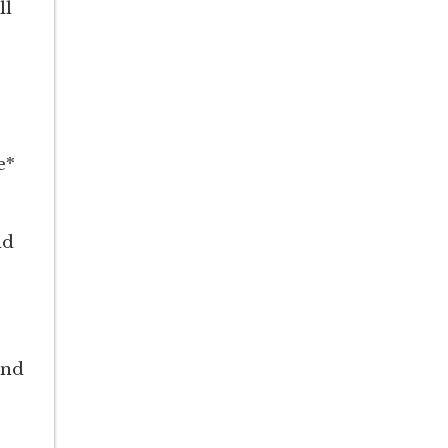
ll
e*
nd
and