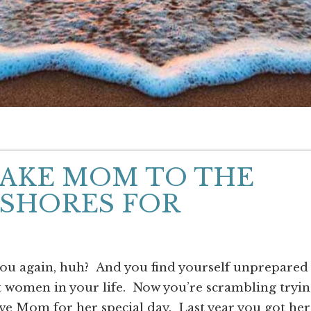
TAKE MOM TO THE
 SHORES FOR
you again, huh? And you find yourself unprepared
t women in your life. Now you’re scrambling tryi
ve Mom for her special day. Last year you got her