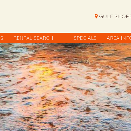
GULF SHORE
ES
RENTAL SEARCH
SPECIALS
AREA INF