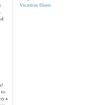
Vacation Hints
t
-
nd
k?
 to
oy a