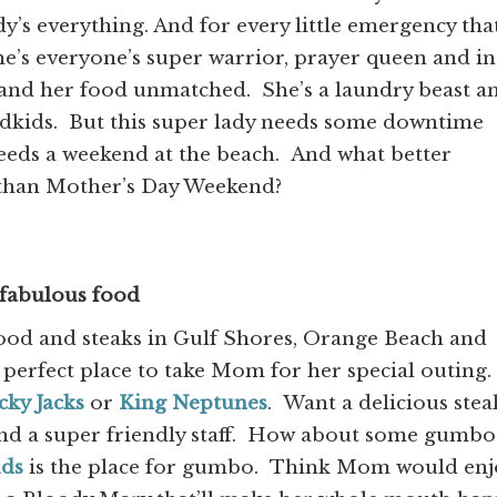
dy’s everything. And for every little emergency tha
e’s everyone’s super warrior, prayer queen and in
 and her food unmatched. She’s a laundry beast a
andkids. But this super lady needs some downtime
eeds a weekend at the beach. And what better
 than Mother’s Day Weekend?
 fabulous food
food and steaks in Gulf Shores, Orange Beach and
 perfect place to take Mom for her special outing.
cky Jacks
or
King Neptunes
. Want a delicious stea
nd a super friendly staff. How about some gumbo
uds
is the place for gumbo. Think Mom would enj