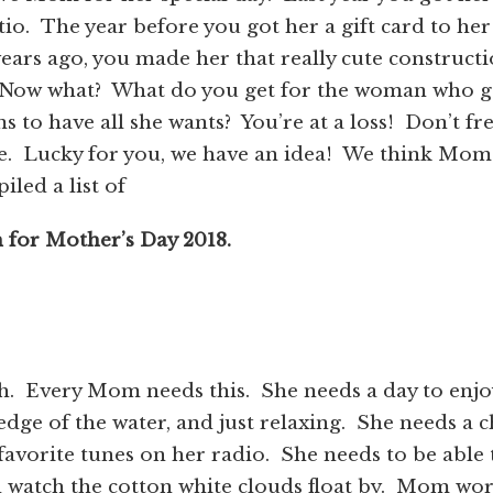
tio. The year before you got her a gift card to her
 years ago, you made her that really cute construct
 Now what? What do you get for the woman who g
s to have all she wants? You’re at a loss! Don’t fr
e. Lucky for you, we have an idea! We think Mom
led a list of
 for Mother’s Day 2018.
h. Every Mom needs this. She needs a day to enjo
 edge of the water, and just relaxing. She needs a c
favorite tunes on her radio. She needs to be able 
d watch the cotton white clouds float by. Mom wo