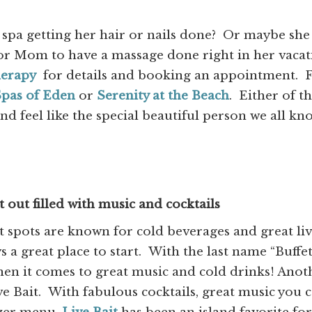
 spa getting her hair or nails done? Or maybe she
or Mom to have a massage done right in her vacat
herapy
for details and booking an appointment. 
pas of Eden
or
Serenity at the Beach
. Either of t
d feel like the special beautiful person we all kn
out filled with music and cocktails
 spots are known for cold beverages and great li
s a great place to start. With the last name “Buffet
when it comes to great music and cold drinks! Anot
ve Bait. With fabulous cocktails, great music you 