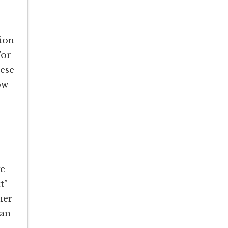
ion
For
hese
ow
ve
t”
her
can