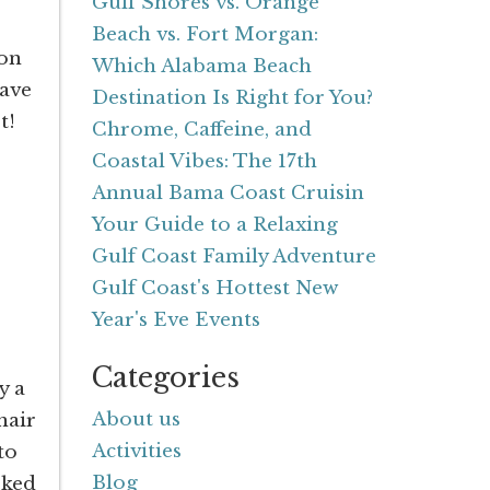
Gulf Shores vs. Orange
Beach vs. Fort Morgan:
ion
Which Alabama Beach
ave
Destination Is Right for You?
et!
Chrome, Caffeine, and
Coastal Vibes: The 17th
Annual Bama Coast Cruisin
Your Guide to a Relaxing
Gulf Coast Family Adventure
Gulf Coast's Hottest New
Year's Eve Events
Categories
y a
About us
hair
Activities
to
Blog
rked