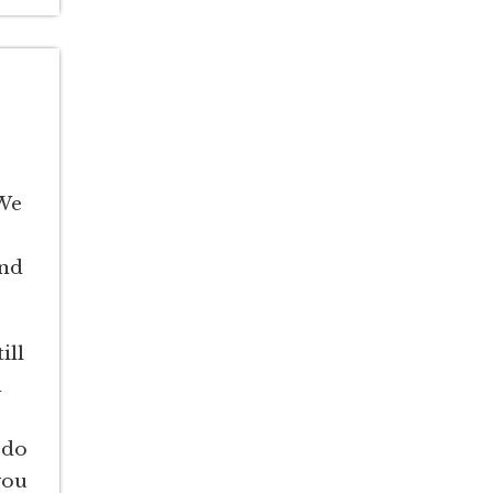
 We
and
ill
d
 do
you