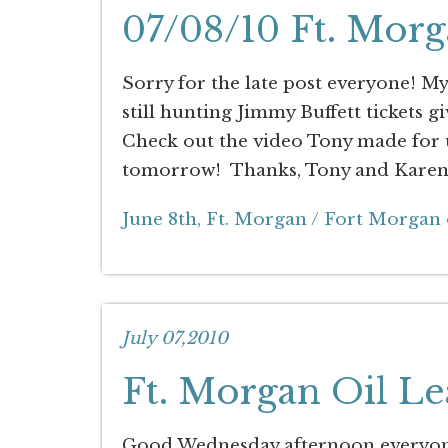
07/08/10 Ft. Morg
Sorry for the late post everyone! My 
still hunting Jimmy Buffett tickets gi
Check out the video Tony made for 
tomorrow! Thanks, Tony and Karen 
June 8th, Ft. Morgan / Fort Morgan 
July 07,2010
Ft. Morgan Oil Le
Good Wednesday afternoon everyone