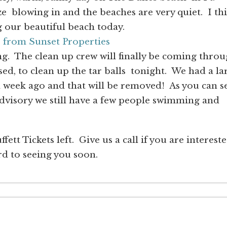
e blowing in and the beaches are very quiet. I th
g our beautiful beach today.
e from Sunset Properties
g. The clean up crew will finally be coming thro
ed, to clean up the tar balls tonight. We had a la
 a week ago and that will be removed! As you can s
dvisory we still have a few people swimming and
ett Tickets left. Give us a call if you are interest
d to seeing you soon.