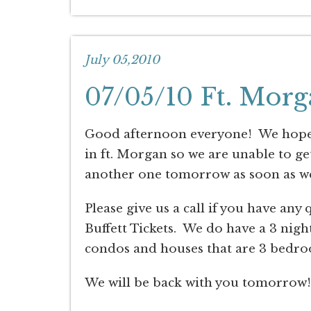
July 05,2010
07/05/10 Ft. Morg
Good afternoon everyone! We hope y
in ft. Morgan so we are unable to g
another one tomorrow as soon as w
Please give us a call if you have any
Buffett Tickets. We do have a 3 nig
condos and houses that are 3 bedro
We will be back with you tomorrow!