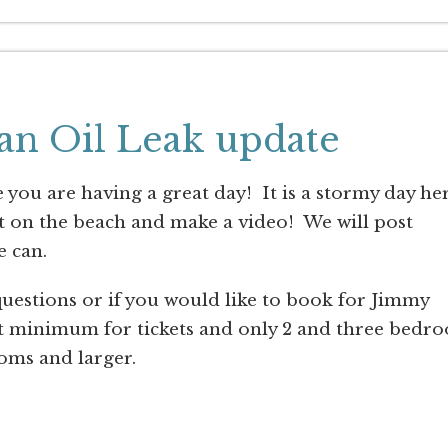
an Oil Leak update
ou are having a great day! It is a stormy day he
et on the beach and make a video! We will post
e can.
 questions or if you would like to book for Jimmy
ht minimum for tickets and only 2 and three bedr
oms and larger.