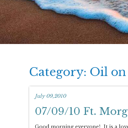
Category: Oil on
July 09,2010
07/09/10 Ft. Mor
Good morning everyone! It is a lov