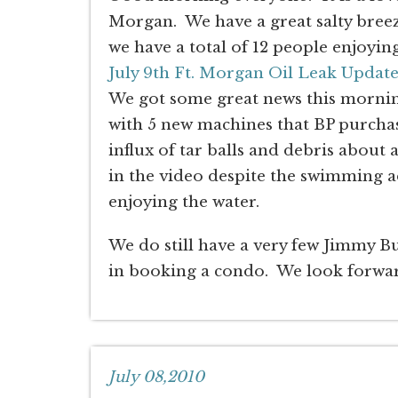
Morgan. We have a great salty breez
we have a total of 12 people enjoyin
July 9th Ft. Morgan Oil Leak Updat
We got some great news this mornin
with 5 new machines that BP purchas
influx of tar balls and debris about
in the video despite the swimming a
enjoying the water.
We do still have a very few Jimmy Buff
in booking a condo. We look forwar
July 08,2010