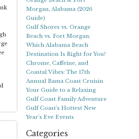
Orange Beach & Fort
ink
Morgan, Alabama (2026
Guide)
Gulf Shores vs. Orange
ugh
Beach vs. Fort Morgan:
rge
Which Alabama Beach
ee
Destination Is Right for You?
Chrome, Caffeine, and
Coastal Vibes: The 17th
Annual Bama Coast Cruisin
ed
Your Guide to a Relaxing
Gulf Coast Family Adventure
Gulf Coast's Hottest New
Year's Eve Events
Categories