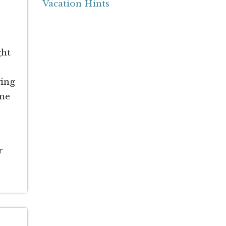
Vacation Hints
ght
ying
ome
r