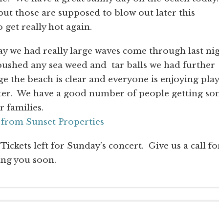
 but those are supposed to blow out later this
 get really hot again.
ay we had really large waves come through last ni
pushed any sea weed and tar balls we had further
ge the beach is clear and everyone is enjoying pla
water. We have a good number of people getting s
r families.
 from Sunset Properties
Tickets left for Sunday’s concert. Give us a call fo
ing you soon.