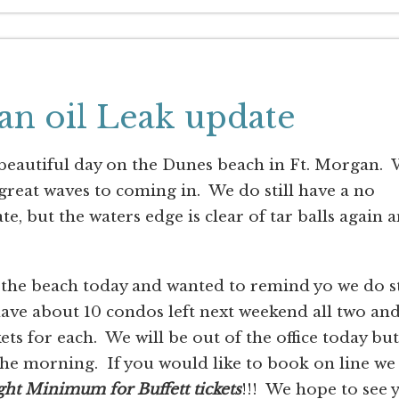
an oil Leak update
 beautiful day on the Dunes beach in Ft. Morgan.
reat waves to coming in. We do still have a no
e, but the waters edge is clear of tar balls again 
 the beach today and wanted to remind yo we do st
have about 10 condos left next weekend all two an
s for each. We will be out of the office today but
 the morning. If you would like to book on line we
ght Minimum for Buffett tickets
!!! We hope to see 