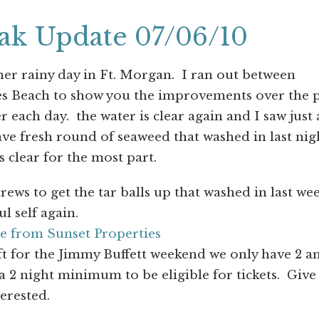
eak Update 07/06/10
er rainy day in Ft. Morgan. I ran out between
es Beach to show you the improvements over the p
 each day. the water is clear again and I saw just 
ave fresh round of seaweed that washed in last nig
s clear for the most part.
ews to get the tar balls up that washed in last we
ul self again.
e from Sunset Properties
ft for the Jimmy Buffett weekend we only have 2 a
 2 night minimum to be eligible for tickets. Give
terested.