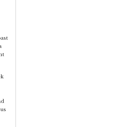
ast
a
ht
ek
nd
 us