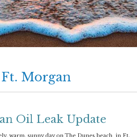
 Ft. Morgan
gan Oil Leak Update
ely, warm, sunny day on The Dunes beach in Ft.