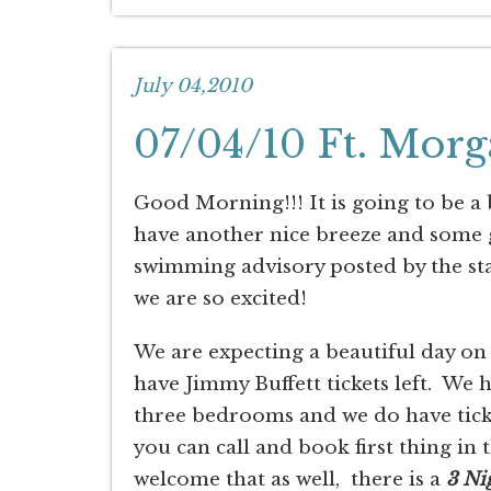
July 04,2010
07/04/10 Ft. Morg
Good Morning!!! It is going to be a
have another nice breeze and some g
swimming advisory posted by the stat
we are so excited!
We are expecting a beautiful day on
have Jimmy Buffett tickets left. We 
three bedrooms and we do have ticket
you can call and book first thing in
welcome that as well, there is a
3 Ni