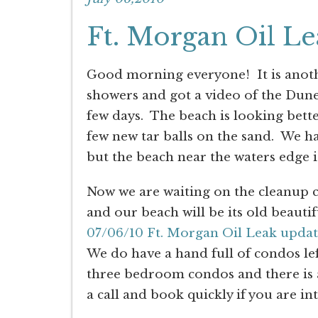
Ft. Morgan Oil L
Good morning everyone! It is anoth
showers and got a video of the Dun
few days. The beach is looking better
few new tar balls on the sand. We h
but the beach near the waters edge i
Now we are waiting on the cleanup cr
and our beach will be its old beautif
07/06/10 Ft. Morgan Oil Leak updat
We do have a hand full of condos le
three bedroom condos and there is a
a call and book quickly if you are in