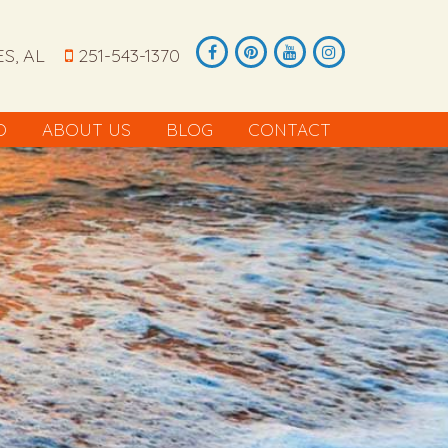
S, AL
251-543-1370
O
ABOUT US
BLOG
CONTACT