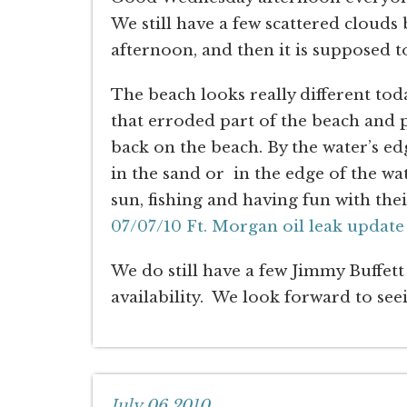
We still have a few scattered clouds
afternoon, and then it is supposed to
The beach looks really different tod
that erroded part of the beach and 
back on the beach. By the water’s ed
in the sand or in the edge of the 
sun, fishing and having fun with thei
07/07/10 Ft. Morgan oil leak update
We do still have a few Jimmy Buffett 
availability. We look forward to see
July 06,2010