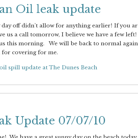
an Oil leak update
day off didn’t allow for anything earlier! If you a
ve us a call tomorrow, I believe we have a few left!
us this morning. We will be back to normal again
for covering for me.
oil spill update at The Dunes Beach
ak Update 07/07/10
! We have a great sunny day on the beach today