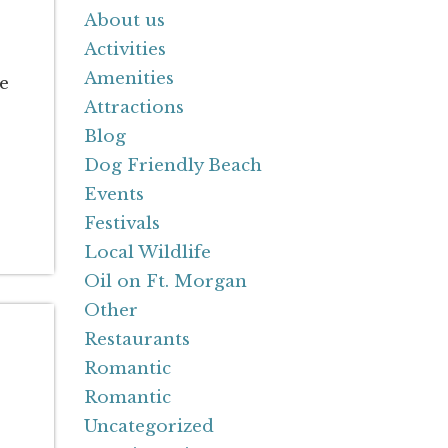
About us
Activities
Amenities
re
Attractions
Blog
Dog Friendly Beach
Events
Festivals
Local Wildlife
Oil on Ft. Morgan
Other
Restaurants
Romantic
Romantic
Uncategorized
.