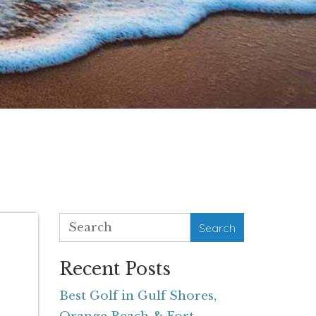
Search
Recent Posts
Best Golf in Gulf Shores,