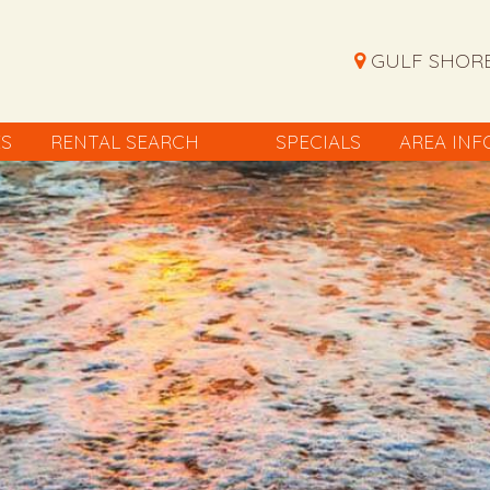
GULF SHORE
ES
RENTAL SEARCH
SPECIALS
AREA INF