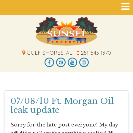
GULF SHORES, AL
251-543-1370
07/08/10 Ft. Morgan Oil
leak update
Sorry for the late post everyone! My day