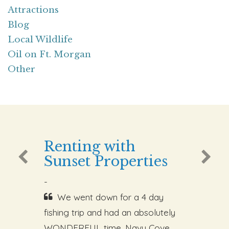
Attractions
Blog
Local Wildlife
Oil on Ft. Morgan
Other
Renting with
Sunset Properties
-
We went down for a 4 day
fishing trip and had an absolutely
WONDERFUL time. Navy Cove