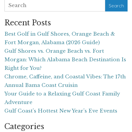
Search
Recent Posts
Best Golf in Gulf Shores, Orange Beach &
Fort Morgan, Alabama (2026 Guide)
Gulf Shores vs. Orange Beach vs. Fort
Morgan: Which Alabama Beach Destination Is
Right for You?
Chrome, Caffeine, and Coastal Vibes: The 17th
Annual Bama Coast Cruisin
Your Guide to a Relaxing Gulf Coast Family
Adventure
Gulf Coast's Hottest New Year's Eve Events
Categories