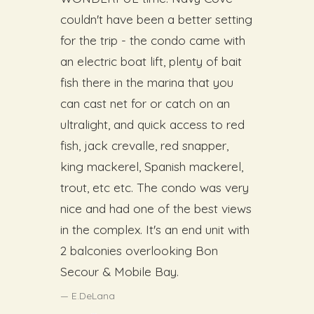
couldn't have been a better setting
for the trip - the condo came with
an electric boat lift, plenty of bait
fish there in the marina that you
can cast net for or catch on an
ultralight, and quick access to red
fish, jack crevalle, red snapper,
king mackerel, Spanish mackerel,
trout, etc etc. The condo was very
nice and had one of the best views
in the complex. It's an end unit with
2 balconies overlooking Bon
Secour & Mobile Bay.
E.DeLana