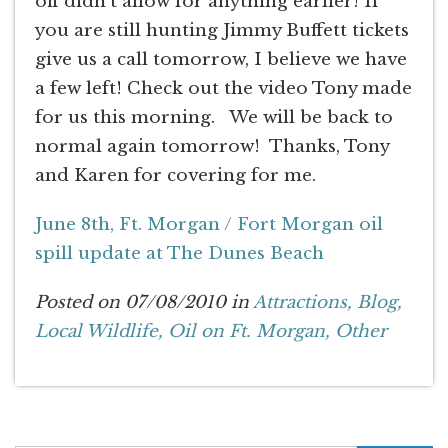
off didn’t allow for anything earlier! If
you are still hunting Jimmy Buffett tickets
give us a call tomorrow, I believe we have
a few left! Check out the video Tony made
for us this morning. We will be back to
normal again tomorrow! Thanks, Tony
and Karen for covering for me.
June 8th, Ft. Morgan / Fort Morgan oil
spill update at The Dunes Beach
Posted on 07/08/2010 in
Attractions,
Blog,
Local Wildlife,
Oil on Ft. Morgan,
Other