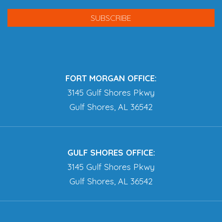
FORT MORGAN OFFICE:
3145 Gulf Shores Pkwy
Gulf Shores, AL 36542
GULF SHORES OFFICE:
3145 Gulf Shores Pkwy
Gulf Shores, AL 36542