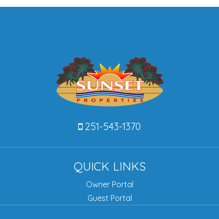
251-543-1370
QUICK LINKS
Owner Portal
Guest Portal