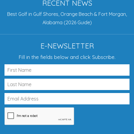
RECENT NEWS
Best Golf in Gulf Shores, Orange Beach & Fort Morgan,
Alabama (2026 Guide)
E-NEWSLETTER
Fill in the fields below and click Subscribe.