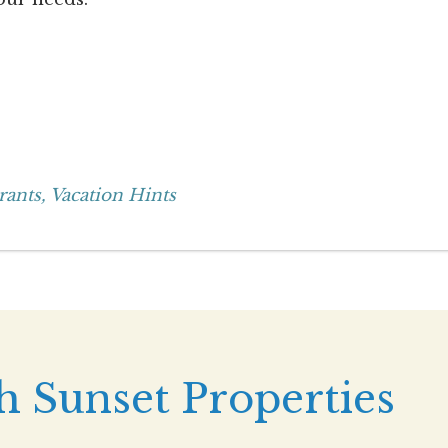
rants,
Vacation Hints
h Sunset Properties