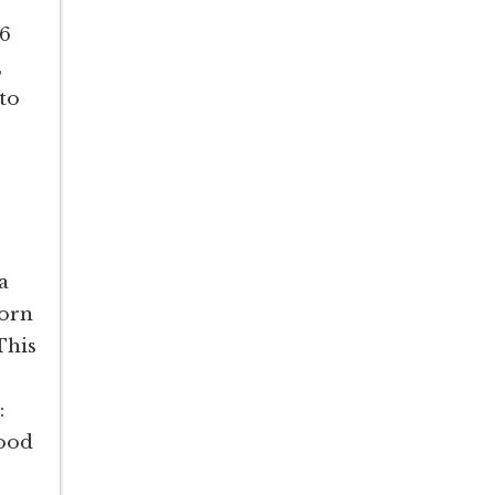
.6
,
nto
a
corn
This
n:
food