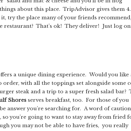
” salad and mac & cheese and you’ll be in hog
hings about this place. TripAdvisor gives them 4
or it, try the place many of your friends recommend
he restaurant? That’s ok! They deliver! Just log o
ffers a unique dining experience. Would you like 
o order, with all the toppings set alongside some 
er steak and a trip to a super fresh salad bar? 
ulf Shores
serves breakfast, too. For those of you
ay be answer you’re searching for. A word of cautio
s, so you’re going to want to stay away from fried 
ugh you may not be able to have fries, you really