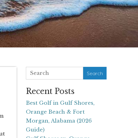
Search
Recent Posts
Best Golf in Gulf Shores,
Orange Beach & Fort
’m
Morgan, Alabama (2026
Guide)
ut