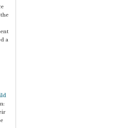
ce
 the
ient
ed a
ld
on:
eir
me