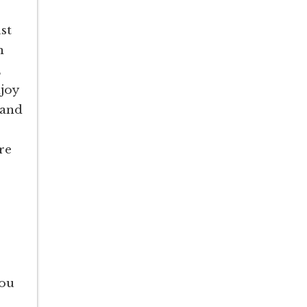
st
n
,
joy
 and
re
you