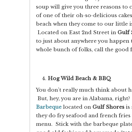
soup will give you three reasons to 
of one of their oh-so-delicious cake
beach when they come to our little i
Located on East 2nd Street in
Gulf
to just about anywhere you happen 
whole bunch of folks, call the good 
Hog Wild Beach & BBQ
You don’t really much think about 
But, hey, you are in Alabama, right
Barbeque
located on
Gulf Shores
is
they do fry seafood and french fries
menu. Stick with the barbeque plates