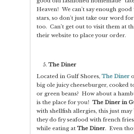
good old fashioned homemade “tater
Heaven! We can’t say enough good t
stars, so don’t just take our word f
too. Can’t get out to visit them at t
their website to place your order.
The Diner
Located in Gulf Shores,
The Diner
o
big ole juicy cheeseburger, cooked t
or green beans? How about a hamburg
is the place for you!
The Diner in G
with shellfish allergies, this just m
they do fry seafood with french frie
while eating at
The Diner
. Even tho