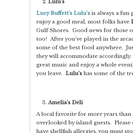
Lulu’s
Lucy Buffett’s Lulu’s
is always a fun
enjoy a good meal, most folks have
Gulf Shores. Good news for those of 
too! After you’ve played in the arca
some of the best food anywhere. Jus
they will accommodate accordingly. S
great music and enjoy a whole even
you leave.
Lulu’s
has some of the tr
Amelia’s Deli
A local favorite for more years than
overlooked by island guests. Please 
have shellfish allergies, you must st