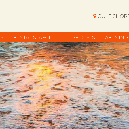
GULF SHORE
ES
RENTAL SEARCH
SPECIALS
AREA INF