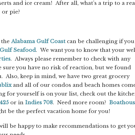
rts and ice cream! After all, what’s a trip to a rea
 or pie?
 the
Alabama Gulf Coast
can be challenging if you
Gulf Seafood
. We want you to know that your wel
ties
. Always please remember to check with any
 sure you have no risk of reaction, but we found
u. Also, keep in mind, we have two great grocery
blix
and all of our condos and beach homes com
ng for yourself is on your list, check out the kitche
425
or in
Indies 708
. Need more room?
Boathous
ht be the perfect vacation home for you!
ill be happy to make recommendations to get yo
our needs.