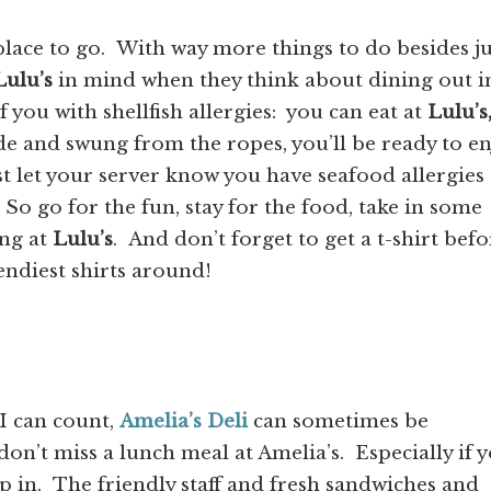
 place to go. With way more things to do besides ju
Lulu’s
in mind when they think about dining out i
you with shellfish allergies: you can eat at
Lulu’s
de and swung from the ropes, you’ll be ready to en
t let your server know you have seafood allergies
o go for the fun, stay for the food, take in some
ing at
Lulu’s
. And don’t forget to get a t-shirt befo
endiest shirts around!
 I can count,
Amelia’s Deli
can sometimes be
don’t miss a lunch meal at Amelia’s. Especially if 
op in. The friendly staff and fresh sandwiches and