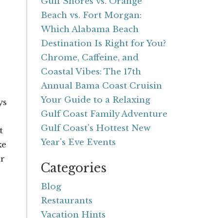
Gulf Shores vs. Orange
Beach vs. Fort Morgan:
Which Alabama Beach
Destination Is Right for You?
Chrome, Caffeine, and
Coastal Vibes: The 17th
Annual Bama Coast Cruisin
Your Guide to a Relaxing
ys
Gulf Coast Family Adventure
Gulf Coast's Hottest New
t
Year's Eve Events
ke
ur
Categories
Blog
Restaurants
Vacation Hints