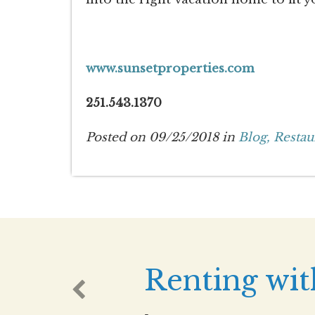
www.sunsetproperties.com
251.543.1370
Posted on 09/25/2018 in
Blog,
Restau
Renting wit
-