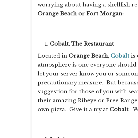
worrying about having a shellfish re
Orange Beach or Fort Morgan:
Cobalt, The Restaurant
Located in
Orange Beach
,
Cobalt
is 
atmosphere is one everyone should 
let your server know you or someone 
precautionary measure. But because 
suggestion for those of you with sea
their amazing Ribeye or Free Range 
own pizza. Give it a try at
Cobalt
. W