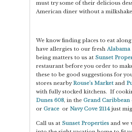
must try some of their delicious desse
American diner without a milkshake
We know finding places to eat along
have allergies to our fresh
Alabama 
being matters to us at
Sunset Proper
restaurant before you order to make
these to be good suggestions for yo
stores nearby
Rouse’s Market
and
Pu
with fully stocked kitchens. If cooki
Dunes 608
, in the
Grand Caribbean 
or
Grace
or
Navy Cove 2114
just mig
Call us at
Sunset Properties
and we w
into the right vacation home to fit y