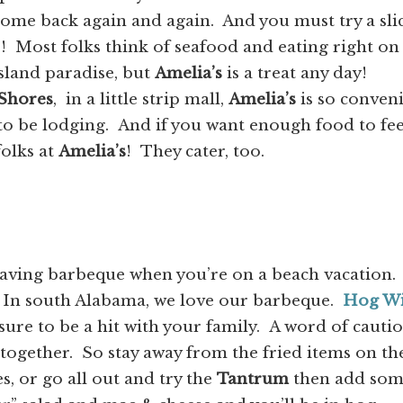
come back again and again. And you must try a sli
s! Most folks think of seafood and eating right on
sland paradise, but
Amelia’s
is a treat any day!
 Shores
, in a little strip mall,
Amelia’s
is so conven
to be lodging. And if you want enough food to fe
folks at
Amelia’s
! They cater, too.
having barbeque when you’re on a beach vacation.
? In south Alabama, we love our barbeque.
Hog Wi
 sure to be a hit with your family. A word of cauti
 together. So stay away from the fried items on th
, or go all out and try the
Tantrum
then add so