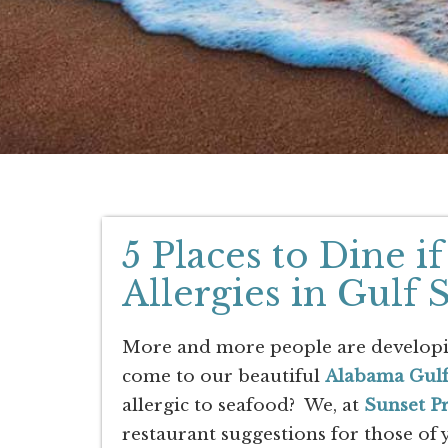
5 Places to Dine 
Allergies in Gulf
More and more people are developing
come to our beautiful
Alabama Gulf
allergic to seafood? We, at
Sunset P
restaurant suggestions for those of