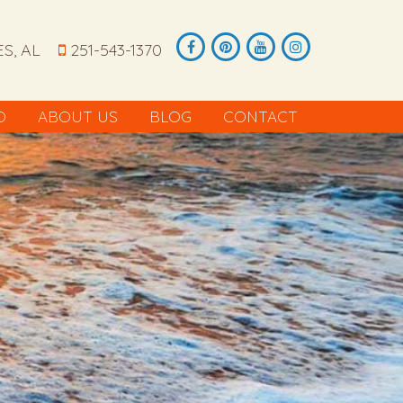
S, AL
251-543-1370
O
ABOUT US
BLOG
CONTACT