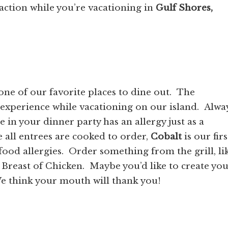
action while you’re vacationing in
Gulf Shores,
one of our favorite places to dine out. The
experience while vacationing on our island. Alwa
in your dinner party has an allergy just as a
all entrees are cooked to order,
Cobalt
is our firs
food allergies. Order something from the grill, li
Breast of Chicken. Maybe you’d like to create yo
e think your mouth will thank you!