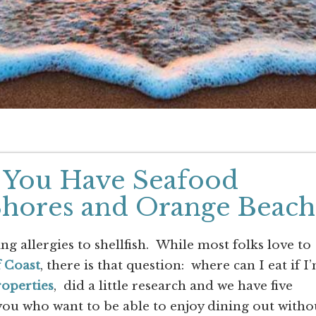
if You Have Seafood
 Shores and Orange Beach
 allergies to shellfish. While most folks love to
 Coast
, there is that question: where can I eat if I
roperties
, did a little research and we have five
 you who want to be able to enjoy dining out witho