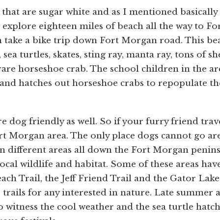
that are sugar white and as I mentioned basically
xplore eighteen miles of beach all the way to Fo
 take a bike trip down Fort Morgan road. This be
sea turtles, skates, sting ray, manta ray, tons of she
e rare horseshoe crab. The school children in the ar
and hatches out horseshoe crabs to repopulate th
.
dog friendly as well. So if your furry friend trav
rt Morgan area. The only place dogs cannot go ar
in different areas all down the Fort Morgan penins
local wildlife and habitat. Some of these areas hav
each Trail, the Jeff Friend Trail and the Gator Lake
 trails for any interested in nature. Late summer 
 to witness the cool weather and the sea turtle hatc