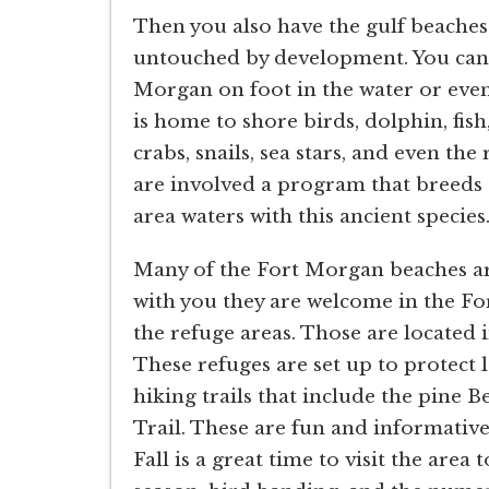
Then you also have the gulf beaches 
untouched by development. You can e
Morgan on foot in the water or even
is home to shore birds, dolphin, fish, 
crabs, snails, sea stars, and even th
are involved a program that breeds 
area waters with this ancient species
Many of the Fort Morgan beaches are 
with you they are welcome in the Fo
the refuge areas. Those are located 
These refuges are set up to protect 
hiking trails that include the pine B
Trail. These are fun and informative
Fall is a great time to visit the area