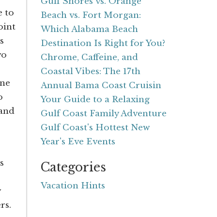
Gulf Shores vs. Orange
e to
Beach vs. Fort Morgan:
oint
Which Alabama Beach
s
Destination Is Right for You?
wo
Chrome, Caffeine, and
Coastal Vibes: The 17th
one
Annual Bama Coast Cruisin
o
Your Guide to a Relaxing
 and
Gulf Coast Family Adventure
Gulf Coast's Hottest New
Year's Eve Events
s
Categories
Vacation Hints
y
rs.