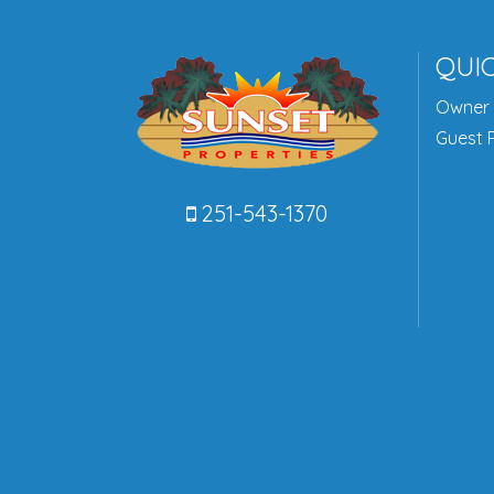
QUIC
Owner 
Guest P
251-543-1370