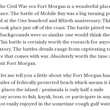
The Civil War era Fort Morgan is a wonderful plac
cance. The battle of Mobile Bay was a big turning p
d at the One hundred and fiftieth anniversary. Thi
ook place just off of the coast. The battle pitted t
 backgrounds were so similar one would think the
This battle is certainly worth the research for any
story. The battles details range from captivating t
 that comes with war. Absolutely worth the time
visit Fort Morgan.
 let me tell you a little about why Fort Morgan has
iles of federally protected beach which means it i
aces the island / peninsula is only half a mile
ay access to fish, kayak, boat, or participate in an
not easily enjoyed in the sometime rough gulf wate