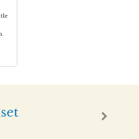
tle
n.
set