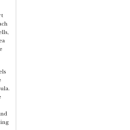
rt
ach
lls,
ea
e
els
e
ula.
e
and
hing