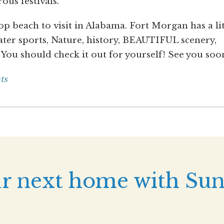
ous festivals.
p beach to visit in Alabama. Fort Morgan has a lit
Water sports, Nature, history, BEAUTIFUL scenery,
 You should check it out for yourself! See you soo
ts
r next home with Sun