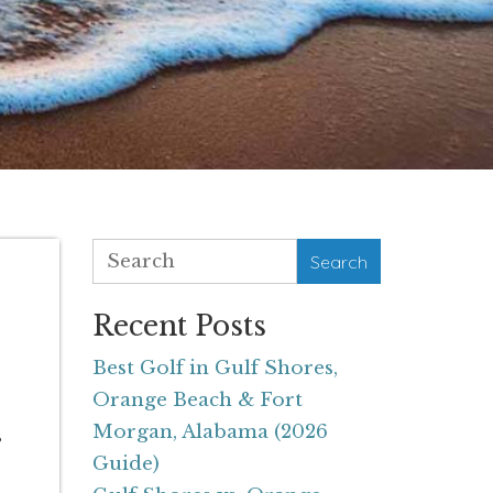
Search
Recent Posts
Best Golf in Gulf Shores,
Orange Beach & Fort
Morgan, Alabama (2026
s
Guide)