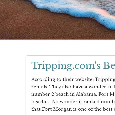
Tripping.com's Be
According to their website; Tripping
rentals. They also have a wonderful
number 2 beach in Alabama. Fort Mo
beaches. No wonder it ranked numbe
that Fort Morgan is one of the best 