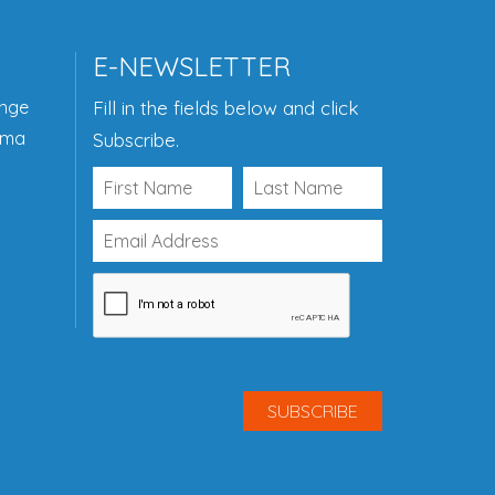
E-NEWSLETTER
ange
Fill in the fields below and click
ama
Subscribe.