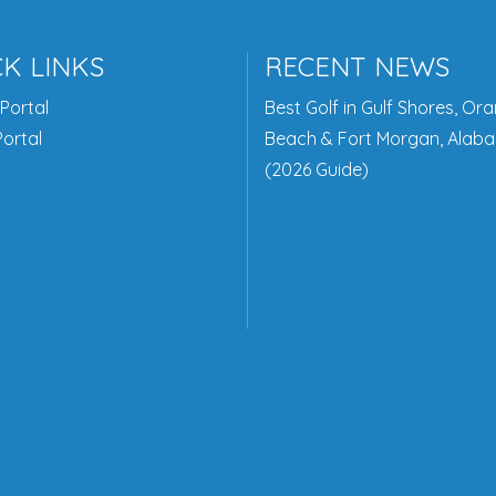
K LINKS
RECENT NEWS
Portal
Best Golf in Gulf Shores, Or
ortal
Beach & Fort Morgan, Alab
(2026 Guide)