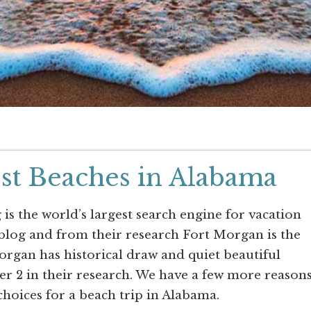
st Beaches in Alabama
 is the world’s largest search engine for vacation
 blog and from their research Fort Morgan is the
rgan has historical draw and quiet beautiful
r 2 in their research. We have a few more reason
choices for a beach trip in Alabama.