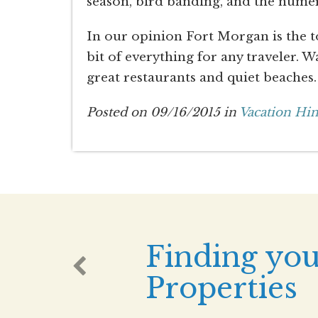
season, bird banding, and the numer
In our opinion Fort Morgan is the to
bit of everything for any traveler. 
great restaurants and quiet beaches.
Posted on 09/16/2015 in
Vacation Hin
Finding you
Properties