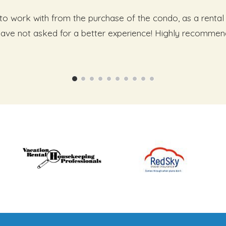
o work with from the purchase of the condo, as a rental 
 have not asked for a better experience! Highly recommen