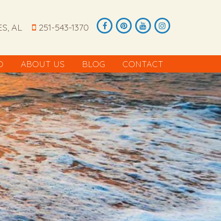
S, AL
251-543-1370
O
ABOUT US
BLOG
CONTACT