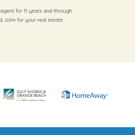
agent for 11 years and through
d John for your real estate