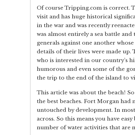
Of course Tripping.com is correct. 
visit and has huge historical signifi
in the war and was recently reenacte
was almost entirely a sea battle and t
generals against one another whose
details of their lives were made up. 
who is interested in our country’s hi
humorous and even some of the gore
the trip to the end of the island to 
This article was about the beach! So
the best beaches. Fort Morgan had m
untouched by development. In most pl
across. So this means you have easy b
number of water activities that are 