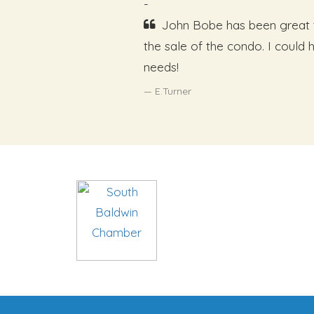
-
John Bobe has been great t
the sale of the condo. I could
needs!
E.Turner