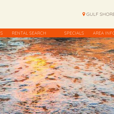
GULF SHORE
ES
RENTAL SEARCH
SPECIALS
AREA INF