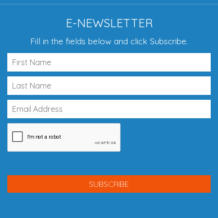
E-NEWSLETTER
Fill in the fields below and click Subscribe.