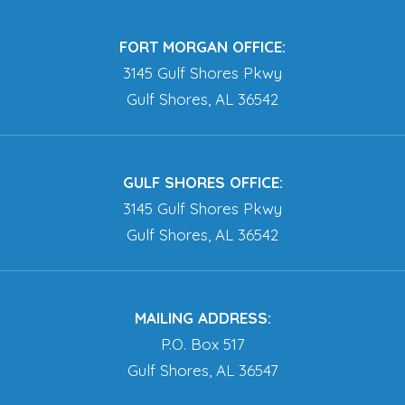
FORT MORGAN OFFICE:
3145 Gulf Shores Pkwy
Gulf Shores, AL 36542
GULF SHORES OFFICE:
3145 Gulf Shores Pkwy
Gulf Shores, AL 36542
MAILING ADDRESS:
P.O. Box 517
Gulf Shores, AL 36547