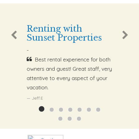
Renting with
Sunset Properties
-
Best rental experience for both
owners and guest! Great staff, very
attentive to every aspect of your
vacation.
Jeff.E