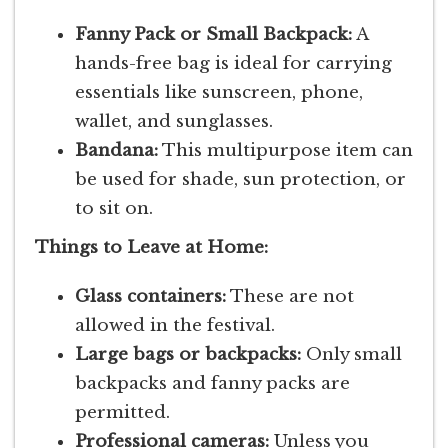
Fanny Pack or Small Backpack:
A
hands-free bag is ideal for carrying
essentials like sunscreen, phone,
wallet, and sunglasses.
Bandana:
This multipurpose item can
be used for shade, sun protection, or
to sit on.
Things to Leave at Home:
Glass containers:
These are not
allowed in the festival.
Large bags or backpacks:
Only small
backpacks and fanny packs are
permitted.
Professional cameras:
Unless you