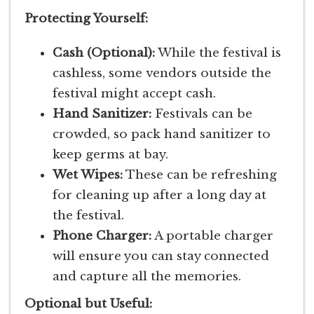
Protecting Yourself:
Cash (Optional):
While the festival is
cashless, some vendors outside the
festival might accept cash.
Hand Sanitizer:
Festivals can be
crowded, so pack hand sanitizer to
keep germs at bay.
Wet Wipes:
These can be refreshing
for cleaning up after a long day at
the festival.
Phone Charger:
A portable charger
will ensure you can stay connected
and capture all the memories.
Optional but Useful: