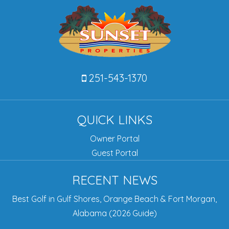
251-543-1370
QUICK LINKS
Owner Portal
Guest Portal
RECENT NEWS
Best Golf in Gulf Shores, Orange Beach & Fort Morgan,
Alabama (2026 Guide)