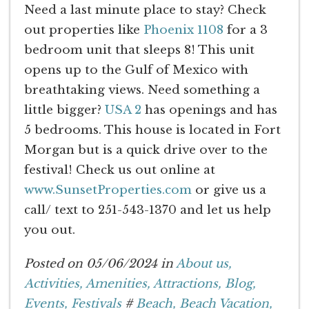
Need a last minute place to stay? Check
out properties like
Phoenix 1108
for a 3
bedroom unit that sleeps 8! This unit
opens up to the Gulf of Mexico with
breathtaking views. Need something a
little bigger?
USA 2
has openings and has
5 bedrooms. This house is located in Fort
Morgan but is a quick drive over to the
festival! Check us out online at
www.SunsetProperties.com
or give us a
call/ text to 251-543-1370 and let us help
you out.
Posted on 05/06/2024 in
About us,
Activities,
Amenities,
Attractions,
Blog,
Events,
Festivals
#
Beach,
Beach Vacation,