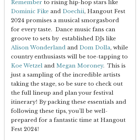
Remember
to rising hip-hop stars like
Dominic Fike
and
Doechii
, Hangout Fest
2024 promises a musical smorgasbord
for every taste. Dance music fans can
groove to sets by established DJs like
Alison Wonderland
and
Dom Dolla
, while
country enthusiasts will be toe-tapping to
Koe Wetzel
and
Megan Moroney
. This is
just a sampling of the incredible artists
taking the stage, so be sure to check out
the full lineup and plan your festival
itinerary! By packing these essentials and
following these tips, you’ll be well-
prepared for a fantastic time at Hangout
Fest 2024!