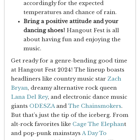
accordingly for the expected
temperatures and chance of rain.
Bring a positive attitude and your
dancing shoes!
Hangout Fest is all
about having fun and enjoying the
music.
Get ready for a genre-bending good time
at Hangout Fest 2024! The lineup boasts
headliners like country music star
Zach
Bryan
, dreamy alternative rock queen
Lana Del Rey
, and electronic dance music
giants
ODESZA
and
The Chainsmokers
.
But that’s just the tip of the iceberg. From
alt-rock favorites like
Cage The Elephan
t
and pop-punk mainstays
A Day To