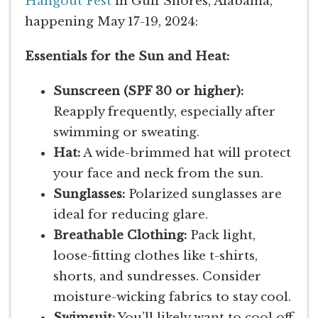
Hangout Fest
in Gulf Shores, Alabama,
happening May 17-19, 2024:
Essentials for the Sun and Heat:
Sunscreen (SPF 30 or higher):
Reapply frequently, especially after
swimming or sweating.
Hat:
A wide-brimmed hat will protect
your face and neck from the sun.
Sunglasses:
Polarized sunglasses are
ideal for reducing glare.
Breathable Clothing:
Pack light,
loose-fitting clothes like t-shirts,
shorts, and sundresses. Consider
moisture-wicking fabrics to stay cool.
Swimsuit:
You’ll likely want to cool off