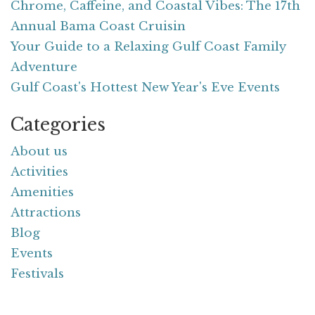
Chrome, Caffeine, and Coastal Vibes: The 17th
Annual Bama Coast Cruisin
Your Guide to a Relaxing Gulf Coast Family
Adventure
Gulf Coast's Hottest New Year's Eve Events
Categories
About us
Activities
Amenities
Attractions
Blog
Events
Festivals