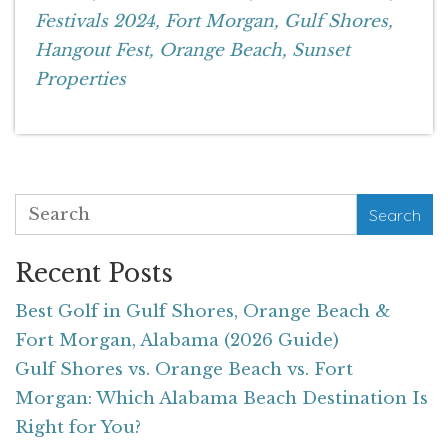
Festivals 2024,
Fort Morgan,
Gulf Shores,
Hangout Fest,
Orange Beach,
Sunset
Properties
Search
Recent Posts
Best Golf in Gulf Shores, Orange Beach &
Fort Morgan, Alabama (2026 Guide)
Gulf Shores vs. Orange Beach vs. Fort
Morgan: Which Alabama Beach Destination Is
Right for You?