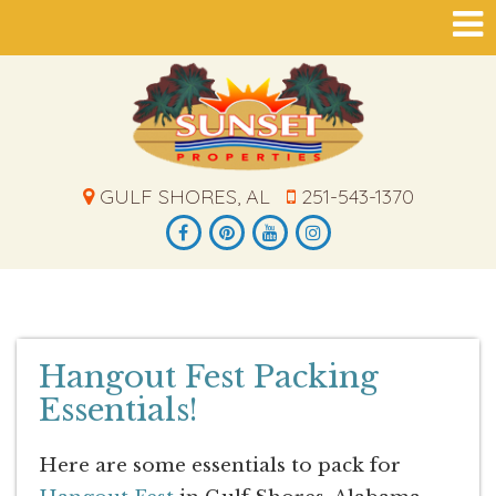
GULF SHORES, AL
251-543-1370
Hangout Fest Packing
Essentials!
Here are some essentials to pack for