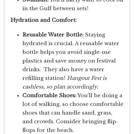
in the Gulf between sets!
Hydration and Comfort:
Reusable Water Bottle:
Staying
hydrated is crucial. A reusable water
bottle helps you avoid single-use
plastics and save money on festival
drinks. They also have a water
refilling station!
Hangout Fest is
cashless, so plan accordingly.
Comfortable Shoes:
You’ll be doing a
lot of walking, so choose comfortable
shoes that can handle sand, grass,
and crowds. Consider bringing flip-
flops for the beach.