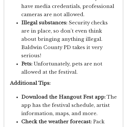
have media credentials, professional
cameras are not allowed.
Illegal substances:
Security checks
are in place, so don’t even think
about bringing anything illegal.
Baldwin County PD takes it very
serious!
Pets:
Unfortunately, pets are not
allowed at the festival.
Additional Tips:
Download the Hangout Fest app:
The
app has the festival schedule, artist
information, maps, and more.
Check the weather forecast:
Pack