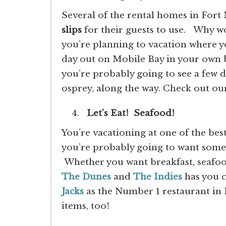
Several of the rental homes in Fo
slips
for their guests to use. Why w
you’re planning to vacation where y
day out on Mobile Bay in your own b
you’re probably going to see a few 
osprey, along the way. Check out ou
Let’s Eat! Seafood!
You’re vacationing at one of the be
you’re probably going to want some 
Whether you want breakfast, seafood
The Dunes
and
The Indies
has you 
Jacks
as the Number 1 restaurant in 
items, too!