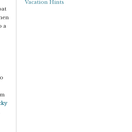
Vacation Hints
oat
when
o a
so
om
cky
u