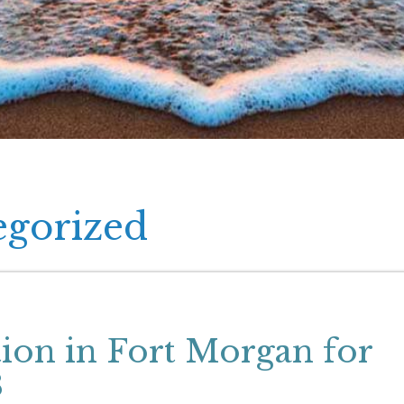
egorized
tion in Fort Morgan for
8