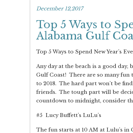
December 12,2017
Top 5 Ways to Spe
Alabama Gulf Coa
Top 5 Ways to Spend New Year’s Eve
Any day at the beach is a good day, 
Gulf Coast!
There are so many fun th
to 2018.
The hard part won’t be find
friends.
The tough part will be deci
countdown to midnight, consider the
#5
Lucy Buffett’s LuLu’s
The fun starts at 10 AM at Lulu’s in 