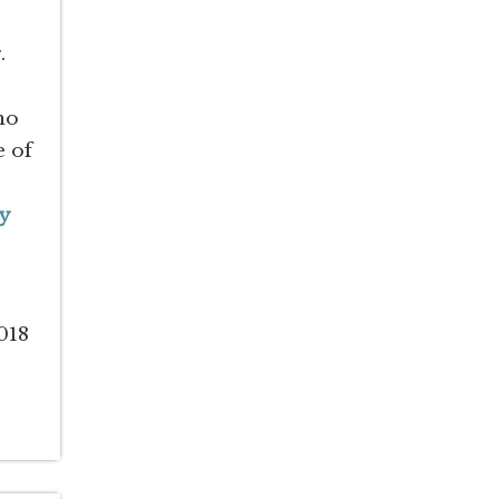
.
no
e of
y
018