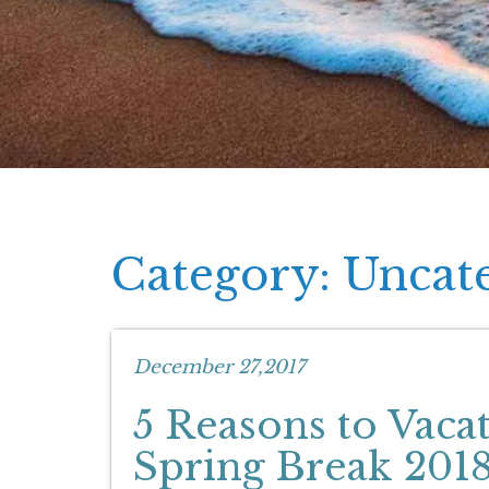
Category: Uncat
December 27,2017
5 Reasons to Vaca
Spring Break 201