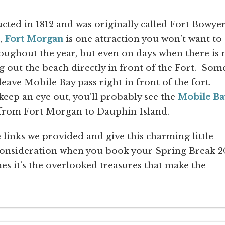
cted in 1812 and was originally called Fort Bowyer
,
Fort Morgan
is one attraction you won’t want to
oughout the year, but even on days when there is 
 out the beach directly in front of the Fort. Som
leave Mobile Bay pass right in front of the fort.
eep an eye out, you’ll probably see the
Mobile Ba
 from Fort Morgan to Dauphin Island.
links we provided and give this charming little
consideration when you book your Spring Break 2
s it’s the overlooked treasures that make the