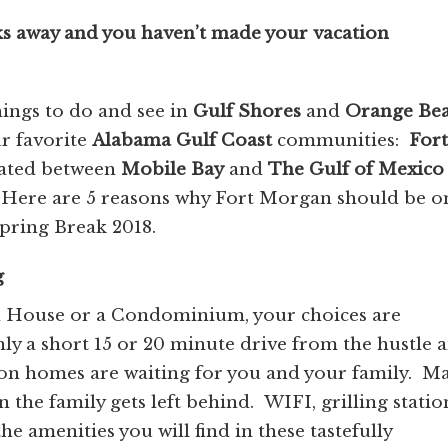
ks away and you haven’t made your vacation
hings to do and see in
Gulf Shores
and
Orange
Be
r favorite
Alabama Gulf Coast
communities:
Fort
ated between
Mobile Bay
and
The Gulf of Mexico
 Here are 5 reasons why Fort Morgan should be o
 Spring Break 2018.
g
h House or a Condominium, your choices are
y a short 15 or 20 minute drive from the hustle 
tion homes are waiting for you and your family. M
 the family gets left behind. WIFI, grilling statio
he amenities you will find in these tastefully