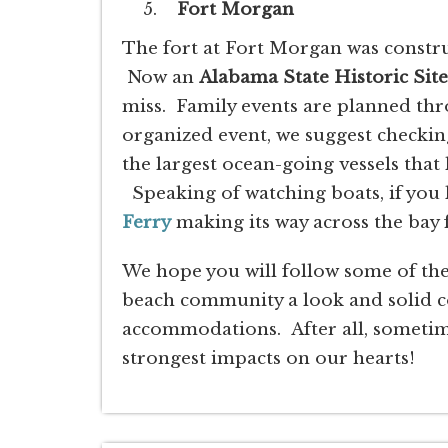
Fort Morgan
The fort at Fort Morgan was constru
Now an
Alabama State Historic Site
miss. Family events are planned thr
organized event, we suggest checking
the largest ocean-going vessels that 
Speaking of watching boats, if you k
Ferry
making its way across the bay
We hope you will follow some of the 
beach community a look and solid 
accommodations. After all, sometime
strongest impacts on our hearts!