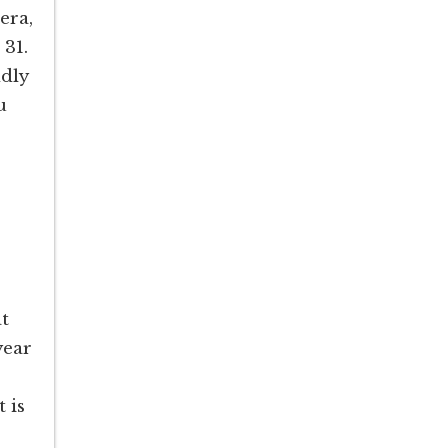
era,
 31.
ndly
u
at
year
 is