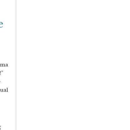
e
bama
!”
e
ual
g