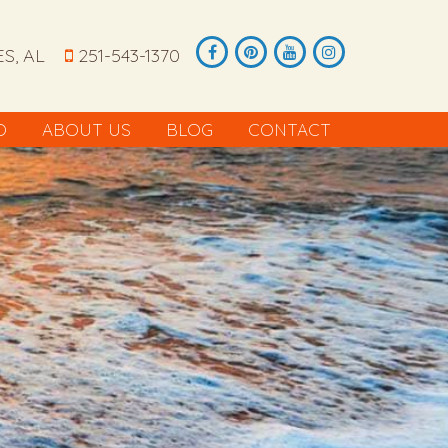
S, AL
251-543-1370
O
ABOUT US
BLOG
CONTACT