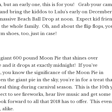
, but an early one, this is for you!
Grab your cam
 and bring the kiddos to Lulu’s early on December
 massive Beach Ball Drop at noon.
Expect kid frie
 the whole family.
Oh, and about the flip flops, yo
 shoes, too, just in case!
a giant 600 pound Moon Pie that shines over
and it drops at exactly midnight!
If you’ve
 you know the significance of the Moon Pie in
n the giant pie in the sky, you’re in for a treat th
real thing during carnival season.
This is the 10th 
ect to see fireworks, hear live music and get some
ok forward to all that 2018 has to offer.
This event
 alike.