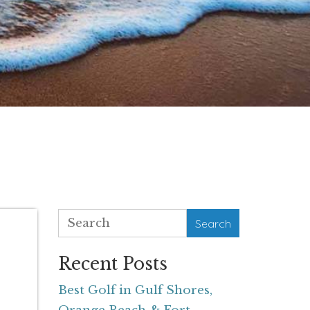
Search
Recent Posts
Best Golf in Gulf Shores,