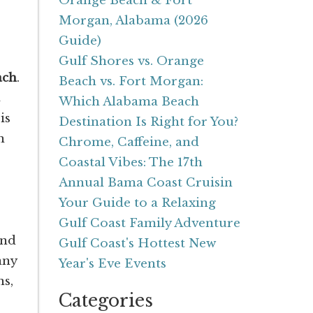
Orange Beach & Fort
Morgan, Alabama (2026
Guide)
Gulf Shores vs. Orange
ach
.
Beach vs. Fort Morgan:
Which Alabama Beach
is
Destination Is Right for You?
n
Chrome, Caffeine, and
Coastal Vibes: The 17th
Annual Bama Coast Cruisin
Your Guide to a Relaxing
Gulf Coast Family Adventure
and
Gulf Coast's Hottest New
any
Year's Eve Events
ns,
Categories