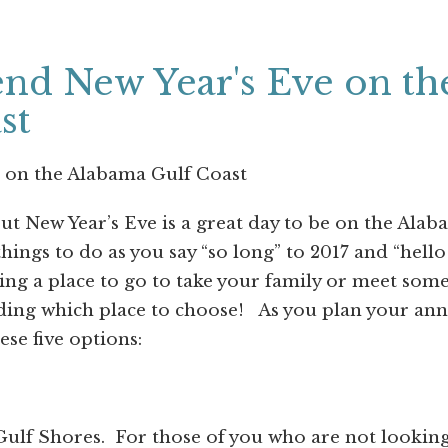
nd New Year's Eve on th
st
 on the Alabama Gulf Coast
but New Year’s Eve is a great day to be on the Ala
ings to do as you say “so long” to 2017 and “hello
ing a place to go to take your family or meet som
ding which place to choose!
As you plan your ann
se five options:
Gulf Shores.
For those of you who are not lookin