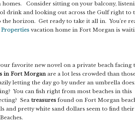
n homes. Consider sitting on your balcony, listen
ool drink and looking out across the Gulf right to 
 the horizon. Get ready to take it all in. You’re r
 Properties
vacation home in Fort Morgan is wait
our favorite new novel on a private beach facing 
s in Fort Morgan
are a lot less crowded than those
azily letting the day go by under an umbrella does
hing? You can fish right from most beaches in this
lecting? Sea
treasures
found on Fort Morgan beac
ls and pretty white sand dollars seem to find their
 Beaches.