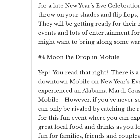
for a late New Year’s Eve Celebration
throw on your shades and flip flops,
They will be getting ready for their
events and lots of entertainment for
might want to bring along some warm
#4 Moon Pie Drop in Mobile
Yep!
You read that right!
There is 
downtown Mobile on New Year’s Eve 
experienced an Alabama Mardi Gras,
Mobile.
However, if you’ve never see
can only be rivaled by catching the 
for this fun event where you can exp
great local food and drinks as you lo
fun for families, friends and couples,