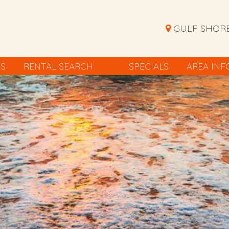
GULF SHORE
ES
RENTAL SEARCH
SPECIALS
AREA INF