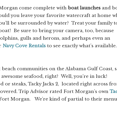
rt Morgan come complete with
boat launches
and b
ould you leave your favorite watercraft at home 
ou’ll be surrounded by water? Treat your family t
oat! Be sure to bring your camera, too, because
dolphins, gulls and herons, and perhaps even an
r
Navy Cove Rentals
to see exactly what’s available.
st beach communities on the Alabama Gulf Coast, 
awesome seafood, right? Well, you’re in luck!
 or steaks, Tacky Jacks 2, located right across fr
covered. Trip Advisor rated Fort Morgan’s own
Ta
Fort Morgan. We’re kind of partial to their men