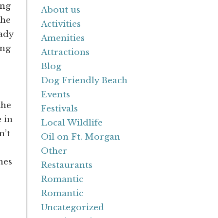
ing
About us
the
Activities
eady
Amenities
ing
Attractions
Blog
Dog Friendly Beach
Events
the
Festivals
 in
Local Wildlife
n’t
Oil on Ft. Morgan
Other
hes
Restaurants
Romantic
Romantic
Uncategorized