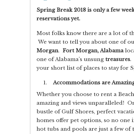
Spring Break 2018 is only a few wee
reservations yet.
Most folks know there are a lot of t
We want to tell you about one of ou
Morgan
.
Fort Morgan, Alabama
loc
one of Alabama’s unsung
treasures
.
your short list of places to stay for
Accommodations are Amazin
Whether you choose to rent a Beac
amazing and views unparalleled! Onl
bustle of Gulf Shores, perfect vaca
homes offer pet options, so no one in
hot tubs and pools are just a few of t