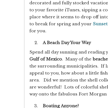
decorated and fully stocked vacatio
to your favorite iTunes, sipping a c
place where it seems to drop off into
to break for spring and your
Sunset
for you.
A Beach Day Your Way
Spend all day sunning and reading y
Gulf of Mexico
. Many of the
beache
the surrounding municipalities. If l
appeal to you, how about a little fis
area. Did we mention the shell col
are wonderful! Lots of colorful shel
way onto the fabulous Fort Morgan
Boating Anyone?