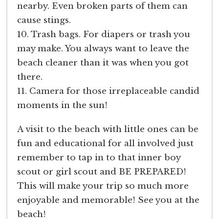
nearby. Even broken parts of them can
cause stings.
10. Trash bags. For diapers or trash you
may make. You always want to leave the
beach cleaner than it was when you got
there.
11. Camera for those irreplaceable candid
moments in the sun!
A visit to the beach with little ones can be
fun and educational for all involved just
remember to tap in to that inner boy
scout or girl scout and BE PREPARED!
This will make your trip so much more
enjoyable and memorable! See you at the
beach!