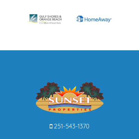
251-543-1370