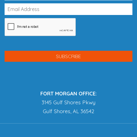
FORT MORGAN OFFICE:
3145 Gulf Shores Pkwy
Gulf Shores, AL 36542