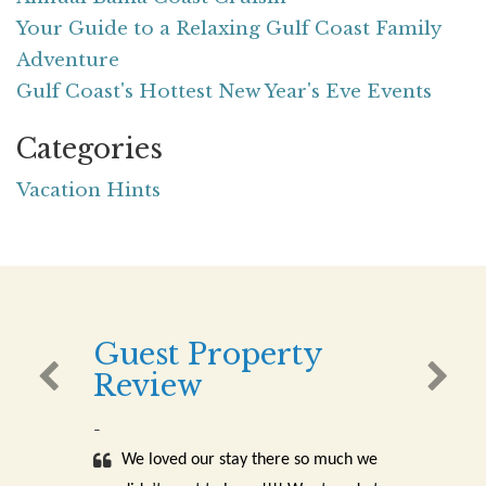
Your Guide to a Relaxing Gulf Coast Family
Adventure
Gulf Coast's Hottest New Year's Eve Events
Categories
Vacation Hints
Guest Property
Review
-
We loved our stay there so much we