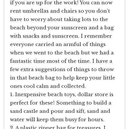
if you are up for the work! You can now
rent umbrellas and chairs so you don’t
have to worry about taking lots to the
beach beyond your sunscreen and a bag
with snacks and sunscreen. I remember
everyone carried an armful of things
when we went to the beach but we had a
fantastic time most of the time. I have a
few extra suggestions of things to throw
in that beach bag to help keep your little
ones cool calm and collected.
1. Inexpensive beach toys, dollar store is
perfect for these! Something to build a
sand castle and pour and sift, sand and
water will keep them busy for hours.
2. A plastic zipper bag for treasures. I