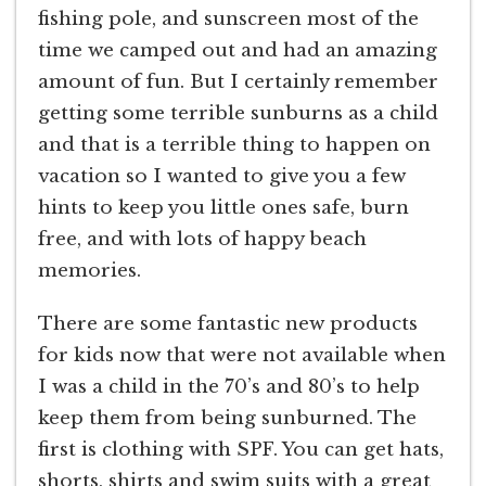
fishing pole, and sunscreen most of the
time we camped out and had an amazing
amount of fun. But I certainly remember
getting some terrible sunburns as a child
and that is a terrible thing to happen on
vacation so I wanted to give you a few
hints to keep you little ones safe, burn
free, and with lots of happy beach
memories.
There are some fantastic new products
for kids now that were not available when
I was a child in the 70’s and 80’s to help
keep them from being sunburned. The
first is clothing with SPF. You can get hats,
shorts, shirts and swim suits with a great