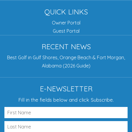
QUICK LINKS
Owner Portal
Guest Portal
RECENT NEWS
Best Golf in Gulf Shores, Orange Beach & Fort Morgan,
Alabama (2026 Guide)
E-NEWSLETTER
Fill in the fields below and click Subscribe.