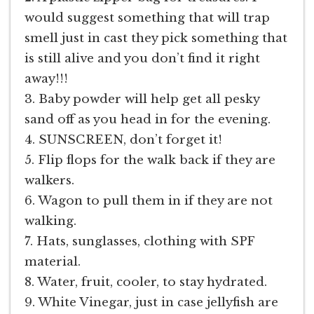
would suggest something that will trap
smell just in cast they pick something that
is still alive and you don’t find it right
away!!!
3. Baby powder will help get all pesky
sand off as you head in for the evening.
4. SUNSCREEN, don’t forget it!
5. Flip flops for the walk back if they are
walkers.
6. Wagon to pull them in if they are not
walking.
7. Hats, sunglasses, clothing with SPF
material.
8. Water, fruit, cooler, to stay hydrated.
9. White Vinegar, just in case jellyfish are