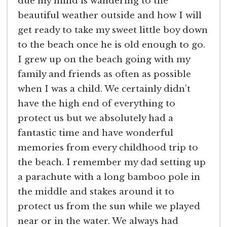
due my mind is wandering to the
beautiful weather outside and how I will
get ready to take my sweet little boy down
to the beach once he is old enough to go.
I grew up on the beach going with my
family and friends as often as possible
when I was a child. We certainly didn’t
have the high end of everything to
protect us but we absolutely had a
fantastic time and have wonderful
memories from every childhood trip to
the beach. I remember my dad setting up
a parachute with a long bamboo pole in
the middle and stakes around it to
protect us from the sun while we played
near or in the water. We always had