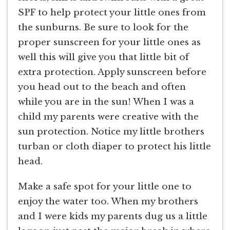
SPF to help protect your little ones from
the sunburns. Be sure to look for the
proper sunscreen for your little ones as
well this will give you that little bit of
extra protection. Apply sunscreen before
you head out to the beach and often
while you are in the sun! When I was a
child my parents were creative with the
sun protection. Notice my little brothers
turban or cloth diaper to protect his little
head.
Make a safe spot for your little one to
enjoy the water too. When my brothers
and I were kids my parents dug us a little