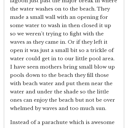
lagoon just past the major break in where
the water washes on to the beach. They
made a small wall with an opening for
some water to wash in then closed it up
so we weren’t trying to fight with the
waves as they came in. Or if they left it
open it was just a small bit so a trickle of
water could get in to our little pool area.
I have seen mothers bring small blow up
pools down to the beach they fill those
with beach water and put them near the
water and under the shade so the little
ones can enjoy the beach but not be over
whelmed by waves and too much sun.
Instead of a parachute which is awesome