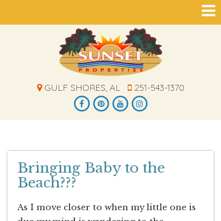
GULF SHORES, AL
251-543-1370
Bringing Baby to the
Beach???
As I move closer to when my little one is