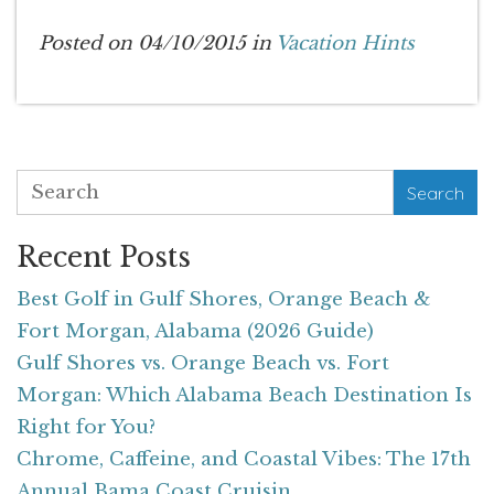
Posted on 04/10/2015 in
Vacation Hints
Search
Recent Posts
Best Golf in Gulf Shores, Orange Beach &
Fort Morgan, Alabama (2026 Guide)
Gulf Shores vs. Orange Beach vs. Fort
Morgan: Which Alabama Beach Destination Is
Right for You?
Chrome, Caffeine, and Coastal Vibes: The 17th
Annual Bama Coast Cruisin