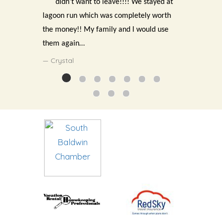
didn’t want to leave!!!! We stayed at
lagoon run which was completely worth
the money!! My family and I would use
them again…
Crystal