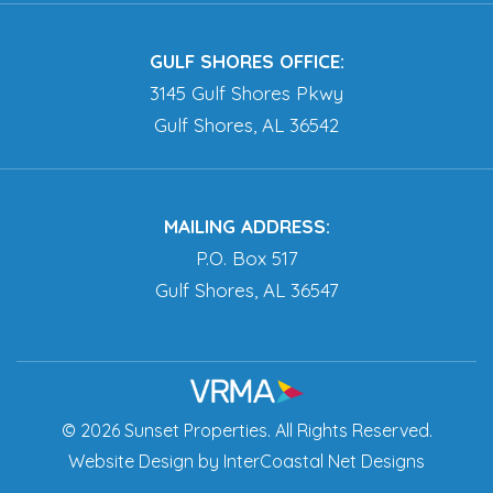
GULF SHORES OFFICE:
3145 Gulf Shores Pkwy
Gulf Shores, AL 36542
MAILING ADDRESS:
P.O. Box 517
Gulf Shores, AL 36547
© 2026 Sunset Properties. All Rights Reserved.
Website Design
by InterCoastal Net Designs