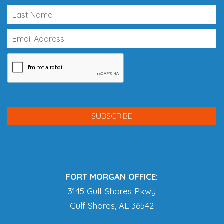
FORT MORGAN OFFICE:
3145 Gulf Shores Pkwy
Gulf Shores, AL 36542