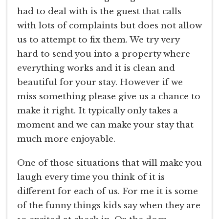
had to deal with is the guest that calls
with lots of complaints but does not allow
us to attempt to fix them. We try very
hard to send you into a property where
everything works and it is clean and
beautiful for your stay. However if we
miss something please give us a chance to
make it right. It typically only takes a
moment and we can make your stay that
much more enjoyable.
One of those situations that will make you
laugh every time you think of it is
different for each of us. For me it is some
of the funny things kids say when they are