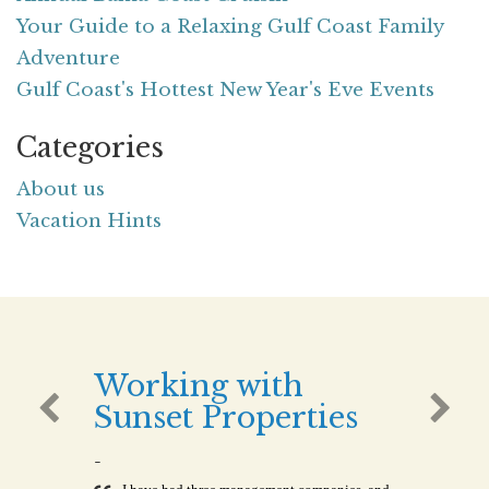
Your Guide to a Relaxing Gulf Coast Family
Adventure
Gulf Coast's Hottest New Year's Eve Events
Categories
About us
Vacation Hints
Working with
Sunset Properties
-