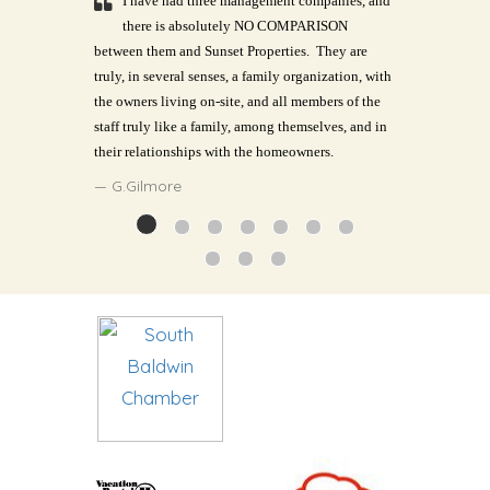
I have had three management companies, and
there is absolutely NO COMPARISON
between them and Sunset Properties.
They are
truly, in several senses, a family organization, with
the owners living on-site, and all members of the
staff truly like a family, among themselves, and in
their relationships with the homeowners.
G.Gilmore