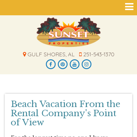
GULF SHORES, AL
251-543-1370
Beach Vacation From the
Rental Company's Point
of View