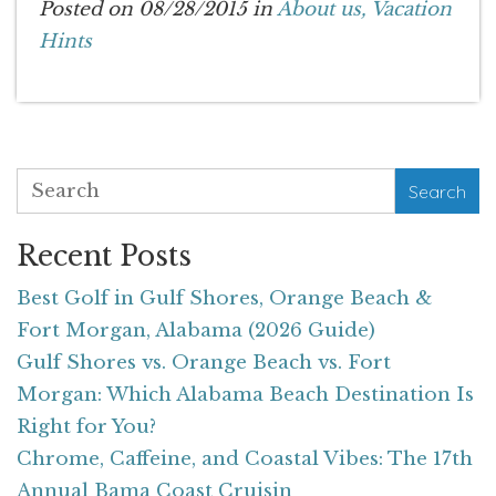
Posted on 08/28/2015 in
About us,
Vacation
Hints
Search
Recent Posts
Best Golf in Gulf Shores, Orange Beach &
Fort Morgan, Alabama (2026 Guide)
Gulf Shores vs. Orange Beach vs. Fort
Morgan: Which Alabama Beach Destination Is
Right for You?
Chrome, Caffeine, and Coastal Vibes: The 17th
Annual Bama Coast Cruisin