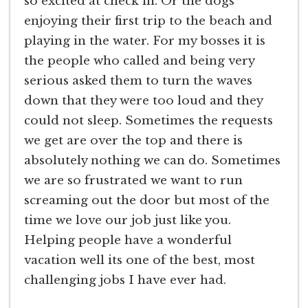
so excited at check in. Or the dogs
enjoying their first trip to the beach and
playing in the water. For my bosses it is
the people who called and being very
serious asked them to turn the waves
down that they were too loud and they
could not sleep. Sometimes the requests
we get are over the top and there is
absolutely nothing we can do. Sometimes
we are so frustrated we want to run
screaming out the door but most of the
time we love our job just like you.
Helping people have a wonderful
vacation well its one of the best, most
challenging jobs I have ever had.