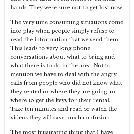
hands. They were sure not to get lost now.
The very time consuming situations come
into play when people simply refuse to
read the information that we send them.
This leads to very long phone
conversations about what to bring and
what there is to do in the area. Not to
mention we have to deal with the angry
calls from people who did not know what
they rented or where they are going, or
where to get the keys for their rental.
Take ten minutes and read or watch the
videos they will save much confusion.
The most frustrating thing that I have