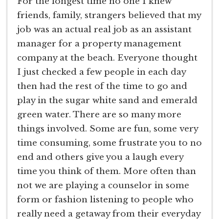
For the longest time no one I knew
friends, family, strangers believed that my
job was an actual real job as an assistant
manager for a property management
company at the beach. Everyone thought
I just checked a few people in each day
then had the rest of the time to go and
play in the sugar white sand and emerald
green water. There are so many more
things involved. Some are fun, some very
time consuming, some frustrate you to no
end and others give you a laugh every
time you think of them. More often than
not we are playing a counselor in some
form or fashion listening to people who
really need a getaway from their everyday