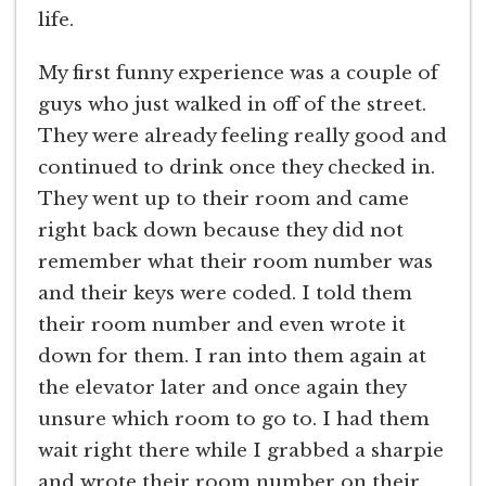
life.
My first funny experience was a couple of
guys who just walked in off of the street.
They were already feeling really good and
continued to drink once they checked in.
They went up to their room and came
right back down because they did not
remember what their room number was
and their keys were coded. I told them
their room number and even wrote it
down for them. I ran into them again at
the elevator later and once again they
unsure which room to go to. I had them
wait right there while I grabbed a sharpie
and wrote their room number on their