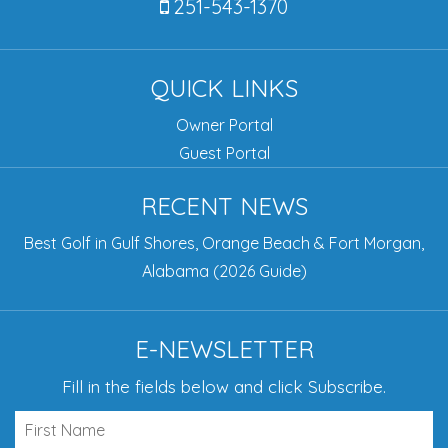
251-543-1370
QUICK LINKS
Owner Portal
Guest Portal
RECENT NEWS
Best Golf in Gulf Shores, Orange Beach & Fort Morgan,
Alabama (2026 Guide)
E-NEWSLETTER
Fill in the fields below and click Subscribe.