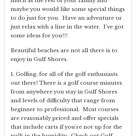
much as the rest of your family and
maybe you would like some special things
to do just for you. Have an adventure or
just relax with a line in the water. I’ve got
some ideas for you!!!
Beautiful beaches are not all there is to
enjoy in Gulf Shores.
1. Golfing; for all of the golf enthusiasts
out there! There is a golf course minutes
from anywhere you stay in Gulf Shores
and levels of difficulty that range from
beginner to professional. Most courses
are reasonably priced and offer specials
that include carts if you’re not up for the
walk in the humidity. Check out Gulf