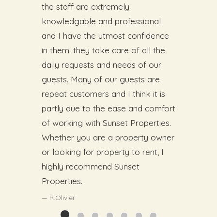
the staff are extremely
knowledgable and professional
and I have the utmost confidence
in them. they take care of all the
daily requests and needs of our
guests. Many of our guests are
repeat customers and I think it is
partly due to the ease and comfort
of working with Sunset Properties.
Whether you are a property owner
or looking for property to rent, I
highly recommend Sunset
Properties.
R.Olivier