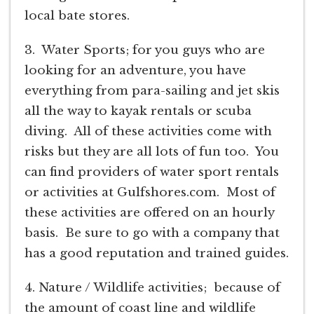
local bate stores.
3. Water Sports; for you guys who are
looking for an adventure, you have
everything from para-sailing and jet skis
all the way to kayak rentals or scuba
diving. All of these activities come with
risks but they are all lots of fun too. You
can find providers of water sport rentals
or activities at Gulfshores.com. Most of
these activities are offered on an hourly
basis. Be sure to go with a company that
has a good reputation and trained guides.
4. Nature / Wildlife activities; because of
the amount of coast line and wildlife