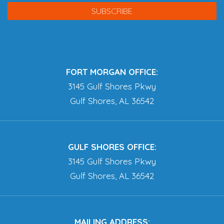
FORT MORGAN OFFICE:
3145 Gulf Shores Pkwy
Gulf Shores, AL 36542
GULF SHORES OFFICE:
3145 Gulf Shores Pkwy
Gulf Shores, AL 36542
MAILING ADDRESS: