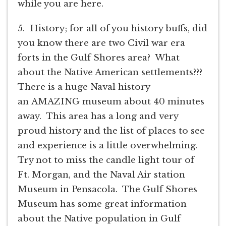
while you are here.
5. History; for all of you history buffs, did
you know there are two Civil war era
forts in the Gulf Shores area? What
about the Native American settlements???
There is a huge Naval history
an AMAZING museum about 40 minutes
away. This area has a long and very
proud history and the list of places to see
and experience is a little overwhelming.
Try not to miss the candle light tour of
Ft. Morgan, and the Naval Air station
Museum in Pensacola. The Gulf Shores
Museum has some great information
about the Native population in Gulf