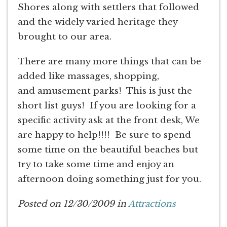
Shores along with settlers that followed
and the widely varied heritage they
brought to our area.
There are many more things that can be
added like massages, shopping,
and amusement parks! This is just the
short list guys! If you are looking for a
specific activity ask at the front desk, We
are happy to help!!!! Be sure to spend
some time on the beautiful beaches but
try to take some time and enjoy an
afternoon doing something just for you.
Posted on 12/30/2009 in
Attractions