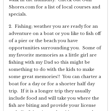
Shores.com for a list of local courses and
specials.
2. Fishing; weather you are ready for an
adventure on a boat or you like to fish off
of a pier or the beach you have
opportunities surrounding you. Some of
my favorite memories as a little girl are
fishing with my Dad so this might be
something to do with the kids to make
some great memories!! You can charter a
boat for a day or for a shorter half day
trip. If it is a longer trip they usually
include food and will take you where the
fish are biting and provide your license