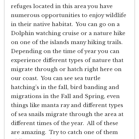
refuges located in this area you have
numerous opportunities to enjoy wildlife
in their native habitat. You can go on a
Dolphin watching cruise or a nature hike
on one of the islands many hiking trails.
Depending on the time of year you can
experience different types of nature that
migrate through or hatch right here on
our coast. You can see sea turtle
hatching’s in the fall, bird banding and
migrations in the Fall and Spring, even
things like manta ray and different types
of sea snails migrate through the area at
different times of the year. All of these
are amazing. Try to catch one of them