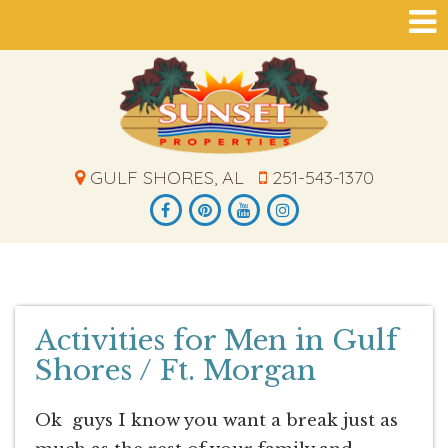
GULF SHORES, AL
251-543-1370
Activities for Men in Gulf
Shores / Ft. Morgan
Ok guys I know you want a break just as