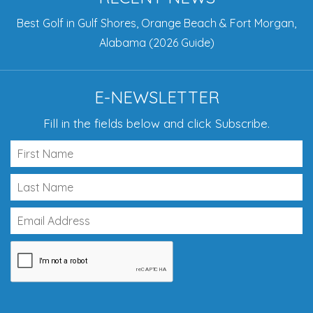
Best Golf in Gulf Shores, Orange Beach & Fort Morgan,
Alabama (2026 Guide)
E-NEWSLETTER
Fill in the fields below and click Subscribe.