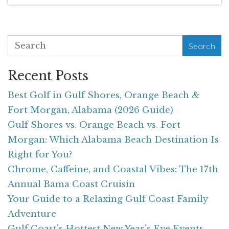
Search
Recent Posts
Best Golf in Gulf Shores, Orange Beach &
Fort Morgan, Alabama (2026 Guide)
Gulf Shores vs. Orange Beach vs. Fort
Morgan: Which Alabama Beach Destination Is
Right for You?
Chrome, Caffeine, and Coastal Vibes: The 17th
Annual Bama Coast Cruisin
Your Guide to a Relaxing Gulf Coast Family
Adventure
Gulf Coast's Hottest New Year's Eve Events