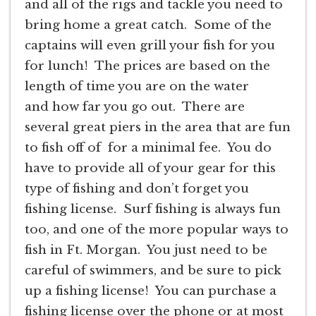
and all of the rigs and tackle you need to
bring home a great catch. Some of the
captains will even grill your fish for you
for lunch! The prices are based on the
length of time you are on the water
and how far you go out. There are
several great piers in the area that are fun
to fish off of for a minimal fee. You do
have to provide all of your gear for this
type of fishing and don’t forget you
fishing license. Surf fishing is always fun
too, and one of the more popular ways to
fish in Ft. Morgan. You just need to be
careful of swimmers, and be sure to pick
up a fishing license! You can purchase a
fishing license over the phone or at most