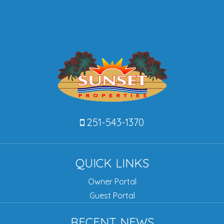
251-543-1370
QUICK LINKS
Owner Portal
Guest Portal
RECENT NEWS