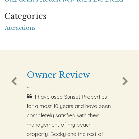
Categories
Attractions
Owner Review
-
I have used Sunset Properties
for almost 10 years and have been
completely satisfied with their
management of my beach
property. Becky and the rest of