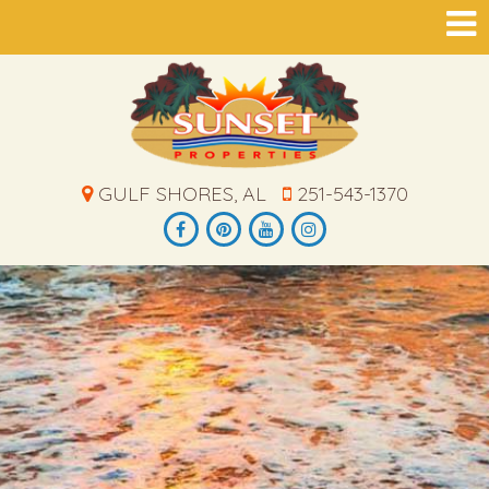
GULF SHORES, AL
251-543-1370