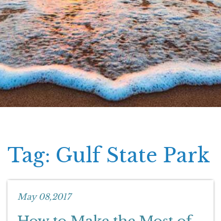
Tag: Gulf State Park
May 08,2017