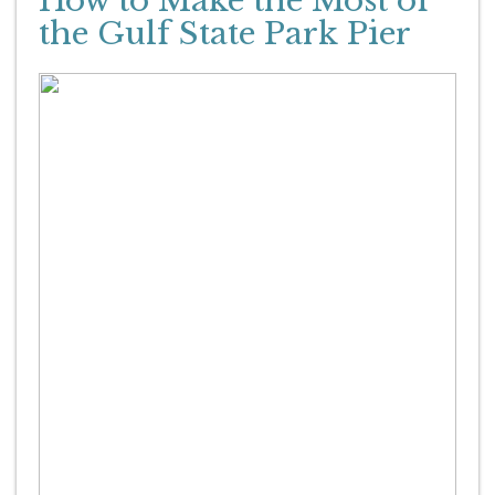
How to Make the Most of
the Gulf State Park Pier