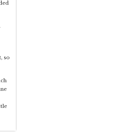
nded
.
, so
uch
ane
tle