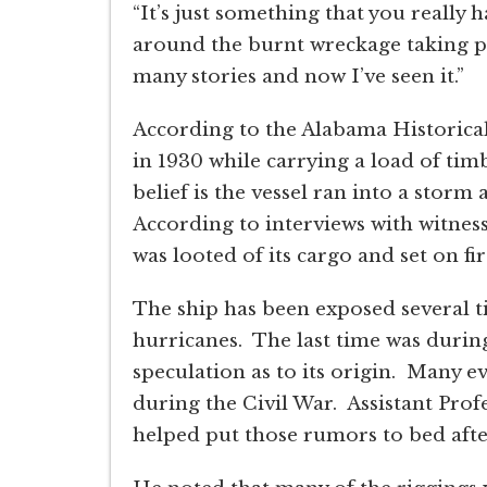
“It’s just something that you really 
around the burnt wreckage taking pi
many stories and now I’ve seen it.”
According to the Alabama Historica
in 1930 while carrying a load of ti
belief is the vessel ran into a stor
According to interviews with witnesse
was looted of its cargo and set on fir
The ship has been exposed several 
hurricanes. The last time was durin
speculation as to its origin. Many 
during the Civil War. Assistant Prof
helped put those rumors to bed after