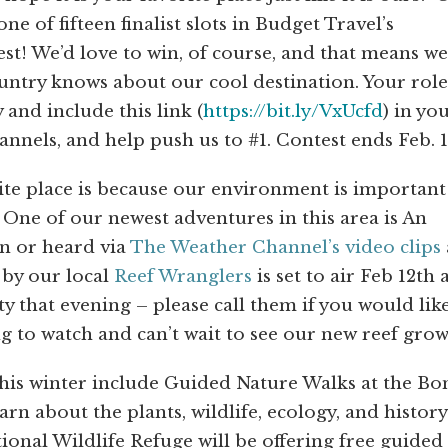
e of fifteen finalist slots in Budget Travel’s
t! We’d love to win, of course, and that means we’
untry knows about our cool destination. Your role
 and include this link (
https://bit.ly/VxUcfd
) in yo
nnels, and help push us to #1. Contest ends Feb. 1
ite place is because our environment is important
One of our newest adventures in this area is An
en or heard via
The Weather Channel’s video clips
 by our local
Reef Wranglers
is set to air Feb 12th a
ty that evening – please call them if you would lik
 to watch and can’t wait to see our new reef grow
his winter include Guided Nature Walks at the Bo
n about the plants, wildlife, ecology, and history
onal Wildlife Refuge will be offering free guided