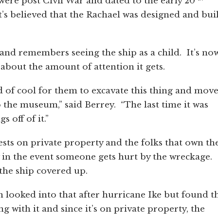
were post Civil War and dated to the early 20
’s believed that the Rachael was designed and buil
 and remembers seeing the ship as a child. It’s no
 about the amount of attention it gets.
d of cool for them to excavate this thing and move
o the museum,” said Berrey. “The last time it was
 off of it.”
sts on private property and the folks that own th
 in the event someone gets hurt by the wreckage.
 the ship covered up.
looked into that after hurricane Ike but found t
 with it and since it’s on private property, the