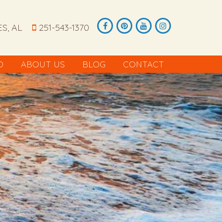
S, AL
251-543-1370
O
ABOUT US
BLOG
CONTACT