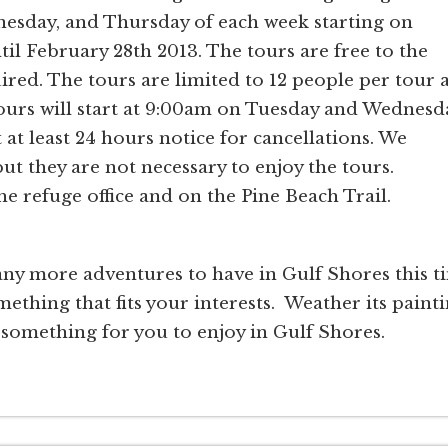
esday, and Thursday of each week starting on
il February 28th 2013. The tours are free to the
ired. The tours are limited to 12 people per tour 
 tours will start at 9:00am on Tuesday and Wednesd
t least 24 hours notice for cancellations. We
t they are not necessary to enjoy the tours.
the refuge office and on the Pine Beach Trail.
ny more adventures to have in Gulf Shores this t
mething that fits your interests. Weather its painti
 something for you to enjoy in Gulf Shores.