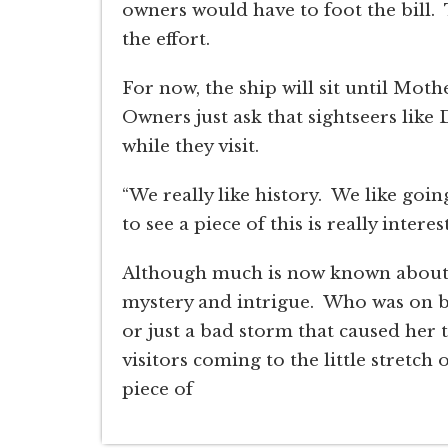
owners would have to foot the bill. 
the effort.
For now, the ship will sit until Mot
Owners just ask that sightseers like
while they visit.
“We really like history. We like going
to see a piece of this is really interes
Although much is now known about th
mystery and intrigue. Who was on b
or just a bad storm that caused her 
visitors coming to the little stretch
piece of