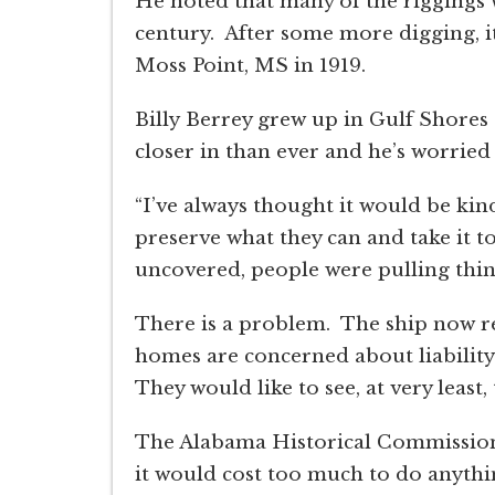
He noted that many of the riggings 
century. After some more digging, it
Moss Point, MS in 1919.
Billy Berrey grew up in Gulf Shores
closer in than ever and he’s worried
“I’ve always thought it would be kin
preserve what they can and take it t
uncovered, people were pulling things
There is a problem. The ship now re
homes are concerned about liability
They would like to see, at very least,
The Alabama Historical Commission 
it would cost too much to do anything