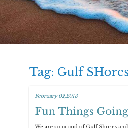
Tag: Gulf SHore
February 02,2013
Fun Things Going
We are so proud of Gulf Shores and ho