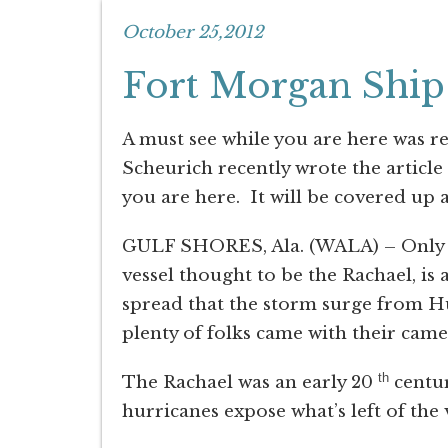
October 25,2012
Fort Morgan Shi
A must see while you are here was r
Scheurich recently wrote the article
you are here. It will be covered up
GULF SHORES, Ala. (WALA) – Only a s
vessel thought to be the Rachael, i
spread that the storm surge from H
plenty of folks came with their came
th
The Rachael was an early 20
centur
hurricanes expose what’s left of the 