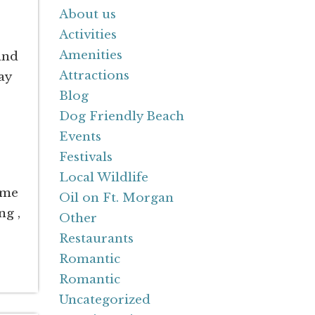
About us
Activities
Amenities
and
Attractions
ay
Blog
Dog Friendly Beach
Events
Festivals
Local Wildlife
ime
Oil on Ft. Morgan
ng ,
Other
Restaurants
Romantic
Romantic
Uncategorized