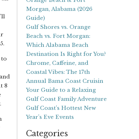
Orange Beach & Fort
Morgan, Alabama (2026
ll
Guide)
Gulf Shores vs. Orange
ur
Beach vs. Fort Morgan:
5.
Which Alabama Beach
Destination Is Right for You?
 to
Chrome, Caffeine, and
Coastal Vibes: The 17th
and
Annual Bama Coast Cruisin
t 8
Your Guide to a Relaxing
e
Gulf Coast Family Adventure
.
Gulf Coast's Hottest New
Year's Eve Events
n
Categories