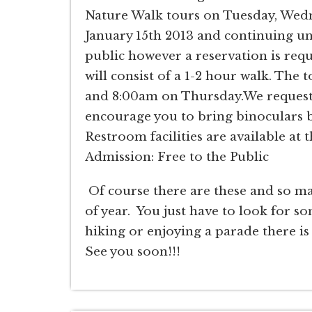
Nature Walk tours on Tuesday, Wedn
January 15th 2013 and continuing unt
public however a reservation is requ
will consist of a 1-2 hour walk. The
and 8:00am on Thursday.We request a
encourage you to bring binoculars bu
Restroom facilities are available at 
Admission: Free to the Public
Of course there are these and so ma
of year. You just have to look for so
hiking or enjoying a parade there is
See you soon!!!