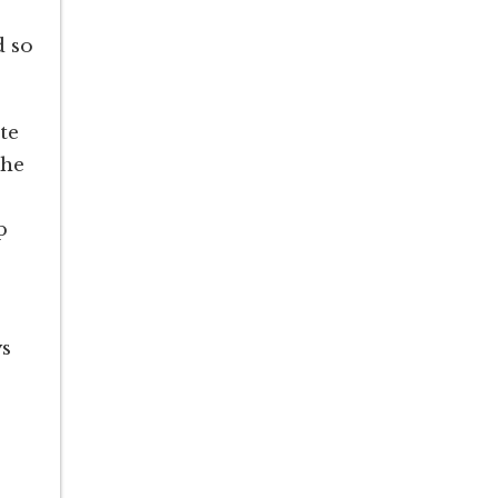
d so
te
the
p
ys