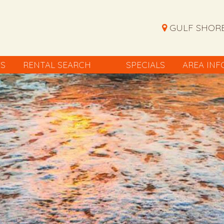
GULF SHORE
ES
RENTAL SEARCH
SPECIALS
AREA INF