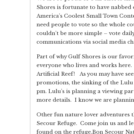
Shores is fortunate to have nabbed on
America’s Coolest Small Town Contes
need people to vote so the whole co
couldn’t be more simple – vote daily
communications via social media cha
Part of why Gulf Shores is our favor
everyone who lives and works here. 
Artificial Reef! As you may have se
promotions, the sinking of the Lulu
pm. Lulu’s is planning a viewing par
more details. I know we are planning
Other fun nature lover adventures t
Secour Refuge. Come join us and lear
found on the refuge.Bon Secour Nati