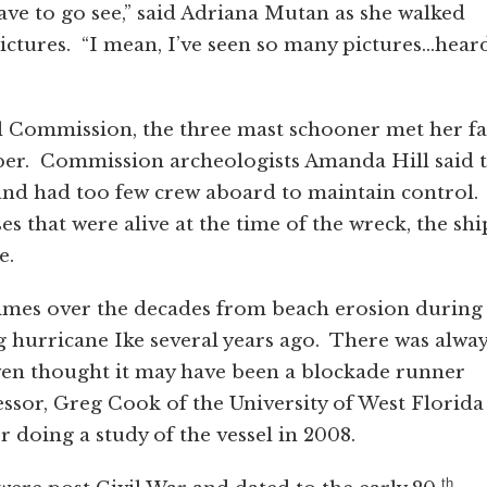
have to go see,” said Adriana Mutan as she walked
ctures. “I mean, I’ve seen so many pictures…hear
l Commission, the three mast schooner met her fa
mber. Commission archeologists Amanda Hill said 
m and had too few crew aboard to maintain control.
s that were alive at the time of the wreck, the shi
e.
times over the decades from beach erosion during
g hurricane Ike several years ago. There was alwa
even thought it may have been a blockade runner
essor, Greg Cook of the University of West Florida
 doing a study of the vessel in 2008.
th