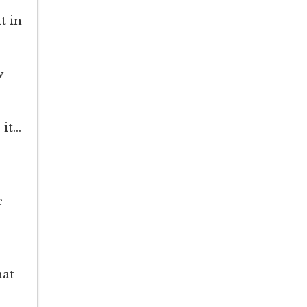
t in
w
 it…
e
hat