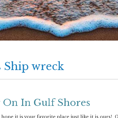
s Ship wreck
 On In Gulf Shores
pe it is your favorite place just like it is ours! 