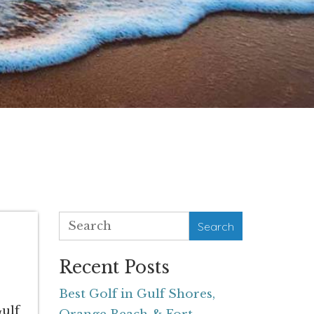
Search
Recent Posts
Best Golf in Gulf Shores,
Gulf