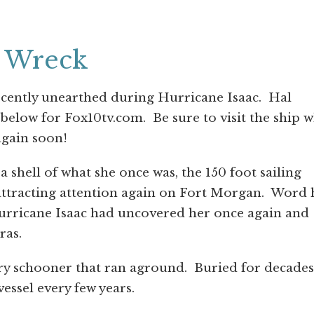
p Wreck
ecently unearthed during Hurricane Isaac. Hal
 below for Fox10tv.com. Be sure to visit the ship w
 again soon!
hell of what she once was, the 150 foot sailing
s attracting attention again on Fort Morgan. Word
urricane Isaac had uncovered her once again and
ras.
y schooner that ran aground. Buried for decades
vessel every few years.