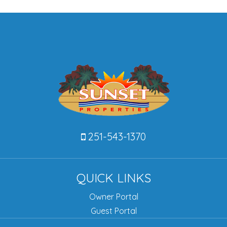
251-543-1370
QUICK LINKS
Owner Portal
Guest Portal