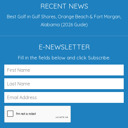
RECENT NEWS
Best Golf in Gulf Shores, Orange Beach & Fort Morgan,
Alabama (2026 Guide)
E-NEWSLETTER
Fill in the fields below and click Subscribe.