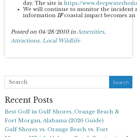
day. The site is
https://www.deepwaterhor
We will continue to monitor the incident 
information
IF
coastal impact becomes an 
Posted on 04/28/2010 in
Amenities,
Attractions,
Local Wildlife
Search
Recent Posts
Best Golf in Gulf Shores, Orange Beach &
Fort Morgan, Alabama (2026 Guide)
Gulf Shores vs. Orange Beach vs. Fort