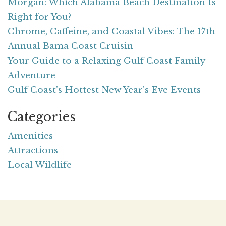
Morgan: Which Alabama Beach Destination Is
Right for You?
Chrome, Caffeine, and Coastal Vibes: The 17th
Annual Bama Coast Cruisin
Your Guide to a Relaxing Gulf Coast Family
Adventure
Gulf Coast's Hottest New Year's Eve Events
Categories
Amenities
Attractions
Local Wildlife