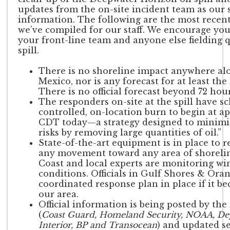
updates from the on-site incident team as our 
information. The following are the most recent
we’ve compiled for our staff. We encourage you
your front-line team and anyone else fielding 
spill.
There is no shoreline impact anywhere alo
Mexico, nor is any forecast for at least the
There is no official forecast beyond 72 hour
The responders on-site at the spill have s
controlled, on-location burn to begin at a
CDT today—a strategy designed to minim
risks by removing large quantities of oil.”
State-of-the-art equipment is in place to r
any movement toward any area of shorelin
Coast and local experts are monitoring wi
conditions. Officials in Gulf Shores & Ora
coordinated response plan in place if it b
our area.
Official information is being posted by th
(
Coast Guard, Homeland Security, NOAA, De
Interior, BP and Transocean
) and updated s