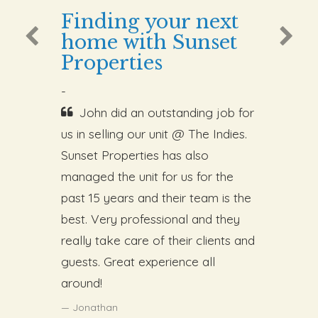
Finding your next
home with Sunset
Properties
-
John did an outstanding job for
us in selling our unit @ The Indies.
Sunset Properties has also
managed the unit for us for the
past 15 years and their team is the
best. Very professional and they
really take care of their clients and
guests. Great experience all
around!
Jonathan