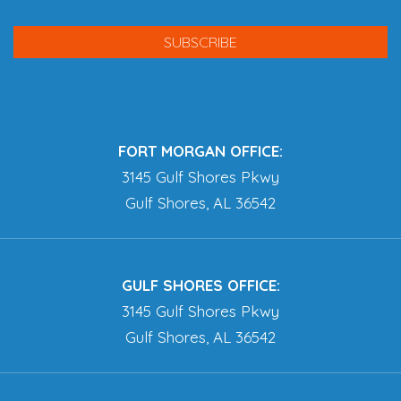
FORT MORGAN OFFICE:
3145 Gulf Shores Pkwy
Gulf Shores, AL 36542
GULF SHORES OFFICE:
3145 Gulf Shores Pkwy
Gulf Shores, AL 36542