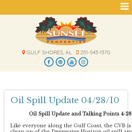
GULF SHORES, AL
251-543-1370
Oil Spill Update 04/28/10
Oil Spill Update and Talking Points 4-28-
Like everyone along the Gulf Coast, the CVB i
clean-up of the Deepwater Horizon oil spill and 