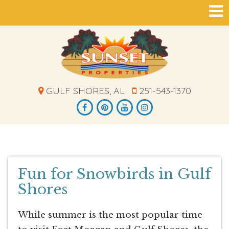
GULF SHORES, AL
251-543-1370
Fun for Snowbirds in Gulf
Shores
While summer is the most popular time