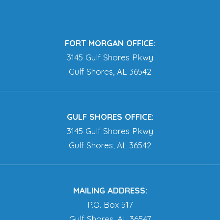
FORT MORGAN OFFICE:
3145 Gulf Shores Pkwy
Gulf Shores, AL 36542
GULF SHORES OFFICE:
3145 Gulf Shores Pkwy
Gulf Shores, AL 36542
MAILING ADDRESS:
P.O. Box 517
Gulf Shores, AL 36547