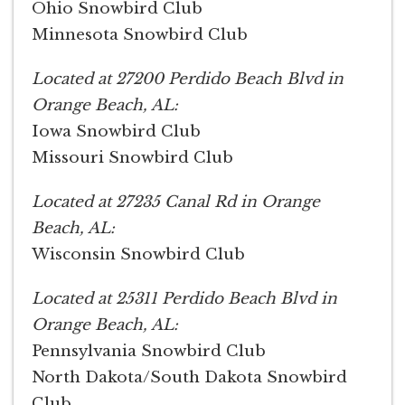
Ohio Snowbird Club
Minnesota Snowbird Club
Located at 27200 Perdido Beach Blvd in
Orange Beach, AL:
Iowa Snowbird Club
Missouri Snowbird Club
Located at 27235 Canal Rd in Orange
Beach, AL:
Wisconsin Snowbird Club
Located at 25311 Perdido Beach Blvd in
Orange Beach, AL:
Pennsylvania Snowbird Club
North Dakota/South Dakota Snowbird
Club