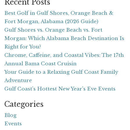
Recent Posts
Best Golf in Gulf Shores, Orange Beach &
Fort Morgan, Alabama (2026 Guide)
Gulf Shores vs. Orange Beach vs. Fort
Morgan: Which Alabama Beach Destination Is
Right for You?
Chrome, Caffeine, and Coastal Vibes: The 17th
Annual Bama Coast Cruisin
Your Guide to a Relaxing Gulf Coast Family
Adventure
Gulf Coast's Hottest New Year's Eve Events
Categories
Blog
Events