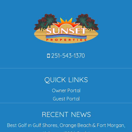
251-543-1370
QUICK LINKS
Owner Portal
Guest Portal
RECENT NEWS
Best Golf in Gulf Shores, Orange Beach & Fort Morgan,