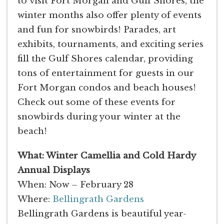
to visit Fort Morgan and Gulf Shores, the
winter months also offer plenty of events
and fun for snowbirds! Parades, art
exhibits, tournaments, and exciting series
fill the Gulf Shores calendar, providing
tons of entertainment for guests in our
Fort Morgan condos and beach houses!
Check out some of these events for
snowbirds during your winter at the
beach!
What: Winter Camellia and Cold Hardy
Annual Displays
When: Now – February 28
Where:
Bellingrath Gardens
Bellingrath Gardens is beautiful year-