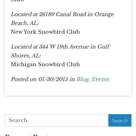
Located at 26189 Canal Road in Orange
Beach, AL:
New York Snowbird Club
Located at 344 W 19th Avenue in Gulf
Shores, AL:
Michigan Snowbird Club
Posted on 01/30/2015 in
Blog,
Events
Search