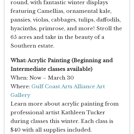
round, with fantastic winter displays
featuring Camellias, ornamental kale,
pansies, violas, cabbages, tulips, daffodils,
hyacinths, primrose, and more! Stroll the
65 acres and take in the beauty of a
Southern estate.
What: Acrylic Painting (Beginning and
Intermediate classes available)
When: Now – March 30
Where:
Gulf Coast Arts Alliance Art
Gallery
Learn more about acrylic painting from
professional artist Kathleen Tucker
during classes this winter. Each class is
$40 with all supplies included.