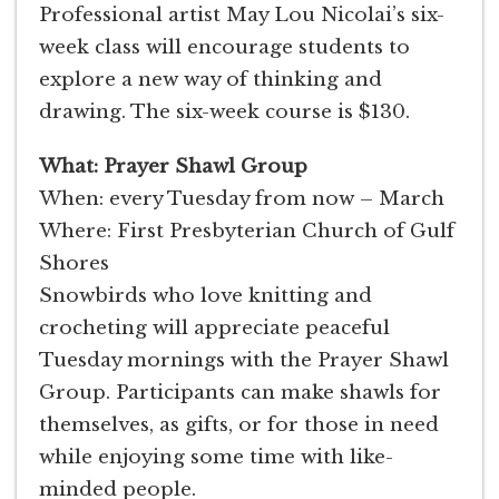
Professional artist May Lou Nicolai’s six-
week class will encourage students to
explore a new way of thinking and
drawing. The six-week course is $130.
What: Prayer Shawl Group
When: every Tuesday from now – March
Where: First Presbyterian Church of Gulf
Shores
Snowbirds who love knitting and
crocheting will appreciate peaceful
Tuesday mornings with the Prayer Shawl
Group. Participants can make shawls for
themselves, as gifts, or for those in need
while enjoying some time with like-
minded people.