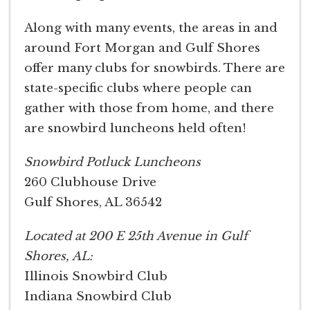
Along with many events, the areas in and
around Fort Morgan and Gulf Shores
offer many clubs for snowbirds. There are
state-specific clubs where people can
gather with those from home, and there
are snowbird luncheons held often!
Snowbird Potluck Luncheons
260 Clubhouse Drive
Gulf Shores, AL 36542
Located at 200 E 25th Avenue in Gulf
Shores, AL:
Illinois Snowbird Club
Indiana Snowbird Club