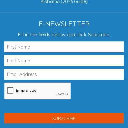
Alabama (2026 Guide)
E-NEWSLETTER
Fill in the fields below and click Subscribe.