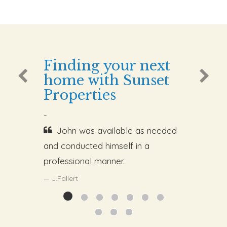
Finding your next
home with Sunset
Properties
-
John was available as needed
and conducted himself in a
professional manner.
J.Fallert