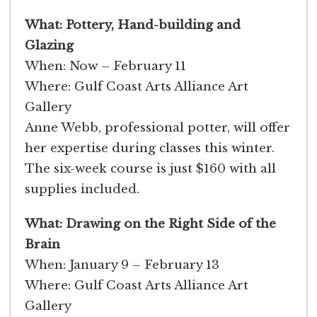
What: Pottery, Hand-building and
Glazing
When: Now – February 11
Where: Gulf Coast Arts Alliance Art
Gallery
Anne Webb, professional potter, will offer
her expertise during classes this winter.
The six-week course is just $160 with all
supplies included.
What: Drawing on the Right Side of the
Brain
When: January 9 – February 13
Where: Gulf Coast Arts Alliance Art
Gallery