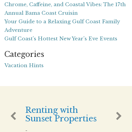
Chrome, Caffeine, and Coastal Vibes: The 17th
Annual Bama Coast Cruisin
Your Guide to a Relaxing Gulf Coast Family
Adventure
Gulf Coast's Hottest New Year's Eve Events
Categories
Vacation Hints
Renting with
Sunset Properties
-