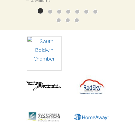
J.Williams