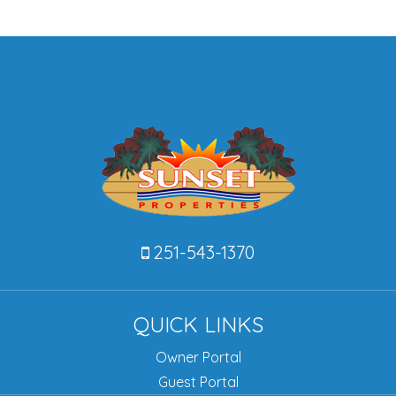
251-543-1370
QUICK LINKS
Owner Portal
Guest Portal