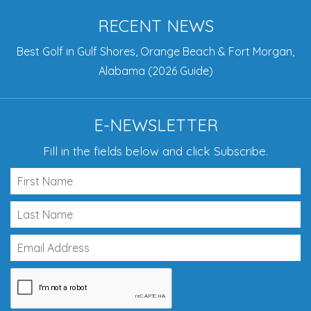
RECENT NEWS
Best Golf in Gulf Shores, Orange Beach & Fort Morgan,
Alabama (2026 Guide)
E-NEWSLETTER
Fill in the fields below and click Subscribe.