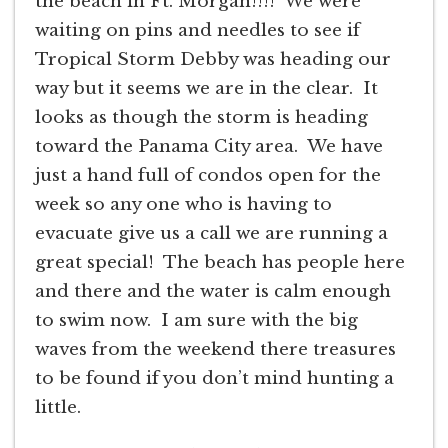
the beach in Ft. Morgan!!!! We were
waiting on pins and needles to see if
Tropical Storm Debby was heading our
way but it seems we are in the clear. It
looks as though the storm is heading
toward the Panama City area. We have
just a hand full of condos open for the
week so any one who is having to
evacuate give us a call we are running a
great special! The beach has people here
and there and the water is calm enough
to swim now. I am sure with the big
waves from the weekend there treasures
to be found if you don’t mind hunting a
little.