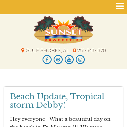
GULF SHORES, AL
251-543-1370
Beach Update, Tropical
storm Debby!
Hey everyone! What a beautiful day on