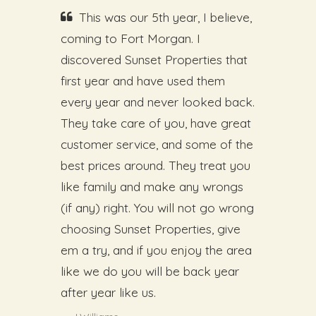
This was our 5th year, I believe,
coming to Fort Morgan. I
discovered Sunset Properties that
first year and have used them
every year and never looked back.
They take care of you, have great
customer service, and some of the
best prices around. They treat you
like family and make any wrongs
(if any) right. You will not go wrong
choosing Sunset Properties, give
em a try, and if you enjoy the area
like we do you will be back year
after year like us.