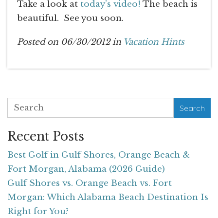
Take a look at
today’s video!
The beach is
beautiful. See you soon.
Posted on 06/30/2012 in
Vacation Hints
Search
Recent Posts
Best Golf in Gulf Shores, Orange Beach &
Fort Morgan, Alabama (2026 Guide)
Gulf Shores vs. Orange Beach vs. Fort
Morgan: Which Alabama Beach Destination Is
Right for You?