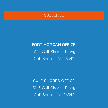
FORT MORGAN OFFICE:
3145 Gulf Shores Pkwy
Gulf Shores, AL 36542
GULF SHORES OFFICE:
3145 Gulf Shores Pkwy
Gulf Shores, AL 36542