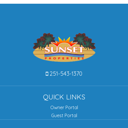
251-543-1370
QUICK LINKS
Owner Portal
Guest Portal