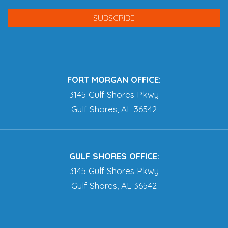
FORT MORGAN OFFICE:
3145 Gulf Shores Pkwy
Gulf Shores, AL 36542
GULF SHORES OFFICE:
3145 Gulf Shores Pkwy
Gulf Shores, AL 36542