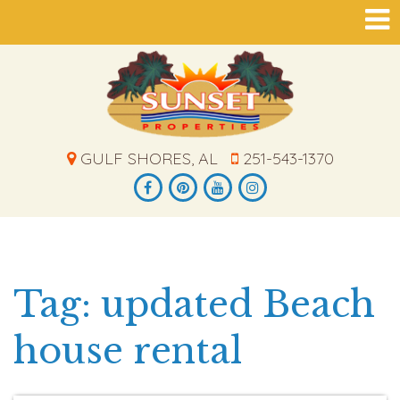
GULF SHORES, AL
251-543-1370
Tag: updated Beach
house rental