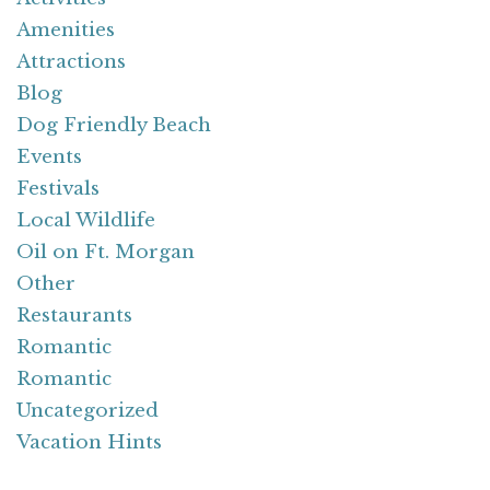
Amenities
Attractions
Blog
Dog Friendly Beach
Events
Festivals
Local Wildlife
Oil on Ft. Morgan
Other
Restaurants
Romantic
Romantic
Uncategorized
Vacation Hints