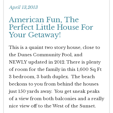
April 13,2013
American Fun, The
Perfect Little House For
Your Getaway!
This is a quaint two story house, close to
the Dunes Community Pool, and
NEWLY updated in 2012. There is plenty
of room for the family in this 1,600 Sq Ft
3 bedroom, 3 bath duplex. The beach
beckons to you from behind the houses
just 150 yards away. You get sneak peaks
of a view from both balconies and a really
nice view off to the West of the Sunset.