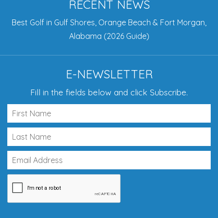
RECENT NEWS
Best Golf in Gulf Shores, Orange Beach & Fort Morgan,
Alabama (2026 Guide)
E-NEWSLETTER
Fill in the fields below and click Subscribe.