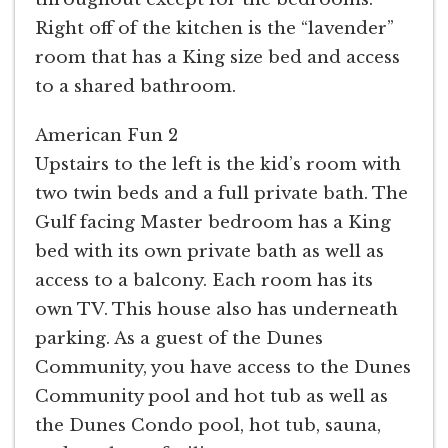
Right off of the kitchen is the “lavender”
room that has a King size bed and access
to a shared bathroom.
American Fun 2
Upstairs to the left is the kid’s room with
two twin beds and a full private bath. The
Gulf facing Master bedroom has a King
bed with its own private bath as well as
access to a balcony. Each room has its
own TV. This house also has underneath
parking. As a guest of the Dunes
Community, you have access to the Dunes
Community pool and hot tub as well as
the Dunes Condo pool, hot tub, sauna,