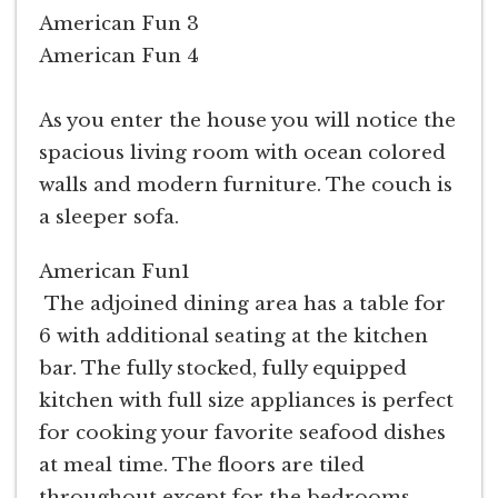
American Fun 3
American Fun 4
As you enter the house you will notice the
spacious living room with ocean colored
walls and modern furniture. The couch is
a sleeper sofa.
American Fun1
The adjoined dining area has a table for
6 with additional seating at the kitchen
bar. The fully stocked, fully equipped
kitchen with full size appliances is perfect
for cooking your favorite seafood dishes
at meal time. The floors are tiled
throughout except for the bedrooms.