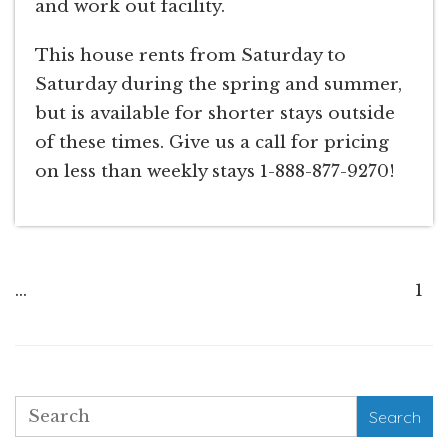
and work out facility.
This house rents from Saturday to
Saturday during the spring and summer,
but is available for shorter stays outside
of these times. Give us a call for pricing
on less than weekly stays 1-888-877-9270!
...
1
Search