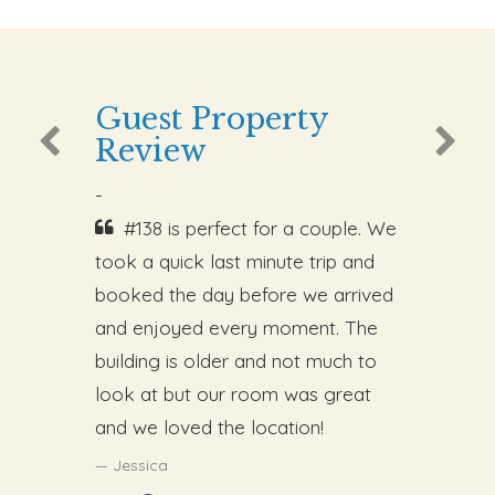
Guest Property
Review
-
#138 is perfect for a couple. We
took a quick last minute trip and
booked the day before we arrived
and enjoyed every moment. The
building is older and not much to
look at but our room was great
and we loved the location!
Jessica