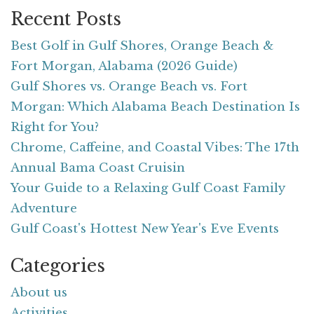
Recent Posts
Best Golf in Gulf Shores, Orange Beach &
Fort Morgan, Alabama (2026 Guide)
Gulf Shores vs. Orange Beach vs. Fort
Morgan: Which Alabama Beach Destination Is
Right for You?
Chrome, Caffeine, and Coastal Vibes: The 17th
Annual Bama Coast Cruisin
Your Guide to a Relaxing Gulf Coast Family
Adventure
Gulf Coast's Hottest New Year's Eve Events
Categories
About us
Activities