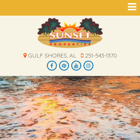
GULF SHORES, AL
251-543-1370