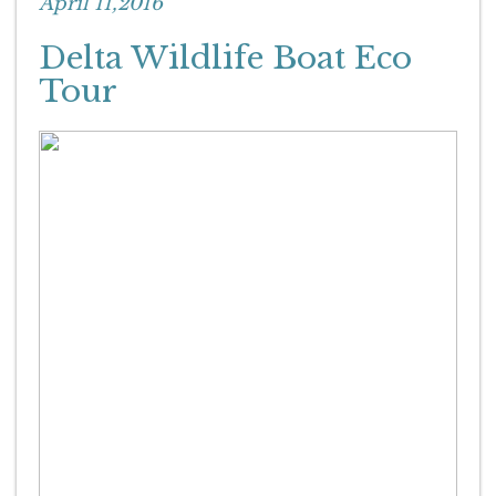
April 11,2016
Delta Wildlife Boat Eco
Tour