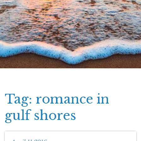
Tag: romance in
gulf shores