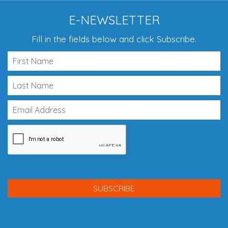
E-NEWSLETTER
Fill in the fields below and click Subscribe.