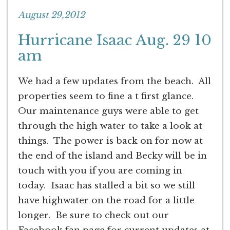
August 29,2012
Hurricane Isaac Aug. 29 10
am
We had a few updates from the beach. All
properties seem to fine a t first glance.
Our maintenance guys were able to get
through the high water to take a look at
things. The power is back on for now at
the end of the island and Becky will be in
touch with you if you are coming in
today. Isaac has stalled a bit so we still
have highwater on the road for a little
longer. Be sure to check out our