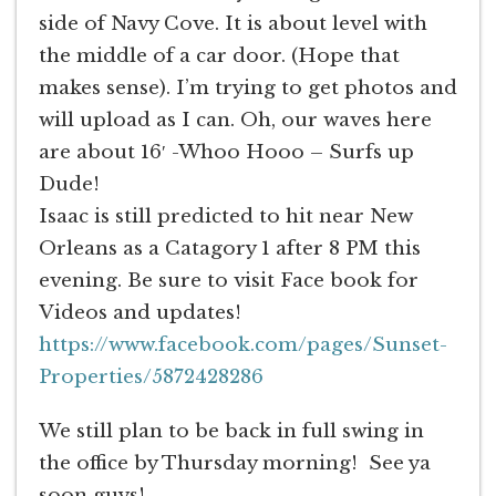
side of Navy Cove. It is about level with
the middle of a car door. (Hope that
makes sense). I’m trying to get photos and
will upload as I can. Oh, our waves here
are about 16′ -Whoo Hooo – Surfs up
Dude!
Isaac is still predicted to hit near New
Orleans as a Catagory 1 after 8 PM this
evening. Be sure to visit Face book for
Videos and updates!
https://www.facebook.com/pages/Sunset-
Properties/5872428286
We still plan to be back in full swing in
the office by Thursday morning! See ya
soon guys!