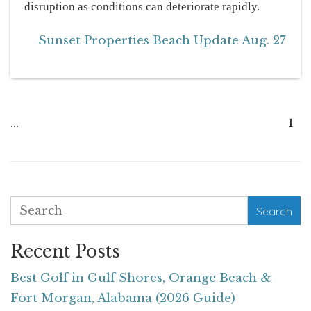
disruption as conditions can deteriorate rapidly.
Sunset Properties Beach Update Aug. 27
...
1
Search
Recent Posts
Best Golf in Gulf Shores, Orange Beach &
Fort Morgan, Alabama (2026 Guide)