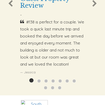
Review
-
#138 is perfect for a couple. We
took a quick last minute trip and
booked the day before we arrived
and enjoyed every moment. The
building is older and not much to
look at but our room was great
and we loved the location!
Jessica