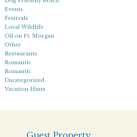
Dog Friendly Beach
Events
Festivals
Local Wildlife
Oil on Ft. Morgan
Other
Restaurants
Romantic
Romantic
Uncategorized
Vacation Hints
Guest Property