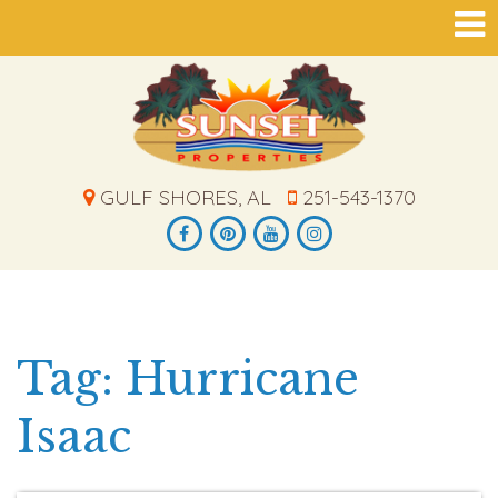
GULF SHORES, AL
251-543-1370
Tag: Hurricane
Isaac