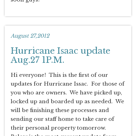
August 27,2012
Hurricane Isaac update
Aug.27 1P.M.
Hi everyone! This is the first of our
updates for Hurricane Issac. For those of
you who are owners. We have picked up,
locked up and boarded up as needed. We
will be finishing these processes and
sending our staff home to take care of
their personal property tomorrow.