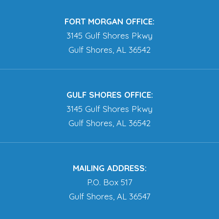
FORT MORGAN OFFICE:
3145 Gulf Shores Pkwy
Gulf Shores, AL 36542
GULF SHORES OFFICE:
3145 Gulf Shores Pkwy
Gulf Shores, AL 36542
MAILING ADDRESS:
P.O. Box 517
Gulf Shores, AL 36547