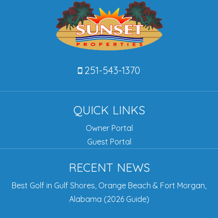
251-543-1370
QUICK LINKS
Owner Portal
Guest Portal
RECENT NEWS
Best Golf in Gulf Shores, Orange Beach & Fort Morgan,
Alabama (2026 Guide)