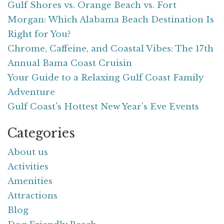
Gulf Shores vs. Orange Beach vs. Fort
Morgan: Which Alabama Beach Destination Is
Right for You?
Chrome, Caffeine, and Coastal Vibes: The 17th
Annual Bama Coast Cruisin
Your Guide to a Relaxing Gulf Coast Family
Adventure
Gulf Coast's Hottest New Year's Eve Events
Categories
About us
Activities
Amenities
Attractions
Blog