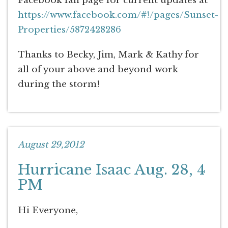
Facebook fan page for current updates at
https://www.facebook.com/#!/pages/Sunset-
Properties/5872428286
Thanks to Becky, Jim, Mark & Kathy for
all of your above and beyond work
during the storm!
August 29,2012
Hurricane Isaac Aug. 28, 4
PM
Hi Everyone,