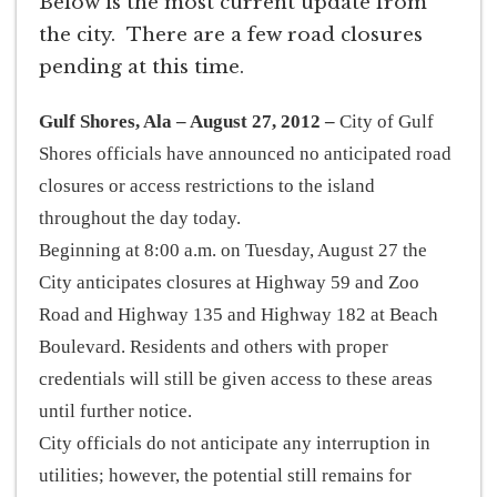
Below is the most current update from
the city. There are a few road closures
pending at this time.
Gulf Shores, Ala – August 27, 2012 –
City of Gulf
Shores officials have announced no anticipated road
closures or access restrictions to the island
throughout the day today.
Beginning at 8:00 a.m. on Tuesday, August 27 the
City anticipates closures at Highway 59 and Zoo
Road and Highway 135 and Highway 182 at Beach
Boulevard. Residents and others with proper
credentials will still be given access to these areas
until further notice.
City officials do not anticipate any interruption in
utilities; however, the potential still remains for