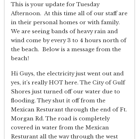
This is your update for Tuesday
Afternoon. At this time all of our staff are
in their personal homes or with family.
We are seeing bands of heavy rain and
wind come by every 3 to 4 hours north of
the beach. Below is a message from the
beach!
Hi Guys, the electricity just went out and
yes, it’s really HOT here. The City of Gulf
Shores just turned off our water due to
flooding. They shut it off from the
Mexican Resturant through the end of Ft.
Morgan Rd. The road is completely
covered in water from the Mexican
Resturant all the way through the west