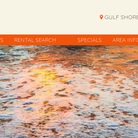
GULF SHORE
ES
RENTAL SEARCH
SPECIALS
AREA INF