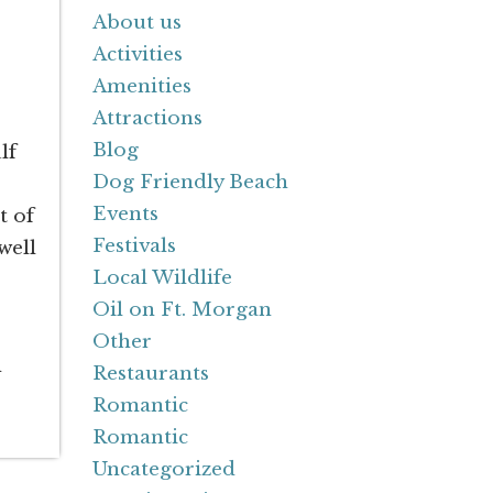
About us
Activities
Amenities
Attractions
Blog
lf
Dog Friendly Beach
Events
t of
Festivals
well
Local Wildlife
Oil on Ft. Morgan
Other
n
Restaurants
Romantic
Romantic
Uncategorized