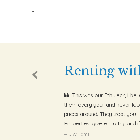
...
Renting wit
-
This was our 5th year, I be
them every year and never loo
prices around. They treat you 
Properties, give em a try, and i
J.Williams