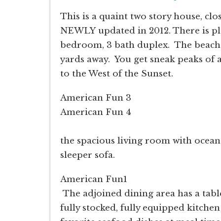
This is a quaint two story house, c
NEWLY updated in 2012. There is ple
bedroom, 3 bath duplex. The beach 
yards away. You get sneak peaks of a
to the West of the Sunset.
American Fun 3
American Fun 4
As you enter th
the spacious living room with ocean
sleeper sofa.
American Fun1
The adjoined dining area has a table
fully stocked, fully equipped kitchen