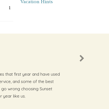
Vacation Hints
1
es that first year and have used
rvice, and some of the best
not go wrong choosing Sunset
 year like us.