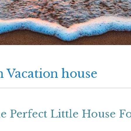
n Vacation house
 Perfect Little House F