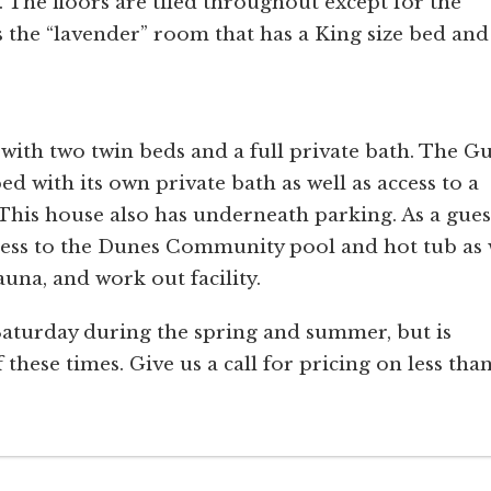
. The floors are tiled throughout except for the
s the “lavender” room that has a King size bed and
m with two twin beds and a full private bath. The Gu
 with its own private bath as well as access to a
This house also has underneath parking. As a gues
ess to the Dunes Community pool and hot tub as 
una, and work out facility.
Saturday during the spring and summer, but is
 these times. Give us a call for pricing on less tha