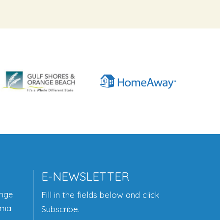
E-NEWSLETTER
ange
Fill in the fields below and click
ama
Subscribe.