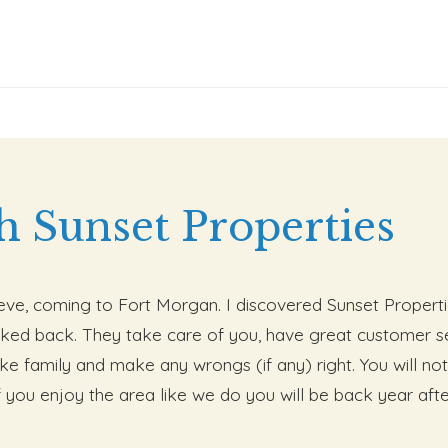
h Sunset Properties
lieve, coming to Fort Morgan. I discovered Sunset Properti
ked back. They take care of you, have great customer se
like family and make any wrongs (if any) right. You will 
f you enjoy the area like we do you will be back year after