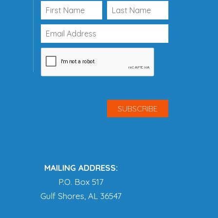
MAILING ADDRESS:
P.O. Box 517
Gulf Shores, AL 36547