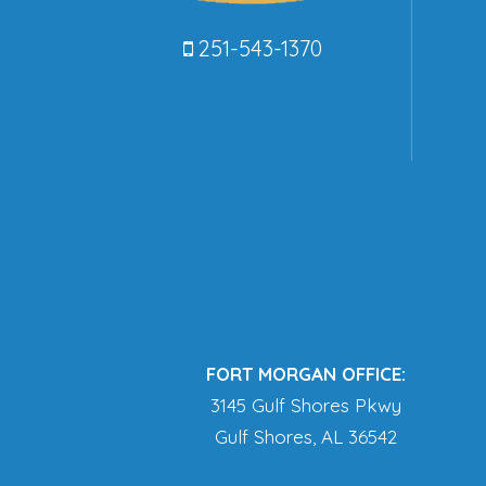
251-543-1370
FORT MORGAN OFFICE:
3145 Gulf Shores Pkwy
Gulf Shores, AL 36542