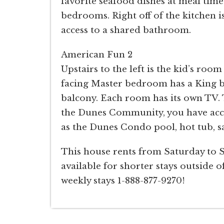
favorite seafood dishes at meal time
bedrooms. Right off of the kitchen i
access to a shared bathroom.
American Fun 2
Upstairs to the left is the kid’s roo
facing Master bedroom has a King bed
balcony. Each room has its own TV. 
the Dunes Community, you have acc
as the Dunes Condo pool, hot tub, sa
This house rents from Saturday to 
available for shorter stays outside of
weekly stays 1-888-877-9270!