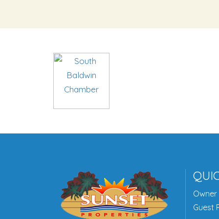
QUIC
Owner 
Guest P