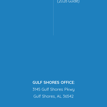
(2026 Guide)
GULF SHORES OFFICE:
3145 Gulf Shores Pkwy
Gulf Shores, AL 36542