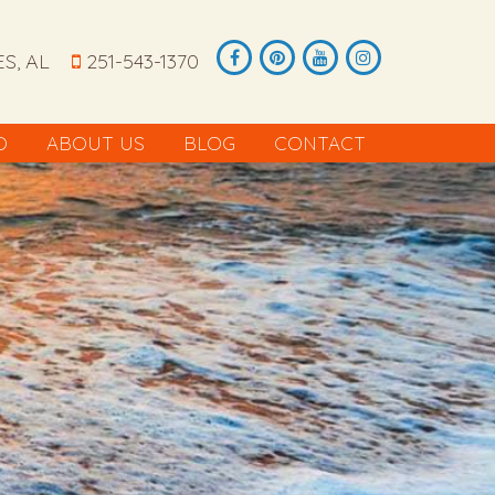
S, AL
251-543-1370
O
ABOUT US
BLOG
CONTACT