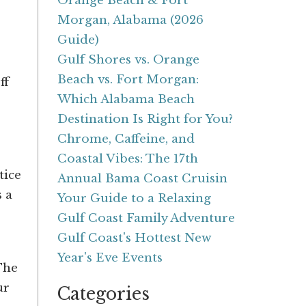
Orange Beach & Fort
Morgan, Alabama (2026
Guide)
Gulf Shores vs. Orange
Beach vs. Fort Morgan:
ff
Which Alabama Beach
Destination Is Right for You?
Chrome, Caffeine, and
Coastal Vibes: The 17th
ce
Annual Bama Coast Cruisin
 a
Your Guide to a Relaxing
Gulf Coast Family Adventure
Gulf Coast's Hottest New
Year's Eve Events
The
ur
Categories