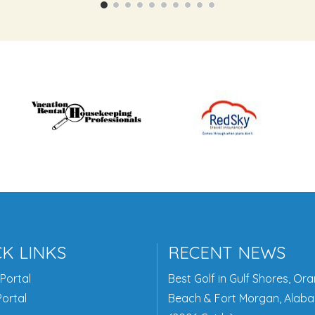
K LINKS
RECENT NEWS
Portal
Best Golf in Gulf Shores, Or
ortal
Beach & Fort Morgan, Alab