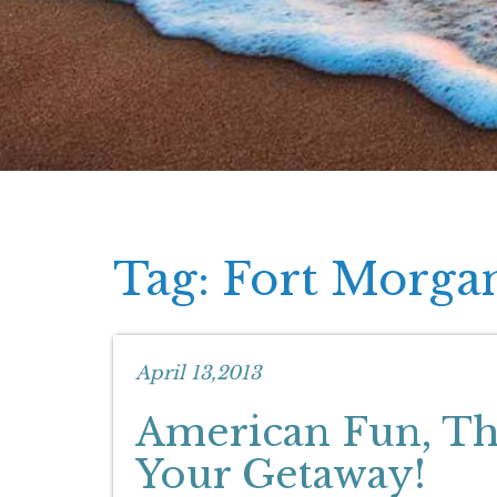
Tag: Fort Morga
April 13,2013
American Fun, The
Your Getaway!