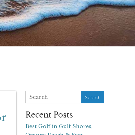
Search
Recent Posts
or
Best Golf in Gulf Shores,