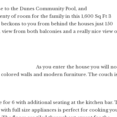
lose to the Dunes Community Pool, and
nty of room for the family in this 1,600 Sq Ft 3
beckons to you from behind the houses just 150
 view from both balconies and a really nice view o
e house you will noti
 colored walls and modern furniture. The couch is
 for 6 with additional seating at the kitchen bar. 
 with full size appliances is perfect for cooking yo