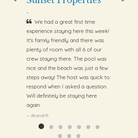
Sunset Properties
-
We had a great first time
experience staying here this week!
It's family friendly and there was
plenty of room with all 6 of our
crew staying there. The pool was
nice and the beach was just a few
steps away! The host was quick to
respond when I asked a question.
Will definitely be staying here
again.
Brandi.R