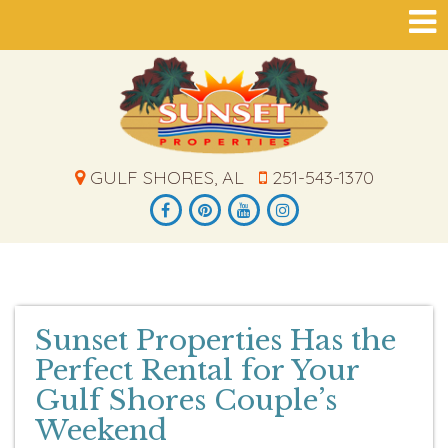
GULF SHORES, AL
251-543-1370
Sunset Properties Has the
Perfect Rental for Your
Gulf Shores Couple’s
Weekend