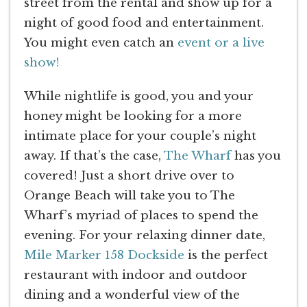
street from the rental and show up for a
night of good food and entertainment.
You might even catch an
event or a live
show!
While nightlife is good, you and your
honey might be looking for a more
intimate place for your couple’s night
away. If that’s the case,
The Wharf
has you
covered! Just a short drive over to
Orange Beach will take you to The
Wharf’s myriad of places to spend the
evening. For your relaxing dinner date,
Mile Marker 158 Dockside
is the perfect
restaurant with indoor and outdoor
dining and a wonderful view of the