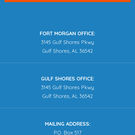
FORT MORGAN OFFICE:
3145 Gulf Shores Pkwy
Gulf Shores, AL 36542
GULF SHORES OFFICE:
3145 Gulf Shores Pkwy
Gulf Shores, AL 36542
MAILING ADDRESS:
P.O. Box 517