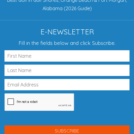
Best Golf in Gulf Shores, Orange Beach & Fort Morgan,
Alabama (2026 Guide)
E-NEWSLETTER
Fill in the fields below and click Subscribe.