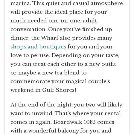
marina. This quiet and casual atmosphere
will provide the ideal place for your
much needed one-on-one, adult
conversation. Once you’ve finished up
dinner, the Wharf also provides many
shops and boutiques
for you and your
love to peruse. Depending on your taste,
you can treat each other to a new outfit
or maybe a new tea blend to
commemorate your magical couple’s
weekend in Gulf Shores!
At the end of the night, you two will likely
want to unwind. That’s where your rental
comes in again. Boardwalk 1085 comes
with a wonderful balcony for you and