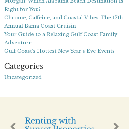
Morgan: Which Alabama Beach Destination Is
Right for You?
Chrome, Caffeine, and Coastal Vibes: The 17th
Annual Bama Coast Cruisin
Your Guide to a Relaxing Gulf Coast Family
Adventure
Gulf Coast's Hottest New Year's Eve Events
Categories
Uncategorized
Renting with