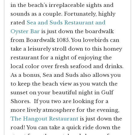
in the beach’s irreplaceable sights and
sounds as a couple. Fortunately, highly
rated
Sea and Suds Restaurant and
Oyster Bar
is just down the boardwalk
from Boardwalk 1085. You lovebirds can
take a leisurely stroll down to this homey
restaurant for a night of enjoying the
local color over fresh seafood and drinks.
As a bonus, Sea and Suds also allows you
to keep the beach view as you watch the
sunset on your beautiful night in Gulf
Shores. If you two are looking for a
more lively atmosphere for the evening,
The Hangout Restaurant
is just down the
road! You can take a quick ride down the