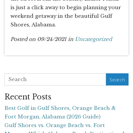
is just a click away to begin planning your
weekend getaway in the beautiful Gulf
Shores, Alabama.
Posted on 09/24/2021 in
Uncategorized
Search
Recent Posts
Best Golf in Gulf Shores, Orange Beach &
Fort Morgan, Alabama (2026 Guide)
Gulf Shores vs. Orange Beach vs. Fort