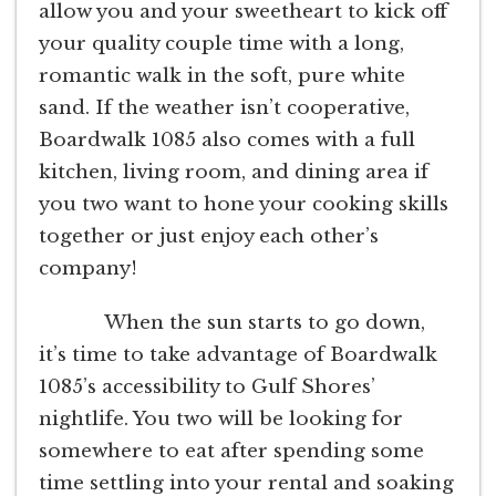
allow you and your sweetheart to kick off
your quality couple time with a long,
romantic walk in the soft, pure white
sand. If the weather isn’t cooperative,
Boardwalk 1085 also comes with a full
kitchen, living room, and dining area if
you two want to hone your cooking skills
together or just enjoy each other’s
company!
When the sun starts to go down,
it’s time to take advantage of Boardwalk
1085’s accessibility to Gulf Shores’
nightlife. You two will be looking for
somewhere to eat after spending some
time settling into your rental and soaking