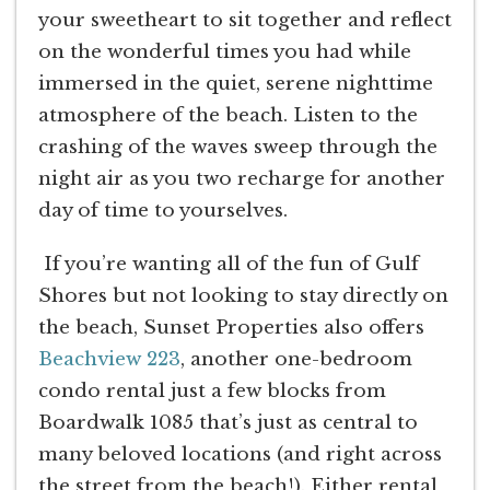
your sweetheart to sit together and reflect
on the wonderful times you had while
immersed in the quiet, serene nighttime
atmosphere of the beach. Listen to the
crashing of the waves sweep through the
night air as you two recharge for another
day of time to yourselves.
If you’re wanting all of the fun of Gulf
Shores but not looking to stay directly on
the beach, Sunset Properties also offers
Beachview 223
, another one-bedroom
condo rental just a few blocks from
Boardwalk 1085 that’s just as central to
many beloved locations (and right across
the street from the beach!). Either rental