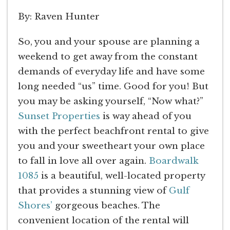
By: Raven Hunter
So, you and your spouse are planning a
weekend to get away from the constant
demands of everyday life and have some
long needed “us” time. Good for you! But
you may be asking yourself, “Now what?”
Sunset Properties
is way ahead of you
with the perfect beachfront rental to give
you and your sweetheart your own place
to fall in love all over again.
Boardwalk
1085
is a beautiful, well-located property
that provides a stunning view of
Gulf
Shores’
gorgeous beaches. The
convenient location of the rental will