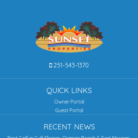
251-543-1370
QUICK LINKS
Owner Portal
Guest Portal
RECENT NEWS