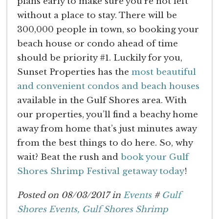
plans early to make sure you’re not left
without a place to stay. There will be
300,000 people in town, so booking your
beach house or condo ahead of time
should be priority #1. Luckily for you,
Sunset Properties has the
most beautiful
and convenient condos and beach houses
available in the Gulf Shores area. With
our properties, you’ll find a beachy home
away from home that’s just minutes away
from the best things to do here. So, why
wait? Beat the rush and
book your Gulf
Shores Shrimp Festival getaway today
!
Posted on 08/03/2017 in
Events
#
Gulf
Shores Events,
Gulf Shores Shrimp