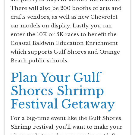
There will also be 200 booths of arts and
crafts vendors, as well as new Chevrolet
car models on display. Lastly, you can
enter the 10K or 5K races to benefit the
Coastal Baldwin Education Enrichment
which supports Gulf Shores and Orange
Beach public schools.
Plan Your Gulf
Shores Shrimp
Festival Getaway
For a big-time event like the Gulf Shores
Shrimp Festival, you’ll want to make your