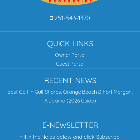
251-543-1370
QUICK LINKS
Owner Portal
Guest Portal
RECENT NEWS
Best Golf in Gulf Shores, Orange Beach & Fort Morgan,
Alabama (2026 Guide)
E-NEWSLETTER
Fill in the fields below and click Subscribe.