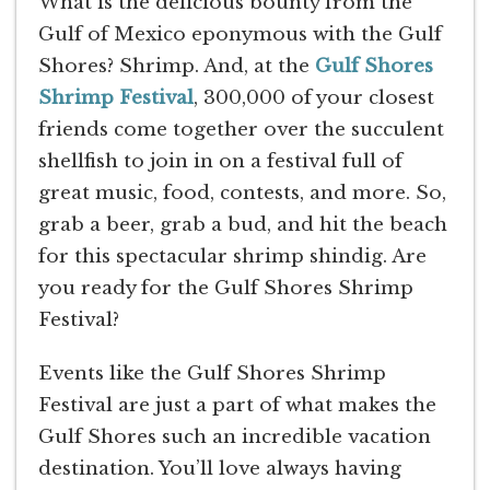
What is the delicious bounty from the
Gulf of Mexico eponymous with the Gulf
Shores? Shrimp. And, at the
Gulf Shores
Shrimp Festival
, 300,000 of your closest
friends come together over the succulent
shellfish to join in on a festival full of
great music, food, contests, and more. So,
grab a beer, grab a bud, and hit the beach
for this spectacular shrimp shindig. Are
you ready for the Gulf Shores Shrimp
Festival?
Events like the Gulf Shores Shrimp
Festival are just a part of what makes the
Gulf Shores such an incredible vacation
destination. You’ll love always having