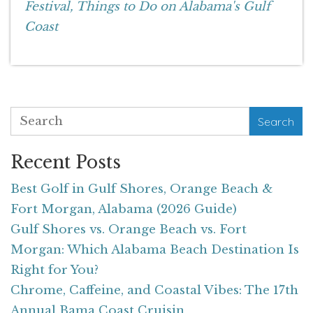
Festival,
Things to Do on Alabama's Gulf
Coast
Search
Recent Posts
Best Golf in Gulf Shores, Orange Beach &
Fort Morgan, Alabama (2026 Guide)
Gulf Shores vs. Orange Beach vs. Fort
Morgan: Which Alabama Beach Destination Is
Right for You?
Chrome, Caffeine, and Coastal Vibes: The 17th
Annual Bama Coast Cruisin