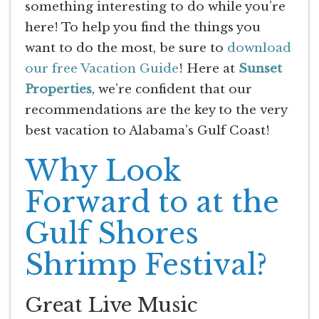
something interesting to do while you’re
here! To help you find the things you
want to do the most, be sure to
download
our free Vacation Guide
! Here at
Sunset
Properties
, we’re confident that our
recommendations are the key to the very
best vacation to Alabama’s Gulf Coast!
Why Look
Forward to at the
Gulf Shores
Shrimp Festival?
Great Live Music