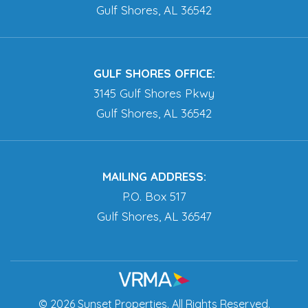
Gulf Shores, AL 36542
GULF SHORES OFFICE:
3145 Gulf Shores Pkwy
Gulf Shores, AL 36542
MAILING ADDRESS:
P.O. Box 517
Gulf Shores, AL 36547
© 2026 Sunset Properties. All Rights Reserved.