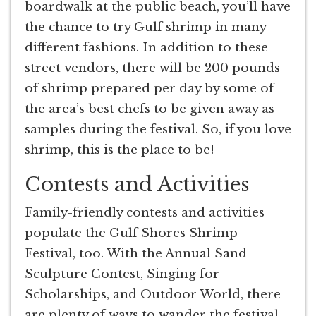
boardwalk at the public beach, you’ll have
the chance to try Gulf shrimp in many
different fashions. In addition to these
street vendors, there will be 200 pounds
of shrimp prepared per day by some of
the area’s best chefs to be given away as
samples during the festival. So, if you love
shrimp, this is the place to be!
Contests and Activities
Family-friendly contests and activities
populate the Gulf Shores Shrimp
Festival, too. With the Annual Sand
Sculpture Contest, Singing for
Scholarships, and Outdoor World, there
are plenty of ways to wander the festival.