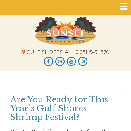
GULF SHORES, AL
251-543-1370
Are You Ready for This
Year's Gulf Shores
Shrimp Festival?