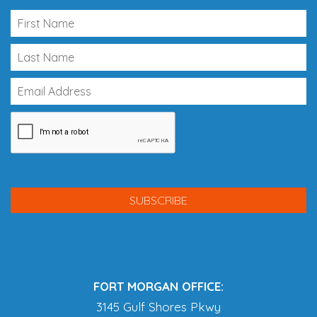
FORT MORGAN OFFICE:
3145 Gulf Shores Pkwy