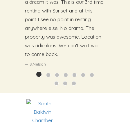
a dream it was. This is our 3rd time
renting with Sunset and at this
point I see no point in renting
anywhere else. No drama. The
property was awesome. Location
was ridiculous. We can't wait wait
to come back.
S.Nelson