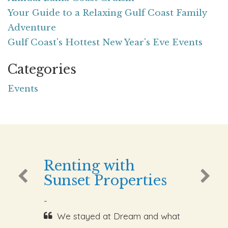
Your Guide to a Relaxing Gulf Coast Family
Adventure
Gulf Coast's Hottest New Year's Eve Events
Categories
Events
Renting with
Sunset Properties
-
We stayed at Dream and what