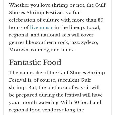
Whether you love shrimp or not, the Gulf
Shores Shrimp Festival is a fun
celebration of culture with more than 80
hours of
live music
in the lineup. Local,
regional, and national acts will cover
genres like southern rock, jazz, zydeco,
Motown, country, and blues.
Fantastic Food
The namesake of the Gulf Shores Shrimp
Festival is, of course, succulent Gulf
shrimp. But, the plethora of ways it will
be prepared during the festival will have
your mouth watering. With 50 local and
regional food vendors along the