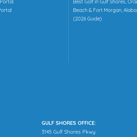
Portal
Best Golf in Gulf Shores, Or
ortal
Beach & Fort Morgan, Alab
(2026 Guide)
GULF SHORES OFFICE:
3145 Gulf Shores Pkwy