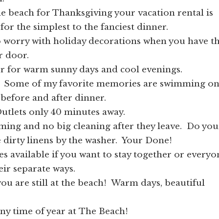
he beach for Thanksgiving your vacation rental is
for the simplest to the fanciest dinner.
o worry with holiday decorations when you have t
r door.
r for warm sunny days and cool evenings.
 Some of my favorite memories are swimming o
before and after dinner.
 Outlets only 40 minutes away.
ing and no big cleaning after they leave. Do you
he dirty linens by the washer. Your Done!
es available if you want to stay together or everyo
eir separate ways.
ou are still at the beach! Warm days, beautiful
ny time of year at The Beach!