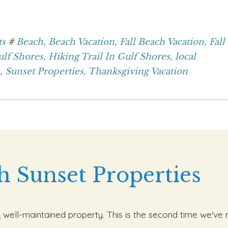
ts
#
Beach,
Beach Vacation,
Fall Beach Vacation,
Fall
lf Shores,
Hiking Trail In Gulf Shores,
local
,
Sunset Properties,
Thanksgiving Vacation
h Sunset Properties
, well-maintained property. This is the second time we've 