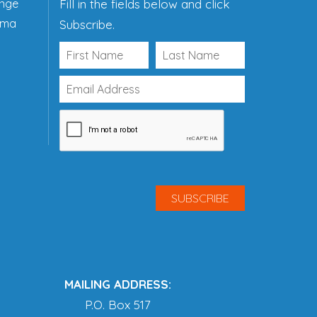
ange
Fill in the fields below and click
ama
Subscribe.
MAILING ADDRESS:
P.O. Box 517