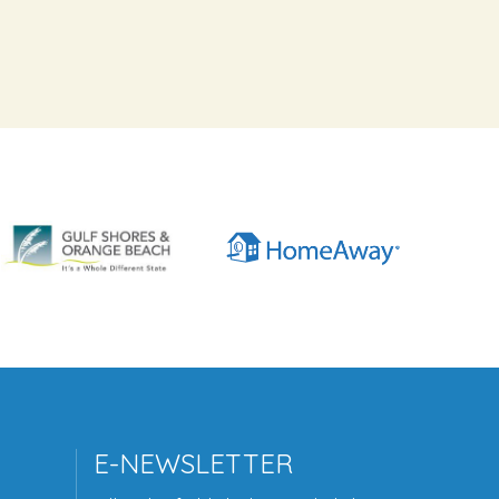
E-NEWSLETTER