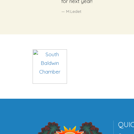
for next year!
M.Ledet
QUIC