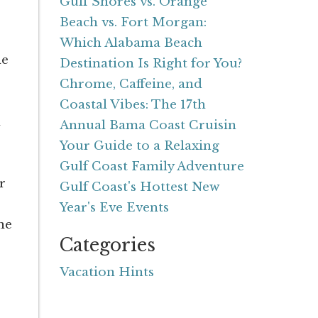
Gulf Shores vs. Orange
Beach vs. Fort Morgan:
Which Alabama Beach
he
Destination Is Right for You?
Chrome, Caffeine, and
Coastal Vibes: The 17th
n
Annual Bama Coast Cruisin
Your Guide to a Relaxing
Gulf Coast Family Adventure
r
Gulf Coast's Hottest New
Year's Eve Events
ne
Categories
Vacation Hints