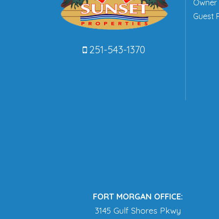
Owner 
Guest P
251-543-1370
FORT MORGAN OFFICE:
3145 Gulf Shores Pkwy