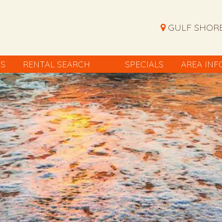
GULF SHORE
ES
RENTAL SEARCH
SPECIALS
AREA INF