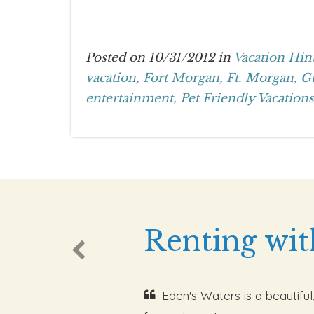
Posted on 10/31/2012 in
Vacation Hin
vacation,
Fort Morgan,
Ft. Morgan,
Gu
entertainment,
Pet Friendly Vacations
Renting wit
-
Eden's Waters is a beautiful