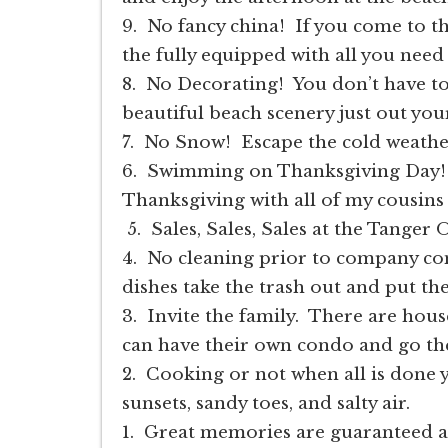
9. No fancy china! If you come to t
the fully equipped with all you need 
8. No Decorating! You don’t have t
beautiful beach scenery just out you
7. No Snow! Escape the cold weathe
6. Swimming on Thanksgiving Day!
Thanksgiving with all of my cousins 
5. Sales, Sales, Sales at the Tanger
4. No cleaning prior to company com
dishes take the trash out and put t
3. Invite the family. There are hous
can have their own condo and go th
2. Cooking or not when all is done y
sunsets, sandy toes, and salty air.
1. Great memories are guaranteed a