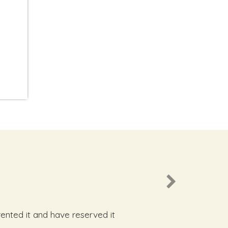
rented it and have reserved it