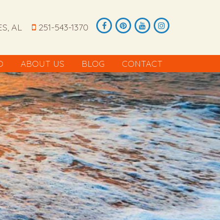
S, AL
251-543-1370
O
ABOUT US
BLOG
CONTACT