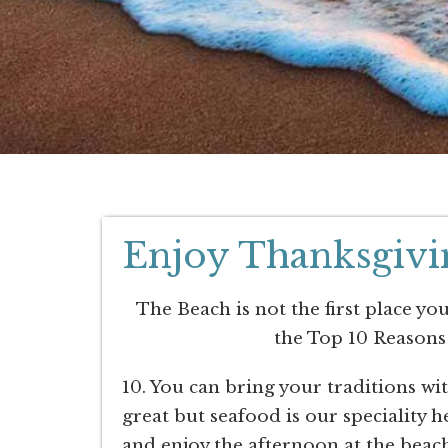
Enjoy Thanksgivin
The Beach is not the first place yo
the Top 10 Reasons
10. You can bring your traditions w
great but seafood is our speciality
and enjoy the afternoon at the beach