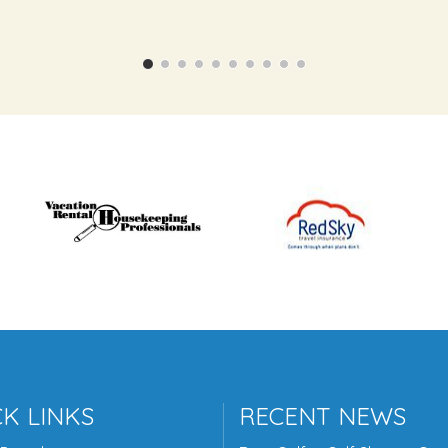
K LINKS
RECENT NEWS