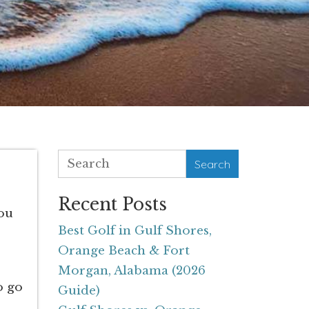
Search
Recent Posts
you
Best Golf in Gulf Shores,
Orange Beach & Fort
Morgan, Alabama (2026
o go
Guide)