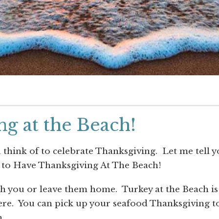
g at the Beach!
u think of to celebrate Thanksgiving. Let me tell 
 to Have Thanksgiving At The Beach!
ith you or leave them home. Turkey at the Beach is
 here. You can pick up your seafood Thanksgiving t
.