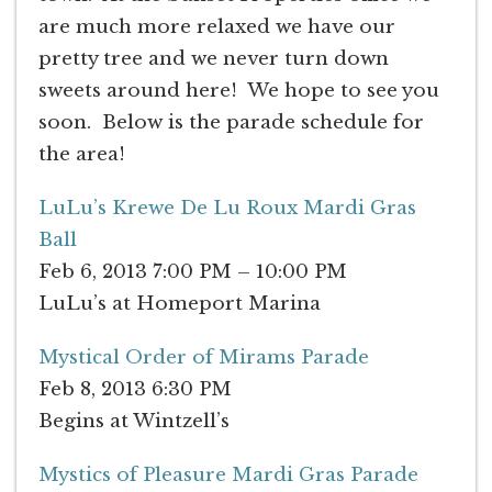
are much more relaxed we have our
pretty tree and we never turn down
sweets around here! We hope to see you
soon. Below is the parade schedule for
the area!
LuLu’s Krewe De Lu Roux Mardi Gras
Ball
Feb 6, 2013 7:00 PM – 10:00 PM
LuLu’s at Homeport Marina
Mystical Order of Mirams Parade
Feb 8, 2013 6:30 PM
Begins at Wintzell’s
Mystics of Pleasure Mardi Gras Parade