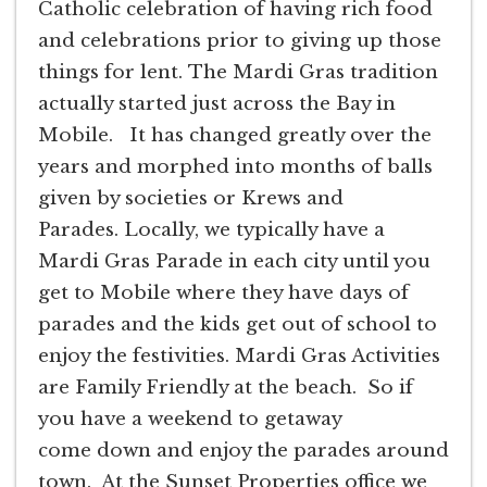
Catholic celebration of having rich food
and celebrations prior to giving up those
things for lent. The Mardi Gras tradition
actually started just across the Bay in
Mobile. It has changed greatly over the
years and morphed into months of balls
given by societies or Krews and
Parades. Locally, we typically have a
Mardi Gras Parade in each city until you
get to Mobile where they have days of
parades and the kids get out of school to
enjoy the festivities. Mardi Gras Activities
are Family Friendly at the beach. So if
you have a weekend to getaway
come down and enjoy the parades around
town. At the Sunset Properties office we