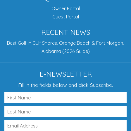
Owner Portal
Guest Portal
RECENT NEWS
Best Golf in Gulf Shores, Orange Beach & Fort Morgan,
Alabama (2026 Guide)
E-NEWSLETTER
Fill in the fields below and click Subscribe.