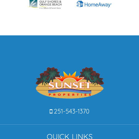
251-543-1370
QUICK LINKS