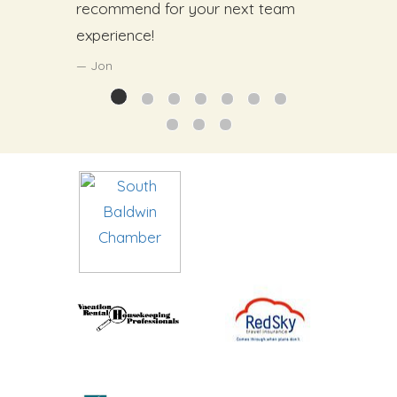
recommend for your next team
experience!
Jon