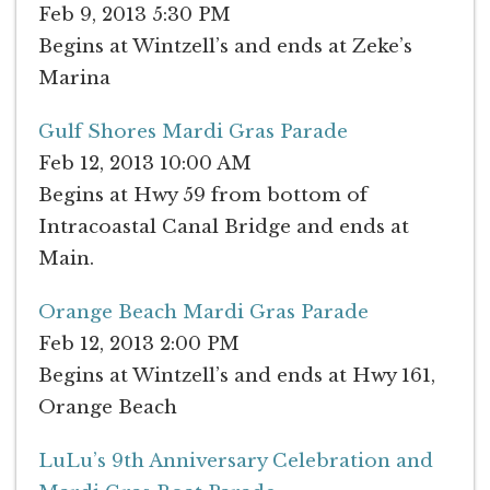
Feb 9, 2013 5:30 PM
Begins at Wintzell’s and ends at Zeke’s
Marina
Gulf Shores Mardi Gras Parade
Feb 12, 2013 10:00 AM
Begins at Hwy 59 from bottom of
Intracoastal Canal Bridge and ends at
Main.
Orange Beach Mardi Gras Parade
Feb 12, 2013 2:00 PM
Begins at Wintzell’s and ends at Hwy 161,
Orange Beach
LuLu’s 9th Anniversary Celebration and