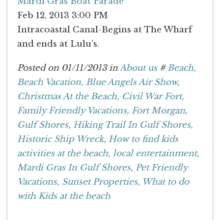
Mardi Gras Boat Parade
Feb 12, 2013 3:00 PM
Intracoastal Canal-Begins at The Wharf
and ends at Lulu’s.
Posted on 01/11/2013 in
About us
#
Beach,
Beach Vacation,
Blue Angels Air Show,
Christmas At the Beach,
Civil War Fort,
Family Friendly Vacations,
Fort Morgan,
Gulf Shores,
Hiking Trail In Gulf Shores,
Historic Ship Wreck,
How to find kids
activities at the beach,
local entertainment,
Mardi Gras In Gulf Shores,
Pet Friendly
Vacations,
Sunset Properties,
What to do
with Kids at the beach