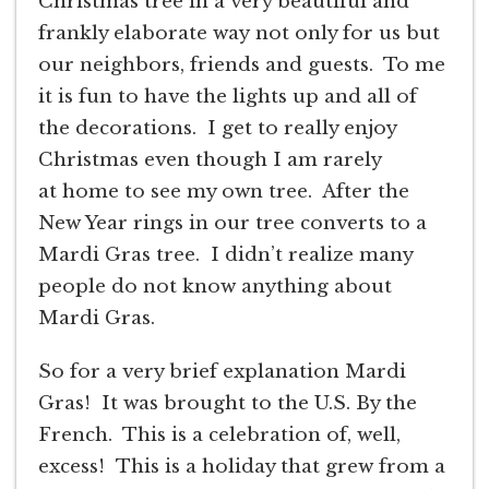
Christmas tree in a very beautiful and
frankly elaborate way not only for us but
our neighbors, friends and guests. To me
it is fun to have the lights up and all of
the decorations. I get to really enjoy
Christmas even though I am rarely
at home to see my own tree. After the
New Year rings in our tree converts to a
Mardi Gras tree. I didn’t realize many
people do not know anything about
Mardi Gras.
So for a very brief explanation Mardi
Gras! It was brought to the U.S. By the
French. This is a celebration of, well,
excess! This is a holiday that grew from a