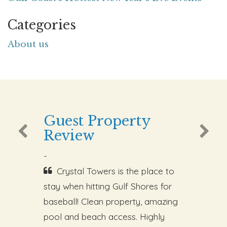
Categories
About us
Guest Property
Review
-
Crystal Towers is the place to
stay when hitting Gulf Shores for
baseball! Clean property, amazing
pool and beach access. Highly