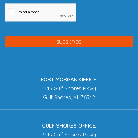
FORT MORGAN OFFICE:
3145 Gulf Shores Pkwy
Gulf Shores, AL 36542
GULF SHORES OFFICE:
3145 Gulf Shores Pkwy