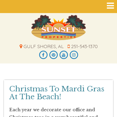
GULF SHORES, AL
251-543-1370
Christmas To Mardi Gras
At The Beach!
Each year we decorate our office and