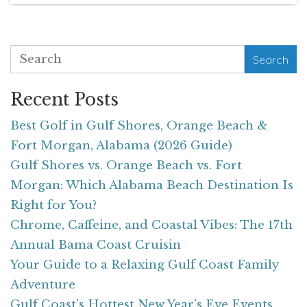
Search
Recent Posts
Best Golf in Gulf Shores, Orange Beach &
Fort Morgan, Alabama (2026 Guide)
Gulf Shores vs. Orange Beach vs. Fort
Morgan: Which Alabama Beach Destination Is
Right for You?
Chrome, Caffeine, and Coastal Vibes: The 17th
Annual Bama Coast Cruisin
Your Guide to a Relaxing Gulf Coast Family
Adventure
Gulf Coast's Hottest New Year's Eve Events