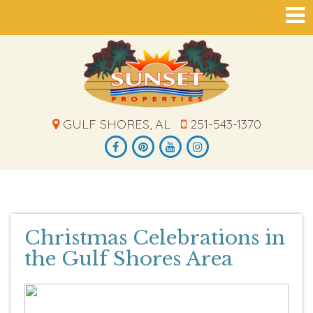
GULF SHORES, AL
251-543-1370
Christmas Celebrations in
the Gulf Shores Area