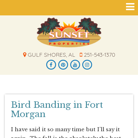
GULF SHORES, AL
251-543-1370
Bird Banding in Fort
Morgan
I have said it so many time but I’ll say it