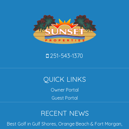
251-543-1370
QUICK LINKS
Owner Portal
Guest Portal
RECENT NEWS
Best Golf in Gulf Shores, Orange Beach & Fort Morgan,