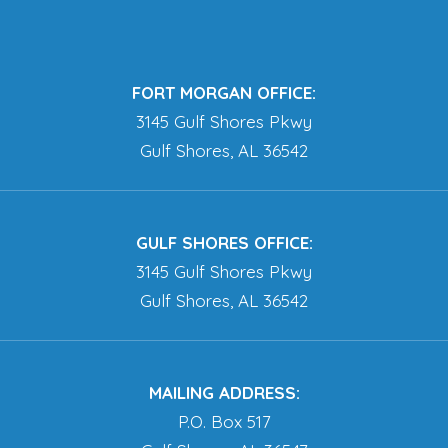
FORT MORGAN OFFICE:
3145 Gulf Shores Pkwy
Gulf Shores, AL 36542
GULF SHORES OFFICE:
3145 Gulf Shores Pkwy
Gulf Shores, AL 36542
MAILING ADDRESS:
P.O. Box 517