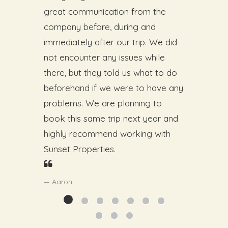
great communication from the
company before, during and
immediately after our trip. We did
not encounter any issues while
there, but they told us what to do
beforehand if we were to have any
problems. We are planning to
book this same trip next year and
highly recommend working with
Sunset Properties.
Aaron