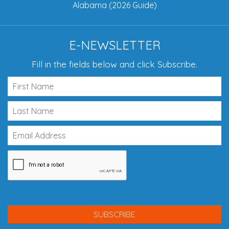
Alabama (2026 Guide)
E-NEWSLETTER
Fill in the fields below and click Subscribe.