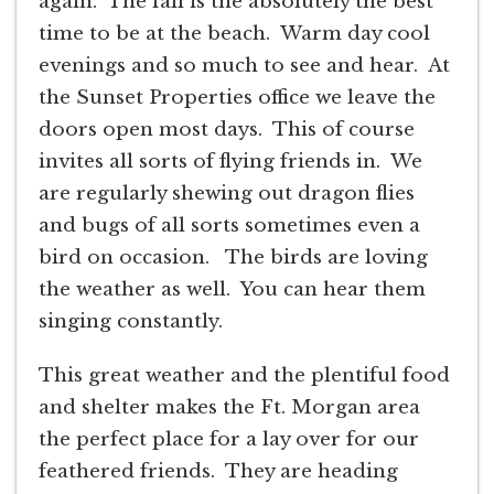
again. The fall is the absolutely the best
time to be at the beach. Warm day cool
evenings and so much to see and hear. At
the Sunset Properties office we leave the
doors open most days. This of course
invites all sorts of flying friends in. We
are regularly shewing out dragon flies
and bugs of all sorts sometimes even a
bird on occasion. The birds are loving
the weather as well. You can hear them
singing constantly.
This great weather and the plentiful food
and shelter makes the Ft. Morgan area
the perfect place for a lay over for our
feathered friends. They are heading