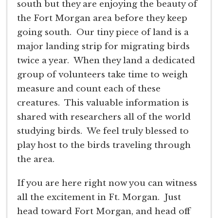
south but they are enjoying the beauty of
the Fort Morgan area before they keep
going south. Our tiny piece of land is a
major landing strip for migrating birds
twice a year. When they land a dedicated
group of volunteers take time to weigh
measure and count each of these
creatures. This valuable information is
shared with researchers all of the world
studying birds. We feel truly blessed to
play host to the birds traveling through
the area.
If you are here right now you can witness
all the excitement in Ft. Morgan. Just
head toward Fort Morgan, and head off