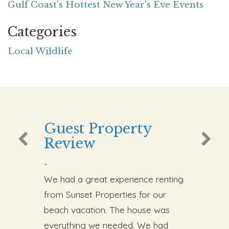
Gulf Coast's Hottest New Year's Eve Events
Categories
Local Wildlife
Guest Property
Review
-
We had a great experience renting
from Sunset Properties for our
beach vacation. The house was
everything we needed. We had