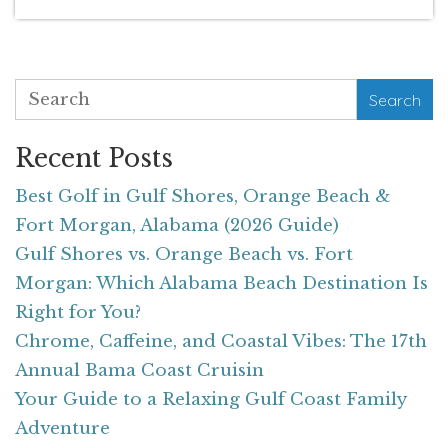
Search
Recent Posts
Best Golf in Gulf Shores, Orange Beach &
Fort Morgan, Alabama (2026 Guide)
Gulf Shores vs. Orange Beach vs. Fort
Morgan: Which Alabama Beach Destination Is
Right for You?
Chrome, Caffeine, and Coastal Vibes: The 17th
Annual Bama Coast Cruisin
Your Guide to a Relaxing Gulf Coast Family
Adventure