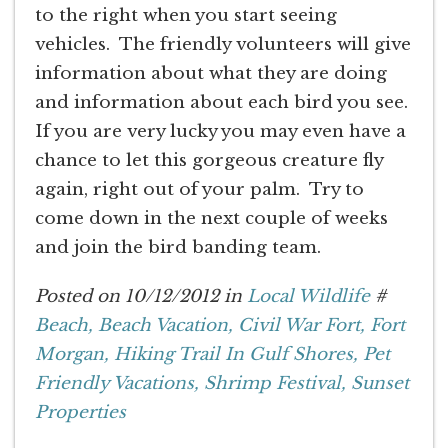
to the right when you start seeing
vehicles. The friendly volunteers will give
information about what they are doing
and information about each bird you see.
If you are very lucky you may even have a
chance to let this gorgeous creature fly
again, right out of your palm. Try to
come down in the next couple of weeks
and join the bird banding team.
Posted on 10/12/2012 in
Local Wildlife
#
Beach,
Beach Vacation,
Civil War Fort,
Fort
Morgan,
Hiking Trail In Gulf Shores,
Pet
Friendly Vacations,
Shrimp Festival,
Sunset
Properties