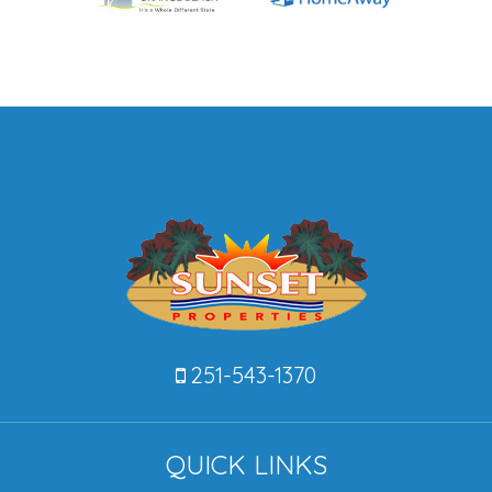
251-543-1370
QUICK LINKS