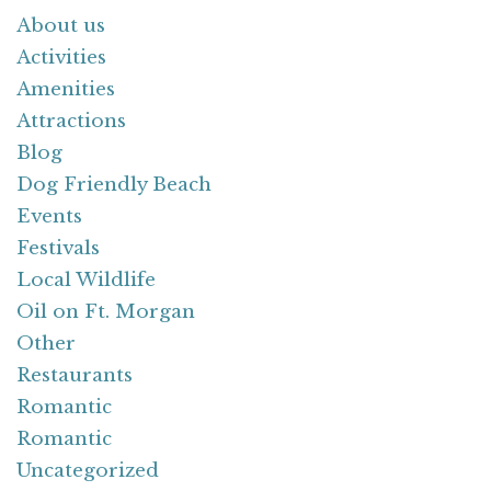
About us
Activities
Amenities
Attractions
Blog
Dog Friendly Beach
Events
Festivals
Local Wildlife
Oil on Ft. Morgan
Other
Restaurants
Romantic
Romantic
Uncategorized