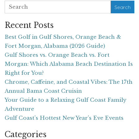
Search
Recent Posts
Best Golf in Gulf Shores, Orange Beach &
Fort Morgan, Alabama (2026 Guide)
Gulf Shores vs. Orange Beach vs. Fort
Morgan: Which Alabama Beach Destination Is
Right for You?
Chrome, Caffeine, and Coastal Vibes: The 17th
Annual Bama Coast Cruisin
Your Guide to a Relaxing Gulf Coast Family
Adventure
Gulf Coast's Hottest New Year's Eve Events
Categories