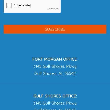
FORT MORGAN OFFICE:
3145 Gulf Shores Pkwy
Gulf Shores, AL 36542
GULF SHORES OFFICE:
3145 Gulf Shores Pkwy