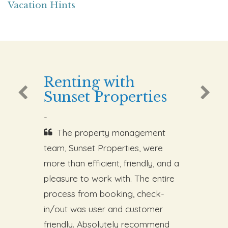
Vacation Hints
Renting with
Sunset Properties
-
The property management
team, Sunset Properties, were
more than efficient, friendly, and a
pleasure to work with. The entire
process from booking, check-
in/out was user and customer
friendly. Absolutely recommend