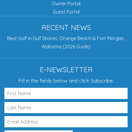
Owner Portal
Guest Portal
RECENT NEWS
Best Golf in Gulf Shores, Orange Beach & Fort Morgan,
Alabama (2026 Guide)
E-NEWSLETTER
Fill in the fields below and click Subscribe.