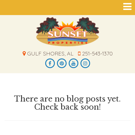
GULF SHORES, AL
251-543-1370
There are no blog posts yet.
Check back soon!