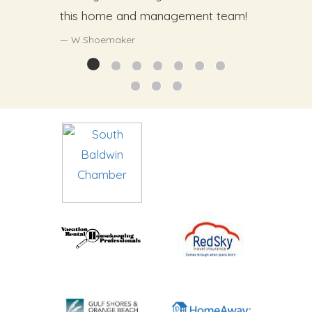
this home and management team!
W.Shoemaker