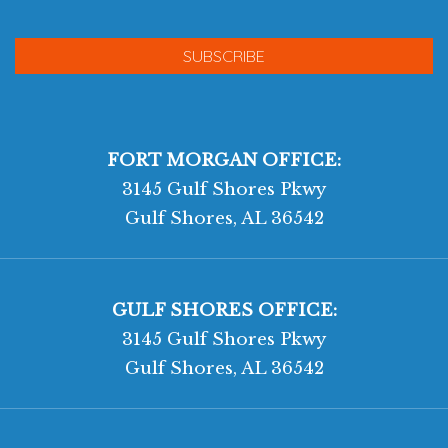
FORT MORGAN OFFICE:
3145 Gulf Shores Pkwy
Gulf Shores, AL 36542
GULF SHORES OFFICE:
3145 Gulf Shores Pkwy
Gulf Shores, AL 36542