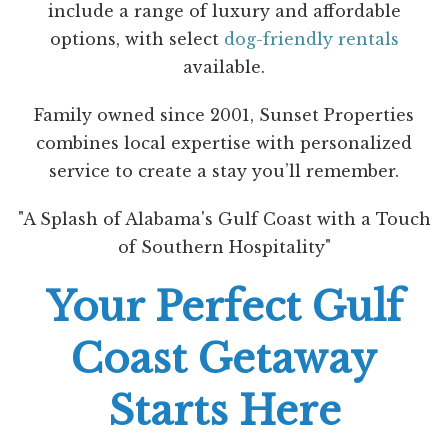
include a range of luxury and affordable
options, with select
dog-friendly rentals
available.
Family owned since 2001, Sunset Properties
combines local expertise with personalized
service to create a stay you’ll remember.
"A Splash of Alabama's Gulf Coast with a Touch
of Southern Hospitality"
Your Perfect Gulf
Coast Getaway
Starts Here