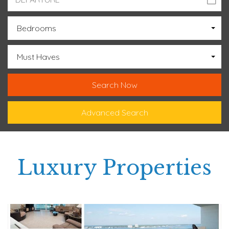
Bedrooms
Must Haves
Advanced Search
Luxury Properties