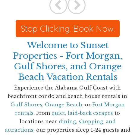
Stop Clicking. Book Now.
Welcome to Sunset
Properties - Fort Morgan,
Gulf Shores, and Orange
Beach Vacation Rentals
Experience the Alabama Gulf Coast with
beachfront condo and beach house rentals in
Gulf Shores
,
Orange Beach
, or
Fort Morgan
rentals
. From
quiet, laid-back escapes
to
locations near
dining, shopping, and
attractions
, our properties sleep 1-24 guests and