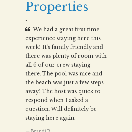
Properties
-
We had a great first time
experience staying here this
week! It's family friendly and
there was plenty of room with
all 6 of our crew staying
there. The pool was nice and
the beach was just a few steps
away! The host was quick to
respond when I asked a
question. Will definitely be
staying here again.
Brandi.R