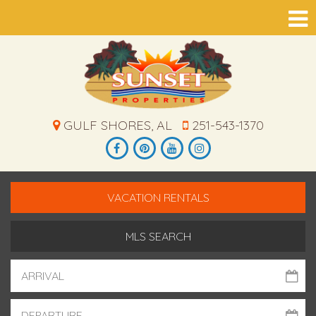
GULF SHORES, AL
251-543-1370
VACATION RENTALS
MLS SEARCH