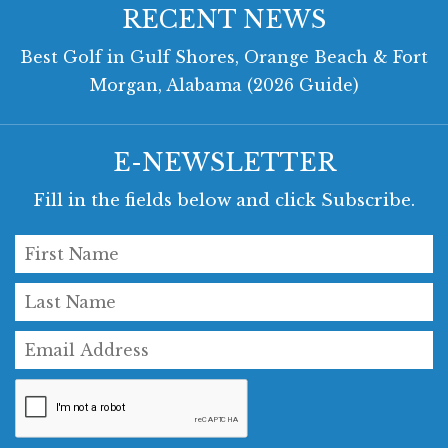
RECENT NEWS
Best Golf in Gulf Shores, Orange Beach & Fort
Morgan, Alabama (2026 Guide)
E-NEWSLETTER
Fill in the fields below and click Subscribe.