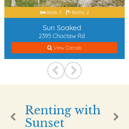
Beds: 3
Baths: 2
Sun Soaked
2395 Choctaw Rd
View Details
Renting with
Sunset