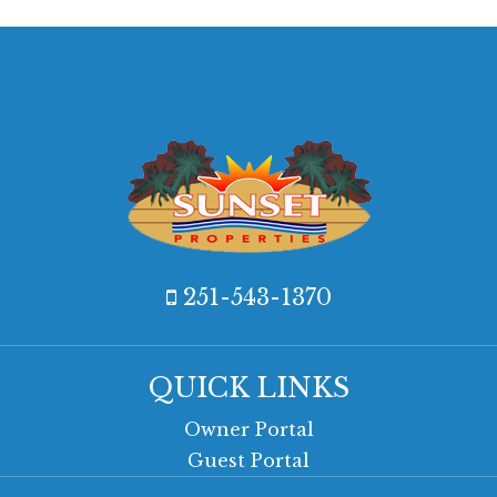
251-543-1370
QUICK LINKS
Owner Portal
Guest Portal