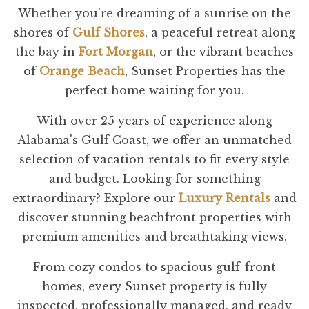
Whether you're dreaming of a sunrise on the
shores of
Gulf Shores
, a peaceful retreat along
the bay in
Fort Morgan
, or the vibrant beaches
of
Orange Beach
, Sunset Properties has the
perfect home waiting for you.
With over 25 years of experience along
Alabama's Gulf Coast, we offer an unmatched
selection of vacation rentals to fit every style
and budget. Looking for something
extraordinary? Explore our
Luxury Rentals
and
discover stunning beachfront properties with
premium amenities and breathtaking views.
From cozy condos to spacious gulf-front
homes, every Sunset property is fully
inspected, professionally managed, and ready