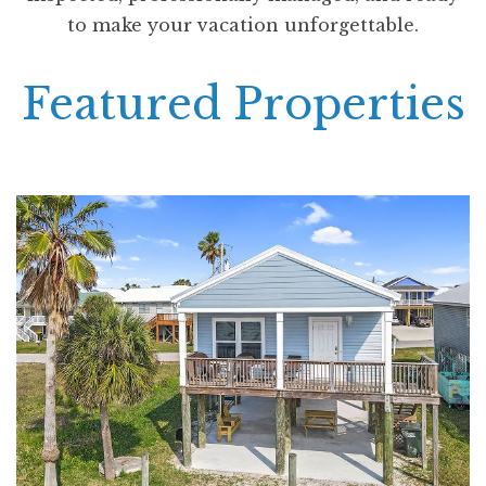
to make your vacation unforgettable.
Featured Properties