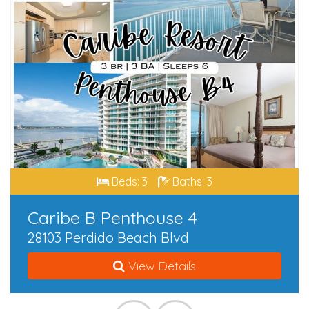
Beds: 3
Baths: 3
Caribe B Penthouse 4
28103 Perdido Beach Blvd
View Details