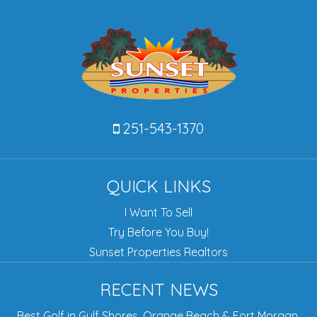
251-543-1370
QUICK LINKS
I Want To Sell
Try Before You Buy!
Sunset Properties Realtors
RECENT NEWS
Best Golf in Gulf Shores, Orange Beach & Fort Morgan,