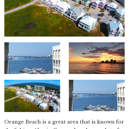
Orange Beach is a great area that is known for