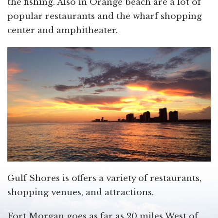
the fishing. Also in Orange beach are a lot of
popular restaurants and the wharf shopping
center and amphitheater.
Gulf Shores is offers a variety of restaurants,
shopping venues, and attractions.
Fort Morgan goes as far as 20 miles West of