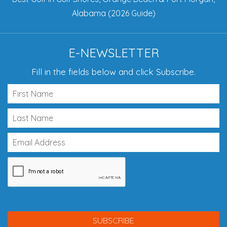
Alabama (2026 Guide)
E-NEWSLETTER
Fill in the fields below and click Subscribe.