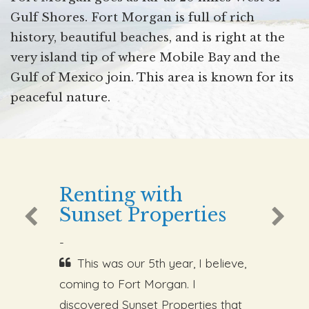
Gulf Shores. Fort Morgan is full of rich
history, beautiful beaches, and is right at the
very island tip of where Mobile Bay and the
Gulf of Mexico join. This area is known for its
peaceful nature.
Renting with
Sunset Properties
-
This was our 5th year, I believe,
coming to Fort Morgan. I
discovered Sunset Properties that