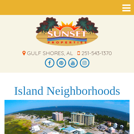
GULF SHORES, AL
251-543-1370
Island Neighborhoods