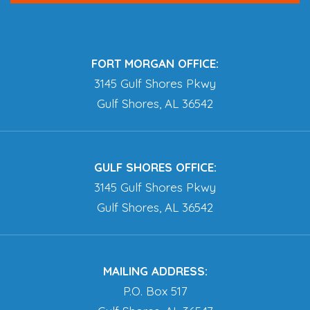
FORT MORGAN OFFICE:
3145 Gulf Shores Pkwy
Gulf Shores, AL 36542
GULF SHORES OFFICE:
3145 Gulf Shores Pkwy
Gulf Shores, AL 36542
MAILING ADDRESS:
P.O. Box 517