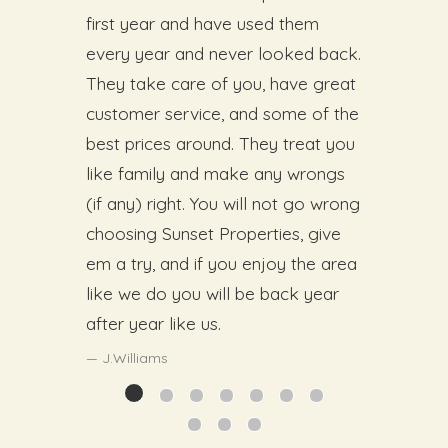
first year and have used them
every year and never looked back.
They take care of you, have great
customer service, and some of the
best prices around. They treat you
like family and make any wrongs
(if any) right. You will not go wrong
choosing Sunset Properties, give
em a try, and if you enjoy the area
like we do you will be back year
after year like us.
J.Williams