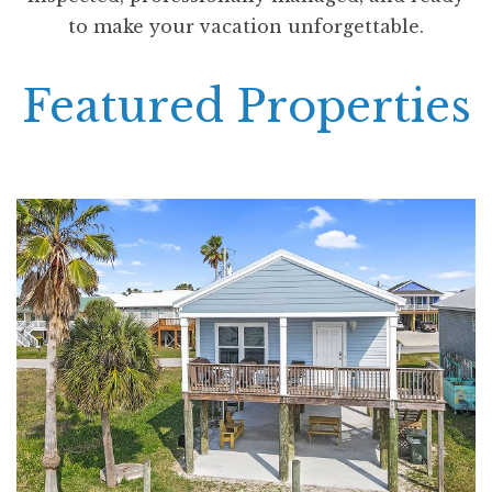
to make your vacation unforgettable.
Featured Properties