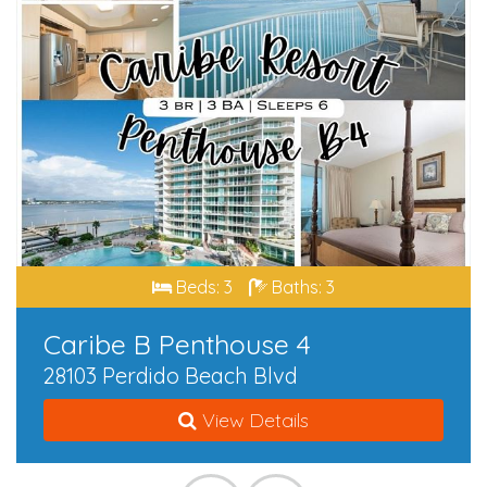
Beds: 3
Baths: 3
Caribe B Penthouse 4
28103 Perdido Beach Blvd
View Details