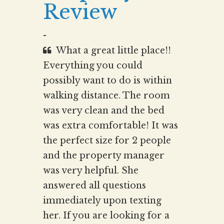
Review
-
What a great little place!!
Everything you could
possibly want to do is within
walking distance. The room
was very clean and the bed
was extra comfortable! It was
the perfect size for 2 people
and the property manager
was very helpful. She
answered all questions
immediately upon texting
her. If you are looking for a