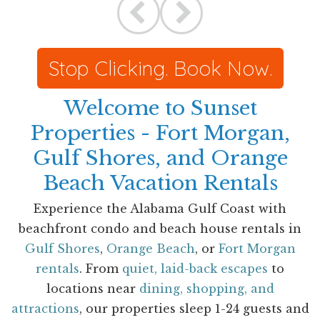
Stop Clicking. Book Now.
Welcome to Sunset
Properties - Fort Morgan,
Gulf Shores, and Orange
Beach Vacation Rentals
Experience the Alabama Gulf Coast with
beachfront condo and beach house rentals in
Gulf Shores
,
Orange Beach
, or
Fort Morgan
rentals
. From
quiet, laid-back escapes
to
locations near
dining, shopping, and
attractions
, our properties sleep 1-24 guests and