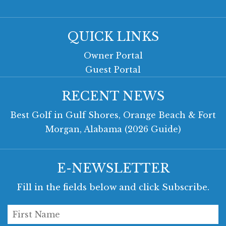
QUICK LINKS
Owner Portal
Guest Portal
RECENT NEWS
Best Golf in Gulf Shores, Orange Beach & Fort
Morgan, Alabama (2026 Guide)
E-NEWSLETTER
Fill in the fields below and click Subscribe.