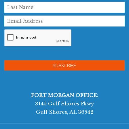
FORT MORGAN OFFICE:
3145 Gulf Shores Pkwy
Gulf Shores, AL 36542