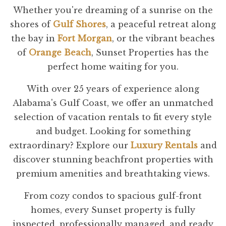
Whether you're dreaming of a sunrise on the
shores of
Gulf Shores
, a peaceful retreat along
the bay in
Fort Morgan
, or the vibrant beaches
of
Orange Beach
, Sunset Properties has the
perfect home waiting for you.
With over 25 years of experience along
Alabama's Gulf Coast, we offer an unmatched
selection of vacation rentals to fit every style
and budget. Looking for something
extraordinary? Explore our
Luxury Rentals
and
discover stunning beachfront properties with
premium amenities and breathtaking views.
From cozy condos to spacious gulf-front
homes, every Sunset property is fully
inspected, professionally managed, and ready