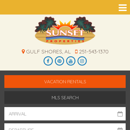
GULF SHORES, AL
251-543-1370
VACATION RENTALS
MLS SEARCH