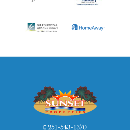
251-543-1370