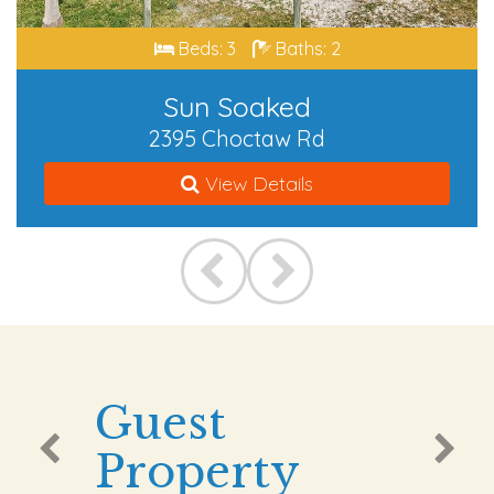
Beds: 3
Baths: 2
Sun Soaked
2395 Choctaw Rd
View Details
Guest
Property