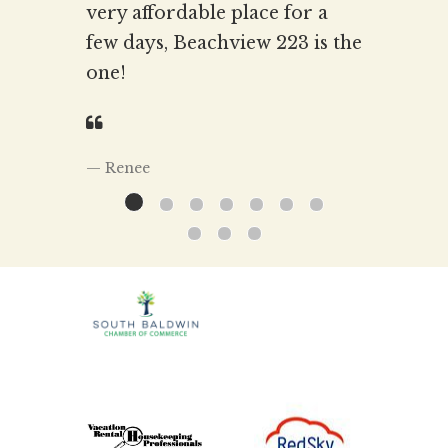
very affordable place for a
few days, Beachview 223 is the
one!
Renee