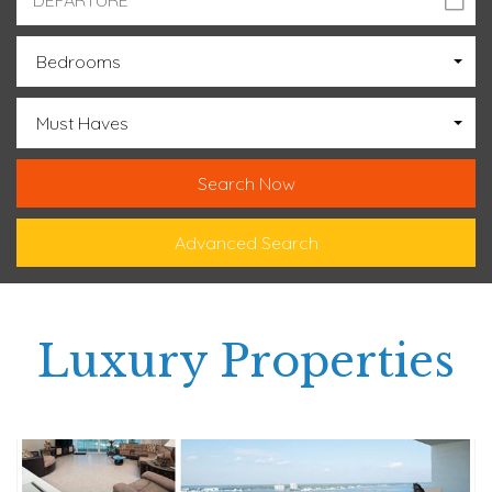
Bedrooms
Must Haves
Advanced Search
Luxury Properties