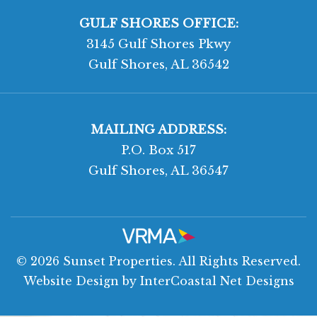
GULF SHORES OFFICE:
3145 Gulf Shores Pkwy
Gulf Shores, AL 36542
MAILING ADDRESS:
P.O. Box 517
Gulf Shores, AL 36547
© 2026 Sunset Properties. All Rights Reserved.
Website Design
by InterCoastal Net Designs