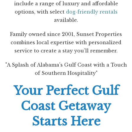
include a range of luxury and affordable
options, with select
dog-friendly rentals
available.
Family owned since 2001, Sunset Properties
combines local expertise with personalized
service to create a stay you’ll remember.
"A Splash of Alabama's Gulf Coast with a Touch
of Southern Hospitality"
Your Perfect Gulf
Coast Getaway
Starts Here