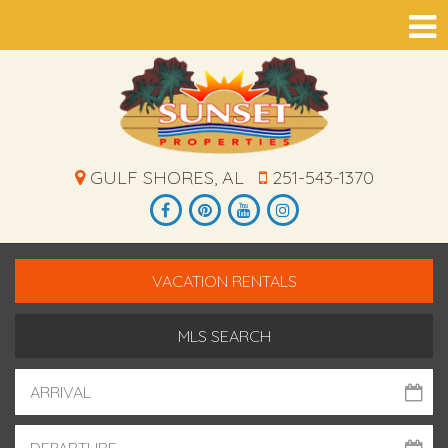
GULF SHORES, AL
251-543-1370
VACATION RENTALS
MLS SEARCH