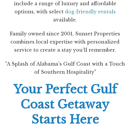
include a range of luxury and affordable
options, with select
dog-friendly rentals
available.
Family owned since 2001, Sunset Properties
combines local expertise with personalized
service to create a stay you’ll remember.
"A Splash of Alabama's Gulf Coast with a Touch
of Southern Hospitality"
Your Perfect Gulf
Coast Getaway
Starts Here