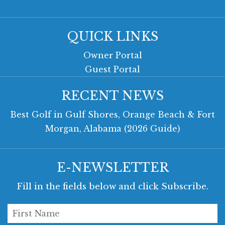
QUICK LINKS
Owner Portal
Guest Portal
RECENT NEWS
Best Golf in Gulf Shores, Orange Beach & Fort
Morgan, Alabama (2026 Guide)
E-NEWSLETTER
Fill in the fields below and click Subscribe.