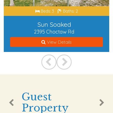
Beds: 3
Baths: 2
Sun Soaked
2395 Choctaw Rd
View Details
Guest
Property