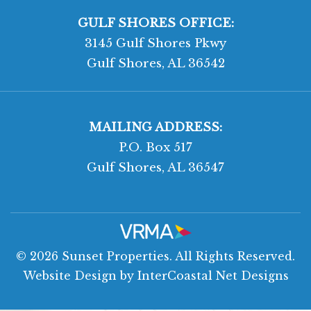
GULF SHORES OFFICE:
3145 Gulf Shores Pkwy
Gulf Shores, AL 36542
MAILING ADDRESS:
P.O. Box 517
Gulf Shores, AL 36547
© 2026 Sunset Properties. All Rights Reserved.
Website Design
by InterCoastal Net Designs