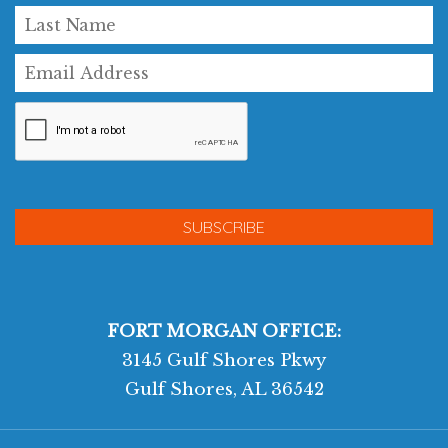
FORT MORGAN OFFICE:
3145 Gulf Shores Pkwy
Gulf Shores, AL 36542