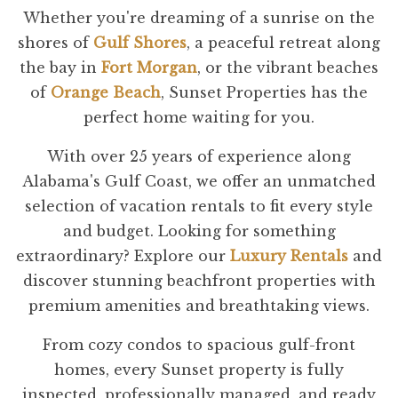
Whether you're dreaming of a sunrise on the
shores of
Gulf Shores
, a peaceful retreat along
the bay in
Fort Morgan
, or the vibrant beaches
of
Orange Beach
, Sunset Properties has the
perfect home waiting for you.
With over 25 years of experience along
Alabama's Gulf Coast, we offer an unmatched
selection of vacation rentals to fit every style
and budget. Looking for something
extraordinary? Explore our
Luxury Rentals
and
discover stunning beachfront properties with
premium amenities and breathtaking views.
From cozy condos to spacious gulf-front
homes, every Sunset property is fully
inspected, professionally managed, and ready