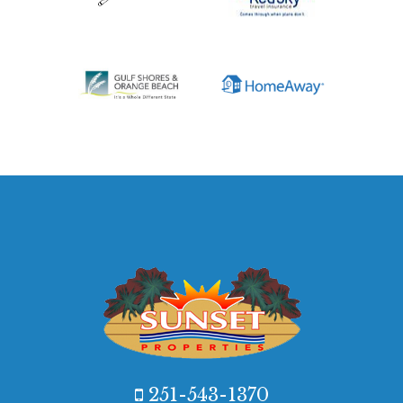
251-543-1370