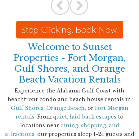
Stop Clicking. Book Now.
Welcome to Sunset
Properties - Fort Morgan,
Gulf Shores, and Orange
Beach Vacation Rentals
Experience the Alabama Gulf Coast with
beachfront condo and beach house rentals in
Gulf Shores
,
Orange Beach
, or
Fort Morgan
rentals
. From
quiet, laid-back escapes
to
locations near
dining, shopping, and
attractions
, our properties sleep 1-24 guests and