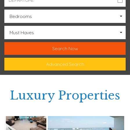
Bedrooms
Must Haves
Advanced Search
Luxury Properties