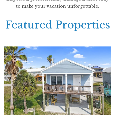
to make your vacation unforgettable.
Featured Properties