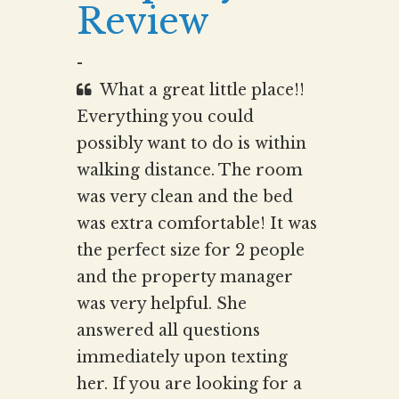
Review
-
What a great little place!!
Everything you could
possibly want to do is within
walking distance. The room
was very clean and the bed
was extra comfortable! It was
the perfect size for 2 people
and the property manager
was very helpful. She
answered all questions
immediately upon texting
her. If you are looking for a