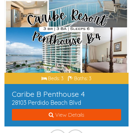
Beds: 3
Baths: 3
Caribe B Penthouse 4
28103 Perdido Beach Blvd
View Details