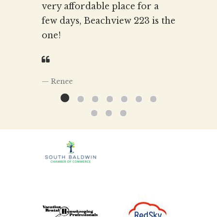
very affordable place for a
few days, Beachview 223 is the
one!
Renee