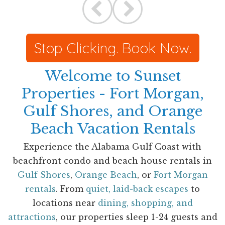
Stop Clicking. Book Now.
Welcome to Sunset
Properties - Fort Morgan,
Gulf Shores, and Orange
Beach Vacation Rentals
Experience the Alabama Gulf Coast with
beachfront condo and beach house rentals in
Gulf Shores
,
Orange Beach
, or
Fort Morgan
rentals
. From
quiet, laid-back escapes
to
locations near
dining, shopping, and
attractions
, our properties sleep 1-24 guests and