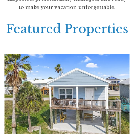
to make your vacation unforgettable.
Featured Properties