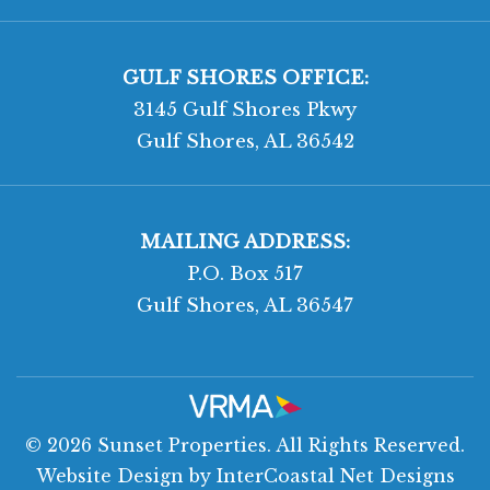
GULF SHORES OFFICE:
3145 Gulf Shores Pkwy
Gulf Shores, AL 36542
MAILING ADDRESS:
P.O. Box 517
Gulf Shores, AL 36547
© 2026 Sunset Properties. All Rights Reserved.
Website Design
by InterCoastal Net Designs