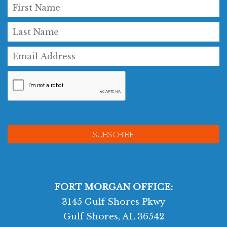
FORT MORGAN OFFICE:
3145 Gulf Shores Pkwy
Gulf Shores, AL 36542