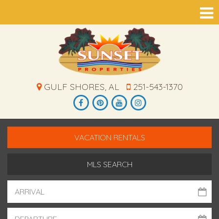
GULF SHORES, AL
251-543-1370
VACATION RENTALS
MLS SEARCH