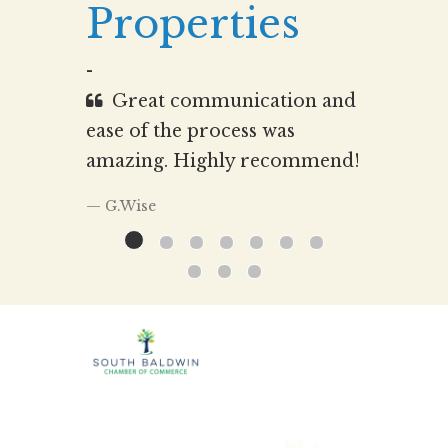
Properties
-
Great communication and
ease of the process was
amazing. Highly recommend!
G.Wise