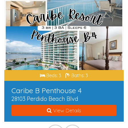
Beds: 3
Baths: 3
Caribe B Penthouse 4
28103 Perdido Beach Blvd
View Details