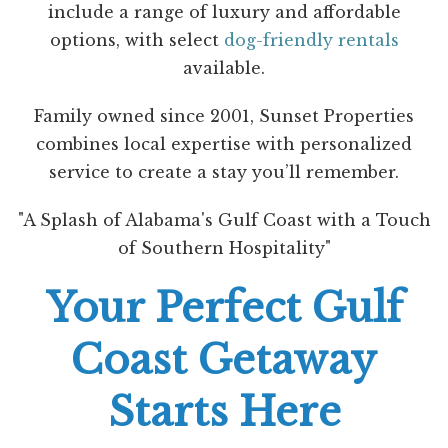
include a range of luxury and affordable
options, with select
dog-friendly rentals
available.
Family owned since 2001, Sunset Properties
combines local expertise with personalized
service to create a stay you’ll remember.
"A Splash of Alabama's Gulf Coast with a Touch
of Southern Hospitality"
Your Perfect Gulf
Coast Getaway
Starts Here