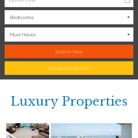
Bedrooms
Must Haves
Advanced Search
Luxury Properties