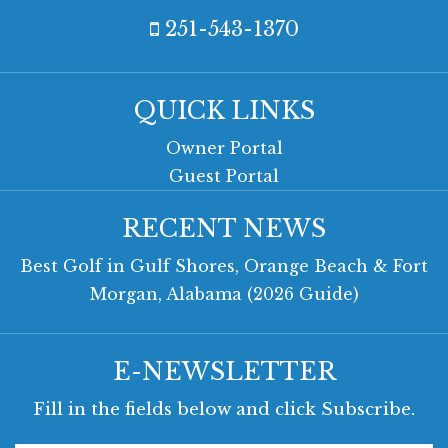
251-543-1370
QUICK LINKS
Owner Portal
Guest Portal
RECENT NEWS
Best Golf in Gulf Shores, Orange Beach & Fort
Morgan, Alabama (2026 Guide)
E-NEWSLETTER
Fill in the fields below and click Subscribe.