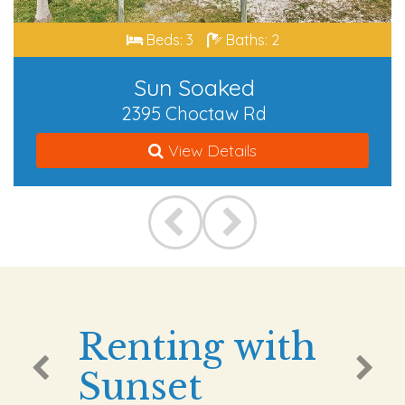
Beds: 3
Baths: 2
Sun Soaked
2395 Choctaw Rd
View Details
Renting with
Sunset