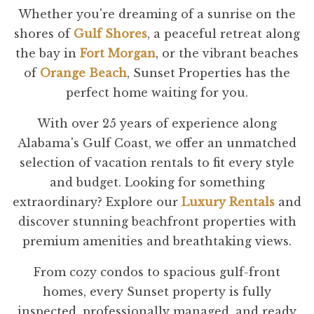
Whether you're dreaming of a sunrise on the
shores of
Gulf Shores
, a peaceful retreat along
the bay in
Fort Morgan
, or the vibrant beaches
of
Orange Beach
, Sunset Properties has the
perfect home waiting for you.
With over 25 years of experience along
Alabama's Gulf Coast, we offer an unmatched
selection of vacation rentals to fit every style
and budget. Looking for something
extraordinary? Explore our
Luxury Rentals
and
discover stunning beachfront properties with
premium amenities and breathtaking views.
From cozy condos to spacious gulf-front
homes, every Sunset property is fully
inspected, professionally managed, and ready