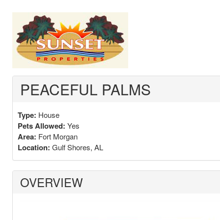
PEACEFUL PALMS
Type:
House
Pets Allowed:
Yes
Area:
Fort Morgan
Location:
Gulf Shores, AL
OVERVIEW