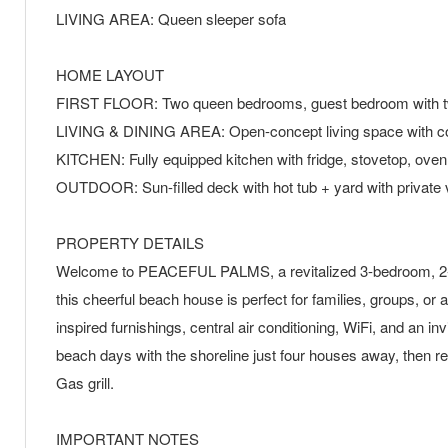
LIVING AREA: Queen sleeper sofa
HOME LAYOUT
FIRST FLOOR: Two queen bedrooms, guest bedroom with twi
LIVING & DINING AREA: Open-concept living space with co
KITCHEN: Fully equipped kitchen with fridge, stovetop, ove
OUTDOOR: Sun-filled deck with hot tub + yard with private v
PROPERTY DETAILS
Welcome to PEACEFUL PALMS, a revitalized 3-bedroom, 2-bath
this cheerful beach house is perfect for families, groups, or 
inspired furnishings, central air conditioning, WiFi, and an 
beach days with the shoreline just four houses away, then ret
Gas grill.
IMPORTANT NOTES