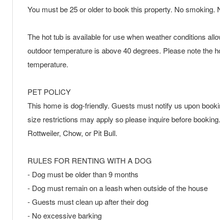
You must be 25 or older to book this property. No smoking. N
The hot tub is available for use when weather conditions all
outdoor temperature is above 40 degrees. Please note the hot
temperature.
PET POLICY
This home is dog-friendly. Guests must notify us upon booking 
size restrictions may apply so please inquire before bookin
Rottweiler, Chow, or Pit Bull.
RULES FOR RENTING WITH A DOG
- Dog must be older than 9 months
- Dog must remain on a leash when outside of the house
- Guests must clean up after their dog
- No excessive barking