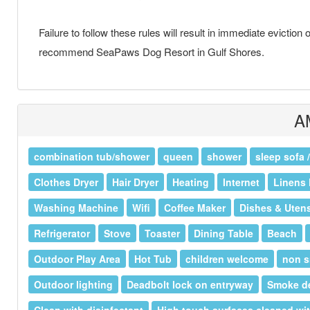
Failure to follow these rules will result in immediate eviction
recommend SeaPaws Dog Resort in Gulf Shores.
A
combination tub/shower
queen
shower
sleep sofa 
Clothes Dryer
Hair Dryer
Heating
Internet
Linens 
Washing Machine
Wifi
Coffee Maker
Dishes & Utens
Refrigerator
Stove
Toaster
Dining Table
Beach
Outdoor Play Area
Hot Tub
children welcome
non s
Outdoor lighting
Deadbolt lock on entryway
Smoke de