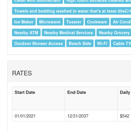
Clean with disinfectant
High touch surfaces cleaned wit
Towels and bedding washed in water that's at least 60sC/
Ice Maker
Microwave
Toaster
Cookware
Air Cond
Nearby ATM
Nearby Medical Services
Nearby Grocery
Outdoor Shower Access
Beach Side
Wi-Fi
Cable TV
RATES
Start Date
End Date
Daily
01/01/2021
12/31/2037
$542