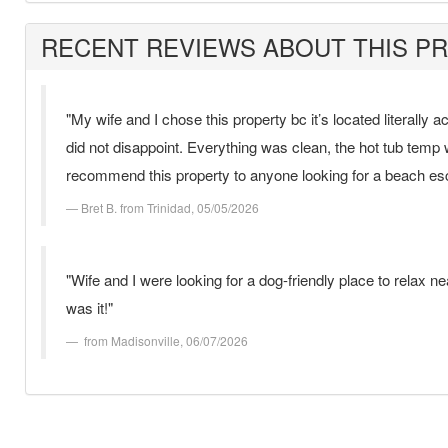
RECENT REVIEWS ABOUT THIS P
"My wife and I chose this property bc it’s located literally 
did not disappoint. Everything was clean, the hot tub temp
recommend this property to anyone looking for a beach es
Bret B. from Trinidad, 05/05/2026
"Wife and I were looking for a dog-friendly place to relax
was it!"
from Madisonville, 06/07/2026