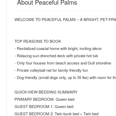
About Peaceful Palms
WELCOME TO PEACEFUL PALMS – A BRIGHT, PET-FR
TOP REASONS TO BOOK
- Revitalized coastal home with bright, inviting décor
- Relaxing sun-drenched deck with private hot tub
- Only four houses from beach access and Gulf shoreline
- Private volleyball net for family-friendly fun
- Dog-friendly (small dogs only, up to 35 lbs) with room for 
QUICK-VIEW BEDDING SUMMARY
PRIMARY BEDROOM: Queen bed
GUEST BEDROOM 1: Queen bed
GUEST BEDROOM 2: Twin bunk bed + Twin bed